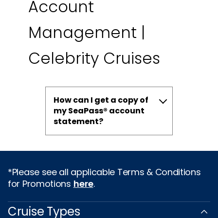
Account
Management |
Celebrity Cruises
How can I get a copy of
my SeaPass® account
statement?
*Please see all applicable Terms & Conditions
for Promotions
here
.
Cruise Types