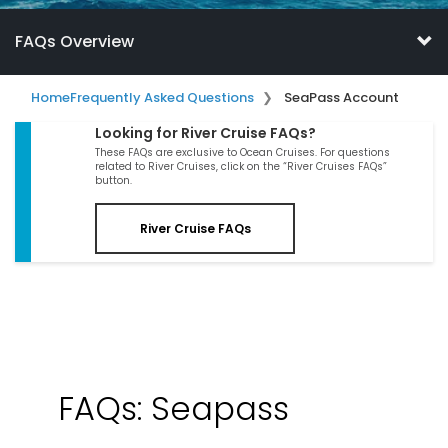
FAQs Overview
Home
Frequently Asked Questions
SeaPass Account
Looking for River Cruise FAQs?
These FAQs are exclusive to Ocean Cruises. For questions
related to River Cruises, click on the “River Cruises FAQs”
button.
River Cruise FAQs
FAQs: Seapass