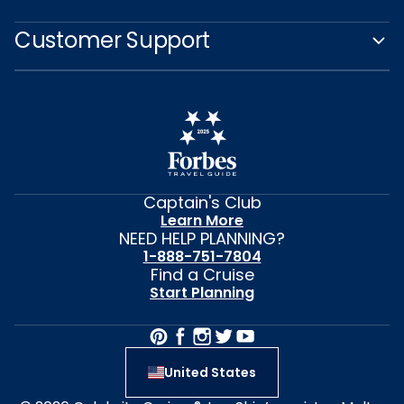
Customer Support
Captain's Club
Learn More
NEED HELP PLANNING?
1-888-751-7804
Find a Cruise
Start Planning
United States