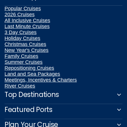
Popular Cruises
2026 Cruises
All Inclusive Cruises
Last Minute Cruises
3 Day Cruises
Holiday Cruises
Christmas Cruises
New Year's Cruises
Family Cruises
Summer Cruises
Repositioning Cruises
Land and Sea Packages
Meetings, Incentives & Charters
River Cruises
Top Destinations
Featured Ports
Plan Your Cruise