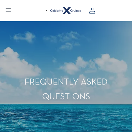
FREQUENTLY ASKED
QUESTIONS