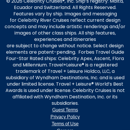
© 2026 Celebrity Cruises®, Inc. Ship’s registry: Malta,
Ecuador and Switzerland. All Rights Reserved.
Features vary by ship. Images and messaging
for Celebrity River Cruises reflect current design
concepts and may include artistic renderings and/or
images of other class ships. All ship features,
experiences and itineraries
are subject to change without notice. Select design
elements are patent-pending. Forbes Travel Guide
Four-Star Rated ships: Celebrity Apex, Ascent, Flora
and Millennium. Travel+Leisure® is a registered
trademark of Travel + Leisure Holdco, LLC, a
subsidiary of Wyndham Destinations, Inc. and is used
under limited license. Travel + Leisure® World’s Best
Awards is used under license. Celebrity Cruises is not
affiliated with Wyndham Destination, Inc. or its
subsidiaries.
Guest Terms
Privacy Policy
Terms of Use