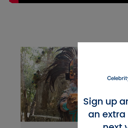
Sign up a
an extra
next 