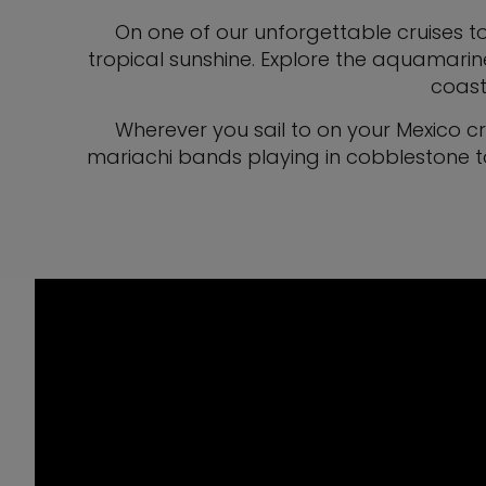
On one of our unforgettable cruises to
tropical sunshine. Explore the aquamarin
coast,
Wherever you sail to on your Mexico c
mariachi bands playing in cobblestone to