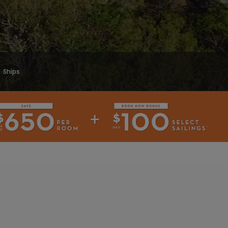
Ships