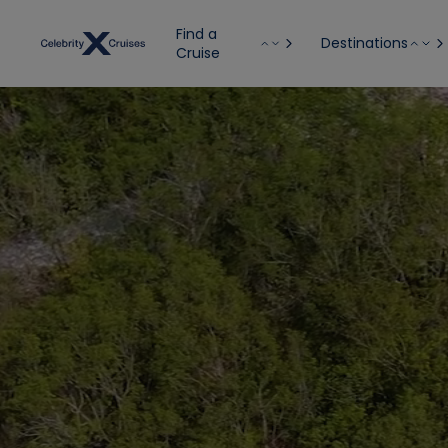
Find a
Destinations
Cruise