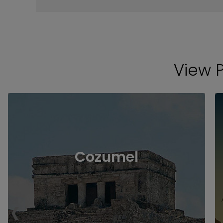
View 
Cozumel
‹