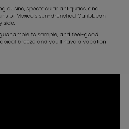
g cuisine, spectacular antiquities, and
 ruins of Mexico’s sun-drenched Caribbean
y side.
and guacamole to sample, and feel-good
ropical breeze and you’ll have a vacation