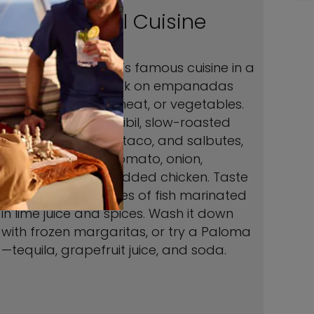
Colorful Cuisine
Explore the country’s famous cuisine in a
cooking class. Snack on empanadas
filled with cheese, meat, or vegetables.
Sample cochinita pibil, slow-roasted
pork stuffed into a taco, and salbutes,
fried tortillas with tomato, onion,
avocado, and shredded chicken. Taste
tangy ceviche, cubes of fish marinated
in lime juice and spices. Wash it down
with frozen margaritas, or try a Paloma
—tequila, grapefruit juice, and soda.