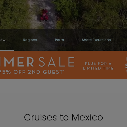
iew
Regions
Ports
Shore Excursions
Cruises to Mexico