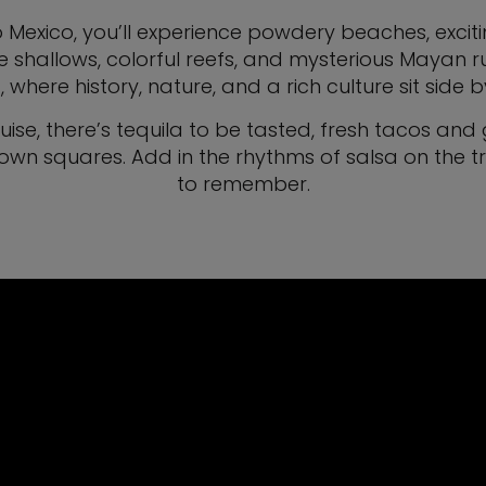
 Mexico, you’ll experience powdery beaches, excitin
e shallows, colorful reefs, and mysterious Mayan
 where history, nature, and a rich culture sit side b
ruise, there’s tequila to be tasted, fresh tacos 
wn squares. Add in the rhythms of salsa on the t
to remember.