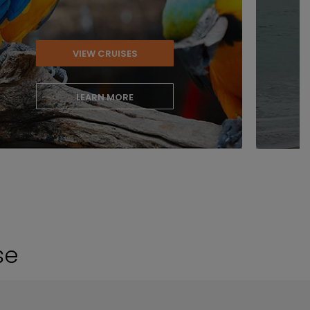
VIEW CRUISES
LEARN MORE
se