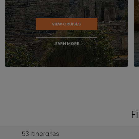
VIEW CRUISES
LEARN MORE
F
53
Itineraries