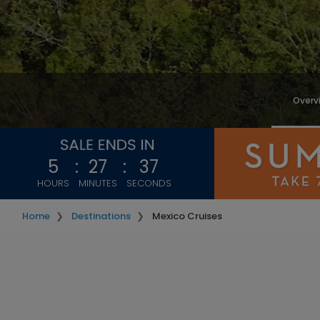
Overv
5
:
27
:
35
HOURS
MINUTES
SECONDS
Home
Destinations
Mexico Cruises