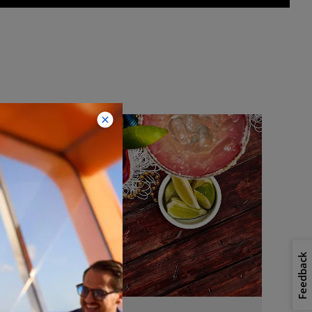
Feedback