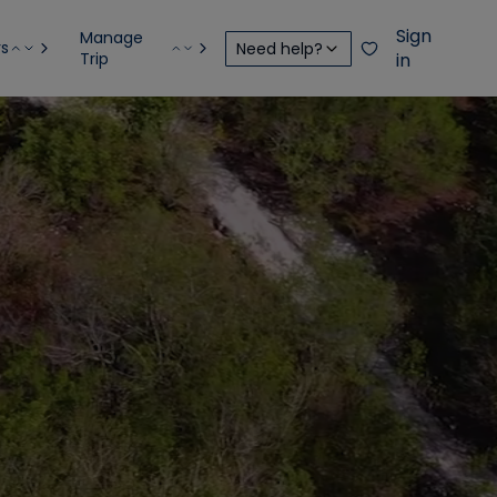
Sign
Manage
rs
Need help?
Trip
in
S