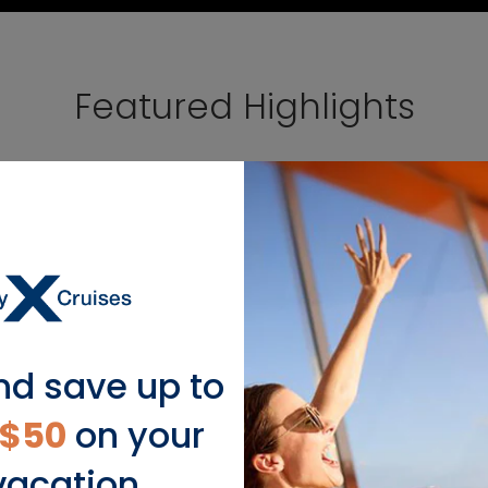
Featured Highlights
nd save up to
$50
on your
vacation.