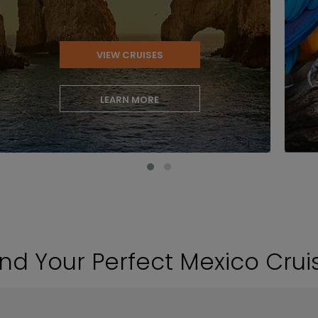
VIEW CRUISES
LEARN MORE
ind Your Perfect Mexico Crui