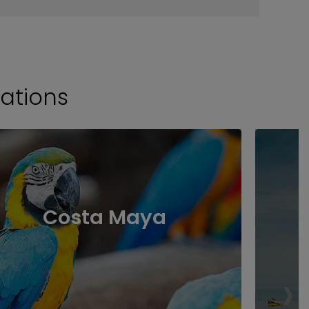
ations
Costa Maya
›