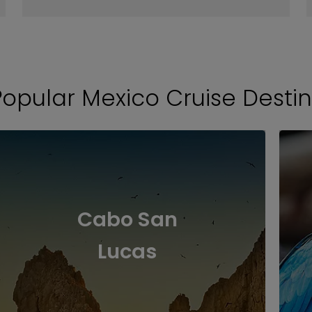
Popular Mexico Cruise Destin
Cabo San
Lucas