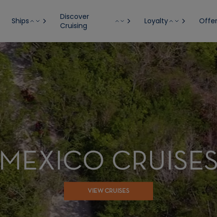
Discover
Ships
Loyalty
Offe
Cruising
MEXICO CRUISE
VIEW CRUISES