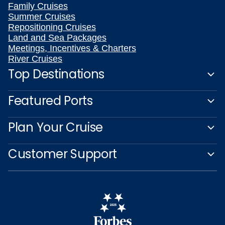
Family Cruises
Summer Cruises
Repositioning Cruises
Land and Sea Packages
Meetings, Incentives & Charters
River Cruises
Top Destinations
Featured Ports
Plan Your Cruise
Customer Support