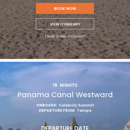
BOOK NOW
VIEW ITINERARY
Taxes & fees included*
15
NIGHTS
Panama Canal Westward
ONBOARD
Celebrity Summit
DEPARTURE FROM
Tampa
DEPARTURE DATE