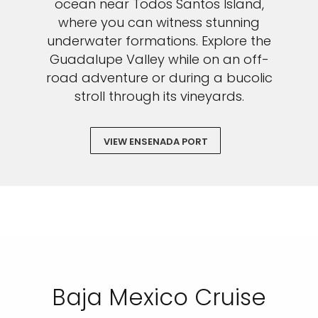
vacation.
ocean near Todos Santos Island,
where you can witness stunning
underwater formations. Explore the
Guadalupe Valley while on an off-
road adventure or during a bucolic
By clicking sign up, you acknowledge that you have read and agree
to the
Terms of Use
, which include a class action waiver and a
stroll through its vineyards.
mandatory arbitration provision, as well as our
Privacy Policy.
SUBMIT
VIEW ENSENADA PORT
Baja Mexico Cruise