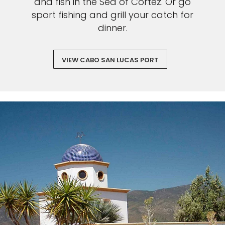
and fish in the Sea of Cortez. Or go
sport fishing and grill your catch for
dinner.
VIEW CABO SAN LUCAS PORT