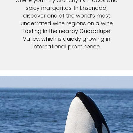
where you’ll try crunchy fish tacos and
spicy margaritas. In Ensenada,
discover one of the world’s most
underrated wine regions on a wine
tasting in the nearby Guadalupe
Valley, which is quickly growing in
international prominence.