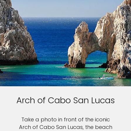
Arch of Cabo San Lucas
Take a photo in front of the iconic
Arch of Cabo San Lucas, the beach