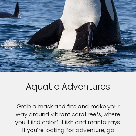
Aquatic Adventures
Grab a mask and fins and make your
way around vibrant coral reefs, where
you’ll find colorful fish and manta rays.
If you’re looking for adventure, go