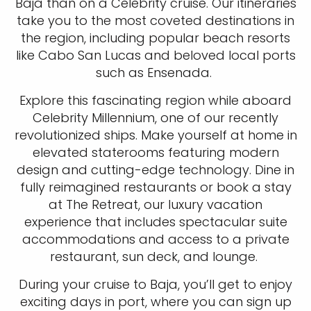
Baja than on a Celebrity cruise. Our itineraries
take you to the most coveted destinations in
the region, including popular beach resorts
like Cabo San Lucas and beloved local ports
such as Ensenada.
Explore this fascinating region while aboard
Celebrity Millennium, one of our recently
revolutionized ships. Make yourself at home in
elevated staterooms featuring modern
design and cutting-edge technology. Dine in
fully reimagined restaurants or book a stay
at The Retreat, our luxury vacation
experience that includes spectacular suite
accommodations and access to a private
restaurant, sun deck, and lounge.
During your cruise to Baja, you’ll get to enjoy
exciting days in port, where you can sign up