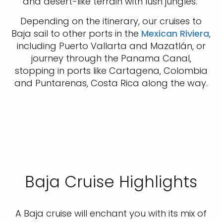
and desert-like terrain with lush jungles.
Depending on the itinerary, our cruises to
Baja sail to other ports in the
Mexican Riviera
,
including Puerto Vallarta and Mazatlán, or
journey through the Panama Canal,
stopping in ports like Cartagena, Colombia
and Puntarenas, Costa Rica along the way.
Baja Cruise Highlights
A Baja cruise will enchant you with its mix of