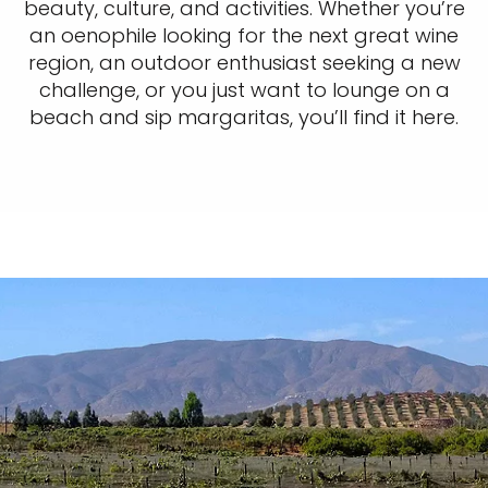
beauty, culture, and activities. Whether you’re
an oenophile looking for the next great wine
region, an outdoor enthusiast seeking a new
challenge, or you just want to lounge on a
beach and sip margaritas, you’ll find it here.