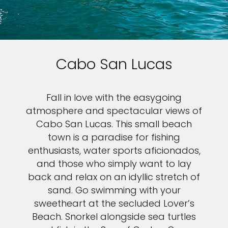
Cabo San Lucas
Fall in love with the easygoing
atmosphere and spectacular views of
Cabo San Lucas. This small beach
town is a paradise for fishing
enthusiasts, water sports aficionados,
and those who simply want to lay
back and relax on an idyllic stretch of
sand. Go swimming with your
sweetheart at the secluded Lover’s
Beach. Snorkel alongside sea turtles