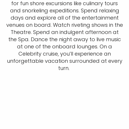
for fun shore excursions like culinary tours
and snorkeling expeditions. Spend relaxing
days and explore all of the entertainment
venues on board. Watch riveting shows in the
Theatre. Spend an indulgent afternoon at
the Spa. Dance the night away to live music
at one of the onboard lounges. On a
Celebrity cruise, you’ll experience an
unforgettable vacation surrounded at every
turn.