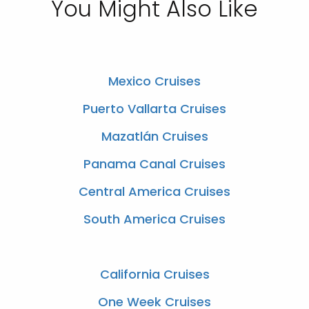
You Might Also Like
Mexico Cruises
Puerto Vallarta Cruises
Mazatlán Cruises
Panama Canal Cruises
Central America Cruises
South America Cruises
California Cruises
One Week Cruises