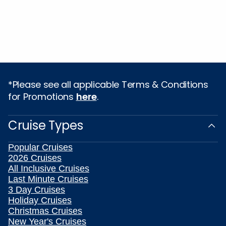
*Please see all applicable Terms & Conditions
for Promotions
here
.
Cruise Types
Popular Cruises
2026 Cruises
All Inclusive Cruises
Last Minute Cruises
3 Day Cruises
Holiday Cruises
Christmas Cruises
New Year's Cruises