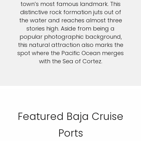
town’s most famous landmark. This
distinctive rock formation juts out of
the water and reaches almost three
stories high. Aside from being a
popular photographic background,
this natural attraction also marks the
spot where the Pacific Ocean merges
with the Sea of Cortez.
Featured Baja Cruise
Ports