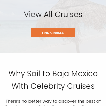
View All Cruises
FIND CRUISES
Why Sail to Baja Mexico
With Celebrity Cruises
There’s no better way to discover the best of