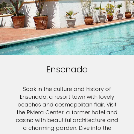
Ensenada
Soak in the culture and history of
Ensenada, a resort town with lovely
Sign up and save up to an
beaches and cosmopolitan flair. Visit
the Riviera Center, a former hotel and
extra
$50
on your next
casino with beautiful architecture and
a charming garden. Dive into the