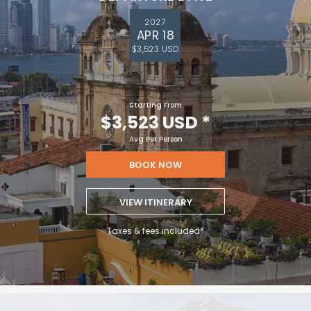
2027
APR 18
$3,523 USD
Starting From
$3,523 USD
*
Avg Per Person
BOOK NOW
VIEW ITINERARY
Taxes & fees included*