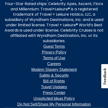
Four-Star Rated ships: Celebrity Apex, Ascent, Flora
and Millennium. Travel+Leisure® is a registered
trademark of Travel + Leisure Holdco, LLC, a
subsidiary of Wyndham Destinations, Inc. and is used
under limited license. Travel + Leisure® World’s Best
Awards is used under license. Celebrity Cruises is not
affiliated with Wyndham Destination, Inc. or its
subsidiaries.
Guest Terms
Privacy Policy
Terms of Use
Careers
Modern Slavery Statement
Safety & Security
Bill of Rights
Travel Updates
Press Center
Unsolicited Ideas Policy
Do Not Sell/Share My Personal Information