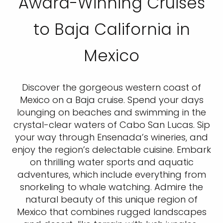
Award-Winning Cruises
to Baja California in
Mexico
Discover the gorgeous western coast of
Mexico on a Baja cruise. Spend your days
lounging on beaches and swimming in the
crystal-clear waters of Cabo San Lucas. Sip
your way through Ensenada’s wineries, and
enjoy the region’s delectable cuisine. Embark
on thrilling water sports and aquatic
adventures, which include everything from
snorkeling to whale watching. Admire the
natural beauty of this unique region of
Mexico that combines rugged landscapes