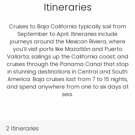
Itineraries
Cruises to Baja California typically sail from
September to April. Itineraries include
journeys around the Mexican Riviera, where
you’ll visit ports like Mazatlán and Puerto
Vallarta; sailings up the California coast; and
cruises through the Panama Canal that stop
in stunning destinations in Central and South
America. Baja cruises last from 7 to 15 nights,
and spend anywhere from one to six days at
sea.
2
Itineraries