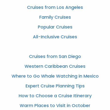
Cruises from Los Angeles
Family Cruises
Popular Cruises
All-Inclusive Cruises
Cruises from San Diego
Western Caribbean Cruises
Where to Go Whale Watching in Mexico
Expert Cruise Planning Tips
How to Choose a Cruise Itinerary
Warm Places to Visit in October