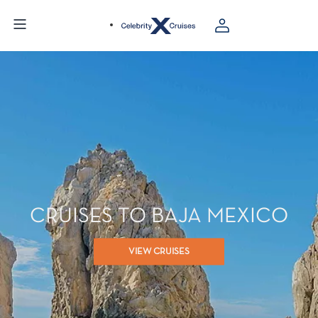
CRUISES TO BAJA MEXICO
VIEW CRUISES