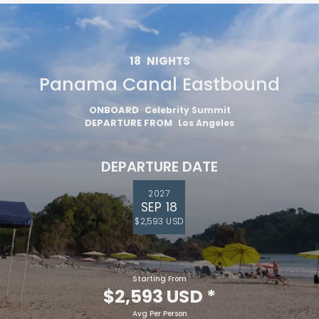
18
NIGHTS
Panama Canal Eastbound
ONBOARD
Celebrity Summit
DEPARTURE FROM
Los Angeles
DEPARTURE DATE
2027
SEP 18
$2,593 USD
Starting From
$2,593 USD
*
Avg Per Person