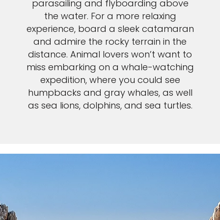
parasailing and flyboarding above
the water. For a more relaxing
experience, board a sleek catamaran
and admire the rocky terrain in the
distance. Animal lovers won’t want to
miss embarking on a whale-watching
expedition, where you could see
humpbacks and gray whales, as well
as sea lions, dolphins, and sea turtles.