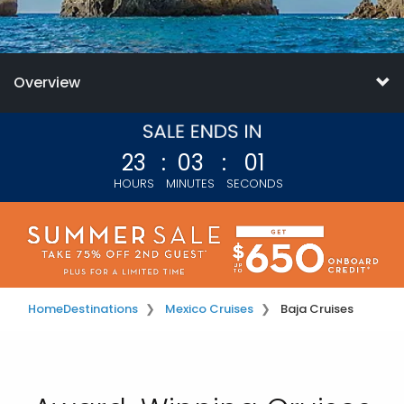
Overview
23
:
02
:
59
HOURS
MINUTES
SECONDS
Home
Destinations
Mexico Cruises
Baja Cruises