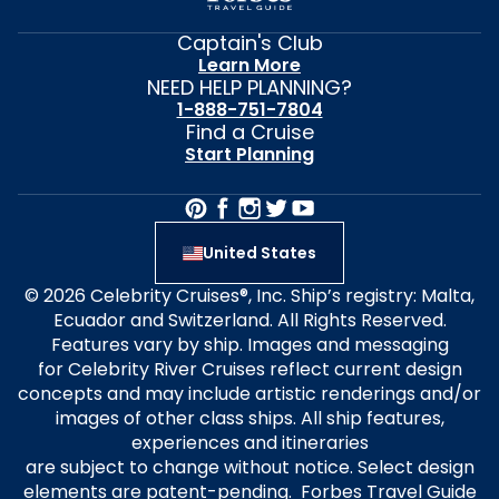
Captain's Club
Learn More
NEED HELP PLANNING?
1-888-751-7804
Find a Cruise
Start Planning
United States
© 2026 Celebrity Cruises®, Inc. Ship’s registry: Malta,
Ecuador and Switzerland. All Rights Reserved.
Features vary by ship. Images and messaging
for Celebrity River Cruises reflect current design
concepts and may include artistic renderings and/or
images of other class ships. All ship features,
experiences and itineraries
are subject to change without notice. Select design
elements are patent-pending. Forbes Travel Guide