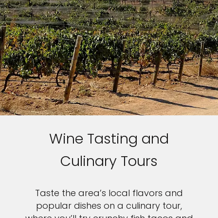
Wine Tasting and
Culinary Tours
Taste the area’s local flavors and
popular dishes on a culinary tour,