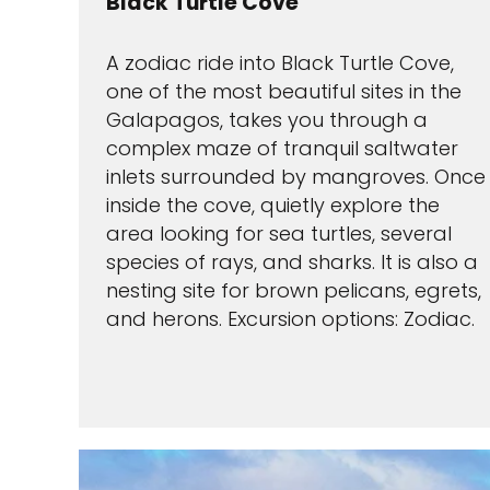
Black Turtle Cove
A zodiac ride into Black Turtle Cove,
one of the most beautiful sites in the
Galapagos, takes you through a
complex maze of tranquil saltwater
inlets surrounded by mangroves. Once
inside the cove, quietly explore the
area looking for sea turtles, several
species of rays, and sharks. It is also a
nesting site for brown pelicans, egrets,
and herons. Excursion options: Zodiac.