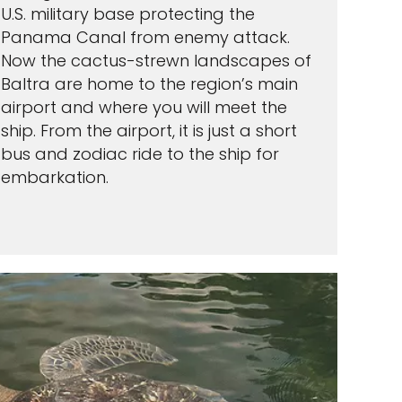
U.S. military base protecting the
Panama Canal from enemy attack.
Now the cactus-strewn landscapes of
Baltra are home to the region’s main
airport and where you will meet the
ship. From the airport, it is just a short
bus and zodiac ride to the ship for
embarkation.