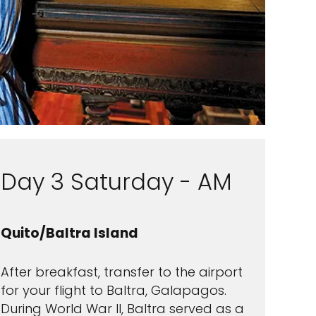
Day 3 Saturday - AM
Quito/Baltra Island
After breakfast, transfer to the airport
for your flight to Baltra, Galapagos.
During World War II, Baltra served as a