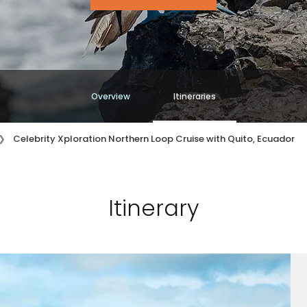
Overview
Itineraries
Celebrity Xploration Northern Loop Cruise with Quito, Ecuador
Itinerary