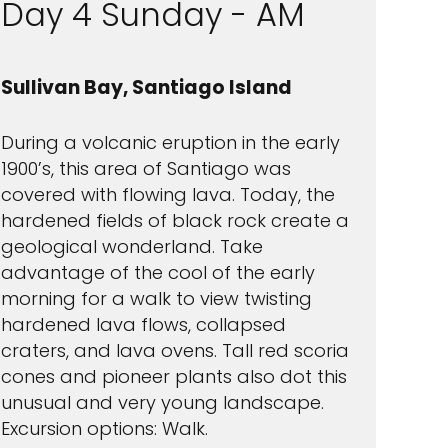
Day 4 Sunday - AM
Sullivan Bay, Santiago Island
During a volcanic eruption in the early
1900’s, this area of Santiago was
covered with flowing lava. Today, the
hardened fields of black rock create a
geological wonderland. Take
advantage of the cool of the early
morning for a walk to view twisting
hardened lava flows, collapsed
craters, and lava ovens. Tall red scoria
cones and pioneer plants also dot this
unusual and very young landscape.
Excursion options: Walk.