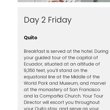
Day 2 Friday
Quito
Breakfast is served at the hotel. During
your guided tour of the capital of
Ecuador, situated at an altitude of
9,350 feet, you’ll stand on the
equatorial line at the Middle of the
World Park and Museum, and marvel
at the monastery of San Francisco
and la Compañia Church. Your Tour
Director will escort you throughout
your Quito stay, and serve as your