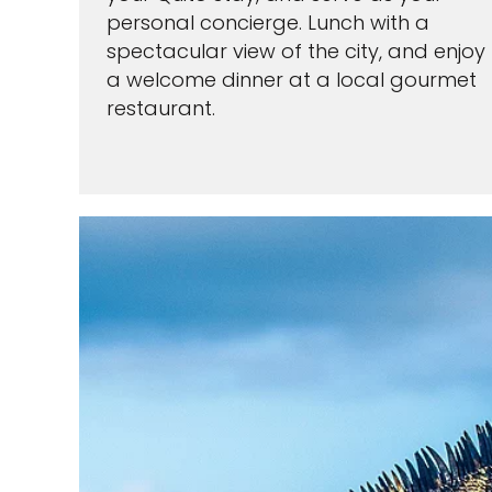
personal concierge. Lunch with a
spectacular view of the city, and enjoy
a welcome dinner at a local gourmet
restaurant.