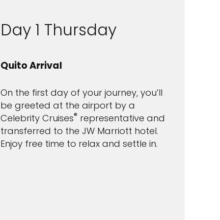
Day 1 Thursday
Quito Arrival
On the first day of your journey, you’ll
be greeted at the airport by a
®
Celebrity Cruises
representative and
transferred to the JW Marriott hotel.
Enjoy free time to relax and settle in.