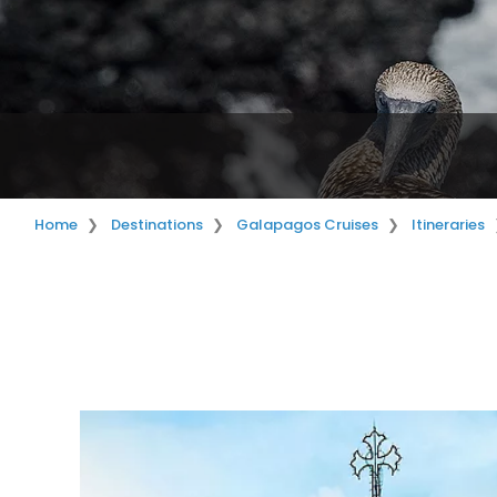
Home
Destinations
Galapagos Cruises
Itineraries