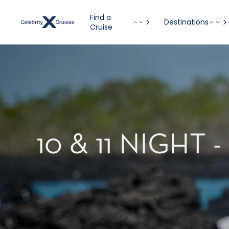
Find a
Destinations
Cruise
10 & 11 NIGH