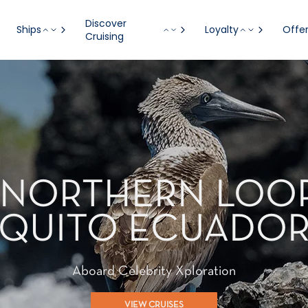
Discover
Ships
Loyalty
Offe
Cruising
T - NORTHERN LOO
QUITO ECUADO
Aboard Celebrity Xploration
VIEW CRUISES