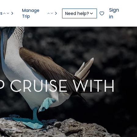
Sign
Manage
rs
Need help?
Trip
in
P CRUISE WITH
R