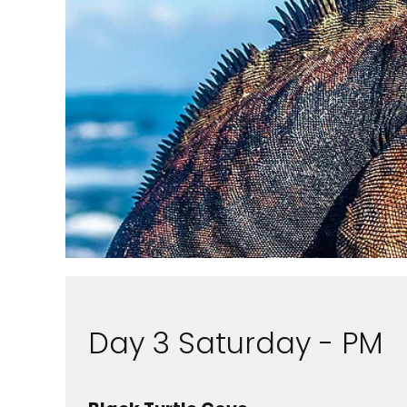
Day 3 Saturday - PM