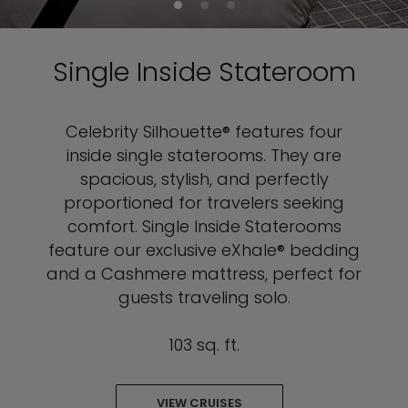
Single Inside Stateroom
Celebrity Silhouette® features four
inside single staterooms. They are
spacious, stylish, and perfectly
proportioned for travelers seeking
comfort. Single Inside Staterooms
feature our exclusive eXhale® bedding
and a Cashmere mattress, perfect for
guests traveling solo.
103 sq. ft.
VIEW CRUISES