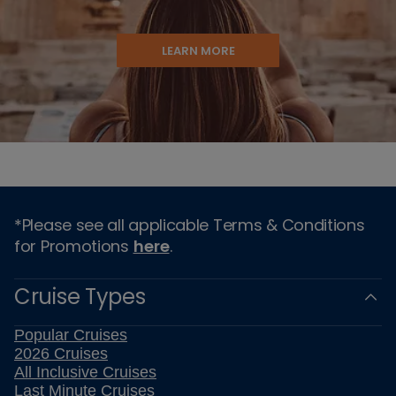
LEARN MORE
*Please see all applicable Terms & Conditions
for Promotions
here
.
Cruise Types
Popular Cruises
2026 Cruises
All Inclusive Cruises
Last Minute Cruises