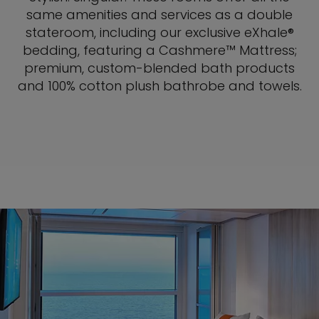
same amenities and services as a double
stateroom, including our exclusive eXhale®
bedding, featuring a Cashmere™ Mattress;
premium, custom-blended bath products
and 100% cotton plush bathrobe and towels.