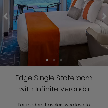
Edge Single Stateroom
with Infinite Veranda
For modern travelers who love to