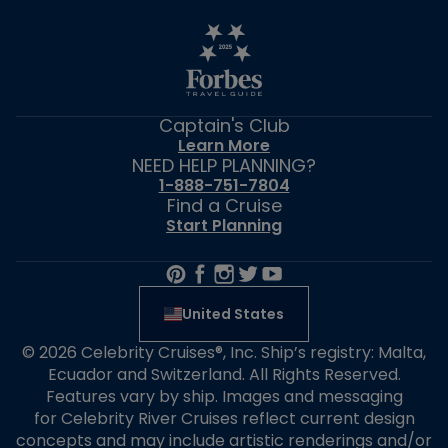
Captain's Club
Learn More
NEED HELP PLANNING?
1-888-751-7804
Find a Cruise
Start Planning
United States
© 2026 Celebrity Cruises®, Inc. Ship’s registry: Malta,
Ecuador and Switzerland. All Rights Reserved.
Features vary by ship. Images and messaging
for Celebrity River Cruises reflect current design
concepts and may include artistic renderings and/or