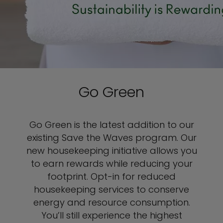
Go Green
Go Green is the latest addition to our
existing Save the Waves program. Our
new housekeeping initiative allows you
to earn rewards while reducing your
footprint. Opt-in for reduced
housekeeping services to conserve
energy and resource consumption.
You’ll still experience the highest