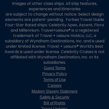
images of other class ships. All ship features,
experiences and itineraries
are subject to change without notice. Select design
elements are patent-pending. Forbes Travel Guide
Four-Star Rated ships: Celebrity Apex, Ascent, Flora
and Millennium. Travel+Leisure® is a registered
trademark of Travel + Leisure Holdco, LLC, a
subsidiary of Wyndham Destinations, Inc. and is used
under limited license. Travel + Leisure® World’s Best
Awards is used under license. Celebrity Cruises is not
affiliated with Wyndham Destination, Inc. or its
subsidiaries.
Guest Terms
Privacy Policy
Terms of Use
Careers
Modern Slavery Statement
Safety & Security
Bill of Rights
Travel Updates