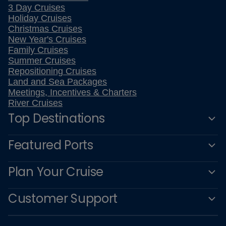
3 Day Cruises
Holiday Cruises
Christmas Cruises
New Year's Cruises
Family Cruises
Summer Cruises
Repositioning Cruises
Land and Sea Packages
Meetings, Incentives & Charters
River Cruises
Top Destinations
Featured Ports
Plan Your Cruise
Customer Support