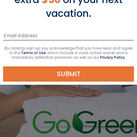
*Additional charges apply
vacation.
† $9.95 service fee and 20% gratuity may apply
By clicking sign up, you acknowledge that you have read and agree
to the
Terms of Use
, which include a class action waiver and a
mandatory arbitration provision, as well as our
Privacy Policy.
SUBMIT