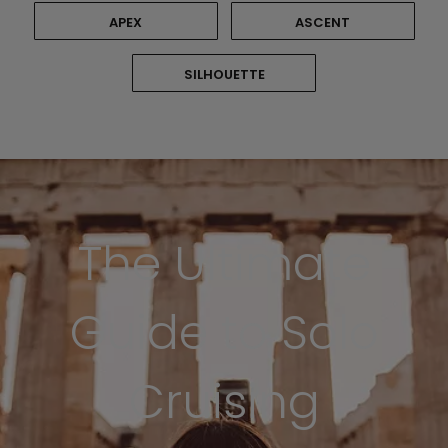
APEX
ASCENT
SILHOUETTE
The Ultimate
Guide to Solo
Cruising