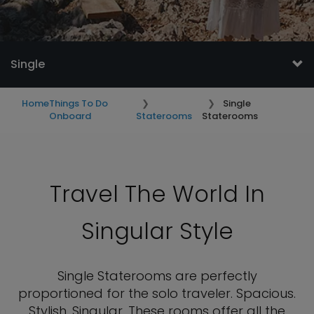
Single
Home
Things To Do
Single
Onboard
Staterooms
Staterooms
Travel The World In
Singular Style
Single Staterooms are perfectly
proportioned for the solo traveler. Spacious.
Stylish. Singular. These rooms offer all the