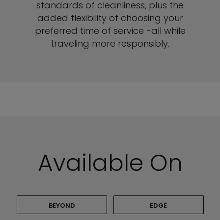
standards of cleanliness, plus the
added flexibility of choosing your
preferred time of service -all while
traveling more responsibly.
Available On
BEYOND
EDGE