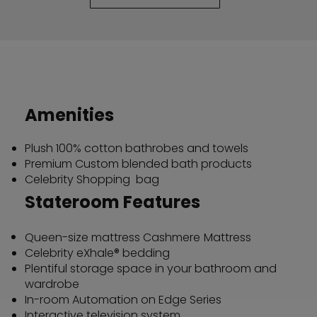
Amenities
Plush 100% cotton bathrobes and towels
Premium Custom blended bath products
Celebrity Shopping bag
Stateroom Features
Queen-size mattress Cashmere
Mattress
Celebrity eXhale® bedding
Plentiful storage space in your bathroom and
wardrobe
In-room Automation on Edge Series
Interactive television system