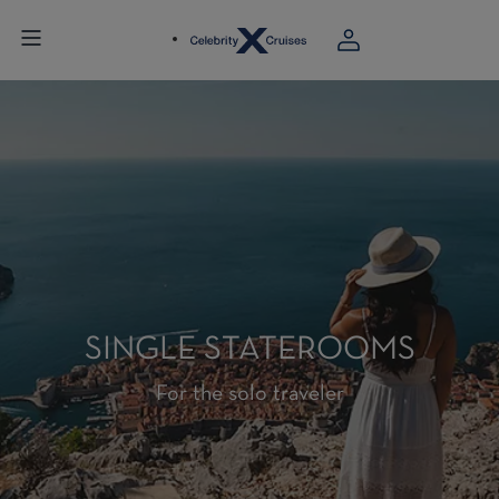
SINGLE STATEROOMS
For the solo traveler