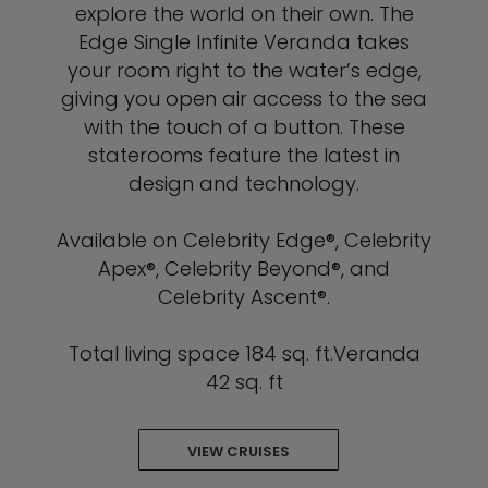
explore the world on their own. The
Edge Single Infinite Veranda takes
your room right to the water’s edge,
giving you open air access to the sea
with the touch of a button. These
staterooms feature the latest in
design and technology.
Available on Celebrity Edge®, Celebrity
Apex®, Celebrity Beyond®, and
Celebrity Ascent®.
Total living space 184 sq. ft.Veranda
42 sq. ft
VIEW CRUISES