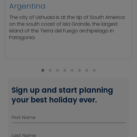
Argentina
The city of Ushuaia is at the tip of South America
on the south coast of Isla Grande, the largest
island of the Tierra del Fuego archipelago in
Patagonia.
Sign up and start planning
your best holiday ever.