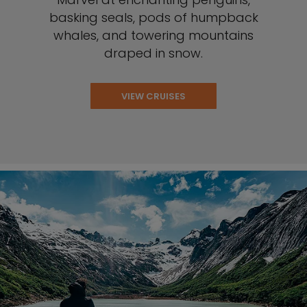
basking seals, pods of humpback
whales, and towering mountains
draped in snow.
VIEW CRUISES