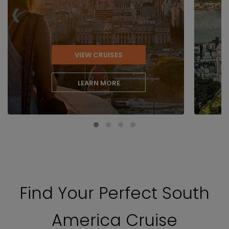
‹
›
VIEW CRUISES
LEARN MORE
Find Your Perfect South
America Cruise