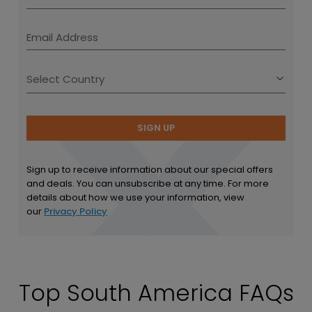
SIGN UP
Sign up to receive information about our special offers
and deals. You can unsubscribe at any time. For more
details about how we use your information, view
our
Privacy Policy
Top South America FAQs