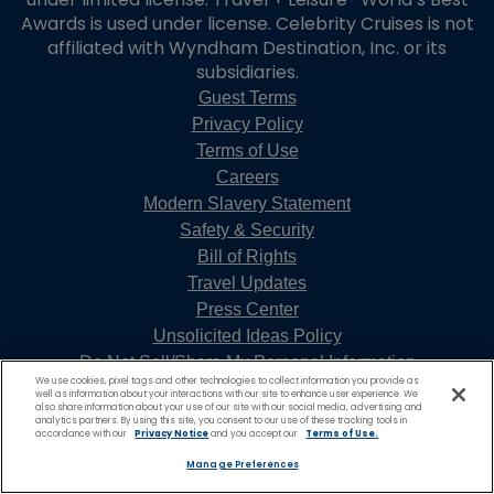
Awards is used under license. Celebrity Cruises is not
affiliated with Wyndham Destination, Inc. or its
subsidiaries.
Guest Terms
Privacy Policy
Terms of Use
Careers
Modern Slavery Statement
Safety & Security
Bill of Rights
Travel Updates
Press Center
Unsolicited Ideas Policy
Do Not Sell/Share My Personal Information
We use cookies, pixel tags and other technologies to collect information you provide as
well as information about your interactions with our site to enhance user experience. We
also share information about your use of our site with our social media, advertising and
analytics partners. By using this site, you consent to our use of these tracking tools in
accordance with our
Privacy Notice
and you accept our
Terms of Use.
Manage Preferences