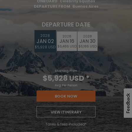
ONBOARD
Celebrity Equinox
DEPARTURE FROM
Buenos Aires
DEPARTURE DATE
2028
2028
2028
JAN 02
JAN 16
JAN 30
$6,486 USD
$6,186 USD
$5,928 USD
Starting From
$5,928 USD
*
Avg Per Person
Feedback
BOOK NOW
VIEW ITINERARY
Taxes & fees included*