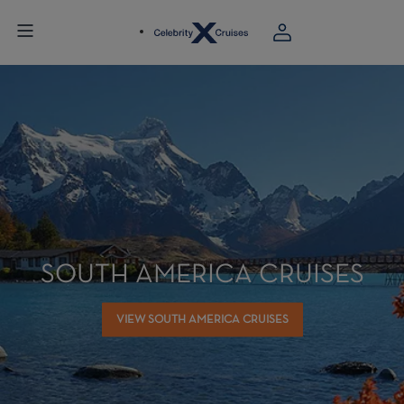
SOUTH AMERICA CRUISES
VIEW SOUTH AMERICA CRUISES