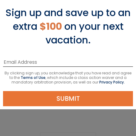
Sign up and save up to an
extra
$100
on your next
vacation.
South America Ships
By clicking sign up, you acknowledge that you have read and agree
to the
Terms of Use
, which include a class action waiver and a
mandatory arbitration provision, as well as our
Privacy Policy.
SUBMIT