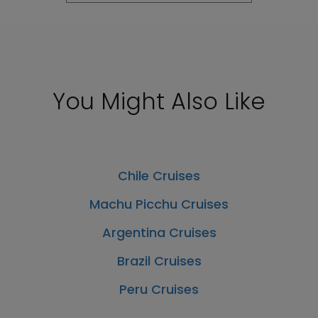
You Might Also Like
Chile Cruises
Machu Picchu Cruises
Argentina Cruises
Brazil Cruises
Peru Cruises