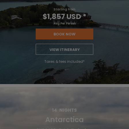
Starting From
$1,857 USD
*
Avg Per Person
BOOK NOW
VIEW ITINERARY
Taxes & fees included*
14
NIGHTS
Antarctica