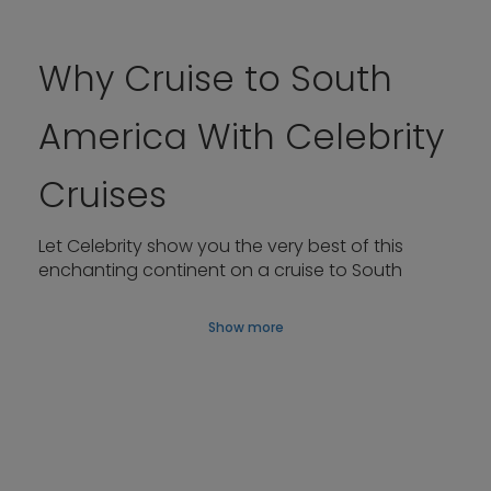
Why Cruise to South
America With Celebrity
Cruises
Let Celebrity show you the very best of this
enchanting continent on a cruise to South
America, whether you’re fascinated by
cosmopolitan cities or Antarctica’s pristine, ice-
Show more
strewn bays and channels.
After thrilling days ashore, return to our
contemporary, design-led ships. Rejuvenate
your spirit in The Spa, unwind by the pool, and
meet friends for cocktails at the Martini Bar
before heading to dinner in any of the superb
restaurants on board.