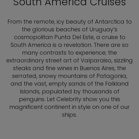
South America Cruises
From the remote, icy beauty of Antarctica to
the glorious beaches of Uruguay’s
cosmopolitan Punta Del Este, a cruise to
South America is a revelation. There are so
many contrasts to experience; the
extraordinary street art of Valparaiso, sizzling
steaks and fine wines in Buenos Aires, the
serrated, snowy mountains of Patagonia,
and the vast, empty sands of the Falkland
Islands, populated by thousands of
penguins. Let Celebrity show you this
magnificent continent in style on one of our
ships.