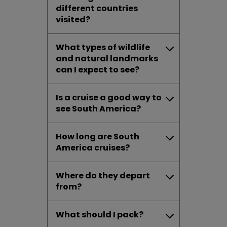
different countries
visited?
What types of wildlife
and natural landmarks
can I expect to see?
Is a cruise a good way to
see South America?
How long are South
America cruises?
Where do they depart
from?
What should I pack?