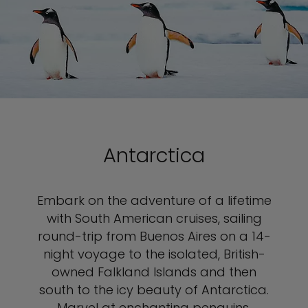
Antarctica
Embark on the adventure of a lifetime
with South American cruises, sailing
round-trip from Buenos Aires on a 14-
night voyage to the isolated, British-
owned Falkland Islands and then
south to the icy beauty of Antarctica.
Marvel at enchanting penguins,