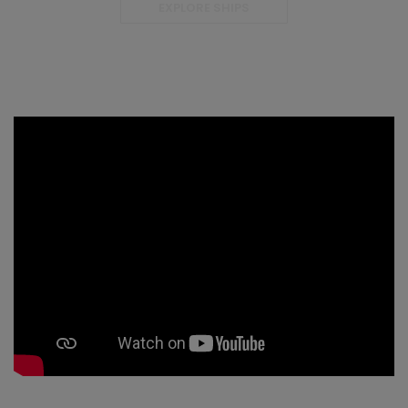
EXPLORE SHIPS