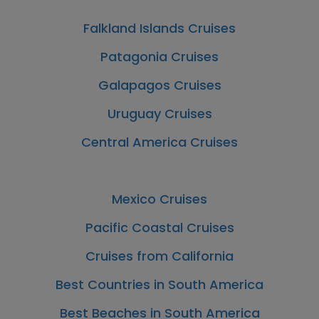
Falkland Islands Cruises
Patagonia Cruises
Galapagos Cruises
Uruguay Cruises
Central America Cruises
Mexico Cruises
Pacific Coastal Cruises
Cruises from California
Best Countries in South America
Best Beaches in South America