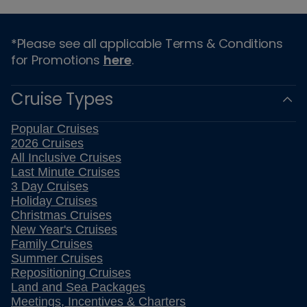
*Please see all applicable Terms & Conditions
for Promotions
here
.
Cruise Types
Popular Cruises
2026 Cruises
All Inclusive Cruises
Last Minute Cruises
3 Day Cruises
Holiday Cruises
Christmas Cruises
New Year's Cruises
Family Cruises
Summer Cruises
Repositioning Cruises
Land and Sea Packages
Meetings, Incentives & Charters