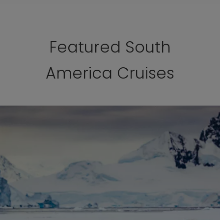
Featured South
America Cruises