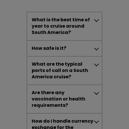
What is the best time of
year to cruise around
South America?
How safe is it?
What are the typical
ports of call on a South
America cruise?
Are there any
vaccination or health
requirements?
How do I handle currency
exchange for the