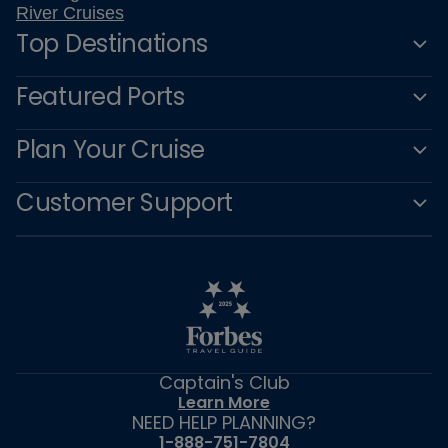
River Cruises
Top Destinations
Featured Ports
Plan Your Cruise
Customer Support
Captain's Club
Learn More
NEED HELP PLANNING?
1-888-751-7804