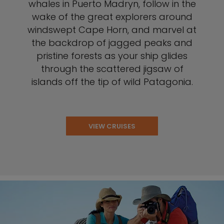
whales in Puerto Madryn, follow in the
wake of the great explorers around
windswept Cape Horn, and marvel at
the backdrop of jagged peaks and
pristine forests as your ship glides
through the scattered jigsaw of
islands off the tip of wild Patagonia.
VIEW CRUISES