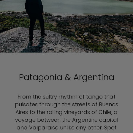
Patagonia & Argentina
From the sultry rhythm of tango that
pulsates through the streets of Buenos
Aires to the rolling vineyards of Chile, a
voyage between the Argentine capital
and Valparaiso unlike any other. Spot