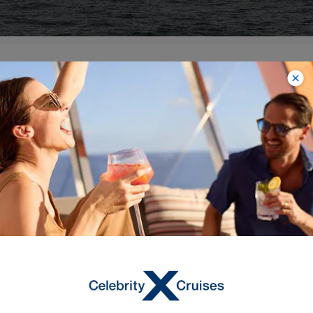
VIEW ALL SOUTH AMERICA ITINERARIES
Explore More