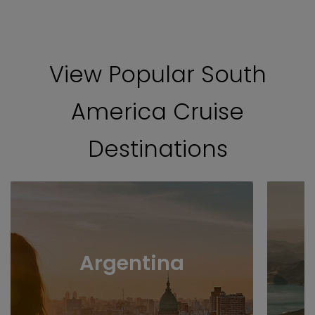
View Popular South
America Cruise
Destinations
Argentina