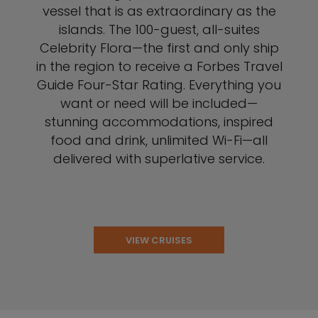
vessel that is as extraordinary as the
islands. The 100-guest, all-suites
Celebrity Flora—the first and only ship
in the region to receive a Forbes Travel
Guide Four-Star Rating. Everything you
want or need will be included—
stunning accommodations, inspired
food and drink, unlimited Wi-Fi—all
delivered with superlative service.
VIEW CRUISES