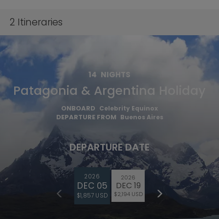
2
Itineraries
14
NIGHTS
Patagonia & Argentina Holiday
ONBOARD
Celebrity Equinox
DEPARTURE FROM
Buenos Aires
DEPARTURE DATE
2026
2026
DEC 05
DEC 19
$2,194 USD
$1,857 USD