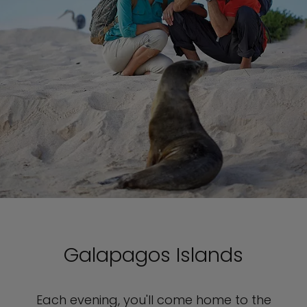
Galapagos Islands
Each evening, you'll come home to the