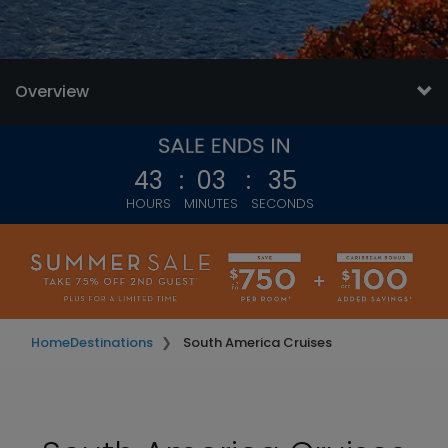
Overview
43
:
03
:
33
HOURS
MINUTES
SECONDS
Home
Destinations
South America Cruises