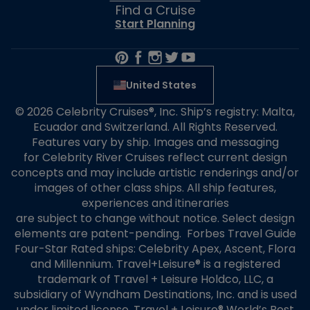
Find a Cruise
Start Planning
United States
© 2026 Celebrity Cruises®, Inc. Ship’s registry: Malta,
Ecuador and Switzerland. All Rights Reserved.
Features vary by ship. Images and messaging
for Celebrity River Cruises reflect current design
concepts and may include artistic renderings and/or
images of other class ships. All ship features,
experiences and itineraries
are subject to change without notice. Select design
elements are patent-pending. Forbes Travel Guide
Four-Star Rated ships: Celebrity Apex, Ascent, Flora
and Millennium. Travel+Leisure® is a registered
trademark of Travel + Leisure Holdco, LLC, a
subsidiary of Wyndham Destinations, Inc. and is used
under limited license. Travel + Leisure® World’s Best