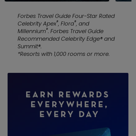
Forbes Travel Guide Four-Star Rated
®
®
Celebrity Apex
, Flora
, and
®
Millennium
. Forbes Travel Guide
Recommended Celebrity Edge® and
Summit®.
*Resorts with 1,000 rooms or more.