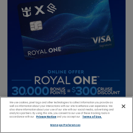
We use cookies, pixel tags and other technologies to collect information you provide as
well as information about your interactions with our site to enhance user experience. We
also share information about your use of our site with our social media, advertising and
analytics partners. By using this site, you consent to our use of these tracking tools in
accordance with our
Privacy Notice
and you accept our
Terms of Use.
Manage Preferences