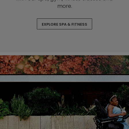
more.
EXPLORE SPA & FITNESS