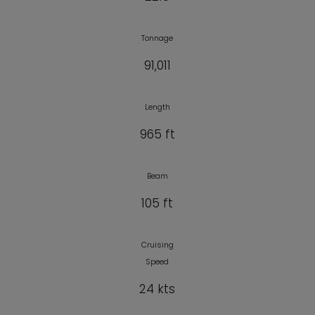
Tonnage
91,011
Length
965 ft
Beam
105 ft
Cruising
Speed
24 kts