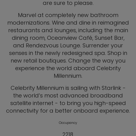
are sure to please.
Marvel at completely new bathroom
modernizations. Wine and dine in reimagined
restaurants and lounges, including the main
dining room, Oceanview Café, Sunset Bar,
and Rendezvous Lounge. Surrender your
senses in the newly redesigned spa. Shop in
new retail boutiques. Change the way you
experience the world aboard Celebrity
Millennium.
Celebrity Millennium is sailing with Starlink -
the world’s most advanced broadband
satellite internet - to bring you high-speed
connectivity for a better onboard experience.
Occupancy
2218