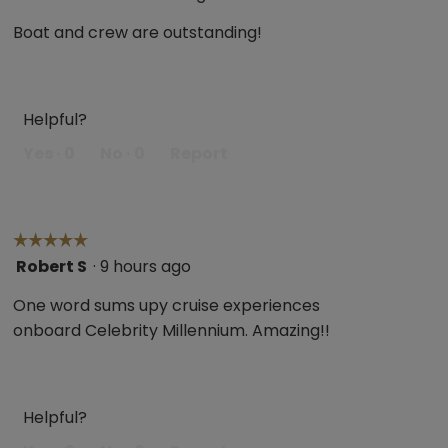
out
Boat and crew are outstanding!
of
5
stars.
Helpful?
Yes ·
0
No ·
0
Report
☆☆☆☆☆
☆☆☆☆☆
Robert S
·
9 hours ago
5
out
One word sums upy cruise experiences
of
onboard Celebrity Millennium. Amazing!!
5
stars.
Helpful?