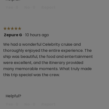
Yes ·
0
No ·
0
Report
☆☆☆☆☆
☆☆☆☆☆
Zepure G
·
10 hours ago
5
out
We had a wonderful Celebrity cruise and
of
thoroughly enjoyed the entire experience. The
5
ship was beautiful, the food and entertainment
stars.
were excellent, and the itinerary provided
many memorable moments. What truly made
this trip special was the crew.
Helpful?
Yes ·
0
No ·
0
Report