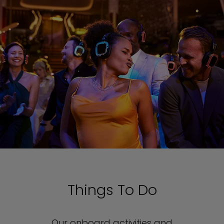
Things To Do
Our onboard activities and