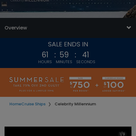
value.
Read
32637
Reviews.
Same
page
Overview
link.
61
:
59
:
39
HOURS
MINUTES
SECONDS
Home
Cruise Ships
Celebrity Millennium
1/9