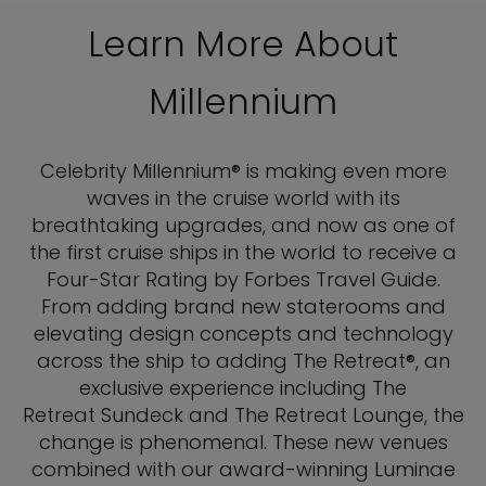
Learn More About
Millennium
Celebrity Millennium® is making even more
waves in the cruise world with its
breathtaking upgrades, and now as one of
the first cruise ships in the world to receive a
Four-Star Rating by Forbes Travel Guide.
From adding brand new staterooms and
elevating design concepts and technology
across the ship to adding The Retreat®, an
exclusive experience including The
Retreat Sundeck and The Retreat Lounge, the
change is phenomenal. These new venues
combined with our award-winning Luminae