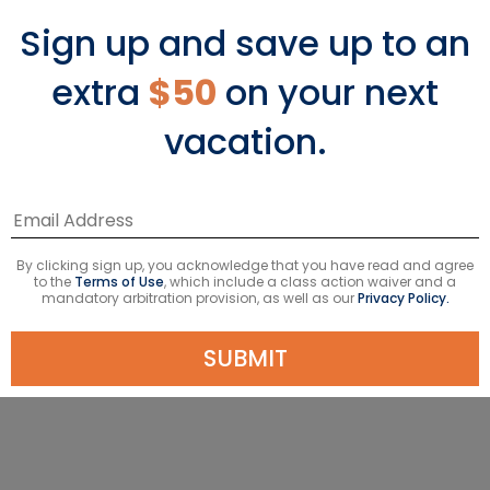
‹
›
Sign up and save up to an
extra
$50
on your next
vacation.
11-Night Bali, Malaysia & Thailand
Starting From
$1292
USD
By clicking sign up, you acknowledge that you have read and agree
Avg. Per Person
Taxes & fees included*
to the
Terms of Use
, which include a class action waiver and a
mandatory arbitration provision, as well as our
Privacy Policy.
VIEW DETAILS
SUBMIT