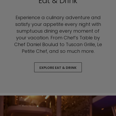
Eat & Drink
Experience a culinary adventure and
satisfy your appetite every night with
sumptuous dining every moment of
your vacation. From Chef’s Table by
Chef Daniel Boulud to Tuscan Grille, Le
Petite Chef, and so much more.
EXPLORE EAT & DRINK