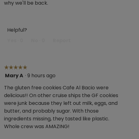
why we'll be back.
Helpful?
Yes ·
0
No ·
0
Report
☆☆☆☆☆
☆☆☆☆☆
Mary A
·
9 hours ago
5
out
The gluten free cookies Cafe Al Bacio were
of
delicious!! On other cruise ships the GF cookies
5
were junk because they left out milk, eggs, and
stars.
butter, and probably sugar. With those
ingredients missing, they tasted like plastic.
Whole crew was AMAZING!