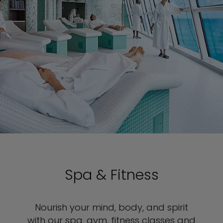
Spa & Fitness
Nourish your mind, body, and spirit
with our spa, gym, fitness classes and