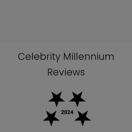
Celebrity Millennium
Reviews