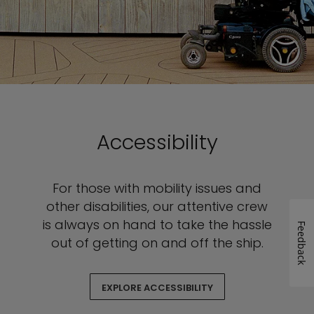
Accessibility
For those with mobility issues and
other disabilities, our attentive crew
is always on hand to take the hassle
Feedback
out of getting on and off the ship.
EXPLORE ACCESSIBILITY