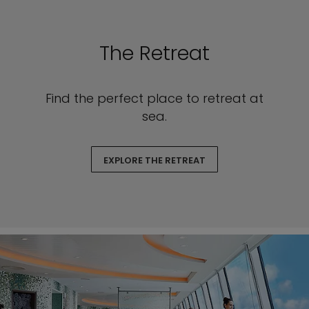
The Retreat
Find the perfect place to retreat at
sea.
EXPLORE THE RETREAT