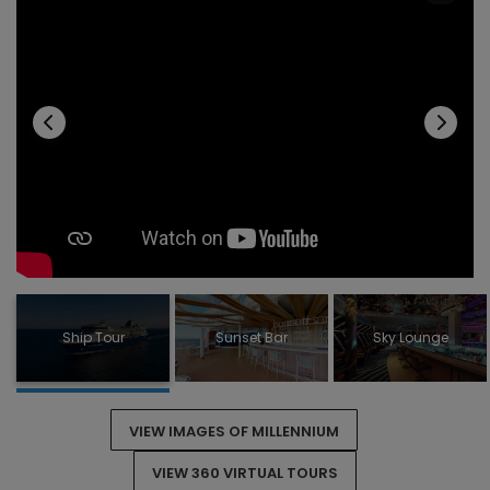
RENDEZVOUS LOUNGE
ROOFTOP TERRACE
SKY LOUNGE
SUNSET BAR
POOL DECK
SOLARIUM
THEATRE
SPA
Ship Tour
Sunset Bar
Sky Lounge
VIEW IMAGES OF MILLENNIUM
VIEW 360 VIRTUAL TOURS