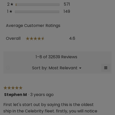
2
stars
571
571 reviews with 2 star
Select to filter reviews
☆
1
stars
149
149 reviews with 1 star.
Select to filter reviews
☆
Average Customer Ratings
Overall,
Overall
4.6
☆☆☆☆☆
☆☆☆☆☆
average
rating
value
is
1–8 of 32639 Reviews
4.6
of
≡
Menu
Sort by:
Most Relevant
?
▼
5.
Click
on
the
follo
butt
☆☆☆☆☆
☆☆☆☆☆
will
Stephen M
·
3 years ago
5
upda
the
out
cont
First let's start out by saying this is the oldest
belo
of
ship in the Celebrity fleet. firstly, you will notice
5