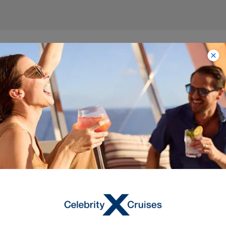
Itineraries on Celebrity
Millennium