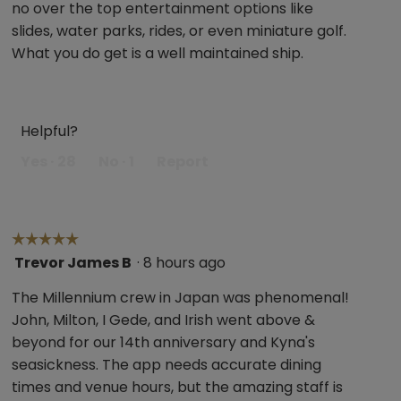
no over the top entertainment options like
stars.
slides, water parks, rides, or even miniature golf.
What you do get is a well maintained ship.
Helpful?
Yes ·
28
No ·
1
Report
☆☆☆☆☆
☆☆☆☆☆
Trevor James B
·
8 hours ago
5
out
The Millennium crew in Japan was phenomenal!
of
John, Milton, I Gede, and Irish went above &
5
beyond for our 14th anniversary and Kyna's
stars.
seasickness. The app needs accurate dining
times and venue hours, but the amazing staff is