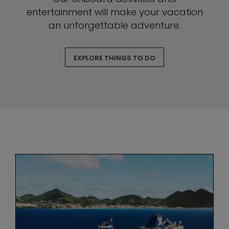
entertainment will make your vacation
an unforgettable adventure.
EXPLORE THINGS TO DO