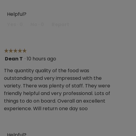
Helpful?
Yes ·
0
No ·
0
Report
☆☆☆☆☆
☆☆☆☆☆
Dean T
·
10 hours ago
5
out
The quantity quality of the food was
of
outstanding and very impressed with the
5
variety. There was plenty of staff. They were
stars.
friendly helpful and very professional. Lots of
things to do on board. Overall an excellent
experience. Will return one day soo
Helpful?