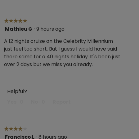
☆☆☆☆☆
☆☆☆☆☆
Mathieu G
·
9 hours ago
5
out
A 12 nights cruise on the Celebrity Millennium
of
just feel too short. But I guess I would have said
5
there same for a 40 nights holiday. It's been just
stars.
over 2 days but we miss you already.
Helpful?
Yes ·
0
No ·
0
Report
☆☆☆☆☆
☆☆☆☆☆
Francisco L
·
8 hours ago
4