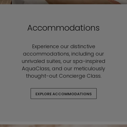
Accommodations
Experience our distinctive
accommodations, including our
unrivaled suites, our spa-inspired
AquaClass, and our meticulously
thought-out Concierge Class.
EXPLORE ACCOMMODATIONS