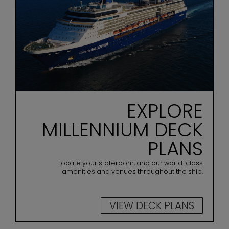
EXPLORE
MILLENNIUM DECK
PLANS
Locate your stateroom, and our world-class
amenities and venues throughout the ship.
VIEW DECK PLANS