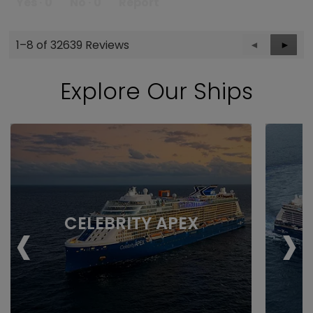
Yes ·
0
No ·
0
Report
1–8 of 32639 Reviews
Previous
◄
Next
►
Reviews
Revie
Explore Our Ships
‹
›
CELEBRITY APEX