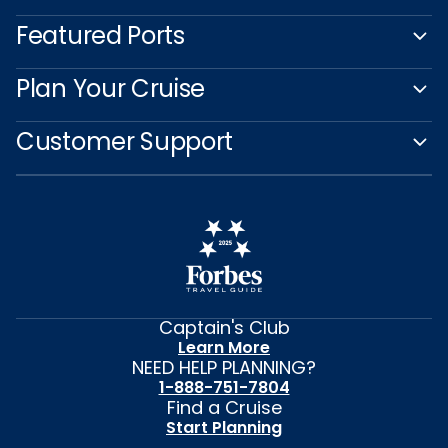
Featured Ports
Plan Your Cruise
Customer Support
Captain's Club
Learn More
NEED HELP PLANNING?
1-888-751-7804
Find a Cruise
Start Planning