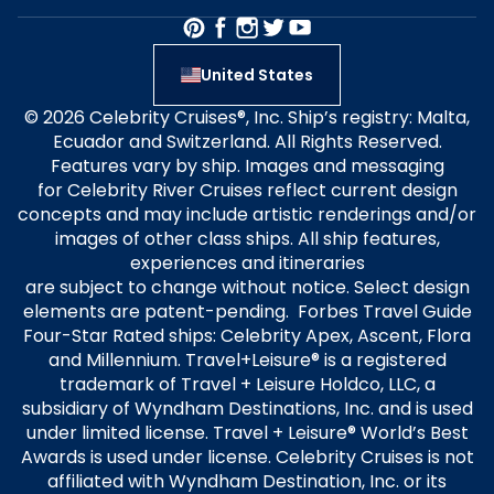
United States
© 2026 Celebrity Cruises®, Inc. Ship’s registry: Malta,
Ecuador and Switzerland. All Rights Reserved.
Features vary by ship. Images and messaging
for Celebrity River Cruises reflect current design
concepts and may include artistic renderings and/or
images of other class ships. All ship features,
experiences and itineraries
are subject to change without notice. Select design
elements are patent-pending. Forbes Travel Guide
Four-Star Rated ships: Celebrity Apex, Ascent, Flora
and Millennium. Travel+Leisure® is a registered
trademark of Travel + Leisure Holdco, LLC, a
subsidiary of Wyndham Destinations, Inc. and is used
under limited license. Travel + Leisure® World’s Best
Awards is used under license. Celebrity Cruises is not
affiliated with Wyndham Destination, Inc. or its