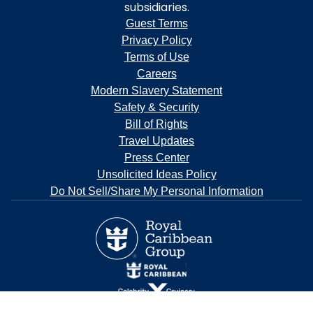
subsidiaries.
Guest Terms
Privacy Policy
Terms of Use
Careers
Modern Slavery Statement
Safety & Security
Bill of Rights
Travel Updates
Press Center
Unsolicited Ideas Policy
Do Not Sell/Share My Personal Information