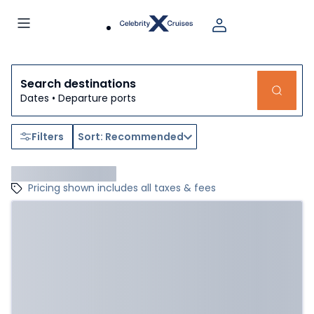
Search destinations
Dates • Departure ports
Filters
Sort: Recommended
Pricing shown includes all taxes & fees