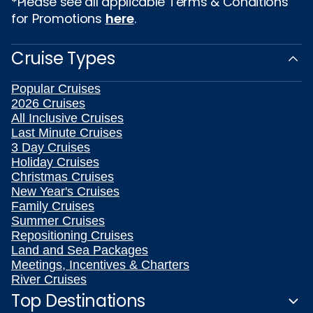
*Please see all applicable Terms & Conditions
for Promotions
here
.
Cruise Types
Popular Cruises
2026 Cruises
All Inclusive Cruises
Last Minute Cruises
3 Day Cruises
Holiday Cruises
Christmas Cruises
New Year's Cruises
Family Cruises
Summer Cruises
Repositioning Cruises
Land and Sea Packages
Meetings, Incentives & Charters
River Cruises
Top Destinations