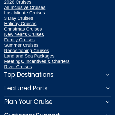
2026 Cruises
All Inclusive Cruises
Last Minute Cruises
3 Day Cruises
Holiday Cruises
Christmas Cruises
New Year's Cruises
Family Cruises
Summer Cruises
Repositioning Cruises
Land and Sea Packages
Meetings, Incentives & Charters
River Cruises
Top Destinations
Featured Ports
Plan Your Cruise