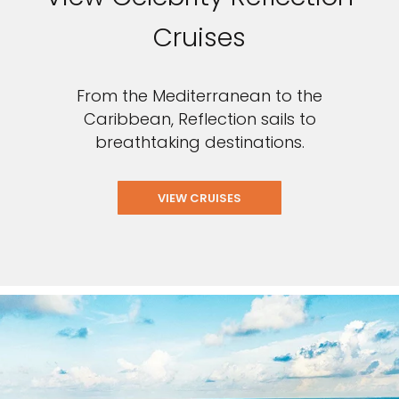
Cruises
From the Mediterranean to the
Caribbean, Reflection sails to
breathtaking destinations.
VIEW CRUISES