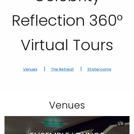
Reflection 360°
Virtual Tours
Venues
The Retreat
Staterooms
Venues
1/6