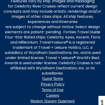
Features vary by ship. Images and messaging
for Celebrity River Cruises reflect current design
concepts and may include artistic renderings and/or
images of other class ships. All ship features,
experiences and itineraries
are subject to change without notice. Select design
elements are patent-pending. Forbes Travel Guide
Four-Star Rated ships: Celebrity Apex, Ascent, Flora
and Millennium. Travel+Leisure® is a registered
trademark of Travel + Leisure Holdco, LLC, a
subsidiary of Wyndham Destinations, Inc. and is used
under limited license. Travel + Leisure® World’s Best
Awards is used under license. Celebrity Cruises is not
affiliated with Wyndham Destination, Inc. or its
subsidiaries.
Guest Terms
Privacy Policy
Terms of Use
Careers
Modern Slavery Statement