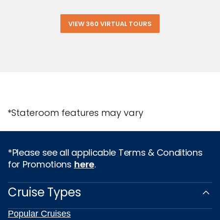
VIEW 360 VIRTUAL TOURS
*Stateroom features may vary
*Please see all applicable Terms & Conditions
for Promotions
here
.
Cruise Types
Popular Cruises