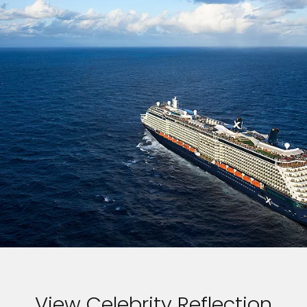
View Celebrity Reflection