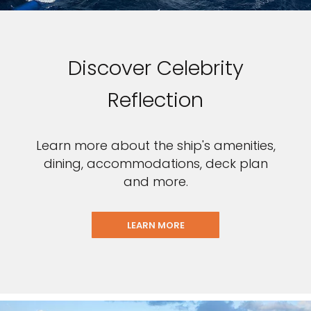
Discover Celebrity
Reflection
Learn more about the ship's amenities,
dining, accommodations, deck plan
and more.
LEARN MORE