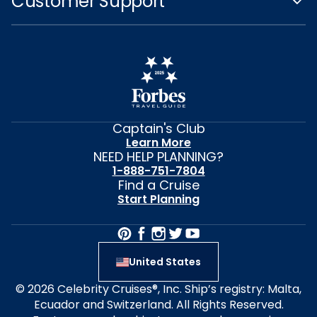
Customer Support
Captain's Club
Learn More
NEED HELP PLANNING?
1-888-751-7804
Find a Cruise
Start Planning
United States
© 2026 Celebrity Cruises®, Inc. Ship’s registry: Malta,
Ecuador and Switzerland. All Rights Reserved.