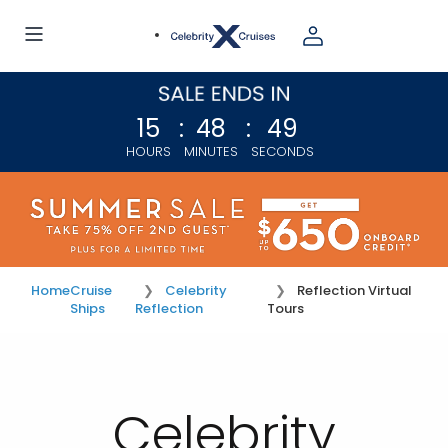
15
:
48
:
48
HOURS
MINUTES
SECONDS
Home
Cruise
Celebrity
Reflection Virtual
Ships
Reflection
Tours
Celebrity