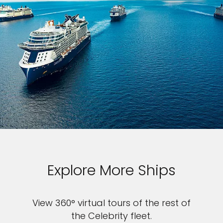
Explore More Ships
View 360° virtual tours of the rest of
the Celebrity fleet.