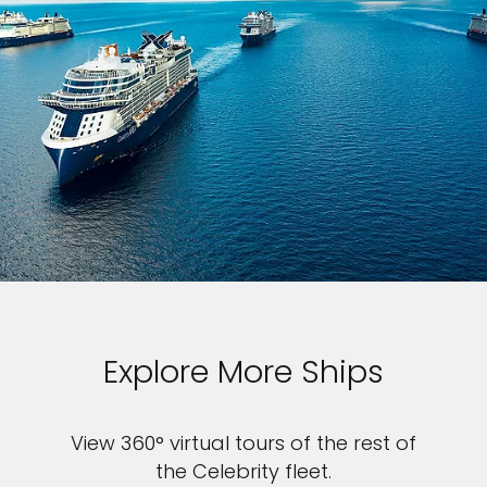
Explore More Ships
View 360° virtual tours of the rest of
the Celebrity fleet.