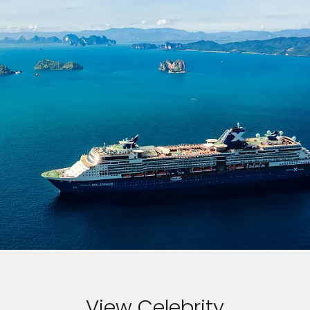
View Celebrity