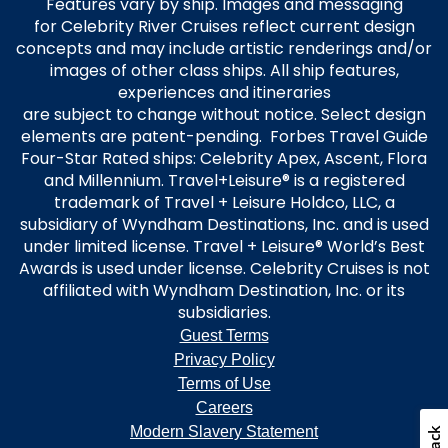
Features vary by ship. Images and messaging
for Celebrity River Cruises reflect current design
concepts and may include artistic renderings and/or
images of other class ships. All ship features,
experiences and itineraries
are subject to change without notice. Select design
elements are patent-pending. Forbes Travel Guide
Four-Star Rated ships: Celebrity Apex, Ascent, Flora
and Millennium. Travel+Leisure® is a registered
trademark of Travel + Leisure Holdco, LLC, a
subsidiary of Wyndham Destinations, Inc. and is used
under limited license. Travel + Leisure® World’s Best
Awards is used under license. Celebrity Cruises is not
affiliated with Wyndham Destination, Inc. or its
subsidiaries.
Guest Terms
Privacy Policy
Terms of Use
Careers
Modern Slavery Statement