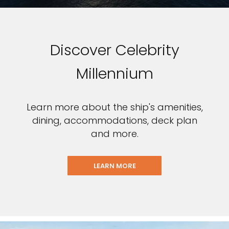
Discover Celebrity
Millennium
Learn more about the ship's amenities,
dining, accommodations, deck plan
and more.
LEARN MORE