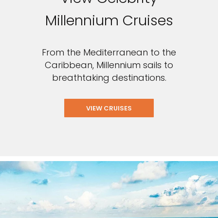
Millennium Cruises
From the Mediterranean to the
Caribbean, Millennium sails to
breathtaking destinations.
VIEW CRUISES