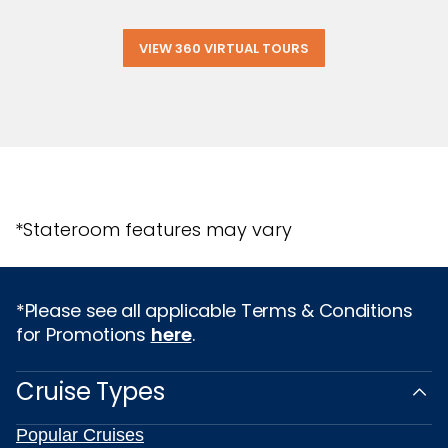
VIEW 360 VIRTUAL TOURS
*Stateroom features may vary
*Please see all applicable Terms & Conditions
for Promotions
here
.
Cruise Types
Popular Cruises