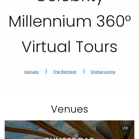
Millennium 360°
Virtual Tours
Venues
The Retreat
Staterooms
Venues
1/8