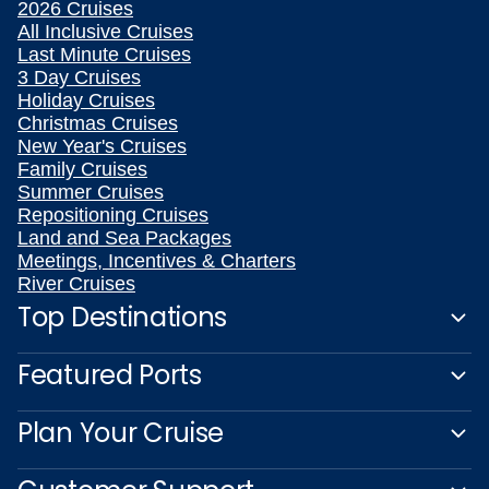
2026 Cruises
All Inclusive Cruises
Last Minute Cruises
3 Day Cruises
Holiday Cruises
Christmas Cruises
New Year's Cruises
Family Cruises
Summer Cruises
Repositioning Cruises
Land and Sea Packages
Meetings, Incentives & Charters
River Cruises
Top Destinations
Featured Ports
Plan Your Cruise