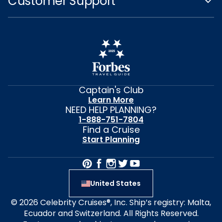
Customer Support
Captain's Club
Learn More
NEED HELP PLANNING?
1-888-751-7804
Find a Cruise
Start Planning
United States
© 2026 Celebrity Cruises®, Inc. Ship’s registry: Malta,
Ecuador and Switzerland. All Rights Reserved.