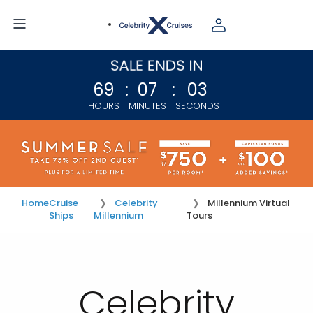
69
:
07
:
02
HOURS
MINUTES
SECONDS
Home
Cruise
Celebrity
Millennium Virtual
Ships
Millennium
Tours
Celebrity