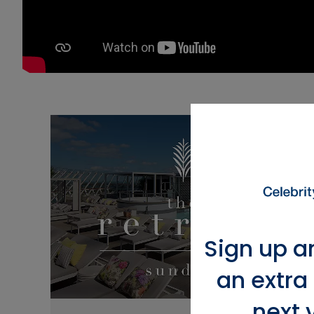
Sign up a
an extra
next 