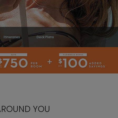
Itineraries
Deck Plans
 AROUND YOU