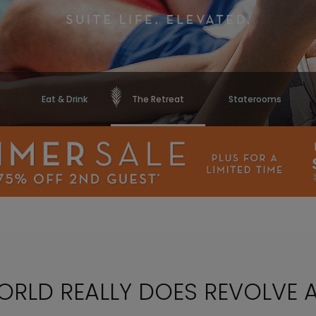
Eat & Drink
The Retreat
Staterooms
WORLD REALLY DOES REVOLVE