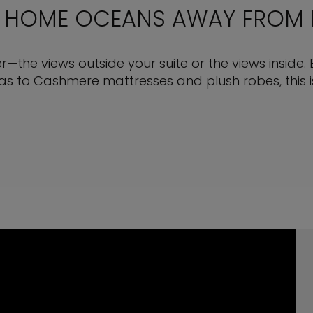
 HOME OCEANS AWAY FROM
ter—the views outside your suite or the views inside. 
s to Cashmere mattresses and plush robes, this is 