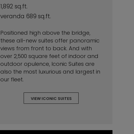
1,892 sq.ft.
veranda 689 sq.ft.
Positioned high above the bridge,
these all-new suites offer panoramic
views from front to back. And with
over 2,500 square feet of indoor and
outdoor opulence, Iconic Suites are
also the most luxurious and largest in
our fleet.
VIEW ICONIC SUITES