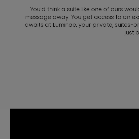
You’d think a suite like one of ours wou
message away. You get access to an exclu
awaits at Luminae, your private, suites-o
just 