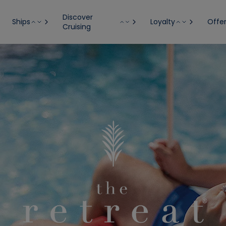
Discover
Ships
Loyalty
Offe
Cruising