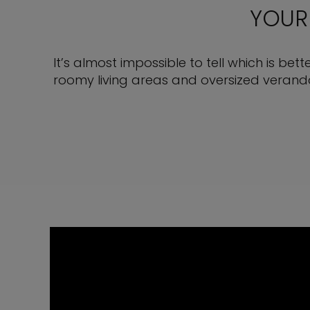
YOUR
It’s almost impossible to tell which is bet
roomy living areas and oversized veranda