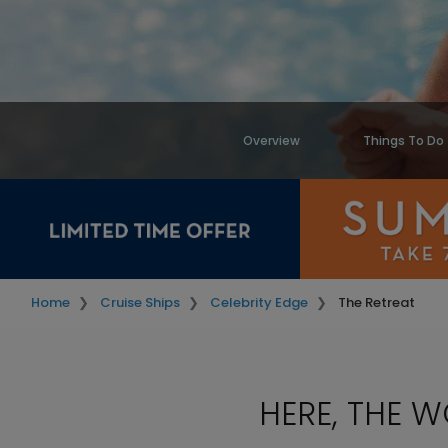
Overview
Things To Do
Home
Cruise Ships
Celebrity Edge
The Retreat
HERE, THE 