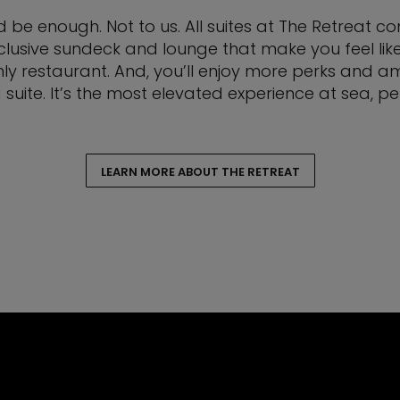
ld be enough. Not to us. All suites at The Retreat 
sive sundeck and lounge that make you feel like 
nly restaurant. And, you’ll enjoy more perks and ame
a suite. It’s the most elevated experience at sea, p
LEARN MORE ABOUT THE RETREAT