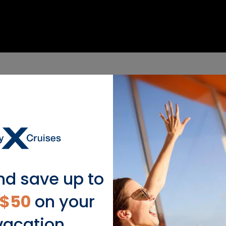
nd save up to
$50
on your
vacation.