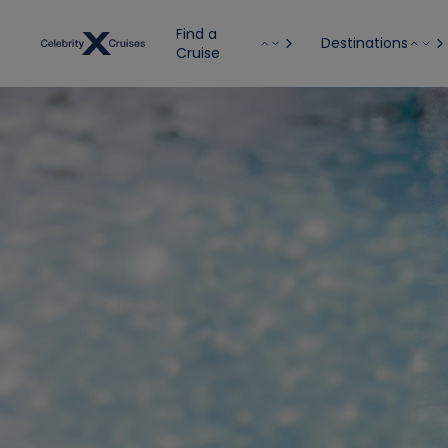
Find a
Destinations
Cruise