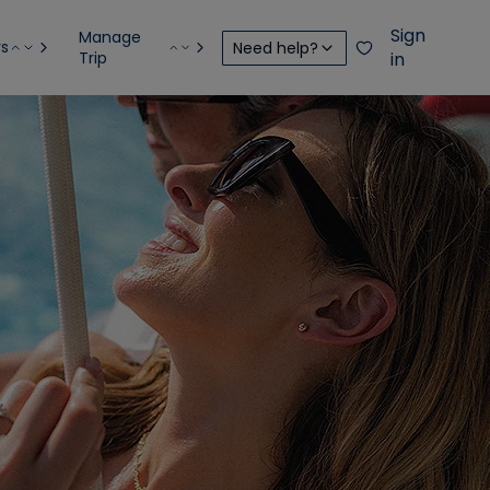
Sign
Manage
rs
Need help?
Trip
in