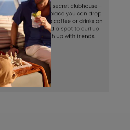
Think of this as your secret clubhouse—
all grown up. It’s a place you can drop
in anytime for some coffee or drinks on
us, a bite to eat, and a spot to curl up
with a book or catch up with friends.