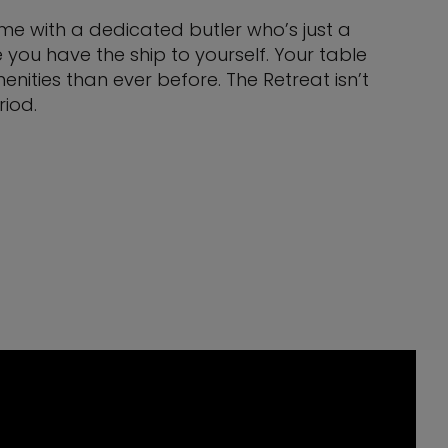
come with a dedicated butler who’s just a
you have the ship to yourself. Your table
nities than ever before. The Retreat isn’t
eriod.