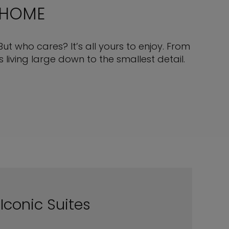
 HOME
But who cares? It’s all yours to enjoy. From
living large down to the smallest detail.
Iconic Suites