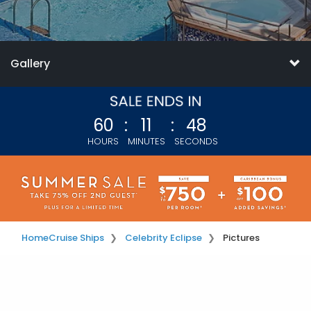
Gallery
60
:
11
:
47
HOURS
MINUTES
SECONDS
Home
Cruise Ships
Celebrity Eclipse
Pictures