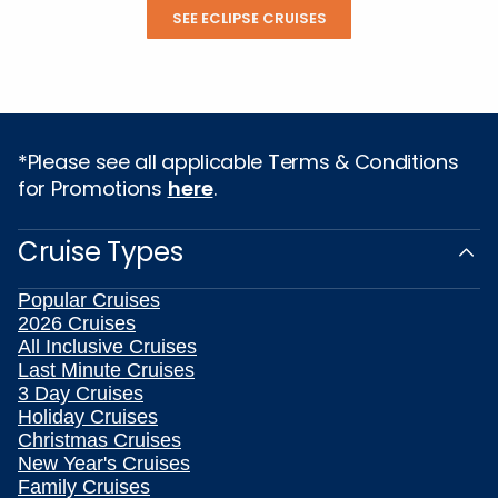
SEE ECLIPSE CRUISES
*Please see all applicable Terms & Conditions
for Promotions
here
.
Cruise Types
Popular Cruises
2026 Cruises
All Inclusive Cruises
Last Minute Cruises
3 Day Cruises
Holiday Cruises
Christmas Cruises
New Year's Cruises
Family Cruises