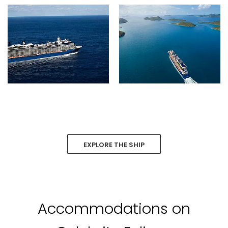
EXPLORE THE SHIP
Accommodations on