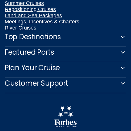
Summer Cruises
Repositioning Cruises
Land and Sea Packages
Meetings, Incentives & Charters
River Cruises
Top Destinations
Featured Ports
Plan Your Cruise
Customer Support