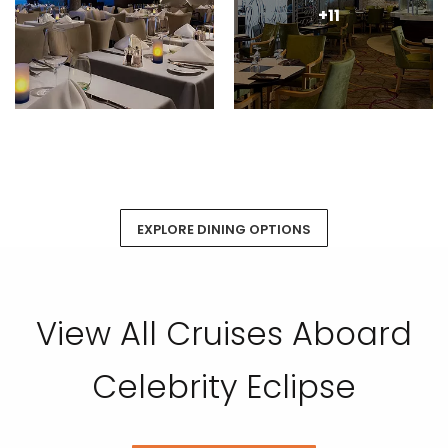
+11
EXPLORE DINING OPTIONS
View All Cruises Aboard
Celebrity Eclipse