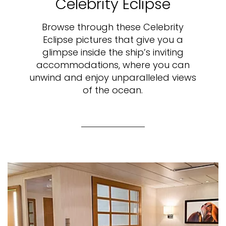
Celebrity Eclipse
Browse through these Celebrity
Eclipse pictures that give you a
glimpse inside the ship’s inviting
accommodations, where you can
unwind and enjoy unparalleled views
of the ocean.