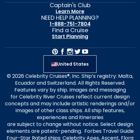
Captain's Club
Learn More
NEED HELP PLANNING?
1-888-751-7804
Find a Cruise
Start Planning
United States
© 2026 Celebrity Cruises®, Inc. Ship’s registry: Malta,
Ecuador and Switzerland. All Rights Reserved.
Features vary by ship. Images and messaging
for Celebrity River Cruises reflect current design
concepts and may include artistic renderings and/or
images of other class ships. All ship features,
experiences and itineraries
are subject to change without notice. Select design
elements are patent-pending. Forbes Travel Guide
Four-Star Rated ships: Celebrity Apex, Ascent, Flora