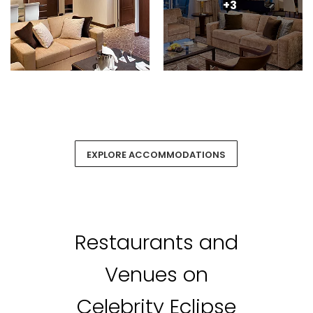
+3
EXPLORE ACCOMMODATIONS
Restaurants and
Venues on
Celebrity Eclipse