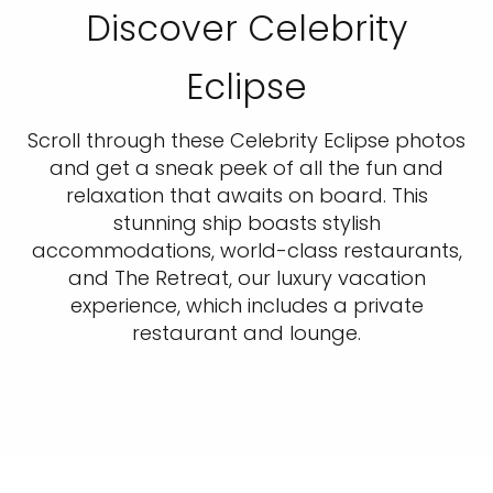
Discover Celebrity
Eclipse
Scroll through these Celebrity Eclipse photos
and get a sneak peek of all the fun and
relaxation that awaits on board. This
stunning ship boasts stylish
accommodations, world-class restaurants,
and The Retreat, our luxury vacation
experience, which includes a private
restaurant and lounge.