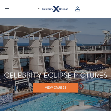
CELEBRITY ECLIPSE PICTURES
VIEW CRUISES