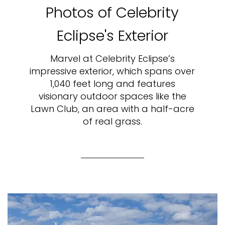
Photos of Celebrity
Eclipse's Exterior
Marvel at Celebrity Eclipse’s
impressive exterior, which spans over
1,040 feet long and features
visionary outdoor spaces like the
Lawn Club, an area with a half-acre
of real grass.