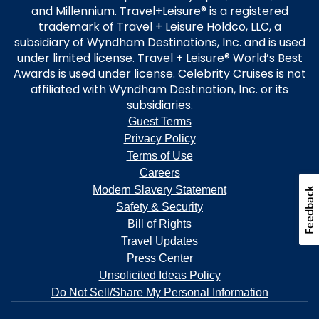
and Millennium. Travel+Leisure® is a registered
trademark of Travel + Leisure Holdco, LLC, a
subsidiary of Wyndham Destinations, Inc. and is used
under limited license. Travel + Leisure® World’s Best
Awards is used under license. Celebrity Cruises is not
affiliated with Wyndham Destination, Inc. or its
subsidiaries.
Guest Terms
Privacy Policy
Terms of Use
Careers
Modern Slavery Statement
Feedback
Safety & Security
Bill of Rights
Travel Updates
Press Center
Unsolicited Ideas Policy
Do Not Sell/Share My Personal Information