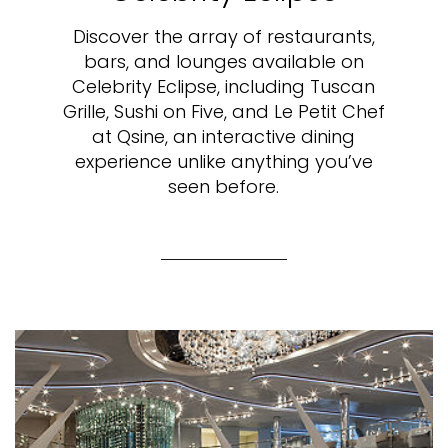
Discover the array of restaurants,
bars, and lounges available on
Celebrity Eclipse, including Tuscan
Grille, Sushi on Five, and Le Petit Chef
at Qsine, an interactive dining
experience unlike anything you’ve
seen before.