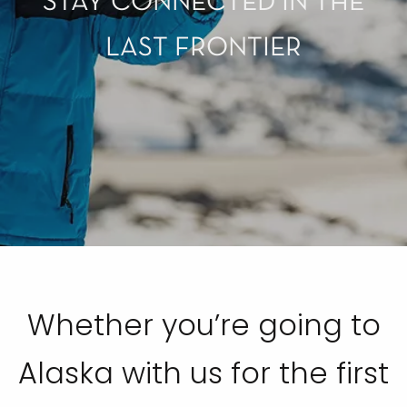
STAY CONNECTED IN THE
LAST FRONTIER
Whether you’re going to
Alaska with us for the first