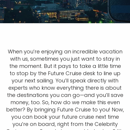
When you’re enjoying an incredible vacation
with us, sometimes you just want to stay in
the moment. But it pays to take a little time
to stop by the Future Cruise desk to line up
your next sailing. You’ll speak directly with
experts who know everything there is about
the destinations you can go—and you’ll save
money, too. So, how do we make this even
better? By bringing Future Cruise to you! Now,
you can book your future cruise next time
you’re on board, right from the Celebrity