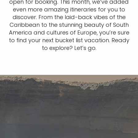
open for booking. This month, we’ve added
even more amazing itineraries for you to
discover. From the laid-back vibes of the
Caribbean to the stunning beauty of South
America and cultures of Europe, you’re sure
to find your next bucket list vacation. Ready
to explore? Let’s go.