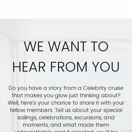
WE WANT TO
HEAR FROM YOU
Do you have a story from a Celebrity cruise
that makes you glow just thinking about?
Well, here’s your chance to share it with your
fellow members. Tell us about your special
sailings, celebrations, excursions, and
moments, and what made them