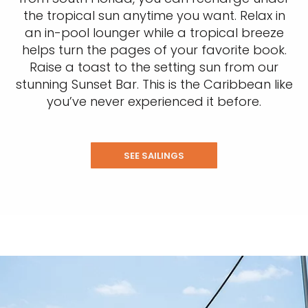
the tropical sun anytime you want. Relax in
an in-pool lounger while a tropical breeze
helps turn the pages of your favorite book.
Raise a toast to the setting sun from our
stunning Sunset Bar. This is the Caribbean like
you’ve never experienced it before.
SEE SAILINGS