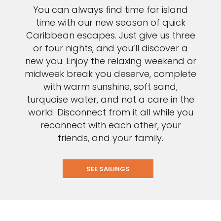
You can always find time for island
time with our new season of quick
Caribbean escapes. Just give us three
or four nights, and you’ll discover a
new you. Enjoy the relaxing weekend or
midweek break you deserve, complete
with warm sunshine, soft sand,
turquoise water, and not a care in the
world. Disconnect from it all while you
reconnect with each other, your
friends, and your family.
SEE SAILINGS