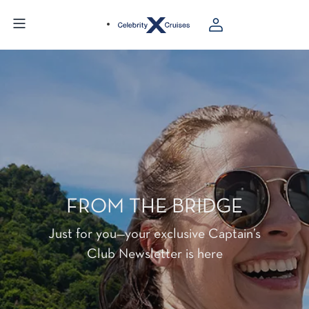
FROM THE BRIDGE
Just for you—your exclusive Captain’s
Club Newsletter is here