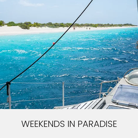
WEEKENDS IN PARADISE