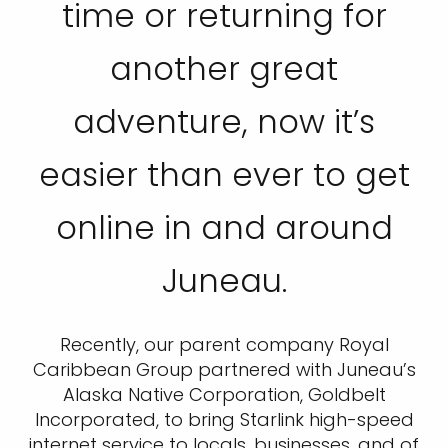
time or returning for
another great
adventure, now it’s
easier than ever to get
online in and around
Juneau.
Recently, our parent company Royal
Caribbean Group partnered with Juneau’s
Alaska Native Corporation, Goldbelt
Incorporated, to bring Starlink high-speed
internet service to locals, businesses, and of