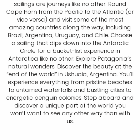
sailings are journeys like no other. Round
Cape Horn from the Pacific to the Atlantic (or
vice versa) and visit some of the most
amazing countries along the way, including
Brazil, Argentina, Uruguay, and Chile. Choose
a sailing that dips down into the Antarctic
Circle for a bucket-list experience in
Antarctica like no other. Explore Patagonia’s
natural wonders. Discover the beauty at the
“end of the world” in Ushuaia, Argentina. You’ll
experience everything from pristine beaches
to untamed waterfalls and bustling cities to
energetic penguin colonies. Step aboard and
discover a unique part of the world you
won’t want to see any other way than with
us.