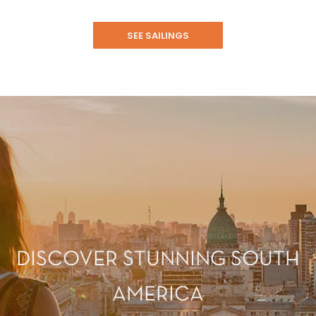
SEE SAILINGS
DISCOVER STUNNING SOUTH
AMERICA