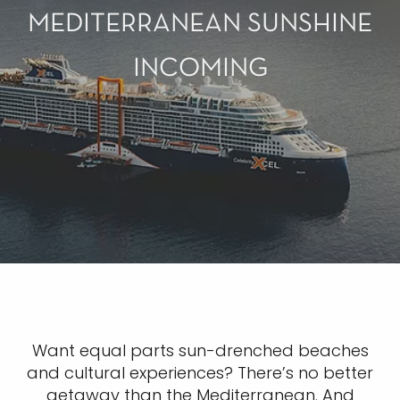
MEDITERRANEAN SUNSHINE
INCOMING
Want equal parts sun-drenched beaches
and cultural experiences? There’s no better
getaway than the Mediterranean. And