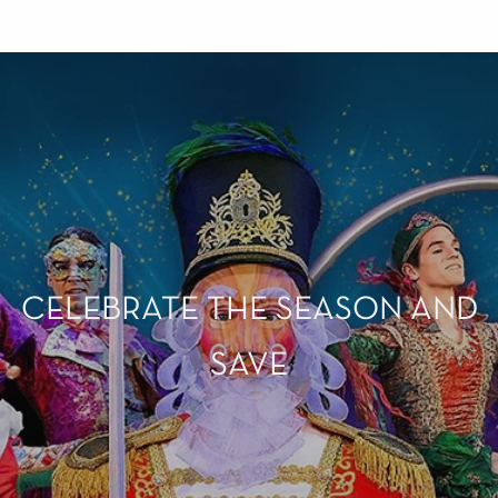
CELEBRATE THE SEASON AND
SAVE