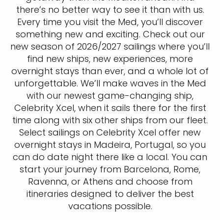
there’s no better way to see it than with us.
Every time you visit the Med, you’ll discover
something new and exciting. Check out our
new season of 2026/2027 sailings where you’ll
find new ships, new experiences, more
overnight stays than ever, and a whole lot of
unforgettable. We’ll make waves in the Med
with our newest game-changing ship,
Celebrity Xcel, when it sails there for the first
time along with six other ships from our fleet.
Select sailings on Celebrity Xcel offer new
overnight stays in Madeira, Portugal, so you
can do date night there like a local. You can
start your journey from Barcelona, Rome,
Ravenna, or Athens and choose from
itineraries designed to deliver the best
vacations possible.