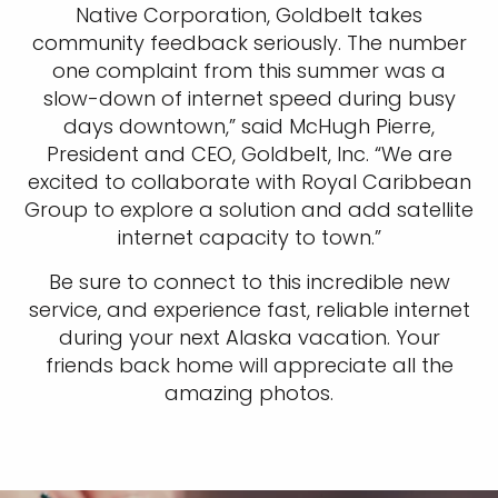
Native Corporation, Goldbelt takes
community feedback seriously. The number
one complaint from this summer was a
slow-down of internet speed during busy
days downtown,” said McHugh Pierre,
President and CEO, Goldbelt, Inc. “We are
excited to collaborate with Royal Caribbean
Group to explore a solution and add satellite
internet capacity to town.”
Be sure to connect to this incredible new
service, and experience fast, reliable internet
during your next Alaska vacation. Your
friends back home will appreciate all the
amazing photos.