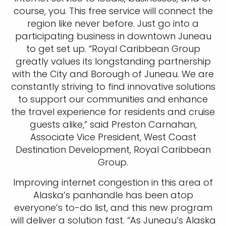
course, you. This free service will connect the
region like never before. Just go into a
participating business in downtown Juneau
to get set up. “Royal Caribbean Group
greatly values its longstanding partnership
with the City and Borough of Juneau. We are
constantly striving to find innovative solutions
to support our communities and enhance
the travel experience for residents and cruise
guests alike,” said Preston Carnahan,
Associate Vice President, West Coast
Destination Development, Royal Caribbean
Group.
Improving internet congestion in this area of
Alaska’s panhandle has been atop
everyone’s to-do list, and this new program
will deliver a solution fast. “As Juneau’s Alaska