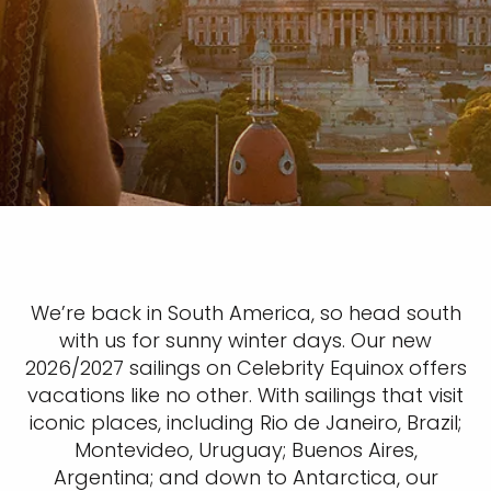
We’re back in South America, so head south
with us for sunny winter days. Our new
2026/2027 sailings on Celebrity Equinox offers
vacations like no other. With sailings that visit
iconic places, including Rio de Janeiro, Brazil;
Montevideo, Uruguay; Buenos Aires,
Argentina; and down to Antarctica, our