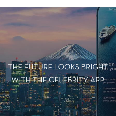
THE FUTURE LOOKS BRIGHT
WITH THE CELEBRITY APP