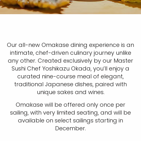
Our all-new Omakase dining experience is an
intimate, chef-driven culinary journey unlike
any other. Created exclusively by our Master
Sushi Chef Yoshikazu Okada, you’ll enjoy a
curated nine-course meal of elegant,
traditional Japanese dishes, paired with
unique sakes and wines.
Omakase will be offered only once per
sailing, with very limited seating, and will be
available on select sailings starting in
December.