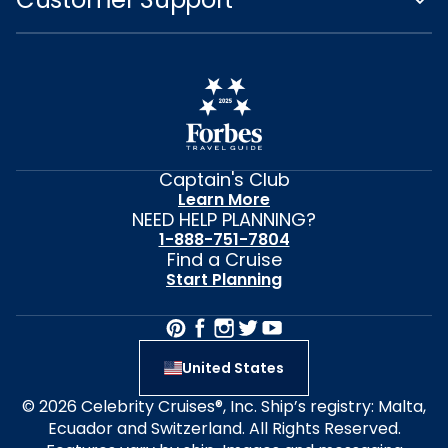
Captain's Club
Learn More
NEED HELP PLANNING?
1-888-751-7804
Find a Cruise
Start Planning
United States
© 2026 Celebrity Cruises®, Inc. Ship’s registry: Malta,
Ecuador and Switzerland. All Rights Reserved.