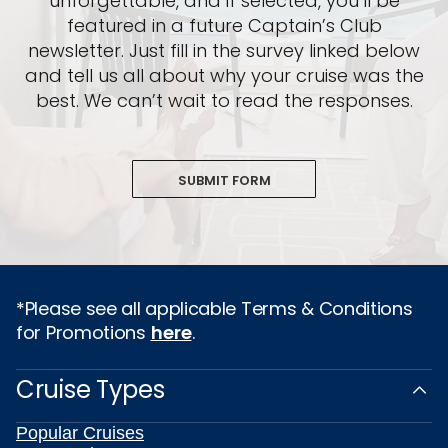
unforgettable, and if selected, you’ll be
featured in a future Captain’s Club
newsletter. Just fill in the survey linked below
and tell us all about why your cruise was the
best. We can’t wait to read the responses.
SUBMIT FORM
*Please see all applicable Terms & Conditions
for Promotions
here
.
Cruise Types
Popular Cruises