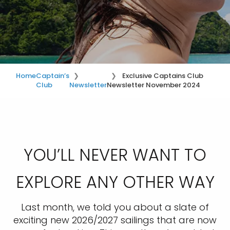
Home
Captain’s
Exclusive Captains Club
Club
Newsletter
Newsletter November 2024
YOU’LL NEVER WANT TO
EXPLORE ANY OTHER WAY
Last month, we told you about a slate of
exciting new 2026/2027 sailings that are now