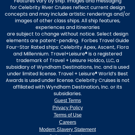
Features vary by ship. Images and messaging
for Celebrity River Cruises reflect current design
concepts and may include artistic renderings and/or
images of other class ships. All ship features,
experiences and itineraries
are subject to change without notice. Select design
elements are patent-pending. Forbes Travel Guide
Four-Star Rated ships: Celebrity Apex, Ascent, Flora
and Millennium. Travel+Leisure® is a registered
trademark of Travel + Leisure Holdco, LLC, a
subsidiary of Wyndham Destinations, Inc. and is used
under limited license. Travel + Leisure® World’s Best
Awards is used under license. Celebrity Cruises is not
affiliated with Wyndham Destination, Inc. or its
subsidiaries.
Guest Terms
Privacy Policy
Terms of Use
Careers
Modern Slavery Statement