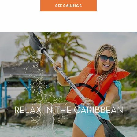
SEE SAILINGS
RELAX IN THE CARIBBEAN