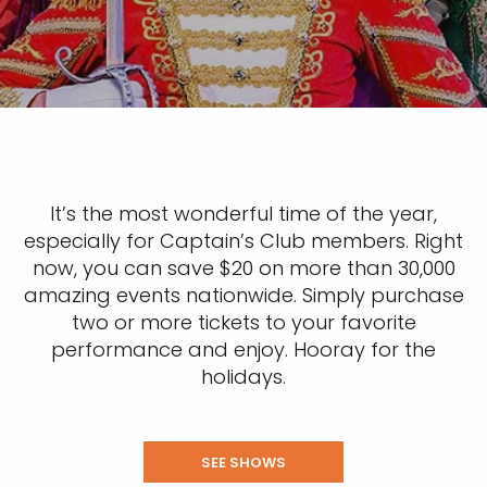
It’s the most wonderful time of the year,
especially for Captain’s Club members. Right
now, you can save $20 on more than 30,000
amazing events nationwide. Simply purchase
two or more tickets to your favorite
performance and enjoy. Hooray for the
holidays.
SEE SHOWS