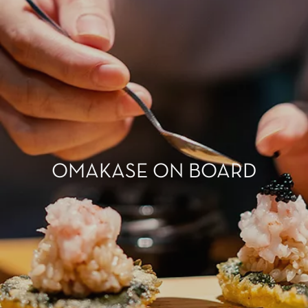
OMAKASE ON BOARD