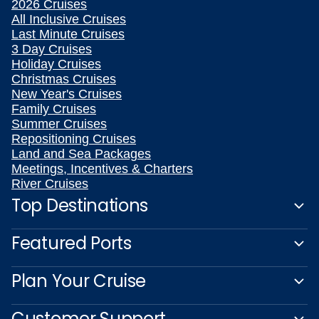
2026 Cruises
All Inclusive Cruises
Last Minute Cruises
3 Day Cruises
Holiday Cruises
Christmas Cruises
New Year's Cruises
Family Cruises
Summer Cruises
Repositioning Cruises
Land and Sea Packages
Meetings, Incentives & Charters
River Cruises
Top Destinations
Featured Ports
Plan Your Cruise
Customer Support