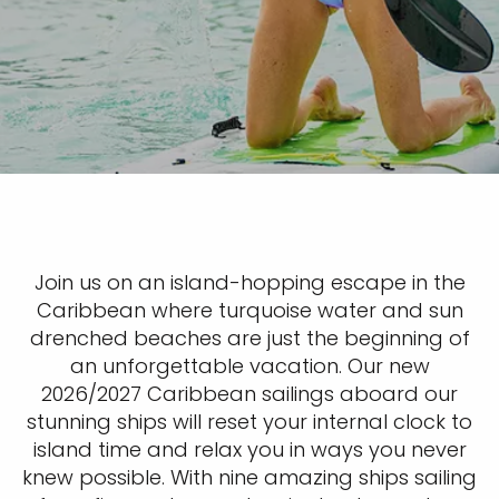
Join us on an island-hopping escape in the
Caribbean where turquoise water and sun
drenched beaches are just the beginning of
an unforgettable vacation. Our new
2026/2027 Caribbean sailings aboard our
stunning ships will reset your internal clock to
island time and relax you in ways you never
knew possible. With nine amazing ships sailing