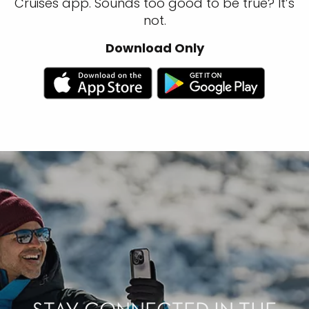
Cruises app. Sounds too good to be true? It’s
not.
Download Only