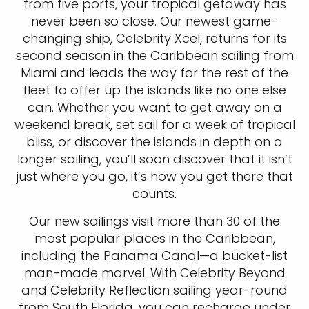
from five ports, your tropical getaway has
never been so close. Our newest game-
changing ship, Celebrity Xcel, returns for its
second season in the Caribbean sailing from
Miami and leads the way for the rest of the
fleet to offer up the islands like no one else
can. Whether you want to get away on a
weekend break, set sail for a week of tropical
bliss, or discover the islands in depth on a
longer sailing, you’ll soon discover that it isn’t
just where you go, it’s how you get there that
counts.
Our new sailings visit more than 30 of the
most popular places in the Caribbean,
including the Panama Canal—a bucket-list
man-made marvel. With Celebrity Beyond
and Celebrity Reflection sailing year-round
from South Florida, you can recharge under