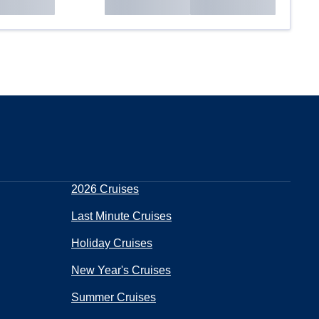
2026 Cruises
Last Minute Cruises
Holiday Cruises
New Year's Cruises
Summer Cruises