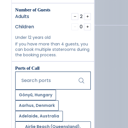
Number of Guests
Adults
2
−
+
Children
0
−
+
Under 12 years old
If you have more than 4 guests, you
can book multiple staterooms during
the booking process.
Ports of Call
Start typing and press the tab key or swipe right to navig
Search ports
Gönyű, Hungary
Aarhus, Denmark
Adelaide, Australia
Airlie Beach (Queensland),