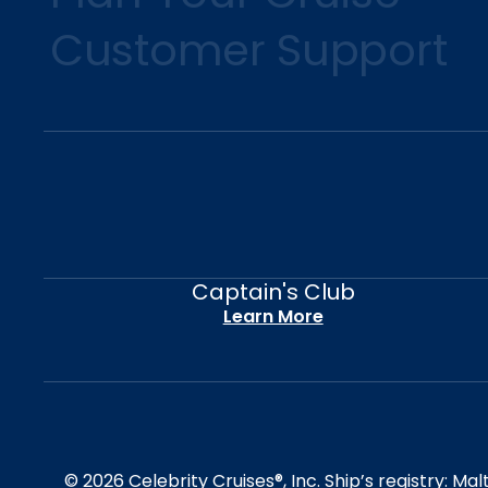
Customer Support
Captain's Club
Learn More
© 2026 Celebrity Cruises®, Inc. Ship’s registry: M