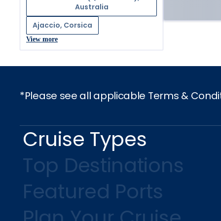
Australia
Ajaccio, Corsica
View more
*Please see all applicable Terms & Condi
Cruise Types
Top Destinations
Featured Ports
Plan Your Cruise