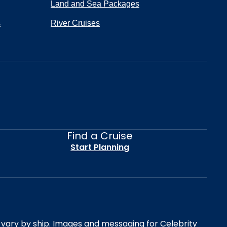
Land and Sea Packages
s
River Cruises
Find a Cruise
Start Planning
es vary by ship. Images and messaging for Celebrity