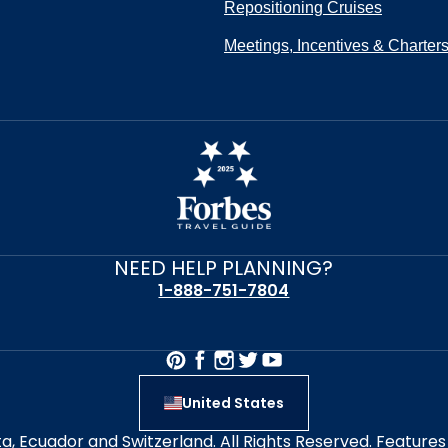
Repositioning Cruises
Meetings, Incentives & Charter
NEED HELP PLANNING?
1-888-751-7804
United States
alta, Ecuador and Switzerland. All Rights Reserved. Featur