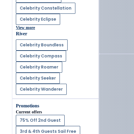
Celebrity Constellation
Celebrity Eclipse
View more
River
Celebrity Boundless
Celebrity Compass
Celebrity Roamer
Celebrity Seeker
Celebrity Wanderer
Promotions
Current offers
75% Off 2nd Guest
3rd & 4th Guests Sail Free