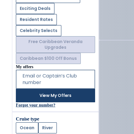
Exciting Deals
Resident Rates
Celebrity Selects
Free Caribbean Veranda
Upgrades
Caribbean $100 Off Bonus
My offers
Email or Captain’s Club
number
View My Offers
Forgot your number?
Cruise type
Ocean
River