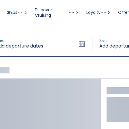
Discover
Ships
Loyalty
Offer
Cruising
hen
From
dd departure dates
Add departur