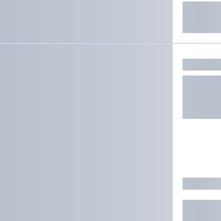
ate results.