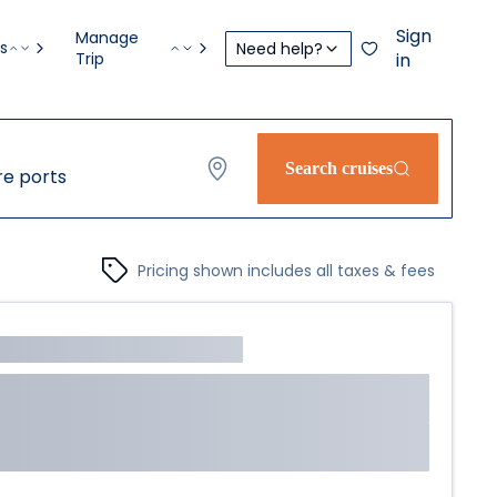
Sign
Manage
s
Need help?
Trip
in
Search cruises
e ports
Pricing shown includes all taxes & fees