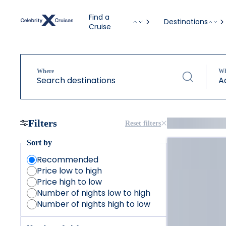
Find a
Destinations
Cruise
Where
W
Search destinations
A
Filters
Reset filters
Sort by
Recommended
Price low to high
Price high to low
Number of nights low to high
Number of nights high to low