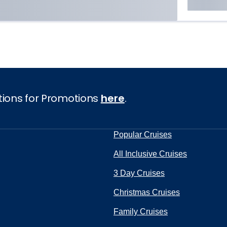
tions for Promotions
here
.
Popular Cruises
All Inclusive Cruises
3 Day Cruises
Christmas Cruises
Family Cruises