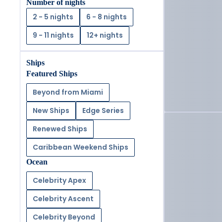
Number of nights
2 - 5 nights
6 - 8 nights
9 - 11 nights
12+ nights
Ships
Featured Ships
Beyond from Miami
New Ships
Edge Series
Renewed Ships
Caribbean Weekend Ships
Ocean
Celebrity Apex
Celebrity Ascent
Celebrity Beyond