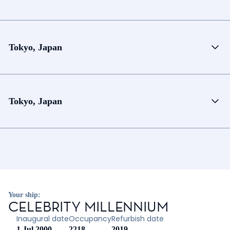
Tokyo, Japan
Tokyo, Japan
Your ship:
CELEBRITY MILLENNIUM
Inaugural date
Occupancy
Refurbish date
1 Jul 2000
2218
2019