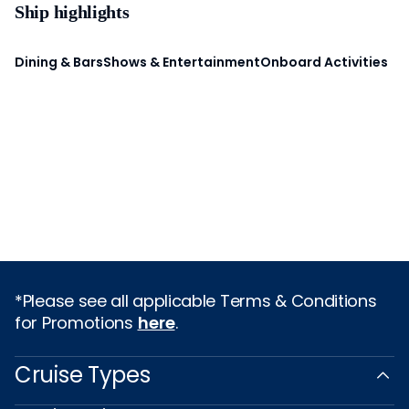
Ship highlights
Dining & Bars
Shows & Entertainment
Onboard Activities
*Please see all applicable Terms & Conditions
for Promotions
here
.
Cruise Types