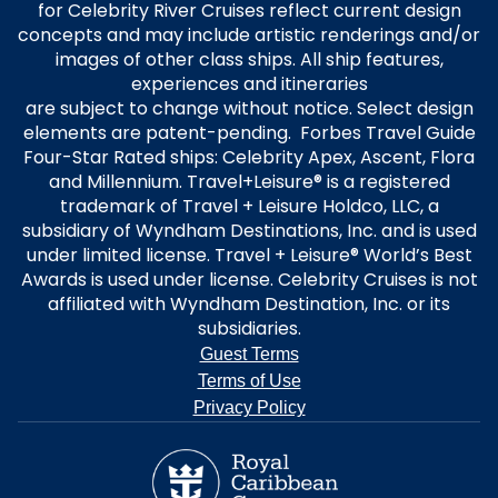
for Celebrity River Cruises reflect current design
concepts and may include artistic renderings and/or
images of other class ships. All ship features,
experiences and itineraries
are subject to change without notice. Select design
elements are patent-pending. Forbes Travel Guide
Four-Star Rated ships: Celebrity Apex, Ascent, Flora
and Millennium. Travel+Leisure® is a registered
trademark of Travel + Leisure Holdco, LLC, a
subsidiary of Wyndham Destinations, Inc. and is used
under limited license. Travel + Leisure® World’s Best
Awards is used under license. Celebrity Cruises is not
affiliated with Wyndham Destination, Inc. or its
subsidiaries.
Guest Terms
Terms of Use
Privacy Policy