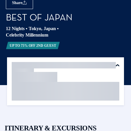
Share
BEST OF JAPAN
12 Nights
•
Tokyo, Japan
•
Celebrity Millennium
UP TO 75% OFF 2ND GUEST
ITINERARY & EXCURSIONS