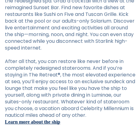
the redesigned spa. Grab a cocktail with a view at the
reimagined Sunset Bar. Find new favorite dishes at
restaurants like Sushi on Five and Tuscan Grille. Kick
back at the pool or our adults-only Solarium. Discover
live entertainment and exciting activities all around
the ship—morning, noon, and night. You can even stay
connected while you disconnect with Starlink high-
speed internet.
After all that, you can restore like never before in
completely redesigned staterooms. And if you’re
staying in The Retreat®, the most elevated experience
at sea, you’ll enjoy access to an exclusive sundeck and
lounge that make you feel like you have the ship to
yourself, along with private dining in Luminae, our
suites-only restaurant. Whatever kind of stateroom
you choose, a vacation aboard Celebrity Millennium is
nautical miles ahead of any other.
Learn more about the ship