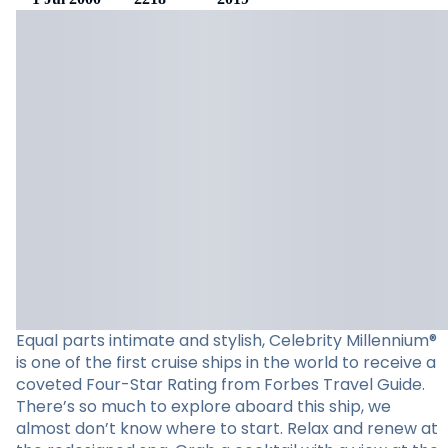
Equal parts intimate and stylish, Celebrity Millennium®
is one of the first cruise ships in the world to receive a
coveted Four-Star Rating from Forbes Travel Guide.
There’s so much to explore aboard this ship, we
almost don’t know where to start. Relax and renew at