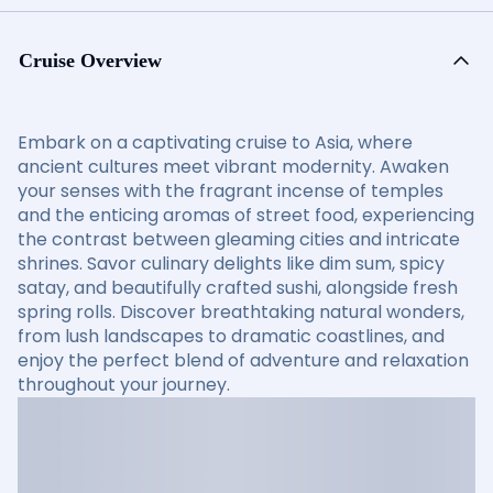
Cruise Overview
Embark on a captivating cruise to Asia, where
ancient cultures meet vibrant modernity. Awaken
your senses with the fragrant incense of temples
and the enticing aromas of street food, experiencing
the contrast between gleaming cities and intricate
shrines. Savor culinary delights like dim sum, spicy
satay, and beautifully crafted sushi, alongside fresh
spring rolls. Discover breathtaking natural wonders,
from lush landscapes to dramatic coastlines, and
enjoy the perfect blend of adventure and relaxation
throughout your journey.