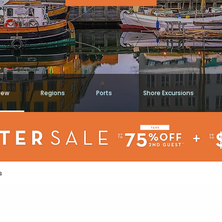
iew
Regions
Ports
Shore Excursions
s