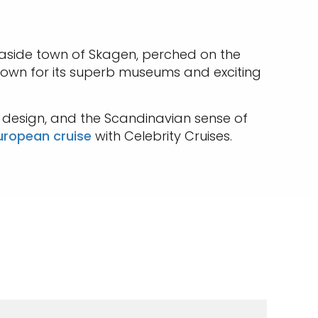
easide town of Skagen, perched on the
 known for its superb museums and exciting
e design, and the Scandinavian sense of
uropean cruise
with Celebrity Cruises.