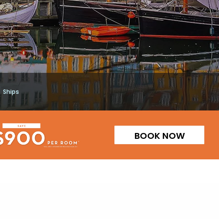
Ships
BOOK NOW