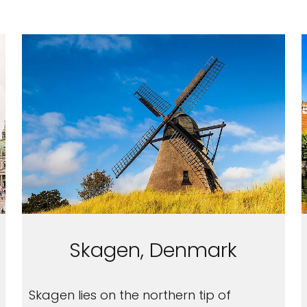
Skagen, Denmark
Skagen lies on the northern tip of