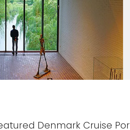
eatured Denmark Cruise Por