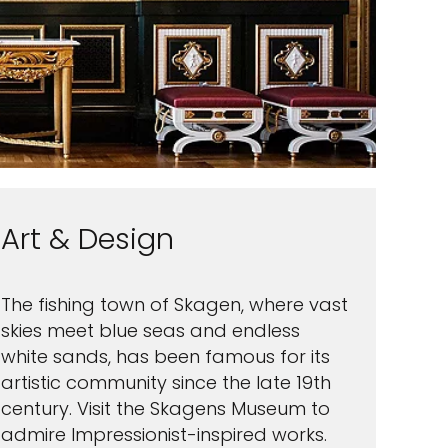
Art & Design
The fishing town of Skagen, where vast
skies meet blue seas and endless
white sands, has been famous for its
artistic community since the late 19th
century. Visit the Skagens Museum to
admire Impressionist-inspired works.