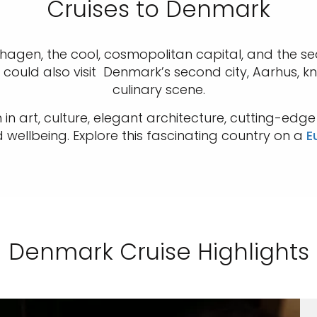
Cruises to Denmark
agen, the cool, cosmopolitan capital, and the s
u could also visit Denmark’s second city, Aarhus,
culinary scene.
in art, culture, elegant architecture, cutting-edg
wellbeing. Explore this fascinating country on a
E
Denmark Cruise Highlights