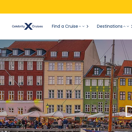
Find a Cruise
Destinations