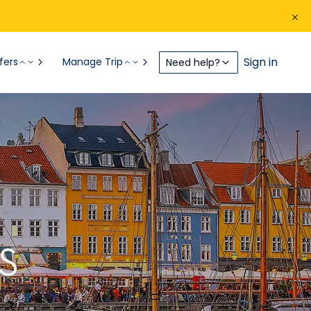
Sign in
fers
Manage Trip
Need help?
S