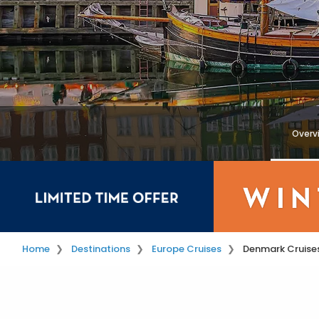
Overv
Home
Destinations
Europe Cruises
Denmark Cruise