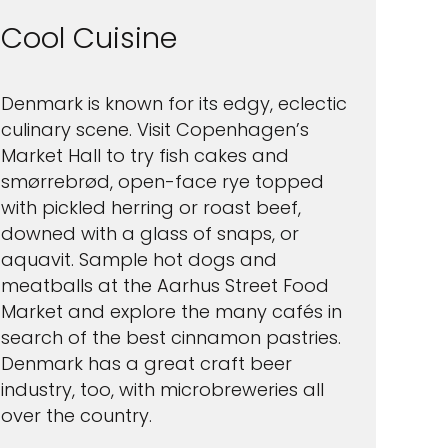
Cool Cuisine
Denmark is known for its edgy, eclectic
culinary scene. Visit Copenhagen’s
Market Hall to try fish cakes and
smørrebrød, open-face rye topped
with pickled herring or roast beef,
downed with a glass of snaps, or
aquavit. Sample hot dogs and
meatballs at the Aarhus Street Food
Market and explore the many cafés in
search of the best cinnamon pastries.
Denmark has a great craft beer
industry, too, with microbreweries all
over the country.