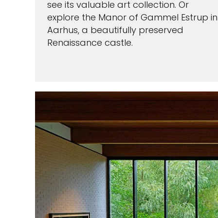
see its valuable art collection. Or
explore the Manor of Gammel Estrup in
Aarhus, a beautifully preserved
Renaissance castle.