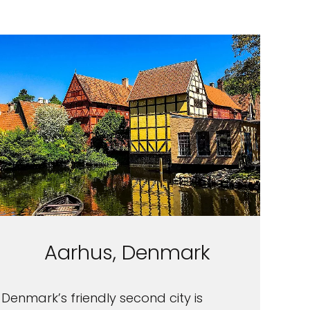
Aarhus, Denmark
Denmark’s friendly second city is