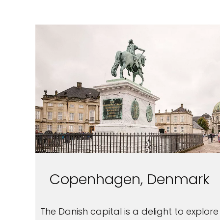
Copenhagen, Denmark
The Danish capital is a delight to explore