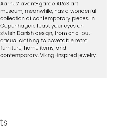
Aarhus’ avant-garde ARoS art
museum, meanwhile, has a wonderful
collection of contemporary pieces. In
Copenhagen, feast your eyes on
stylish Danish design, from chic-but-
casual clothing to covetable retro
furniture, home items, and
contemporary, Viking-inspired jewelry.
ts