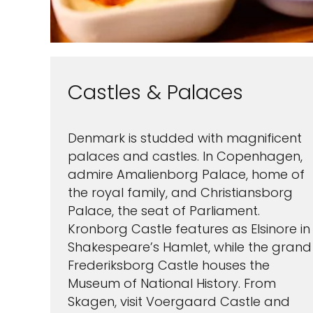
Castles & Palaces
Denmark is studded with magnificent
palaces and castles. In Copenhagen,
admire Amalienborg Palace, home of
the royal family, and Christiansborg
Palace, the seat of Parliament.
Kronborg Castle features as Elsinore in
Shakespeare’s Hamlet, while the grand
Frederiksborg Castle houses the
Museum of National History. From
Skagen, visit Voergaard Castle and