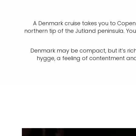
A Denmark cruise takes you to Copenh
northern tip of the Jutland peninsula. Yo
Denmark may be compact, but it’s rich 
hygge, a feeling of contentment and 