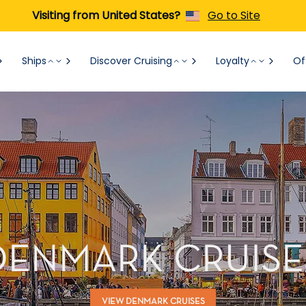
Visiting from United States?
Go to Site
Ships
Discover Cruising
Loyalty
Of
DENMARK CRUISE
VIEW DENMARK CRUISES