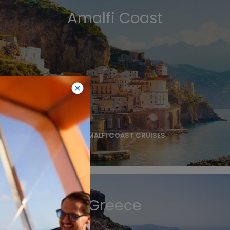
Amalfi Coast
VIEW AMALFI COAST CRUISES
Greece