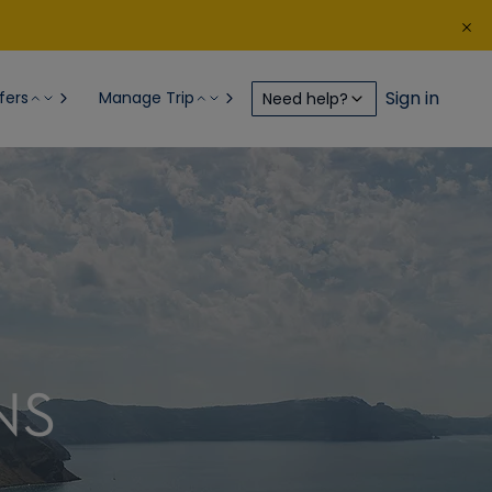
Sign in
fers
Manage Trip
Need help?
NS