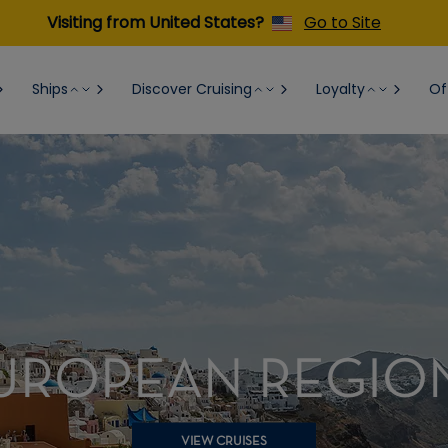
Visiting from United States?
Go to Site
Ships
Discover Cruising
Loyalty
Of
UROPEAN REGIO
VIEW CRUISES