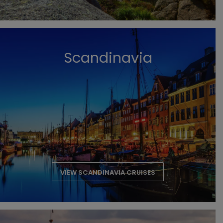
Scandinavia
VIEW SCANDINAVIA CRUISES