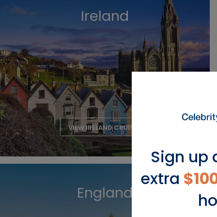
Ireland
VIEW IRELAND CRUISES
Sign up 
extra
$10
England
ho