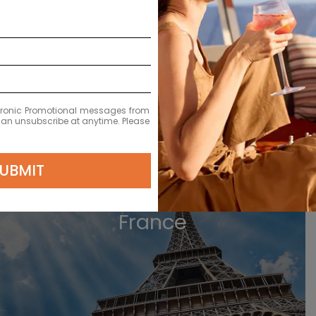
ectronic Promotional messages from
 can unsubscribe at anytime. Please
VIEW GERMANY CRUISES
UBMIT
France