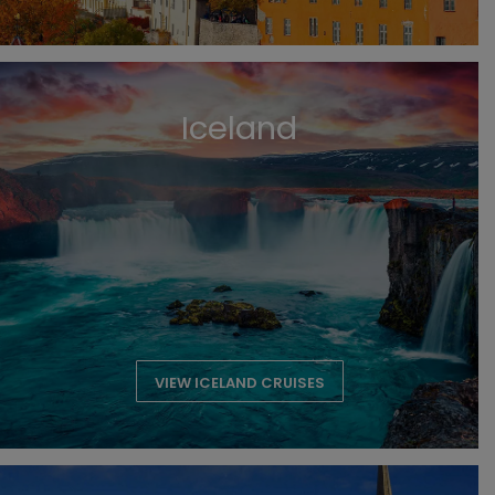
Iceland
VIEW ICELAND CRUISES