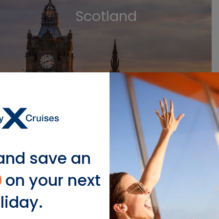
Scotland
VIEW SCOTLAND CRUISES
and save an
0
on your next
Germany
liday.