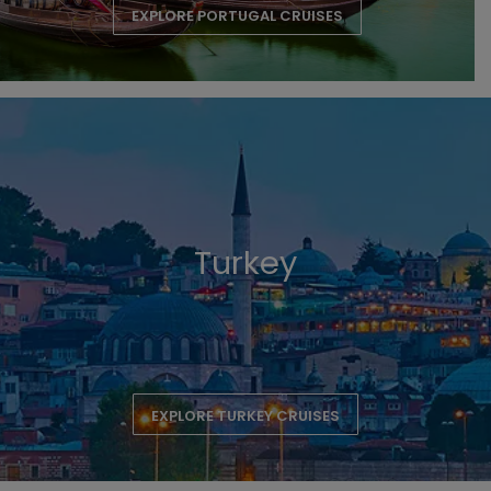
EXPLORE PORTUGAL CRUISES
Turkey
EXPLORE TURKEY CRUISES