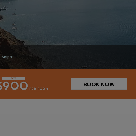
Ships
BOOK NOW