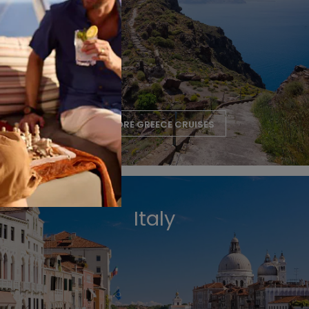
EXPLORE GREECE CRUISES
Italy