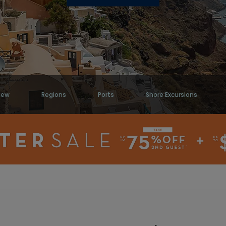
iew
Regions
Ports
Shore Excursions