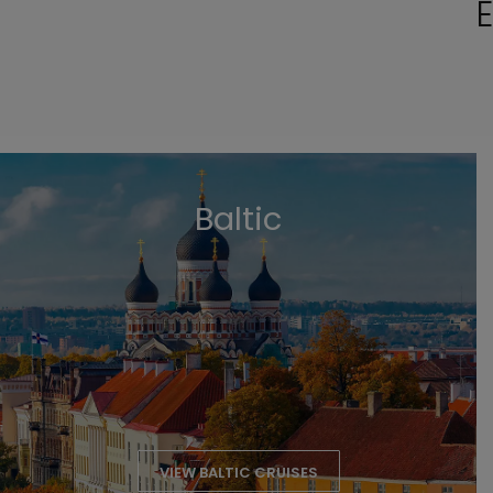
E
Baltic
VIEW BALTIC CRUISES