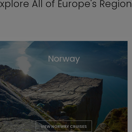
xplore All of Europe's Regio
Norway
VIEW NORWAY CRUISES