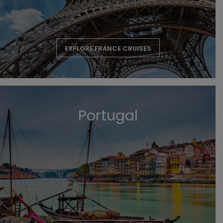
EXPLORE FRANCE CRUISES
Portugal