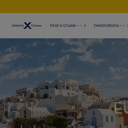
Find a Cruise
Destinations
E