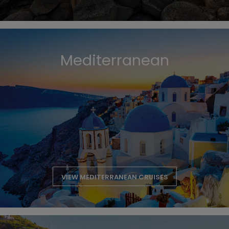
Mediterranean
VIEW MEDITERRANEAN CRUISES