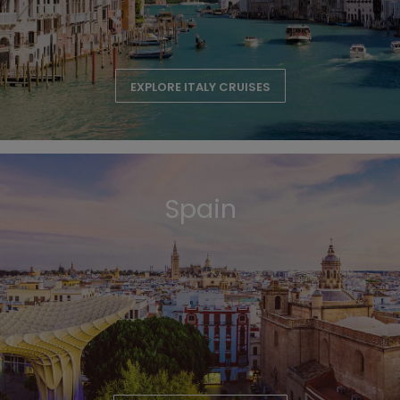
EXPLORE ITALY CRUISES
Spain