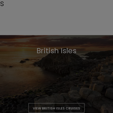
ns
British Isles
VIEW BRITISH ISLES CRUISES