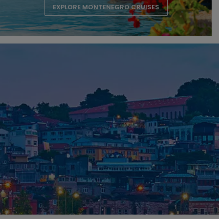
EXPLORE MONTENEGRO CRUISES