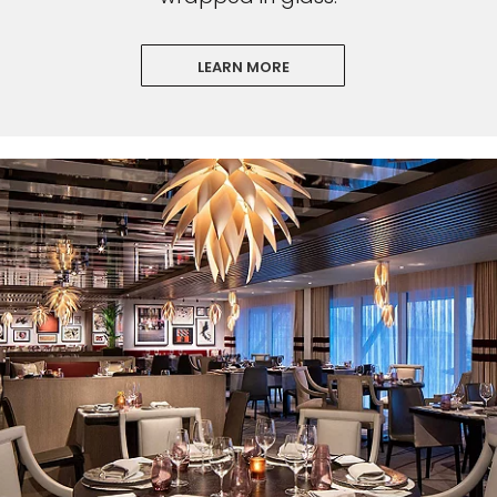
LEARN MORE