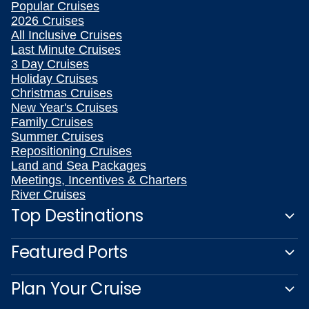
Popular Cruises
2026 Cruises
All Inclusive Cruises
Last Minute Cruises
3 Day Cruises
Holiday Cruises
Christmas Cruises
New Year's Cruises
Family Cruises
Summer Cruises
Repositioning Cruises
Land and Sea Packages
Meetings, Incentives & Charters
River Cruises
Top Destinations
Featured Ports
Plan Your Cruise