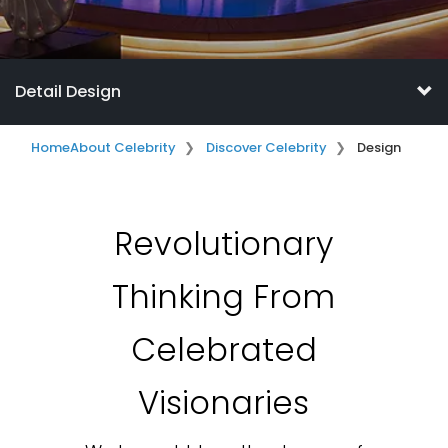
Detail Design
Home
About Celebrity
Discover Celebrity
Design
Revolutionary
Thinking From
Celebrated
Visionaries