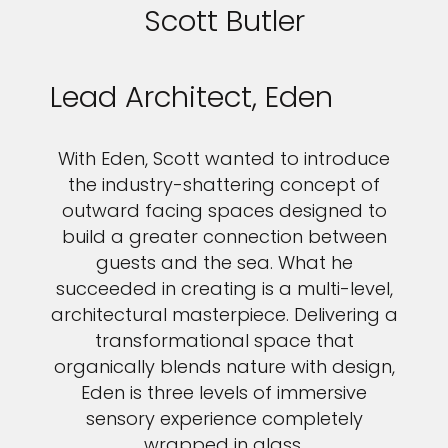
Scott Butler
Lead Architect, Eden
With Eden, Scott wanted to introduce
the industry-shattering concept of
outward facing spaces designed to
build a greater connection between
guests and the sea. What he
succeeded in creating is a multi-level,
architectural masterpiece. Delivering a
transformational space that
organically blends nature with design,
Eden is three levels of immersive
sensory experience completely
wrapped in glass.