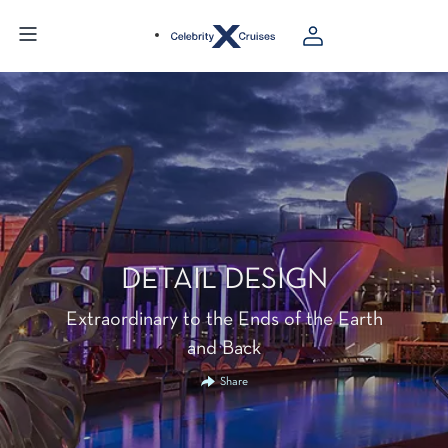
DETAIL DESIGN
Extraordinary to the Ends of the Earth
and Back
Share