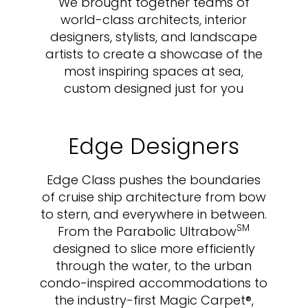
We brought together teams of
world-class architects, interior
designers, stylists, and landscape
artists to create a showcase of the
most inspiring spaces at sea,
custom designed just for you
Edge Designers
Edge Class pushes the boundaries
of cruise ship architecture from bow
to stern, and everywhere in between.
SM
From the Parabolic Ultrabow
designed to slice more efficiently
through the water, to the urban
condo-inspired accommodations to
the industry-first Magic Carpet®,