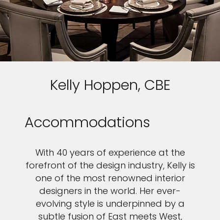
Kelly Hoppen, CBE
Accommodations
With 40 years of experience at the
forefront of the design industry, Kelly is
one of the most renowned interior
designers in the world. Her ever-
evolving style is underpinned by a
subtle fusion of East meets West,