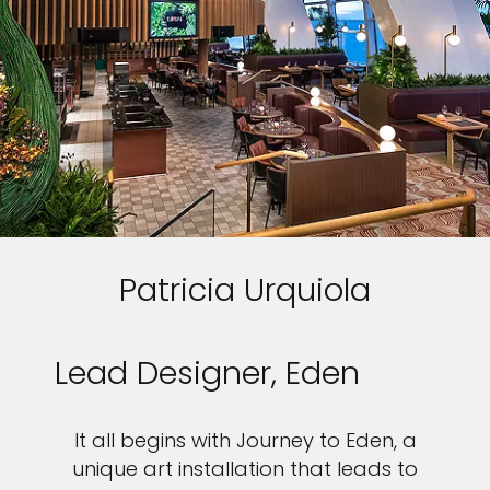
Patricia Urquiola
Lead Designer, Eden
It all begins with Journey to Eden, a
unique art installation that leads to