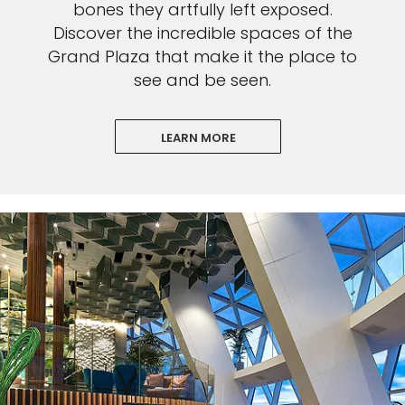
bones they artfully left exposed.
Discover the incredible spaces of the
Grand Plaza that make it the place to
see and be seen.
LEARN MORE