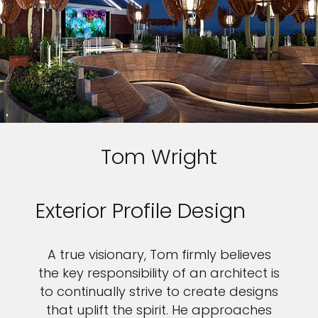
Tom Wright
Exterior Profile Design
A true visionary, Tom firmly believes
the key responsibility of an architect is
to continually strive to create designs
that uplift the spirit. He approaches