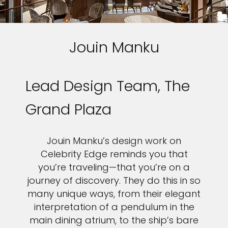
Jouin Manku
Lead Design Team, The
Grand Plaza
Jouin Manku’s design work on
Celebrity Edge reminds you that
you’re traveling—that you’re on a
journey of discovery. They do this in so
many unique ways, from their elegant
interpretation of a pendulum in the
main dining atrium, to the ship’s bare