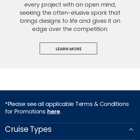
every project with an open mind,
seeking the often-elusive spark that
brings designs to life and gives it an
edge over the competition.
LEARN MORE
*Please see all applicable Terms & Conditions
for Promotions
here
.
Cruise Types