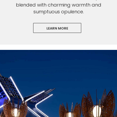
blended with charming warmth and
sumptuous opulence.
LEARN MORE