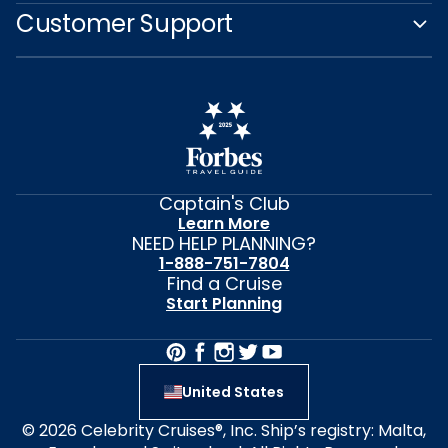
Customer Support
Captain's Club
Learn More
NEED HELP PLANNING?
1-888-751-7804
Find a Cruise
Start Planning
United States
© 2026 Celebrity Cruises®, Inc. Ship’s registry: Malta,