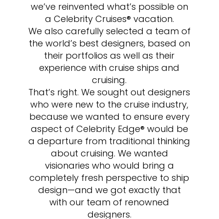
we’ve reinvented what’s possible on
a Celebrity Cruises® vacation.
We also carefully selected a team of
the world’s best designers, based on
their portfolios as well as their
experience with cruise ships and
cruising.
That’s right. We sought out designers
who were new to the cruise industry,
because we wanted to ensure every
aspect of Celebrity Edge® would be
a departure from traditional thinking
about cruising. We wanted
visionaries who would bring a
completely fresh perspective to ship
design—and we got exactly that
with our team of renowned
designers.