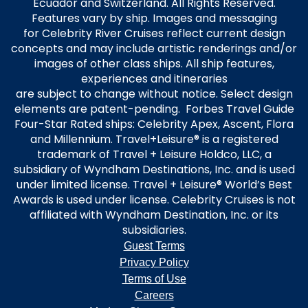
Ecuador and Switzerland. All Rights Reserved.
Features vary by ship. Images and messaging
for Celebrity River Cruises reflect current design
concepts and may include artistic renderings and/or
images of other class ships. All ship features,
experiences and itineraries
are subject to change without notice. Select design
elements are patent-pending. Forbes Travel Guide
Four-Star Rated ships: Celebrity Apex, Ascent, Flora
and Millennium. Travel+Leisure® is a registered
trademark of Travel + Leisure Holdco, LLC, a
subsidiary of Wyndham Destinations, Inc. and is used
under limited license. Travel + Leisure® World’s Best
Awards is used under license. Celebrity Cruises is not
affiliated with Wyndham Destination, Inc. or its
subsidiaries.
Guest Terms
Privacy Policy
Terms of Use
Careers