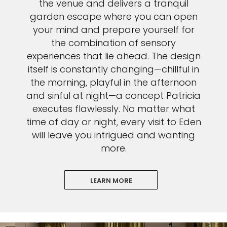
the venue and delivers a tranquil
garden escape where you can open
your mind and prepare yourself for
the combination of sensory
experiences that lie ahead. The design
itself is constantly changing—chillful in
the morning, playful in the afternoon
and sinful at night—a concept Patricia
executes flawlessly. No matter what
time of day or night, every visit to Eden
will leave you intrigued and wanting
more.
LEARN MORE