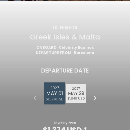
10
NIGHTS
Greek Isles & Malta
ONBOARD
Celebrity Equinox
DEPARTURE FROM
Barcelona
DEPARTURE DATE
2027
2027
MAY 01
MAY 29
Feedback
$1,849 USD
$1,374 USD
Starting From
$1,374 USD
*