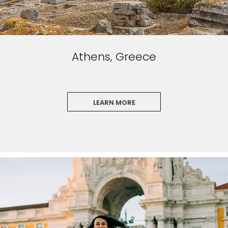
Athens, Greece
LEARN MORE