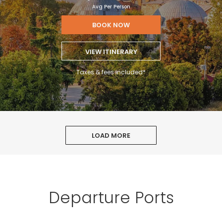
Avg Per Person
BOOK NOW
VIEW ITINERARY
Taxes & fees included*
LOAD MORE
Departure Ports