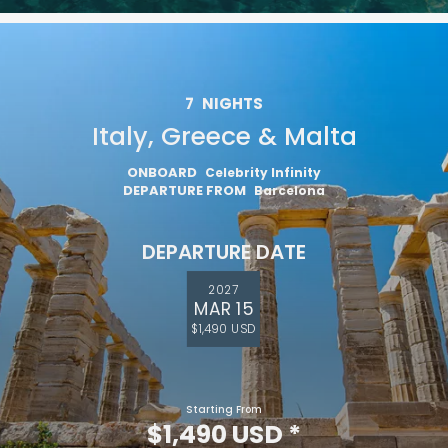
7
NIGHTS
Italy, Greece & Malta
ONBOARD
Celebrity Infinity
DEPARTURE FROM
Barcelona
DEPARTURE DATE
2027
MAR 15
$1,490 USD
Starting From
$1,490 USD
*