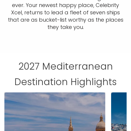
ever. Your newest happy place, Celebrity
Xcel, returns to lead a fleet of seven ships
that are as bucket-list worthy as the places
they take you.
2027 Mediterranean
Destination Highlights