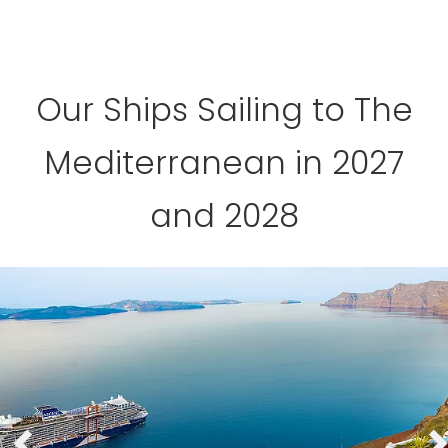
Our Ships Sailing to The
Mediterranean in 2027
and 2028