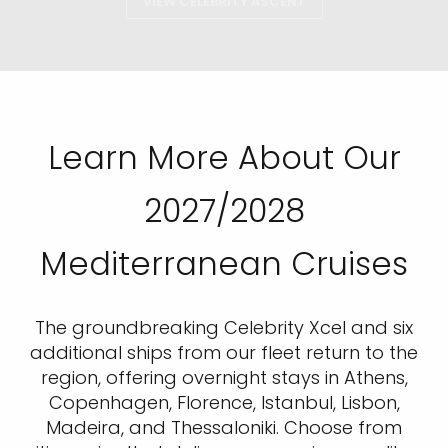
VIEW CELEBRITY ASCENT
Learn More About Our
2027/2028
Mediterranean Cruises
The groundbreaking Celebrity Xcel and six
additional ships from our fleet return to the
region, offering overnight stays in Athens,
Copenhagen, Florence, Istanbul, Lisbon,
Madeira, and Thessaloniki. Choose from