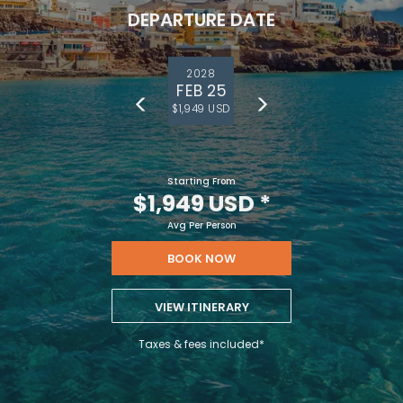
DEPARTURE DATE
2028
FEB 25
$1,949 USD
Starting From
$1,949 USD
*
Avg Per Person
BOOK NOW
VIEW ITINERARY
Taxes & fees included*