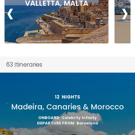
‹
›
VALLETTA, MALTA
T
63
Itineraries
12
NIGHTS
Madeira, Canaries & Morocco
ONBOARD
Celebrity Infinity
DEPARTURE FROM
Barcelona