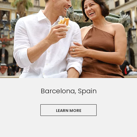
Barcelona, Spain
LEARN MORE