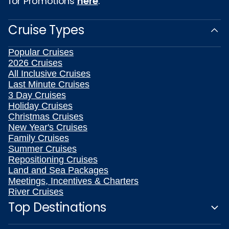
for Promotions
here
.
Cruise Types
Popular Cruises
2026 Cruises
All Inclusive Cruises
Last Minute Cruises
3 Day Cruises
Holiday Cruises
Christmas Cruises
New Year's Cruises
Family Cruises
Summer Cruises
Repositioning Cruises
Land and Sea Packages
Meetings, Incentives & Charters
River Cruises
Top Destinations