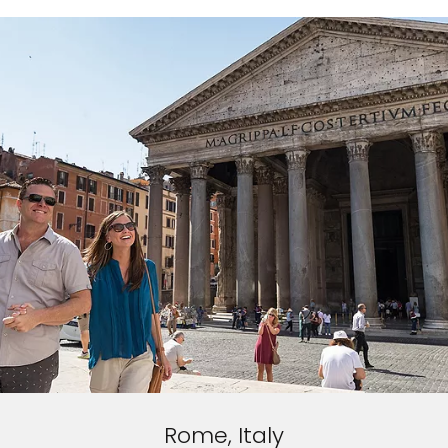
Rome, Italy