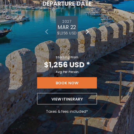
DEPARTURE DATE
2027
MAR 22
$1,256 USD
Starting From
$1,256 USD
*
Avg Per Person
BOOK NOW
VIEW ITINERARY
Taxes & fees included*