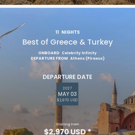
11
NIGHTS
Best of Greece & Turkey
ONBOARD
Celebrity Infinity
DEPARTURE FROM
Athens (Piraeus)
DEPARTURE DATE
2027
MAY 03
$2,970 USD
Starting From
$2,970 USD
*