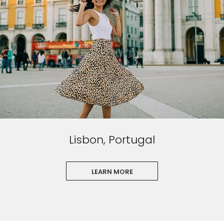
Lisbon, Portugal
LEARN MORE