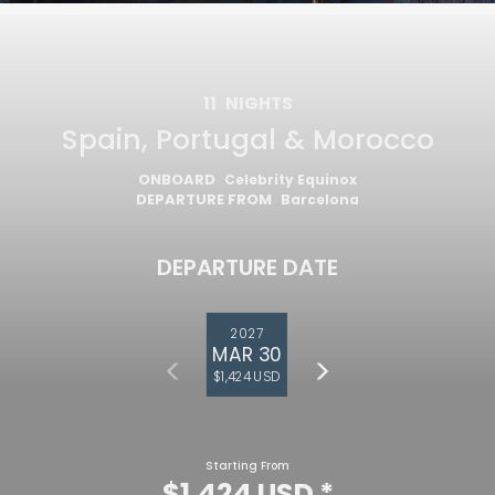
11
NIGHTS
Spain, Portugal & Morocco
ONBOARD
Celebrity Equinox
DEPARTURE FROM
Barcelona
DEPARTURE DATE
2027
MAR 30
$1,424 USD
Starting From
$1,424 USD
*