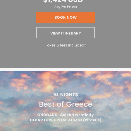
Avg Per Person
BOOK NOW
VIEW ITINERARY
Taxes & fees included*
10
NIGHTS
Best of Greece
ONBOARD
Celebrity Infinity
DEPARTURE FROM
Athens (Piraeus)