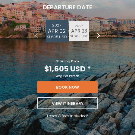
DEPARTURE DATE
2027
2027
APR 02
APR 23
$1,663 USD
$1,605 USD
Starting From
$1,605 USD
*
Avg Per Person
BOOK NOW
VIEW ITINERARY
Taxes & fees included*