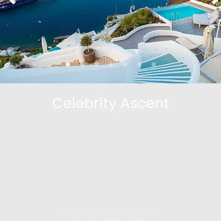
Celebrity Ascent