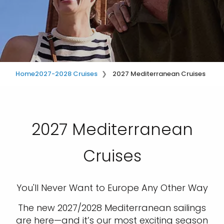
Home
2027-2028 Cruises
2027 Mediterranean Cruises
2027 Mediterranean
Cruises
You'll Never Want to Europe Any Other Way
The new 2027/2028 Mediterranean sailings
are here—and it’s our most exciting season