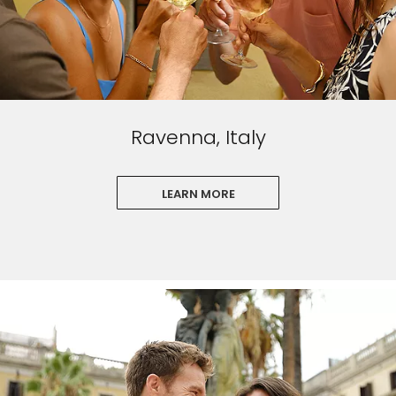
Ravenna, Italy
LEARN MORE