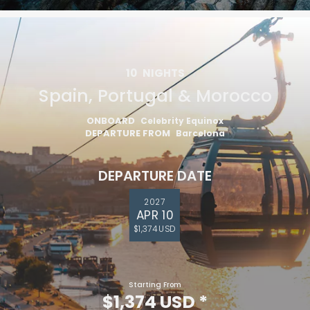
10
NIGHTS
Spain, Portugal & Morocco
ONBOARD
Celebrity Equinox
DEPARTURE FROM
Barcelona
DEPARTURE DATE
2027
APR 10
$1,374 USD
Starting From
$1,374 USD
*