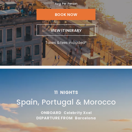
Avg Per Person
BOOK NOW
VIEW ITINERARY
Taxes & fees included*
11
NIGHTS
Spain, Portugal & Morocco
ONBOARD
Celebrity Xcel
DEPARTURE FROM
Barcelona