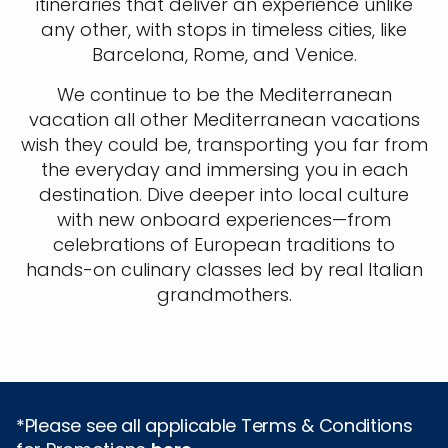
itineraries that deliver an experience unlike
any other, with stops in timeless cities, like
Barcelona, Rome, and Venice.
We continue to be the Mediterranean
vacation all other Mediterranean vacations
wish they could be, transporting you far from
the everyday and immersing you in each
destination. Dive deeper into local culture
with new onboard experiences—from
celebrations of European traditions to
hands-on culinary classes led by real Italian
grandmothers.
*Please see all applicable Terms & Conditions