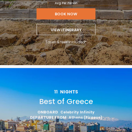
Avg Per Person
BOOK NOW
VIEW ITINERARY
Taxes & fees included*
11
NIGHTS
Best of Greece
ONBOARD
Celebrity Infinity
DEPARTURE FROM
Athens (Piraeus)