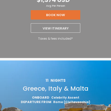
Avg Per Person
BOOK NOW
VIEW ITINERARY
Taxes & fees included*
11
NIGHTS
Greece, Italy & Malta
ONBOARD
Celebrity Ascent
DEPARTURE FROM
Rome (Civitavecchia)