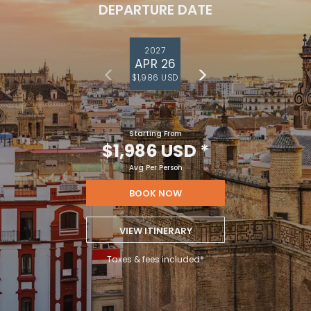
DEPARTURE DATE
2027
APR 26
$1,986 USD
Starting From
$1,986 USD
*
Avg Per Person
BOOK NOW
VIEW ITINERARY
Taxes & fees included*