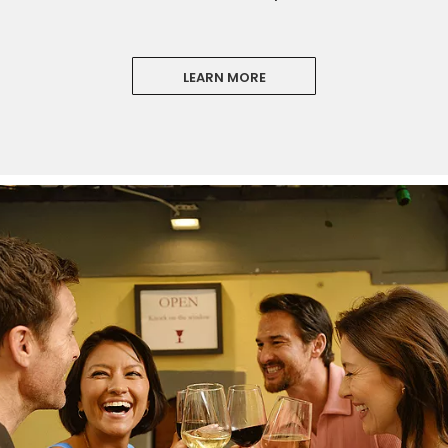
LEARN MORE