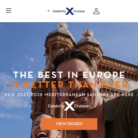
VIEW CRUISES