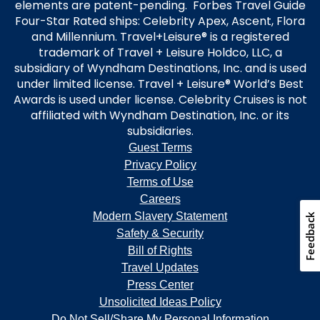
elements are patent-pending. Forbes Travel Guide
Four-Star Rated ships: Celebrity Apex, Ascent, Flora
and Millennium. Travel+Leisure® is a registered
trademark of Travel + Leisure Holdco, LLC, a
subsidiary of Wyndham Destinations, Inc. and is used
under limited license. Travel + Leisure® World’s Best
Awards is used under license. Celebrity Cruises is not
affiliated with Wyndham Destination, Inc. or its
subsidiaries.
Guest Terms
Privacy Policy
Terms of Use
Careers
Modern Slavery Statement
Feedback
Safety & Security
Bill of Rights
Travel Updates
Press Center
Unsolicited Ideas Policy
Do Not Sell/Share My Personal Information