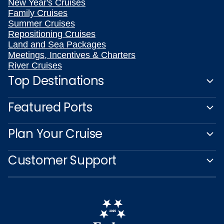
New Year's Cruises
Family Cruises
Summer Cruises
Repositioning Cruises
Land and Sea Packages
Meetings, Incentives & Charters
River Cruises
Top Destinations
Featured Ports
Plan Your Cruise
Customer Support