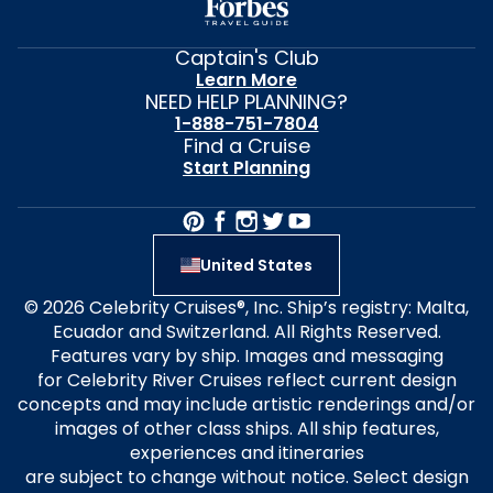
Captain's Club
Learn More
NEED HELP PLANNING?
1-888-751-7804
Find a Cruise
Start Planning
United States
© 2026 Celebrity Cruises®, Inc. Ship’s registry: Malta,
Ecuador and Switzerland. All Rights Reserved.
Features vary by ship. Images and messaging
for Celebrity River Cruises reflect current design
concepts and may include artistic renderings and/or
images of other class ships. All ship features,
experiences and itineraries
are subject to change without notice. Select design