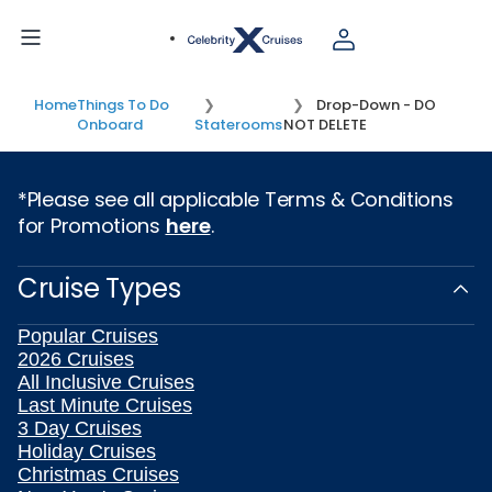
Home
Things To Do
Drop-Down - DO
Onboard
Staterooms
NOT DELETE
*Please see all applicable Terms & Conditions
for Promotions
here
.
Cruise Types
Popular Cruises
2026 Cruises
All Inclusive Cruises
Last Minute Cruises
3 Day Cruises
Holiday Cruises
Christmas Cruises