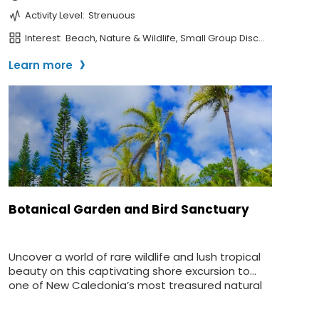
SUBMIT