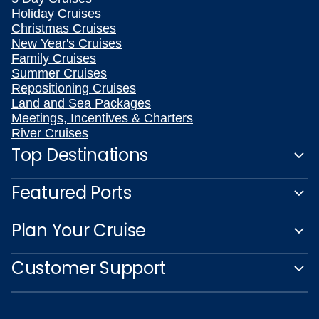
Holiday Cruises
Christmas Cruises
New Year's Cruises
Family Cruises
Summer Cruises
Repositioning Cruises
Land and Sea Packages
Meetings, Incentives & Charters
River Cruises
Top Destinations
Featured Ports
Plan Your Cruise
Customer Support