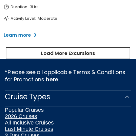
*Please see all applicable Terms & Conditions
for Promotions
here
.
Cruise Types
Popular Cruises
2026 Cruises
All Inclusive Cruises
Last Minute Cruises
3 Day Cruises