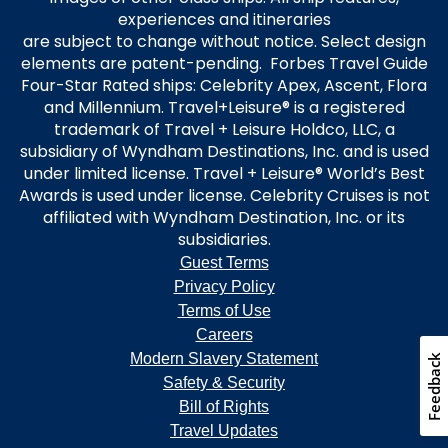
experiences and itineraries
are subject to change without notice. Select design
elements are patent-pending. Forbes Travel Guide
Four-Star Rated ships: Celebrity Apex, Ascent, Flora
and Millennium. Travel+Leisure® is a registered
trademark of Travel + Leisure Holdco, LLC, a
subsidiary of Wyndham Destinations, Inc. and is used
under limited license. Travel + Leisure® World’s Best
Awards is used under license. Celebrity Cruises is not
affiliated with Wyndham Destination, Inc. or its
subsidiaries.
Guest Terms
Privacy Policy
Terms of Use
Careers
Modern Slavery Statement
Safety & Security
Bill of Rights
Travel Updates