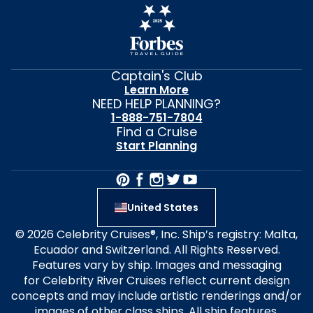
Captain's Club
Learn More
NEED HELP PLANNING?
1-888-751-7804
Find a Cruise
Start Planning
United States
© 2026 Celebrity Cruises®, Inc. Ship’s registry: Malta,
Ecuador and Switzerland. All Rights Reserved.
Features vary by ship. Images and messaging
for Celebrity River Cruises reflect current design
concepts and may include artistic renderings and/or
images of other class ships. All ship features,