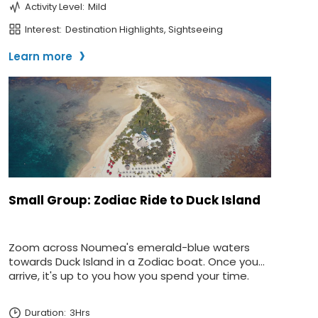
Sign up and save up to an
extra
$100
on your next
vacation.
I would like to receive electronic Promotional messages from
Celebrity Cruises Inc. You can unsubscribe at anytime. Please view
our
Privacy Policy.