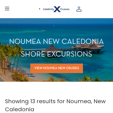
NOUMEA NEW CALEDONIA
SHORE EXCURSIONS
VIEW NOUMEA NEW CRUISES