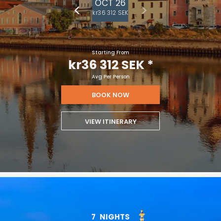
OCT 26
kr36 312 SEK
Starting From
kr36 312 SEK
*
Avg Per Person
BOOK NOW
VIEW ITINERARY
7
NIGHTS