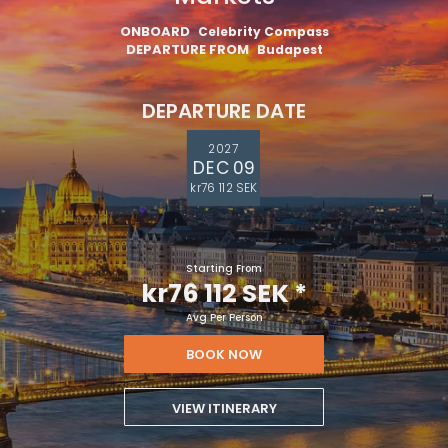
ONBOARD
Celebrity Compass
DEPARTURE FROM
Budapest
DEPARTURE DATE
2027
DEC 09
kr76 112 SEK
Starting From
kr76 112 SEK
*
Avg Per Person
BOOK NOW
VIEW ITINERARY