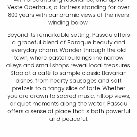
Veste Oberhaus, a fortress standing for over
800 years with panoramic views of the rivers
winding below.
Beyond its remarkable setting, Passau offers
a graceful blend of Baroque beauty and
everyday charm. Wander through the old
town, where pastel buildings line narrow
alleys and small shops reveal local treasures.
Stop at a café to sample classic Bavarian
dishes, from hearty sausages and soft
pretzels to a tangy slice of torte. Whether
you are drawn to sacred music, hilltop views,
or quiet moments along the water, Passau
offers a sense of place that is both powerful
and peaceful.