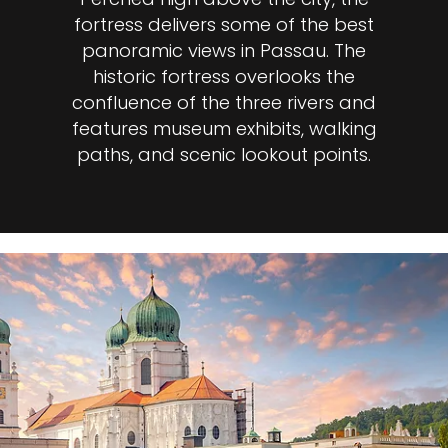
fortress delivers some of the best
panoramic views in Passau. The
historic fortress overlooks the
confluence of the three rivers and
features museum exhibits, walking
paths, and scenic lookout points.