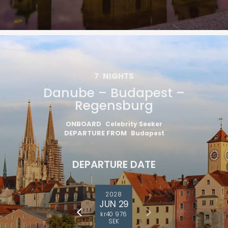
7
NIGHTS
Danube – Budapest –
Regensburg
ONBOARD
Celebrity Seeker
DEPARTURE FROM
Budapest
DEPARTURE DATE
2028
JUN 29
kr40 976
SEK