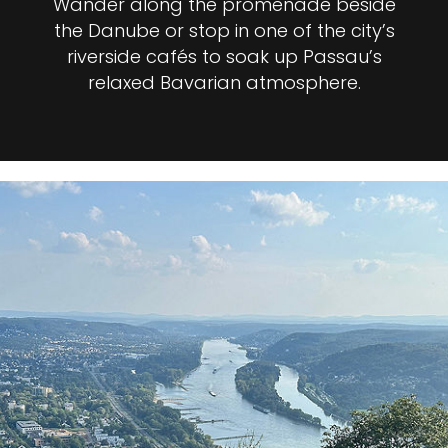
Wander along the promenade beside
the Danube or stop in one of the city’s
riverside cafés to soak up Passau’s
relaxed Bavarian atmosphere.