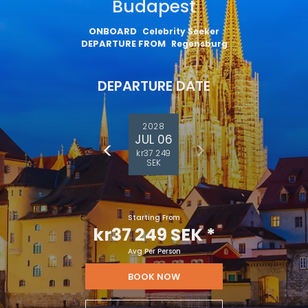
Budapest
ONBOARD
Celebrity Seeker
DEPARTURE FROM
Regensburg
DEPARTURE DATE
2028
JUL 06
kr37 249
SEK
Starting From
kr37 249 SEK
*
Avg Per Person
BOOK NOW