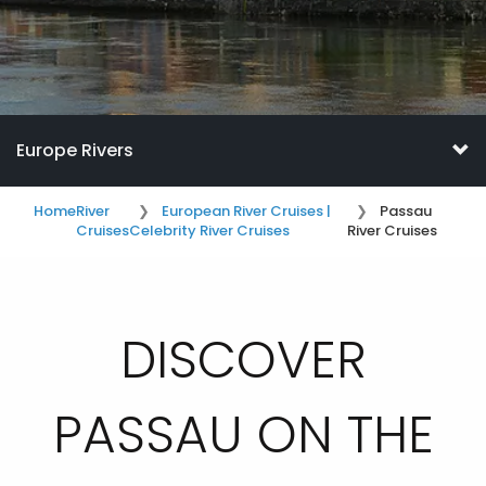
Europe Rivers
Home
River
European River Cruises |
Passau
Cruises
Celebrity River Cruises
River Cruises
DISCOVER
PASSAU ON THE