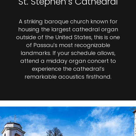
St. Stephen’s Cathedral
A striking baroque church known for
housing the largest cathedral organ
outside of the United States, this is one
of Passau’s most recognizable
landmarks. If your schedule allows,
attend a midday organ concert to
experience the cathedral’s
remarkable acoustics firsthand.