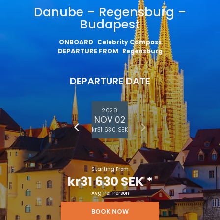
Danube – Regensburg –
Budapest
ONBOARD
Celebrity Compass
DEPARTURE FROM
Regensburg
DEPARTURE DATE
2028
NOV 02
kr31 630 SEK
Starting From
kr31 630 SEK
*
Avg Per Person
BOOK NOW