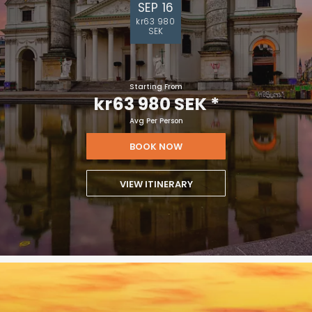
SEP 16
kr63 980
SEK
Starting From
kr63 980 SEK
*
Avg Per Person
BOOK NOW
VIEW ITINERARY