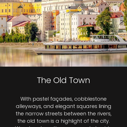
The Old Town
With pastel façades, cobblestone
alleyways, and elegant squares lining
the narrow streets between the rivers,
the old town is a highlight of the city.