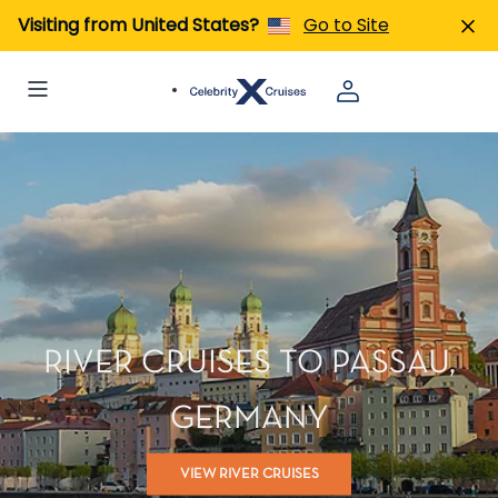
Visiting from United States?
Go to Site
RIVER CRUISES TO PASSAU,
GERMANY
VIEW RIVER CRUISES