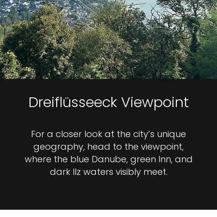
Dreiflüsseeck Viewpoint
For a closer look at the city’s unique
geography, head to the viewpoint,
where the blue Danube, green Inn, and
dark Ilz waters visibly meet.