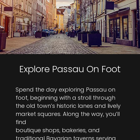
Explore Passau On Foot
Spend the day exploring Passau on
foot, beginning with a stroll through
the old town’s historic lanes and lively
market squares. Along the way, you’ll
find
boutique shops, bakeries, and
traditional Bavarian taverns serving