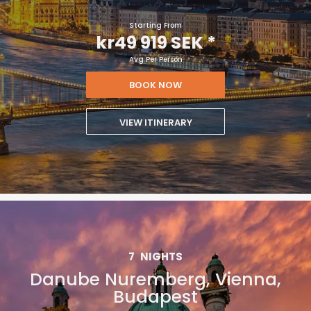
Starting From
kr49 919 SEK
*
Avg Per Person
BOOK NOW
VIEW ITINERARY
7
NIGHTS
Danube Nuremberg, Vienna,
Budapest