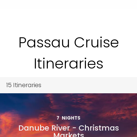
Passau Cruise
Itineraries
15
Itineraries
7
NIGHTS
Danube River - Christmas
Markets