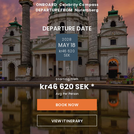
ONBOARD
Celebrity Compass
DEPARTURE FROM
Nuremberg
DEPARTURE DATE
2028
MAY 18
kr46 620
SEK
Starting From
kr46 620 SEK
*
Avg Per Person
BOOK NOW
VIEW ITINERARY