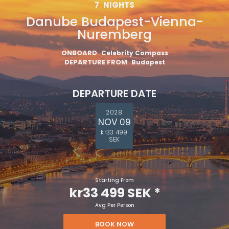
7
NIGHTS
Danube Budapest-Vienna-
Nuremberg
ONBOARD
Celebrity Compass
DEPARTURE FROM
Budapest
DEPARTURE DATE
2028
NOV 09
kr33 499
SEK
Starting From
kr33 499 SEK
*
Avg Per Person
BOOK NOW