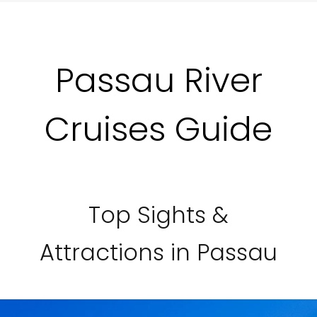
Passau River
Cruises Guide
Top Sights &
Attractions in Passau