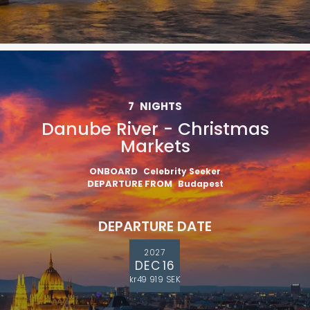
7
NIGHTS
Danube River - Christmas
Markets
ONBOARD
Celebrity Seeker
DEPARTURE FROM
Budapest
DEPARTURE DATE
2027
DEC 16
kr49 919 SEK