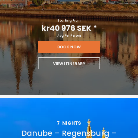
Starting From
kr40 976 SEK
*
Avg Per Person
BOOK NOW
VIEW ITINERARY
7
NIGHTS
Danube – Regensburg –