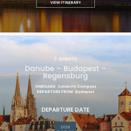
VIEW ITINERARY
7
NIGHTS
Danube – Budapest –
Regensburg
ONBOARD
Celebrity Compass
DEPARTURE FROM
Budapest
DEPARTURE DATE
2028