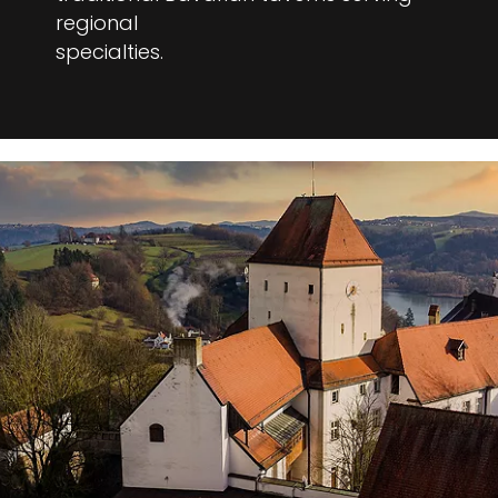
regional
specialties.