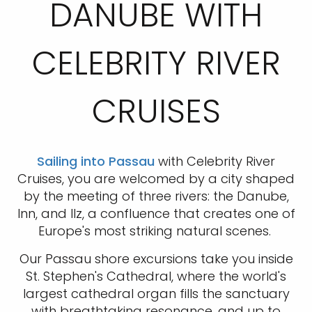
DANUBE WITH
CELEBRITY RIVER
CRUISES
Sailing into Passau
with Celebrity River
Cruises, you are welcomed by a city shaped
by the meeting of three rivers: the Danube,
Inn, and Ilz, a confluence that creates one of
Europe's most striking natural scenes.
Our Passau shore excursions take you inside
St. Stephen's Cathedral, where the world's
largest cathedral organ fills the sanctuary
with breathtaking resonance, and up to