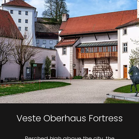
Veste Oberhaus Fortress
Perched high above the city, the