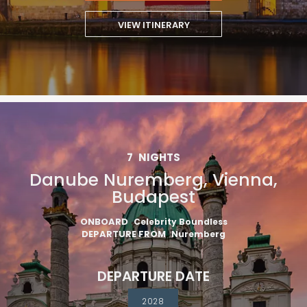
VIEW ITINERARY
7
NIGHTS
Danube Nuremberg, Vienna,
Budapest
ONBOARD
Celebrity Boundless
DEPARTURE FROM
Nuremberg
DEPARTURE DATE
2028