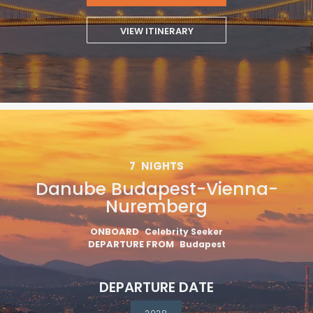
VIEW ITINERARY
7
NIGHTS
Danube Budapest-Vienna-
Nuremberg
ONBOARD
Celebrity Seeker
DEPARTURE FROM
Budapest
DEPARTURE DATE
2028