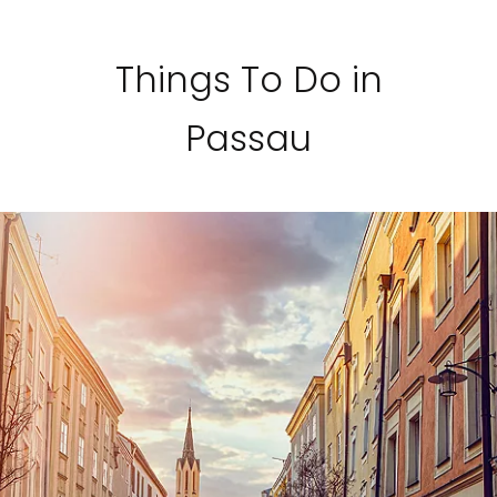
Things To Do in
Passau