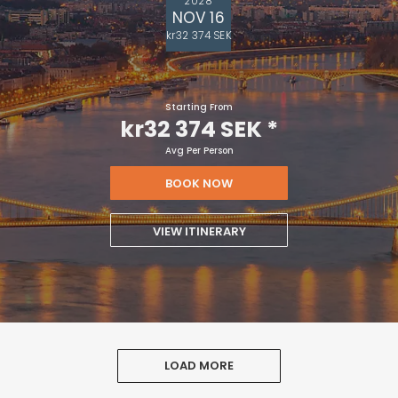
NOV 16
kr32 374 SEK
Starting From
kr32 374 SEK
*
Avg Per Person
BOOK NOW
VIEW ITINERARY
LOAD MORE