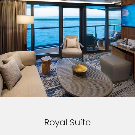
Royal Suite