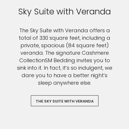
Sky Suite with Veranda
The Sky Suite with Veranda offers a
total of 330 square feet, including a
private, spacious (84 square feet)
veranda. The signature Cashmere
CollectionSM Bedding invites you to
sink into it. In fact, it’s so indulgent, we
dare you to have a better night’s
sleep anywhere else.
THE SKY SUITE WITH VERANDA