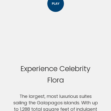
PLAY
Experience Celebrity
Flora
The largest, most luxurious suites
sailing the Galapagos islands. With up
to 1,288 total square feet of indulgent