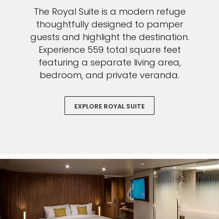
The Royal Suite is a modern refuge
thoughtfully designed to pamper
guests and highlight the destination.
Experience 559 total square feet
featuring a separate living area,
bedroom, and private veranda.
EXPLORE ROYAL SUITE