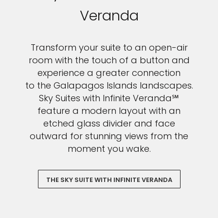
Veranda
Transform your suite to an open-air
room with the touch of a button and
experience a greater connection
to the Galapagos Islands landscapes.
Sky Suites with Infinite Veranda℠
feature a modern layout with an
etched glass divider and face
outward for stunning views from the
moment you wake.
THE SKY SUITE WITH INFINITE VERANDA