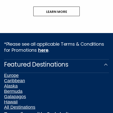
LEARN MORE
*Please see all applicable Terms & Conditions
for Promotions
here
.
Featured Destinations
Europe
Caribbean
Alaska
Bermuda
Galapagos
Hawaii
All Destinations