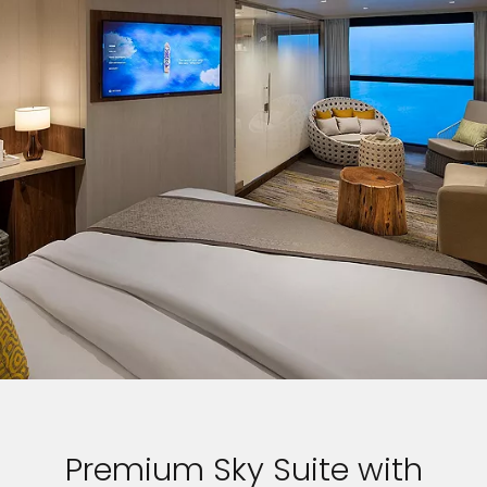
Premium Sky Suite with