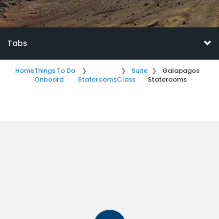
Tabs
Home
Things To Do
Suite
Galapagos
Onboard
Staterooms
Class
Staterooms