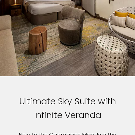
Ultimate Sky Suite with
Infinite Veranda
New to the Galapagos Islands is the