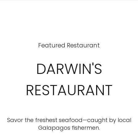
Featured Restaurant
DARWIN'S
RESTAURANT
Savor the freshest seafood—caught by local
Galapagos fishermen.