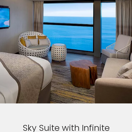
Sky Suite with Infinite