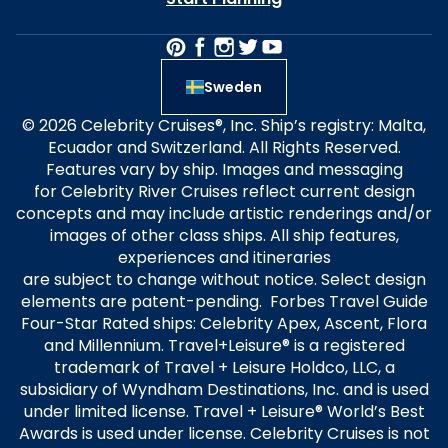
Sweden
© 2026 Celebrity Cruises®, Inc. Ship’s registry: Malta,
Ecuador and Switzerland. All Rights Reserved.
Features vary by ship. Images and messaging
for Celebrity River Cruises reflect current design
concepts and may include artistic renderings and/or
images of other class ships. All ship features,
experiences and itineraries
are subject to change without notice. Select design
elements are patent-pending. Forbes Travel Guide
Four-Star Rated ships: Celebrity Apex, Ascent, Flora
and Millennium. Travel+Leisure® is a registered
trademark of Travel + Leisure Holdco, LLC, a
subsidiary of Wyndham Destinations, Inc. and is used
under limited license. Travel + Leisure® World’s Best
Awards is used under license. Celebrity Cruises is not