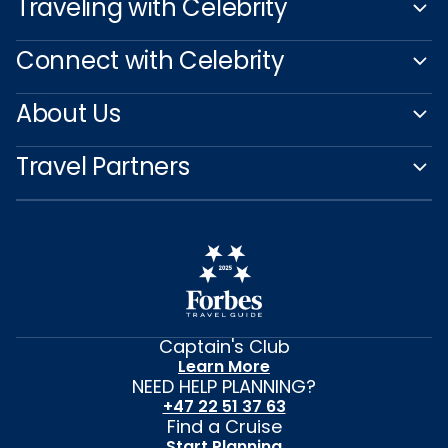
Traveling with Celebrity
Connect with Celebrity
About Us
Travel Partners
Captain's Club
Learn More
NEED HELP PLANNING?
+47 22 51 37 63
Find a Cruise
Start Planning