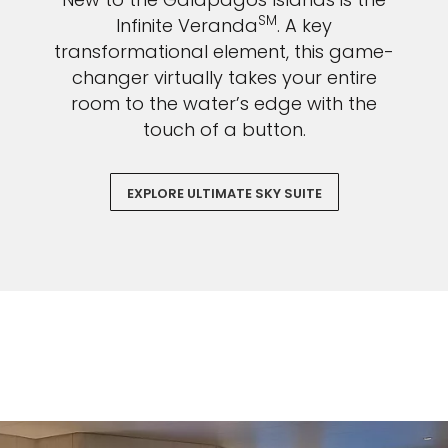
SM
Infinite Veranda
. A key
transformational element, this game-
changer virtually takes your entire
room to the water’s edge with the
touch of a button.
EXPLORE ULTIMATE SKY SUITE