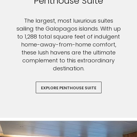
Penthouse Suite
The largest, most luxurious suites
sailing the Galapagos islands. With up
to 1,288 total square feet of indulgent
home-away-from-home comfort,
these lush havens are the ultimate
complement to this extraordinary
destination.
EXPLORE PENTHOUSE SUITE