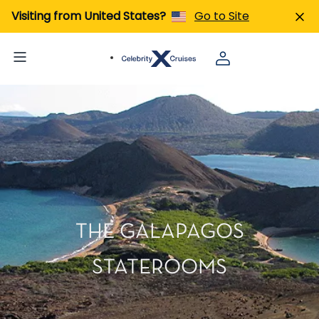
Visiting from United States?
Go to Site
THE GALAPAGOS
STATEROOMS