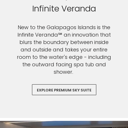
Infinite Veranda
New to the Galapagos Islands is the
Infinite Veranda℠ an innovation that
blurs the boundary between inside
and outside and takes your entire
room to the water's edge - including
the outward facing spa tub and
shower.
EXPLORE PREMIUM SKY SUITE