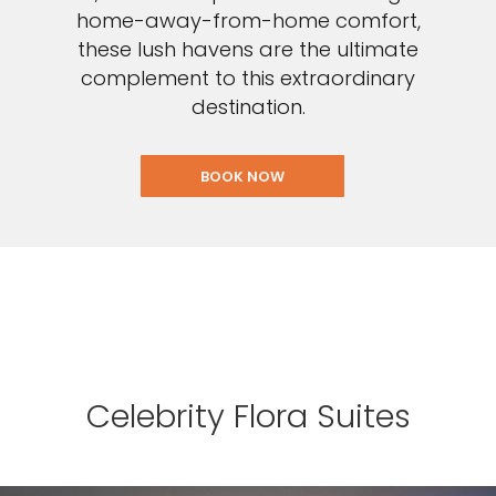
home-away-from-home comfort,
these lush havens are the ultimate
complement to this extraordinary
destination.
BOOK NOW
Celebrity Flora Suites