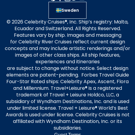
Sweden
© 2026 Celebrity Cruises®, Inc. Ship’s registry: Malta,
Ecuador and Switzerland. All Rights Reserved.
Features vary by ship. Images and messaging
for Celebrity River Cruises reflect current design
concepts and may include artistic renderings and/or
images of other class ships. All ship features,
experiences and itineraries
are subject to change without notice. Select design
elements are patent-pending. Forbes Travel Guide
Four-Star Rated ships: Celebrity Apex, Ascent, Flora
and Millennium. Travel+Leisure® is a registered
trademark of Travel + Leisure Holdco, LLC, a
subsidiary of Wyndham Destinations, Inc. and is used
under limited license. Travel + Leisure® World’s Best
Awards is used under license. Celebrity Cruises is not
affiliated with Wyndham Destination, Inc. or its
subsidiaries.
Guest Terms