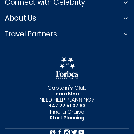
Connect with Celebrity
About Us
Travel Partners
Captain's Club
Learn More
NEED HELP PLANNING?
+47 22 51 37 63
Find a Cruise
Start Planning