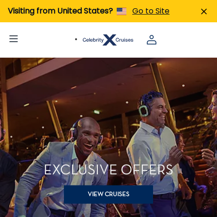
Visiting from United States?
Go to Site
EXCLUSIVE OFFERS
VIEW CRUISES