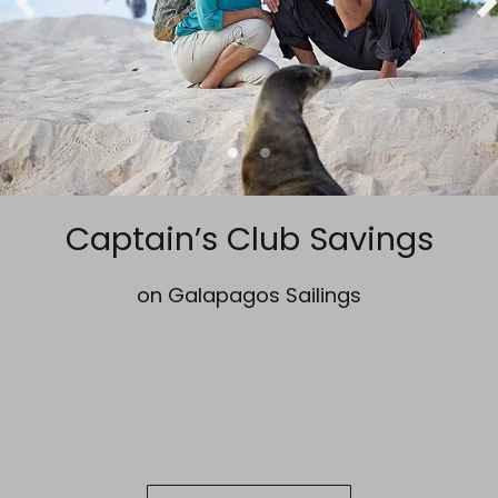
Captain’s Club Savings
on Galapagos Sailings