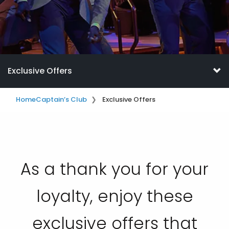
Exclusive Offers
Home
Captain’s Club
Exclusive Offers
As a thank you for your
loyalty, enjoy these
exclusive offers that