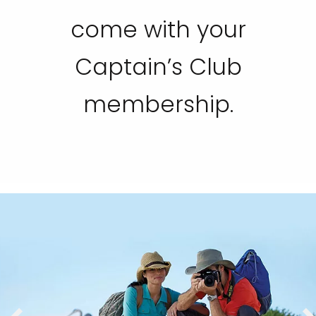
come with your
Captain’s Club
membership.