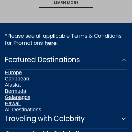
LEARN MORE
*Please see all applicable Terms & Conditions
for Promotions
here
.
Featured Destinations
Europe
Caribbean
Alaska
Bermuda
Galapagos
Hawaii
All Destinations
Traveling with Celebrity