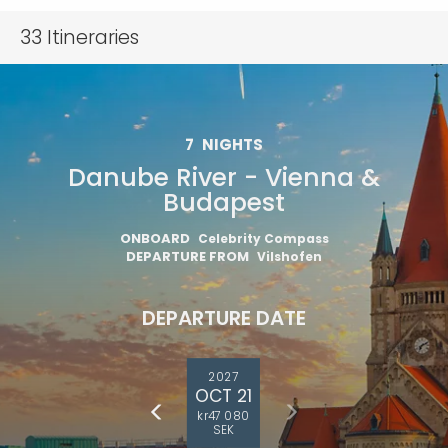
33
Itineraries
7
NIGHTS
Danube River - Vienna &
Budapest
ONBOARD
Celebrity Compass
DEPARTURE FROM
Vilshofen
DEPARTURE DATE
2027
OCT 21
kr47 080
SEK