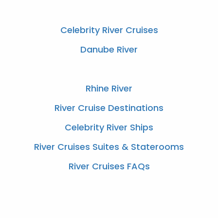
Celebrity River Cruises
Danube River
Rhine River
River Cruise Destinations
Celebrity River Ships
River Cruises Suites & Staterooms
River Cruises FAQs