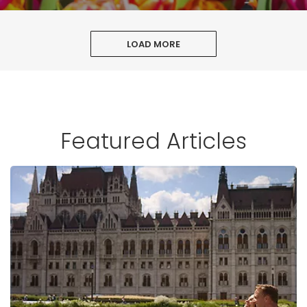
LOAD MORE
Featured Articles