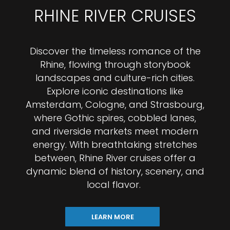
RHINE RIVER CRUISES
Discover the timeless romance of the
Rhine, flowing through storybook
landscapes and culture-rich cities.
Explore iconic destinations like
Amsterdam, Cologne, and Strasbourg,
where Gothic spires, cobbled lanes,
and riverside markets meet modern
energy. With breathtaking stretches
between, Rhine River cruises offer a
dynamic blend of history, scenery, and
local flavor.
LEARN MORE