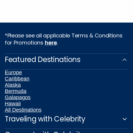
*Please see all applicable Terms & Conditions
for Promotions
here
.
Featured Destinations
Europe
Caribbean
Alaska
Bermuda
Galapagos
Hawaii
All Destinations
Traveling with Celebrity