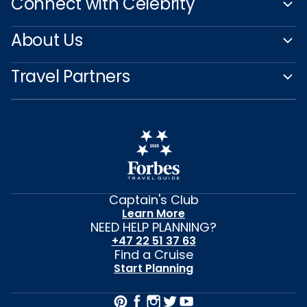
Connect with Celebrity
About Us
Travel Partners
Captain's Club
Learn More
NEED HELP PLANNING?
+47 22 51 37 63
Find a Cruise
Start Planning