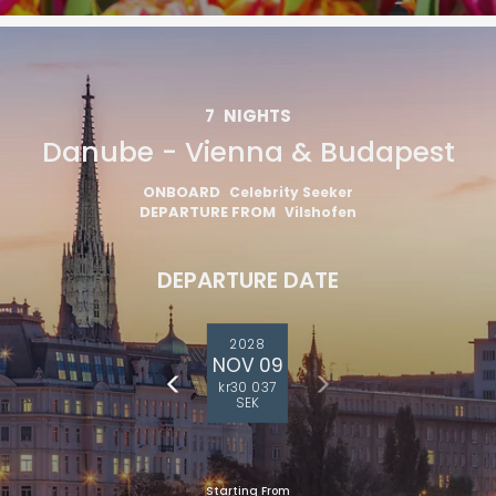
7
NIGHTS
Danube - Vienna & Budapest
ONBOARD
Celebrity Seeker
DEPARTURE FROM
Vilshofen
DEPARTURE DATE
2028
NOV 09
kr30 037
SEK
Starting From