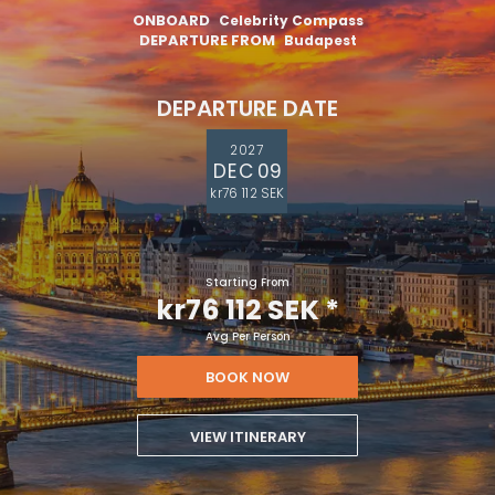
ONBOARD
Celebrity Compass
DEPARTURE FROM
Budapest
DEPARTURE DATE
2027
DEC 09
kr76 112 SEK
Starting From
kr76 112 SEK
*
Avg Per Person
BOOK NOW
VIEW ITINERARY