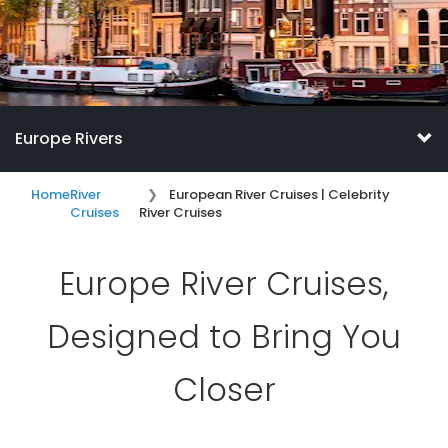
Europe Rivers
Home
River
European River Cruises | Celebrity
Cruises
River Cruises
Europe River Cruises,
Designed to Bring You
Closer