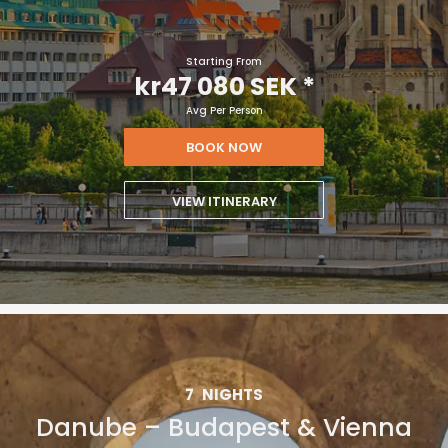
Starting From
kr47 080 SEK
*
Avg Per Person
BOOK NOW
VIEW ITINERARY
7
NIGHTS
Danube – Budapest & Vienna