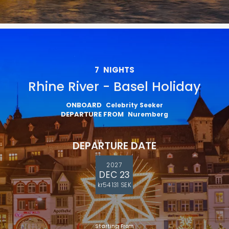
7
NIGHTS
Rhine River - Basel Holiday
ONBOARD
Celebrity Seeker
DEPARTURE FROM
Nuremberg
DEPARTURE DATE
2027
DEC 23
kr54 131 SEK
Starting From