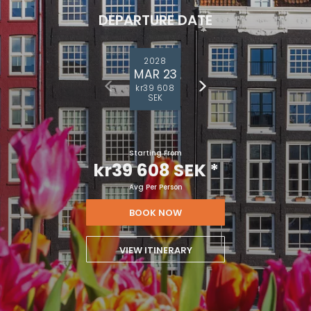
DEPARTURE DATE
2028
MAR 23
kr39 608
SEK
Starting From
kr39 608 SEK
*
Avg Per Person
BOOK NOW
VIEW ITINERARY