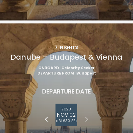
7
NIGHTS
Danube – Budapest & Vienna
ONBOARD
Celebrity Seeker
DEPARTURE FROM
Budapest
DEPARTURE DATE
2028
NOV 02
kr31 630 SEK