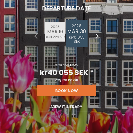
DEPARTURE DATE
2028
2028
MAR 30
MAR 16
kr44 224 SEK
kr40 055
SEK
Starting From
kr40 055 SEK
*
Avg Per Person
BOOK NOW
VIEW ITINERARY