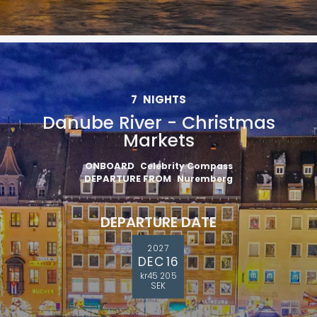
7
NIGHTS
Danube River - Christmas
Markets
ONBOARD
Celebrity Compass
DEPARTURE FROM
Nuremberg
DEPARTURE DATE
2027
DEC 16
kr45 205
SEK