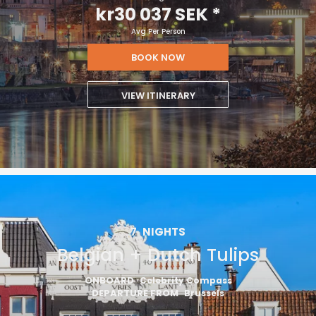
kr30 037 SEK
*
Avg Per Person
BOOK NOW
VIEW ITINERARY
7
NIGHTS
Belgian + Dutch Tulips
ONBOARD
Celebrity Compass
DEPARTURE FROM
Brussels