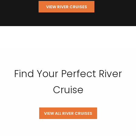
VIEW RIVER CRUISES
Find Your Perfect River
Cruise
VIEW ALL RIVER CRUISES