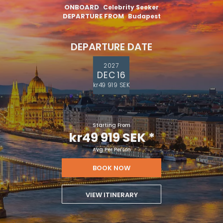
ONBOARD
Celebrity Seeker
DEPARTURE FROM
Budapest
DEPARTURE DATE
2027
DEC 16
kr49 919 SEK
Starting From
kr49 919 SEK
*
Avg Per Person
BOOK NOW
VIEW ITINERARY