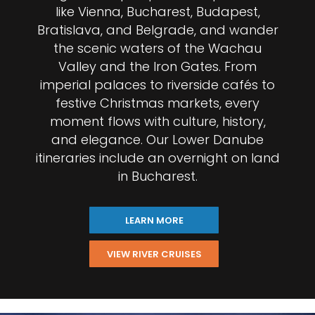
like Vienna, Bucharest, Budapest,
Bratislava, and Belgrade, and wander
the scenic waters of the Wachau
Valley and the Iron Gates. From
imperial palaces to riverside cafés to
festive Christmas markets, every
moment flows with culture, history,
and elegance. Our Lower Danube
itineraries include an overnight on land
in Bucharest.
LEARN MORE
VIEW RIVER CRUISES