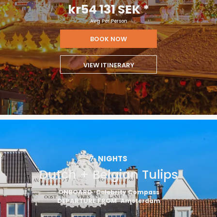
kr54 131 SEK
*
Avg Per Person
BOOK NOW
VIEW ITINERARY
7
NIGHTS
Dutch + Belgian Tulips
ONBOARD
Celebrity Compass
DEPARTURE FROM
Amsterdam