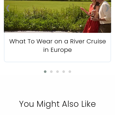
‹
›
What To Wear on a River Cruise
in Europe
You Might Also Like