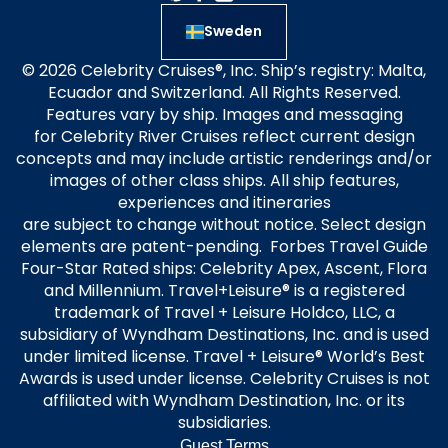
Sweden
© 2026 Celebrity Cruises®, Inc. Ship’s registry: Malta,
Ecuador and Switzerland. All Rights Reserved.
Features vary by ship. Images and messaging
for Celebrity River Cruises reflect current design
concepts and may include artistic renderings and/or
images of other class ships. All ship features,
experiences and itineraries
are subject to change without notice. Select design
elements are patent-pending. Forbes Travel Guide
Four-Star Rated ships: Celebrity Apex, Ascent, Flora
and Millennium. Travel+Leisure® is a registered
trademark of Travel + Leisure Holdco, LLC, a
subsidiary of Wyndham Destinations, Inc. and is used
under limited license. Travel + Leisure® World’s Best
Awards is used under license. Celebrity Cruises is not
affiliated with Wyndham Destination, Inc. or its
subsidiaries.
Guest Terms