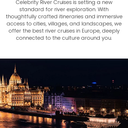
Celebrity River Cruises is setting a new
standard for river exploration. With
thoughtfully crafted itineraries and immersive
access to cities, villages, and landscapes, we
offer the best river cruises in Europe, deeply
connected to the culture around you.