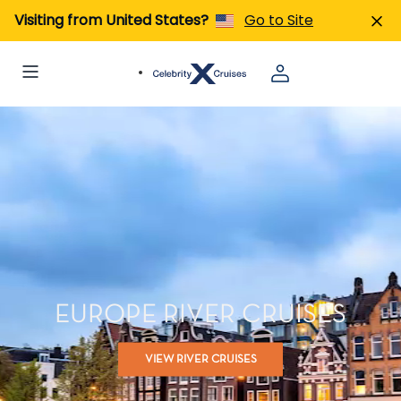
Visiting from United States?
Go to Site
EUROPE RIVER CRUISES
VIEW RIVER CRUISES