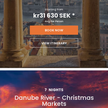
Starting From
kr31 630 SEK
*
Avg Per Person
BOOK NOW
VIEW ITINERARY
7
NIGHTS
Danube River - Christmas
Markets