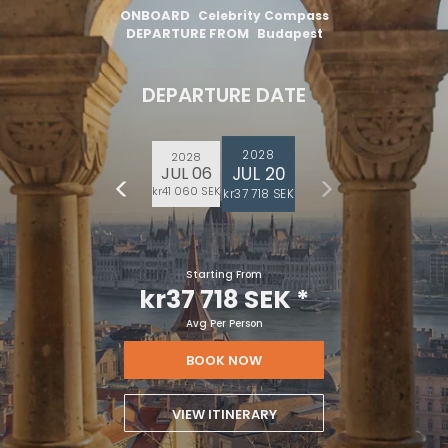
ONBOARD
Celebrity Compass
DEPARTURE FROM
Budapest
DEPARTURE DATE
2028
2028
JUL 20
JUL 06
kr41 060 SEK
kr37 718 SEK
Starting From
kr37 718 SEK
*
Avg Per Person
BOOK NOW
VIEW ITINERARY