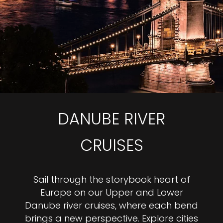
DANUBE RIVER
CRUISES
Sail through the storybook heart of
Europe on our Upper and Lower
Danube river cruises, where each bend
brings a new perspective. Explore cities