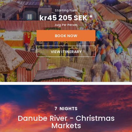
Starting From
kr45 205 SEK
*
Avg Per Person
BOOK NOW
VIEW ITINERARY
7
NIGHTS
Danube River - Christmas
Markets