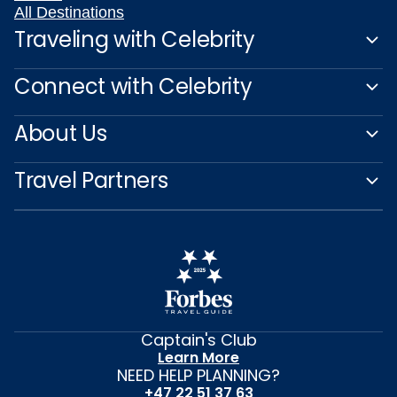
All Destinations
Traveling with Celebrity
Connect with Celebrity
About Us
Travel Partners
Captain's Club
Learn More
NEED HELP PLANNING?
+47 22 51 37 63