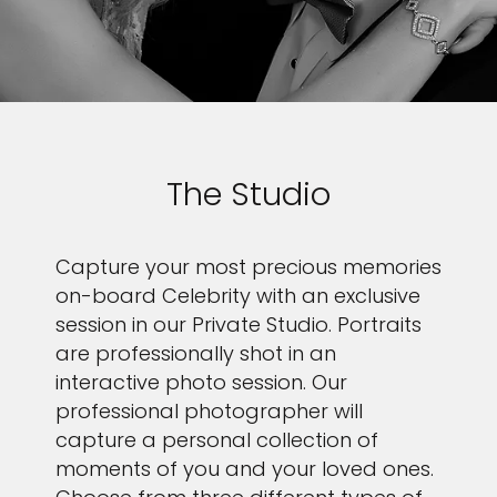
The Studio
Capture your most precious memories
on-board Celebrity with an exclusive
session in our Private Studio. Portraits
are professionally shot in an
interactive photo session. Our
professional photographer will
capture a personal collection of
moments of you and your loved ones.