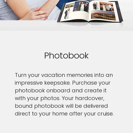
Photobook
Turn your vacation memories into an
impressive keepsake. Purchase your
photobook onboard and create it
with your photos. Your hardcover,
bound photobook will be delivered
direct to your home after your cruise.