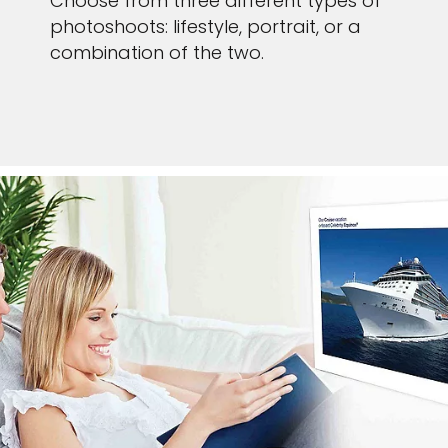
Choose from three different types of
photoshoots: lifestyle, portrait, or a
combination of the two.