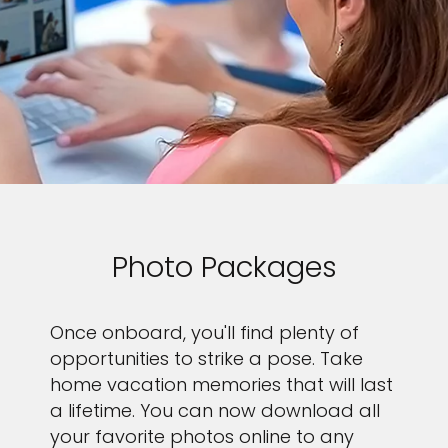
Photo Packages
Once onboard, you'll find plenty of
opportunities to strike a pose. Take
home vacation memories that will last
a lifetime. You can now download all
your favorite photos online to any