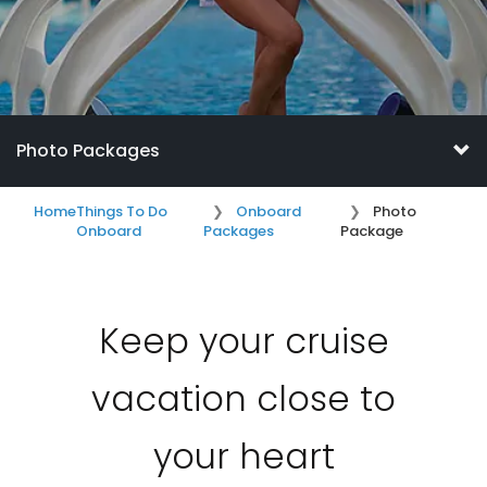
Photo Packages
Home
Things To Do
Onboard
Photo
Onboard
Packages
Package
Keep your cruise
vacation close to
your heart