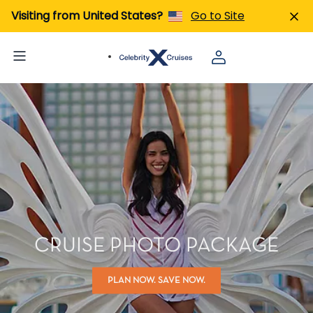
Visiting from United States?
Go to Site
CRUISE PHOTO PACKAGE
PLAN NOW. SAVE NOW.