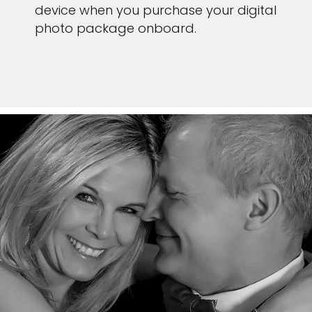
device when you purchase your digital
photo package onboard.