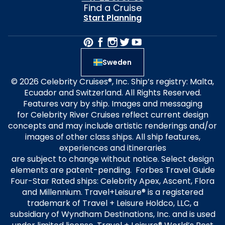
Find a Cruise
Start Planning
Sweden
© 2026 Celebrity Cruises®, Inc. Ship’s registry: Malta,
Ecuador and Switzerland. All Rights Reserved.
Features vary by ship. Images and messaging
for Celebrity River Cruises reflect current design
concepts and may include artistic renderings and/or
images of other class ships. All ship features,
experiences and itineraries
are subject to change without notice. Select design
elements are patent-pending. Forbes Travel Guide
Four-Star Rated ships: Celebrity Apex, Ascent, Flora
and Millennium. Travel+Leisure® is a registered
trademark of Travel + Leisure Holdco, LLC, a
subsidiary of Wyndham Destinations, Inc. and is used