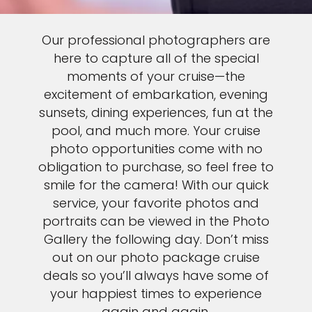
Our professional photographers are
here to capture all of the special
moments of your cruise—the
excitement of embarkation, evening
sunsets, dining experiences, fun at the
pool, and much more. Your cruise
photo opportunities come with no
obligation to purchase, so feel free to
smile for the camera! With our quick
service, your favorite photos and
portraits can be viewed in the Photo
Gallery the following day. Don’t miss
out on our photo package cruise
deals so you’ll always have some of
your happiest times to experience
again and again.