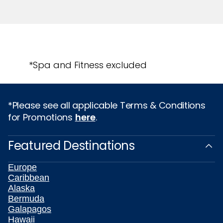
*Spa and Fitness excluded
*Please see all applicable Terms & Conditions
for Promotions
here
.
Featured Destinations
Europe
Caribbean
Alaska
Bermuda
Galapagos
Hawaii