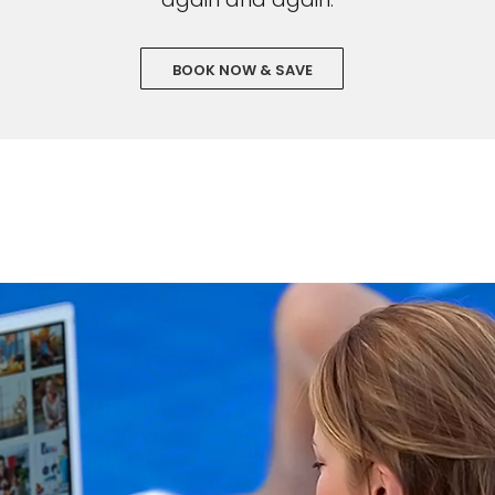
BOOK NOW & SAVE