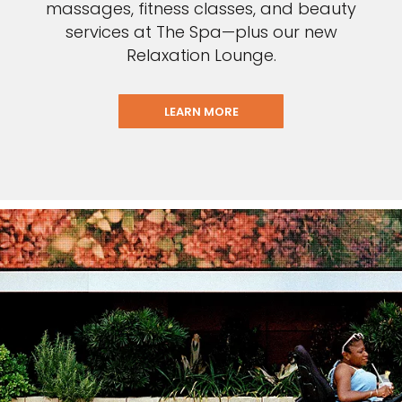
massages, fitness classes, and beauty
services at The Spa—plus our new
Relaxation Lounge.
LEARN MORE