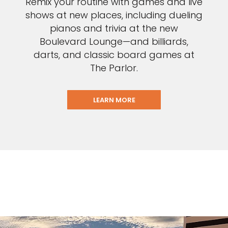
Remix your routine with games and live
shows at new places, including dueling
pianos and trivia at the new
Boulevard Lounge—and billiards,
darts, and classic board games at
The Parlor.
LEARN MORE