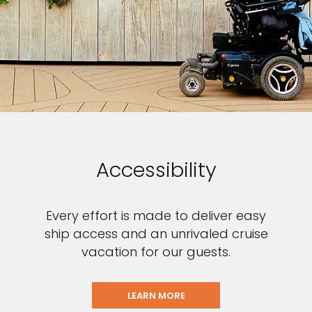
Accessibility
Every effort is made to deliver easy
ship access and an unrivaled cruise
vacation for our guests.
LEARN MORE