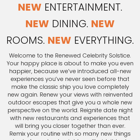
NEW
ENTERTAINMENT.
NEW
DINING.
NEW
ROOMS.
NEW
EVERYTHING.
Welcome to the Renewed Celebrity Solstice.
Your happy place is about to make you even
happier, because we’ve introduced all-new
experiences you’ve never seen before that
make the classic ship you love completely
new again. Renew your views with reinvented
outdoor escapes that give you a whole new
perspective on the world. Reignite date night
with new restaurants and experiences that
will bring you closer together than ever.
Remix your routine with so many new things