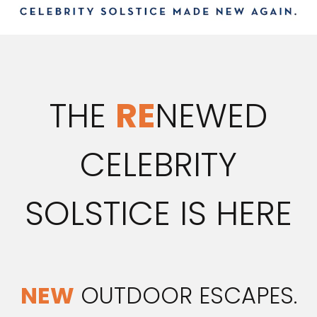
THE
RE
NEWED
CELEBRITY
SOLSTICE IS HERE
NEW
OUTDOOR ESCAPES.