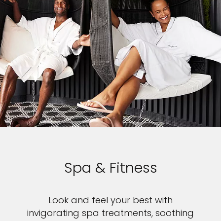
Spa & Fitness
Look and feel your best with
invigorating spa treatments, soothing