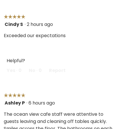
☆☆☆☆☆
☆☆☆☆☆
Cindy S
·
2 hours ago
5
out
Exceeded our expectations
of
5
stars.
Helpful?
Yes ·
0
No ·
0
Report
☆☆☆☆☆
☆☆☆☆☆
Ashley P
·
6 hours ago
5
out
The ocean view cafe staff were attentive to
of
guests leaving and cleaning off tables quickly.
5
Smiles across the floor. The bathrooms on each