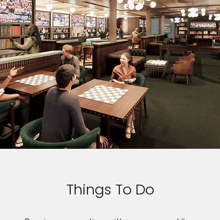
Things To Do