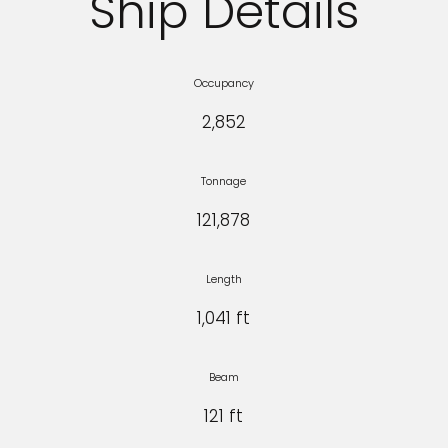
Ship Details
Occupancy
2,852
Tonnage
121,878
Length
1,041 ft
Beam
121 ft