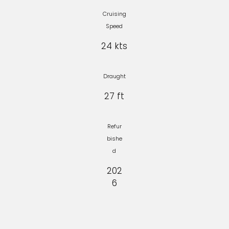
Cruising
Speed
24 kts
Draught
27 ft
Refur
bishe
d
202
6