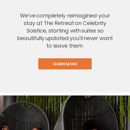
We’ve completely reimagined your
stay at The Retreat on Celebrity
Solstice, starting with suites so
beautifully updated you’ll never want
to leave them.
LEARN MORE