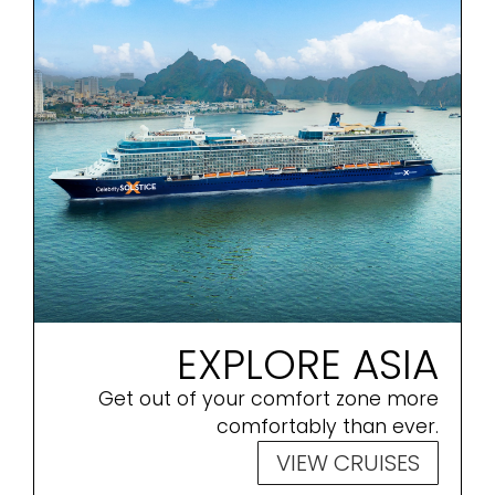
EXPLORE ASIA
Get out of your comfort zone more
comfortably than ever.
VIEW CRUISES