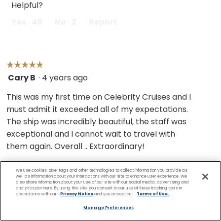
Helpful?
Yes ·
40
No ·
2
Report
☆☆☆☆☆
☆☆☆☆☆
Cary B
·
4 years ago
5
out
This was my first time on Celebrity Cruises and I
of
must admit it exceeded all of my expectations.
5
The ship was incredibly beautiful, the staff was
stars.
exceptional and I cannot wait to travel with
them again. Overall .. Extraordinary!
We use cookies, pixel tags and other technologies to collect information you provide as
well as information about your interactions with our site to enhance user experience. We
also share information about your use of our site with our social media, advertising and
Helpful?
analytics partners. By using this site, you consent to our use of these tracking tools in
accordance with our
Privacy Notice
and you accept our
Terms of Use.
Yes ·
28
No ·
1
Report
Manage Preferences