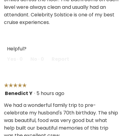
stars.
level were always clean and usually had an
attendant. Celebrity Solstice is one of my best
cruise experiences.
Helpful?
Yes ·
0
No ·
0
Report
☆☆☆☆☆
☆☆☆☆☆
Benedict Y
·
5 hours ago
5
out
We had a wonderful family trip to pre-
of
celebrate my husband's 70th birthday. The ship
5
was beautiful, food was very good but what
stars.
help built our beautiful memories of this trip
was the excellent crew.