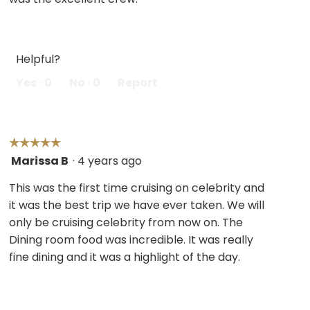
Helpful?
Yes ·
0
No ·
0
Report
☆☆☆☆☆
☆☆☆☆☆
Marissa B
·
4 years ago
5
out
This was the first time cruising on celebrity and
of
it was the best trip we have ever taken. We will
5
only be cruising celebrity from now on. The
stars.
Dining room food was incredible. It was really
fine dining and it was a highlight of the day.