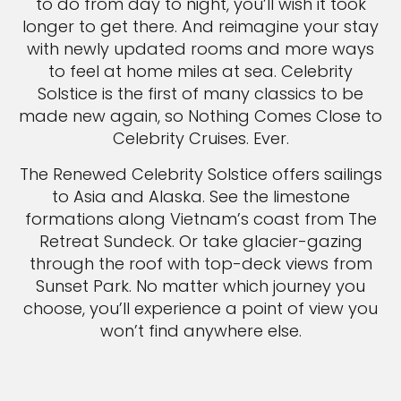
to do from day to night, you’ll wish it took
longer to get there. And reimagine your stay
with newly updated rooms and more ways
to feel at home miles at sea. Celebrity
Solstice is the first of many classics to be
made new again, so Nothing Comes Close to
Celebrity Cruises. Ever.
The Renewed Celebrity Solstice offers sailings
to Asia and Alaska. See the limestone
formations along Vietnam’s coast from The
Retreat Sundeck. Or take glacier-gazing
through the roof with top-deck views from
Sunset Park. No matter which journey you
choose, you’ll experience a point of view you
won’t find anywhere else.