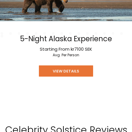
5-Night Alaska Experience
Starting From
kr7100
SEK
Avg. Per Person
VIEW DETAILS
Celebrity Solstice Reviews