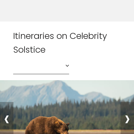
Itineraries on Celebrity
Solstice
‹
›