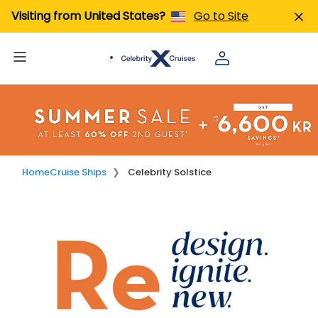
Visiting from United States?
Go to Site
Home
Cruise Ships
Celebrity Solstice