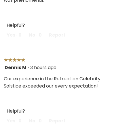
was phenomenal.
Helpful?
Yes ·
0
No ·
0
Report
☆☆☆☆☆
☆☆☆☆☆
Dennis M
·
3 hours ago
5
out
Our experience in the Retreat on Celebrity
of
Solstice exceeded our every expectation!
5
stars.
Helpful?
Yes ·
0
No ·
0
Report