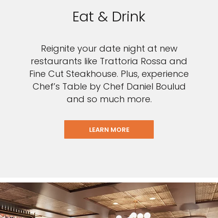
Eat & Drink
Reignite your date night at new
restaurants like Trattoria Rossa and
Fine Cut Steakhouse. Plus, experience
Chef’s Table by Chef Daniel Boulud
and so much more.
LEARN MORE