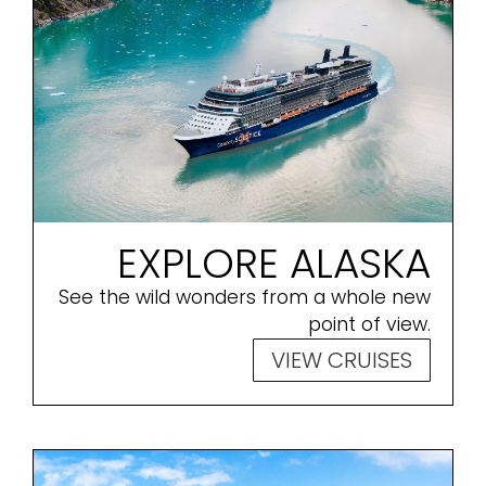
EXPLORE ALASKA
See the wild wonders from a whole new
point of view.
VIEW CRUISES