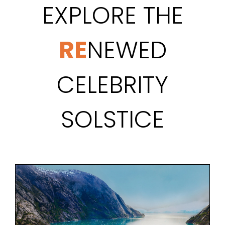
EXPLORE THE
RE
NEWED
CELEBRITY
SOLSTICE