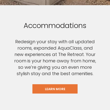
Accommodations
Redesign your stay with all updated
rooms, expanded AquaClass, and
new experiences at The Retreat. Your
room is your home away from home,
so we’re giving you an even more
stylish stay and the best amenities.
LEARN MORE