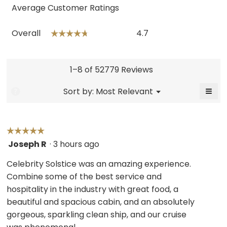
Average Customer Ratings
Overall,
Overall
4.7
☆☆☆☆☆
☆☆☆☆☆
average
rating
value
is
1–8 of 52779 Reviews
4.7
of
≡
Menu
Sort by:
Most Relevant
?
▼
5.
Click
on
the
follo
butt
☆☆☆☆☆
☆☆☆☆☆
will
Joseph R
·
3 hours ago
5
upda
the
out
cont
Celebrity Solstice was an amazing experience.
belo
of
Combine some of the best service and
5
hospitality in the industry with great food, a
stars.
beautiful and spacious cabin, and an absolutely
gorgeous, sparkling clean ship, and our cruise