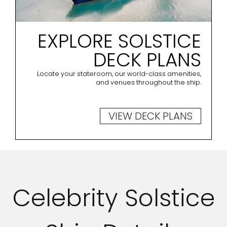
EXPLORE SOLSTICE
DECK PLANS
Locate your stateroom, our world-class amenities,
and venues throughout the ship.
VIEW DECK PLANS
Celebrity Solstice