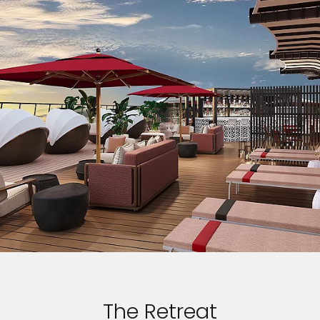
The Retreat