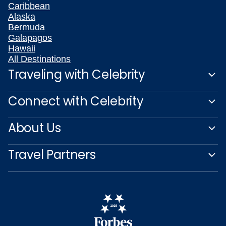
Caribbean
Alaska
Bermuda
Galapagos
Hawaii
All Destinations
Traveling with Celebrity
Connect with Celebrity
About Us
Travel Partners