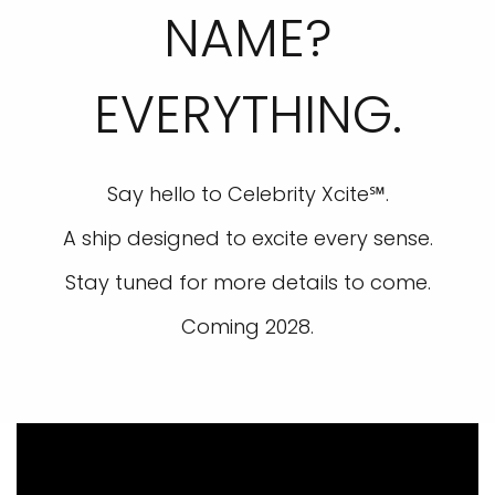
NAME?
EVERYTHING.
Say hello to Celebrity Xcite℠.
A ship designed to excite every sense.
Stay tuned for more details to come.
Coming 2028.