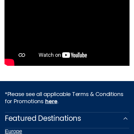
*Please see all applicable Terms & Conditions
for Promotions
here
.
Featured Destinations
Europe