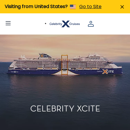
Visiting from United States?
Go to Site
CELEBRITY XCITE