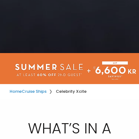
Home
Cruise Ships
Celebrity Xcite
WHAT’S IN A