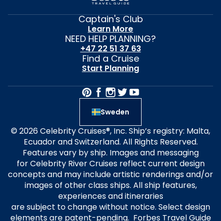
Captain's Club
Learn More
NEED HELP PLANNING?
+47 22 51 37 63
Find a Cruise
Start Planning
Sweden
© 2026 Celebrity Cruises®, Inc. Ship’s registry: Malta,
Ecuador and Switzerland. All Rights Reserved.
Features vary by ship. Images and messaging
for Celebrity River Cruises reflect current design
concepts and may include artistic renderings and/or
images of other class ships. All ship features,
experiences and itineraries
are subject to change without notice. Select design
elements are patent-pending. Forbes Travel Guide