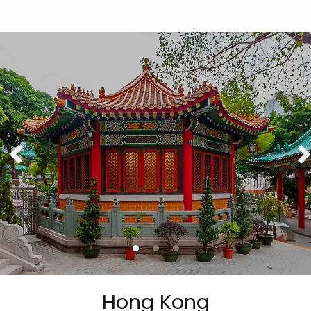
Hong Kong