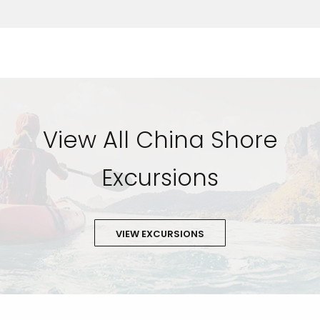
View All China Shore
Excursions
VIEW EXCURSIONS