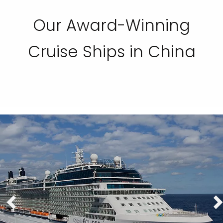
Our Award-Winning
Cruise Ships in China