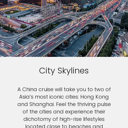
City Skylines
A China cruise will take you to two of
Asia’s most iconic cities: Hong Kong
and Shanghai. Feel the thriving pulse
of the cities and experience their
dichotomy of high-rise lifestyles
located close to beaches and