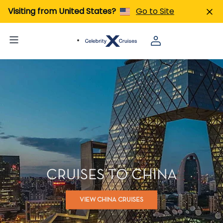
Visiting from United States?
Go to Site
CRUISES TO CHINA
VIEW CHINA CRUISES