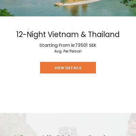
12-Night Vietnam & Thailand
Starting From
kr73501
SEK
Avg. Per Person
VIEW DETAILS