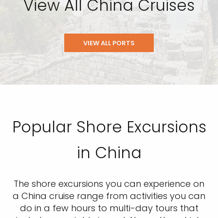
View All China Cruises
VIEW ALL PORTS
Popular Shore Excursions
in China
The shore excursions you can experience on
a China cruise range from activities you can
do in a few hours to multi-day tours that