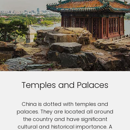
Temples and Palaces
China is dotted with temples and
palaces. They are located all around
the country and have significant
cultural and historical importance. A