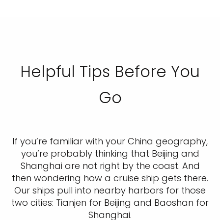
Helpful Tips Before You
Go
If you’re familiar with your China geography,
you’re probably thinking that Beijing and
Shanghai are not right by the coast. And
then wondering how a cruise ship gets there.
Our ships pull into nearby harbors for those
two cities: Tianjen for Beijing and Baoshan for
Shanghai.