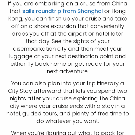
If you are embarking on a cruise from China
that
sails roundtrip from Shanghai
or Hong
Kong, you can finish up your cruise and take
off on a shore excursion that conveniently
drops you off at the airport or hotel later
that day. See the sights of your
disembarkation city and then meet your
luggage at your next destination point and
either fly back home or get ready for your
next adventure.
You can also plan into your trip itinerary a
City Stay afterward that lets you spend two
nights after your cruise exploring the China
city where your cruise ends with a stay in a
hotel, guided tours, and plenty of free time to
do whatever you want.
When you’re figuring out what to pack for