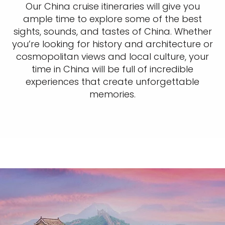
Our China cruise itineraries will give you
ample time to explore some of the best
sights, sounds, and tastes of China. Whether
you’re looking for history and architecture or
cosmopolitan views and local culture, your
time in China will be full of incredible
experiences that create unforgettable
memories.