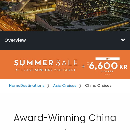
Overview
Home
Destinations
Asia Cruises
China Cruises
Award-Winning China