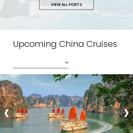
VIEW ALL PORTS
Upcoming China Cruises
‹
›