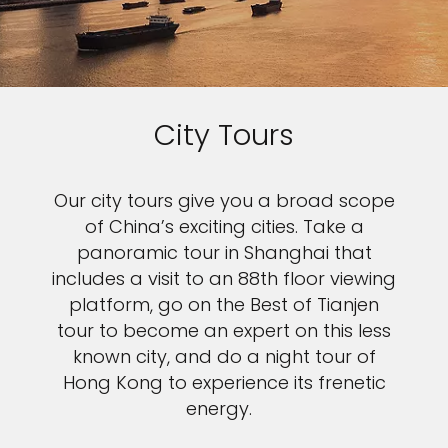
City Tours
Our city tours give you a broad scope
of China’s exciting cities. Take a
panoramic tour in Shanghai that
includes a visit to an 88th floor viewing
platform, go on the Best of Tianjen
tour to become an expert on this less
known city, and do a night tour of
Hong Kong to experience its frenetic
energy.