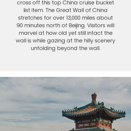
cross off this top China cruise bucket
list item. The Great Wall of China
stretches for over 13,000 miles about
90 minutes north of Beijing. Visitors will
marvel at how old yet still intact the
wall is while gazing at the hilly scenery
unfolding beyond the wall.