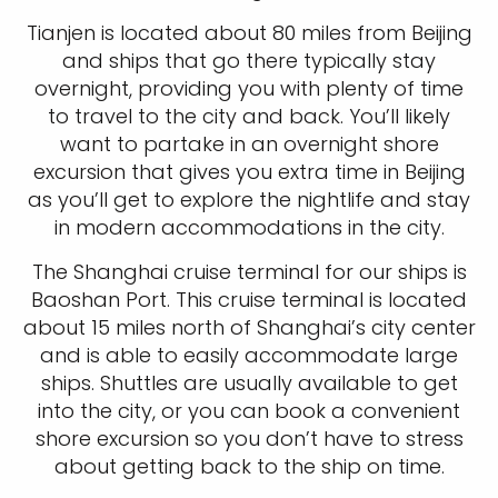
Tianjen is located about 80 miles from Beijing
and ships that go there typically stay
overnight, providing you with plenty of time
to travel to the city and back. You’ll likely
want to partake in an overnight shore
excursion that gives you extra time in Beijing
as you’ll get to explore the nightlife and stay
in modern accommodations in the city.
The Shanghai cruise terminal for our ships is
Baoshan Port. This cruise terminal is located
about 15 miles north of Shanghai’s city center
and is able to easily accommodate large
ships. Shuttles are usually available to get
into the city, or you can book a convenient
shore excursion so you don’t have to stress
about getting back to the ship on time.