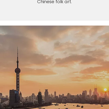
Chinese folk art.