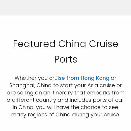
Featured China Cruise
Ports
Whether you
cruise from Hong Kong
or
Shanghai, China to start your Asia cruise or
are sailing on an itinerary that embarks from
a different country and includes ports of call
in China, you will have the chance to see
many regions of China during your cruise.