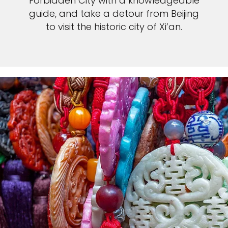
Forbidden City with a knowledgeable
guide, and take a detour from Beijing
to visit the historic city of Xi’an.