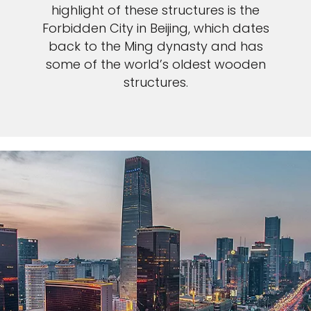
highlight of these structures is the
Forbidden City in Beijing, which dates
back to the Ming dynasty and has
some of the world’s oldest wooden
structures.