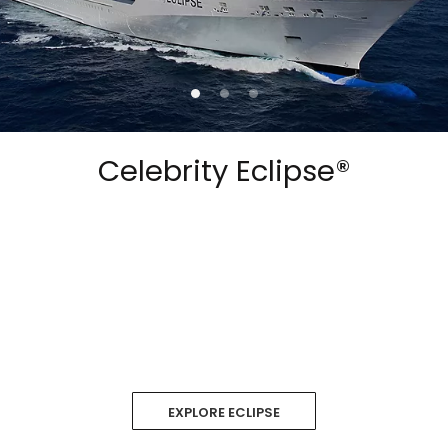
Celebrity Eclipse®
EXPLORE ECLIPSE