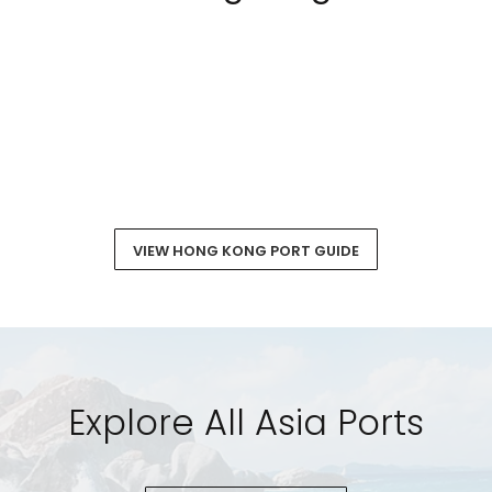
VIEW HONG KONG PORT GUIDE
Explore All Asia Ports