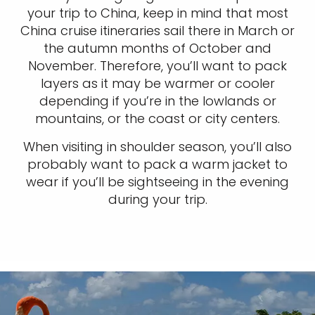
your trip to China, keep in mind that most
China cruise itineraries sail there in March or
the autumn months of October and
November. Therefore, you’ll want to pack
layers as it may be warmer or cooler
depending if you’re in the lowlands or
mountains, or the coast or city centers.
When visiting in shoulder season, you’ll also
probably want to pack a warm jacket to
wear if you’ll be sightseeing in the evening
during your trip.