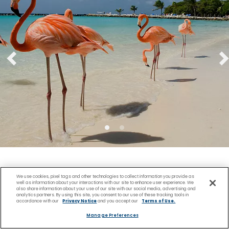
View Cruise Deals
We use cookies, pixel tags and other technologies to collect information you provide as
well as information about your interactions with our site to enhance user experience. We
also share information about your use of our site with our social media, advertising and
analytics partners. By using this site, you consent to our use of these tracking tools in
accordance with our
Privacy Notice
and you accept our
Terms of Use.
Manage Preferences