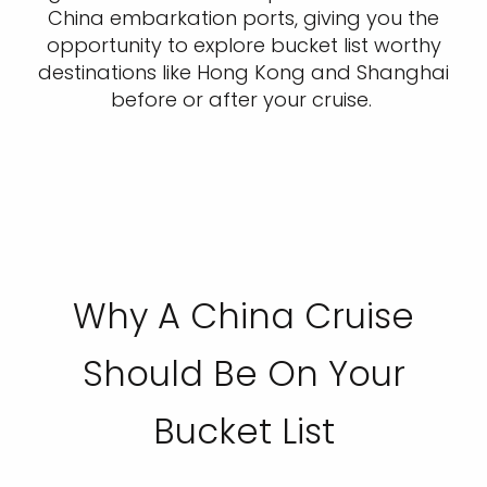
China embarkation ports, giving you the
opportunity to explore bucket list worthy
destinations like Hong Kong and Shanghai
before or after your cruise.
Why A China Cruise
Should Be On Your
Bucket List