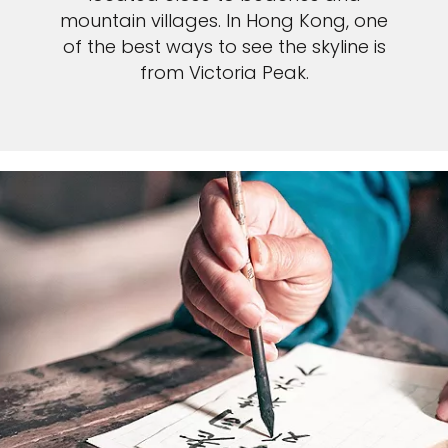
mountain villages. In Hong Kong, one
of the best ways to see the skyline is
from Victoria Peak.