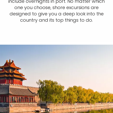
include overnights in port. No matter which
one you choose, shore excursions are
designed to give you a deep look into the
country and its top things to do.