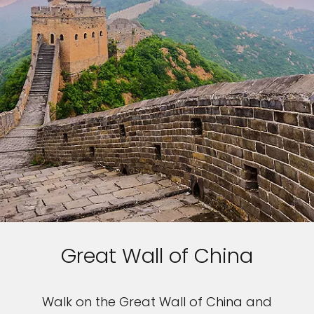
Great Wall of China
Walk on the Great Wall of China and