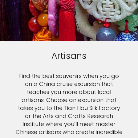
Artisans
Find the best souvenirs when you go
on a China cruise excursion that
teaches you more about local
artisans. Choose an excursion that
takes you to the Tian Hou Silk Factory
or the Arts and Crafts Research
Institute where you’ll meet master
Chinese artisans who create incredible