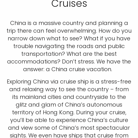
Cruises
China is a massive country and planning a
trip there can feel overwhelming. How do you
narrow down what to see? What if you have
trouble navigating the roads and public
transportation? What are the best
accommodations? Don’t stress. We have the
answer: a China cruise vacation.
Exploring China via cruise ship is a stress-free
and relaxing way to see the country – from
its mainland cities and countryside to the
glitz and glam of China’s autonomous
territory of Hong Kong. During your cruise,
you’ll be able to experience China’s culture
and view some of China’s most spectacular
sights. We even have ships that cruise from