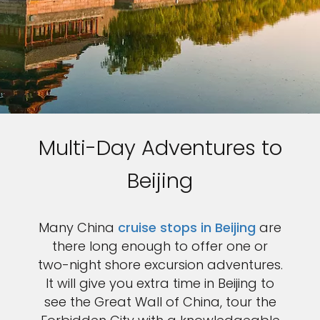
Multi-Day Adventures to
Beijing
Many China
cruise stops in Beijing
are
there long enough to offer one or
two-night shore excursion adventures.
It will give you extra time in Beijing to
see the Great Wall of China, tour the