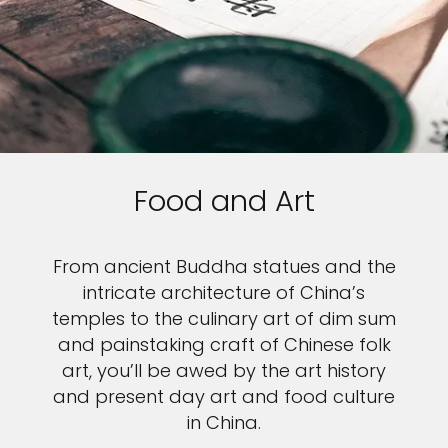
Food and Art
From ancient Buddha statues and the
intricate architecture of China’s
temples to the culinary art of dim sum
and painstaking craft of Chinese folk
art, you’ll be awed by the art history
and present day art and food culture
in China.