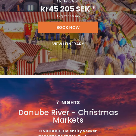
Starting From
kr45 205 SEK
*
Avg Per Person
BOOK NOW
VIEW ITINERARY
7
NIGHTS
Danube River - Christmas
Markets
ONBOARD
Celebrity Seeker