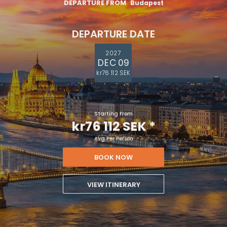
DEPARTURE FROM
Budapest
DEPARTURE DATE
2027
DEC 09
kr76 112 SEK
Starting From
kr76 112 SEK
*
Avg Per Person
BOOK NOW
VIEW ITINERARY