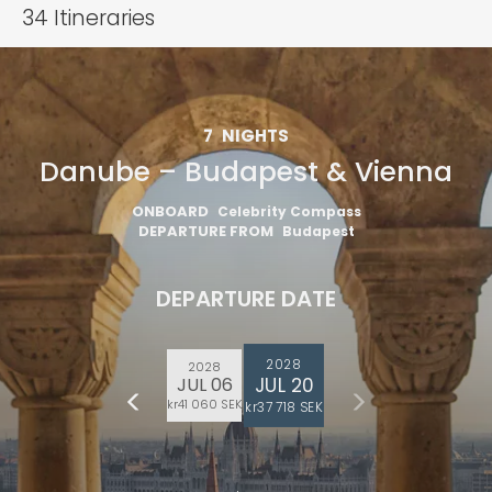
34
Itineraries
7
NIGHTS
Danube – Budapest & Vienna
ONBOARD
Celebrity Compass
DEPARTURE FROM
Budapest
DEPARTURE DATE
2028
2028
JUL 20
JUL 06
kr41 060 SEK
kr37 718 SEK