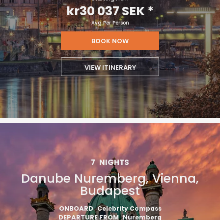
kr30 037 SEK
*
Avg Per Person
BOOK NOW
VIEW ITINERARY
7
NIGHTS
Danube Nuremberg, Vienna,
Budapest
ONBOARD
Celebrity Compass
DEPARTURE FROM
Nuremberg