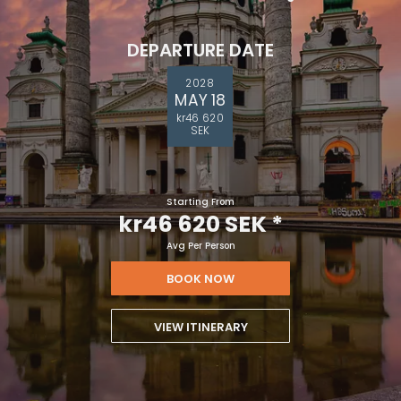
DEPARTURE DATE
2028
MAY 18
kr46 620
SEK
Starting From
kr46 620 SEK
*
Avg Per Person
BOOK NOW
VIEW ITINERARY