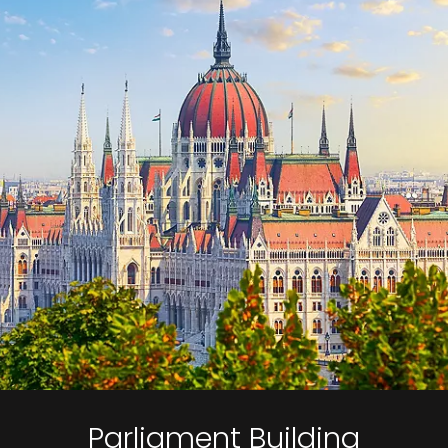
Parliament Building