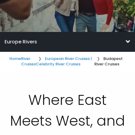
Europe Rivers
Home
River
European River Cruises |
Budapest
Cruises
Celebrity River Cruises
River Cruises
Where East
Meets West, and