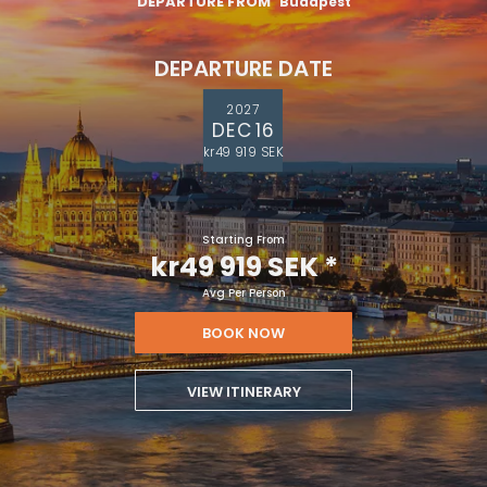
DEPARTURE FROM
Budapest
DEPARTURE DATE
2027
DEC 16
kr49 919 SEK
Starting From
kr49 919 SEK
*
Avg Per Person
BOOK NOW
VIEW ITINERARY