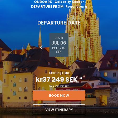
ONBOARD
Celebrity Seeker
DEPARTURE FROM
Regensburg
DEPARTURE DATE
2028
JUL 06
kr37 249
SEK
Starting From
kr37 249 SEK
*
Avg Per Person
BOOK NOW
VIEW ITINERARY