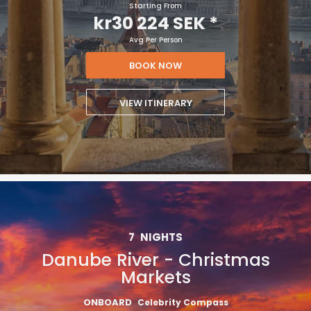
Starting From
kr30 224 SEK
*
Avg Per Person
BOOK NOW
VIEW ITINERARY
7
NIGHTS
Danube River - Christmas
Markets
ONBOARD
Celebrity Compass