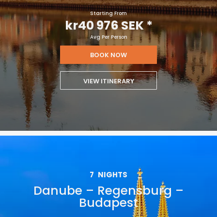
Starting From
kr40 976 SEK
*
Avg Per Person
BOOK NOW
VIEW ITINERARY
7
NIGHTS
Danube – Regensburg –
Budapest