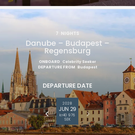
7
NIGHTS
Danube – Budapest –
Regensburg
ONBOARD
Celebrity Seeker
DEPARTURE FROM
Budapest
DEPARTURE DATE
2028
JUN 29
kr40 976
SEK