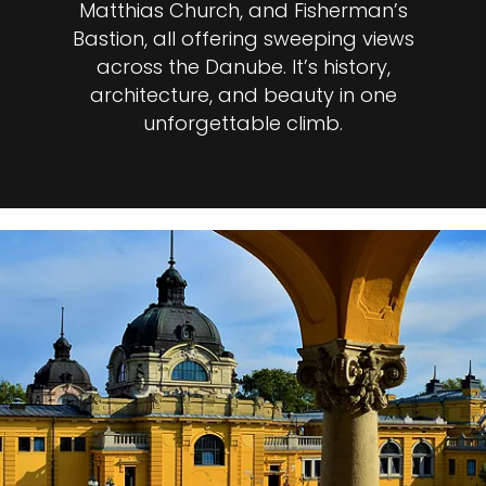
Matthias Church, and Fisherman’s
Bastion, all offering sweeping views
across the Danube. It’s history,
architecture, and beauty in one
unforgettable climb.