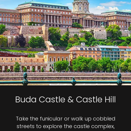
Buda Castle & Castle Hill
Take the funicular or walk up cobbled
streets to explore the castle complex,