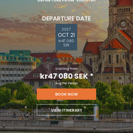
DEPARTURE FROM
Vilshofen
DEPARTURE DATE
2027
OCT 21
kr47 080
SEK
Starting From
kr47 080 SEK
*
Avg Per Person
BOOK NOW
VIEW ITINERARY