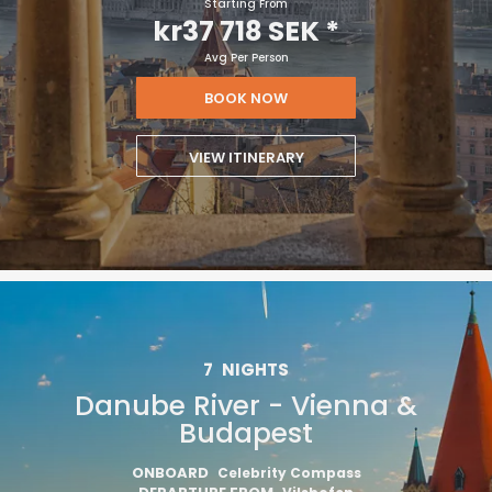
Starting From
kr37 718 SEK
*
Avg Per Person
BOOK NOW
VIEW ITINERARY
7
NIGHTS
Danube River - Vienna &
Budapest
ONBOARD
Celebrity Compass