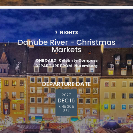
7
NIGHTS
Danube River - Christmas
Markets
ONBOARD
Celebrity Compass
DEPARTURE FROM
Nuremberg
DEPARTURE DATE
2027
DEC 16
kr45 205
SEK