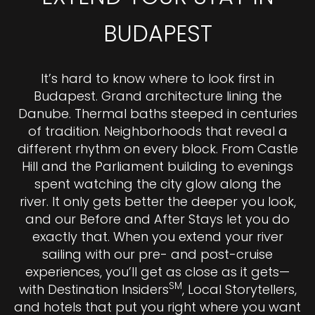
BUDAPEST
It’s hard to know where to look first in
Budapest. Grand architecture lining the
Danube. Thermal baths steeped in centuries
of tradition. Neighborhoods that reveal a
different rhythm on every block. From Castle
Hill and the Parliament building to evenings
spent watching the city glow along the
river. It only gets better the deeper you look,
and our Before and After Stays let you do
exactly that. When you extend your river
sailing with our pre- and post-cruise
experiences, you’ll get as close as it gets—
SM
with Destination Insiders
, Local Storytellers,
and hotels that put you right where you want