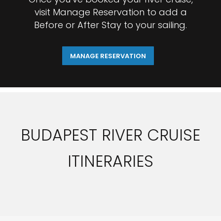
visit Manage Reservation to add a
Before or After Stay to your sailing.
MANAGE RESERVATION
BUDAPEST RIVER CRUISE
ITINERARIES