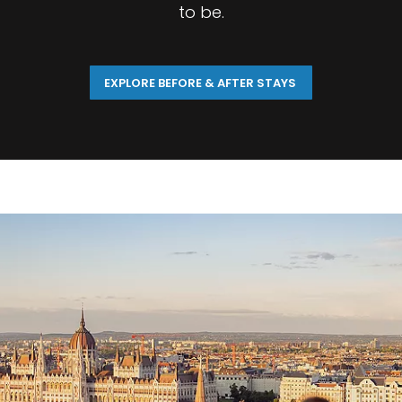
to be.
EXPLORE BEFORE & AFTER STAYS