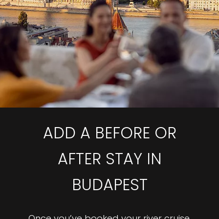
ADD A BEFORE OR
AFTER STAY IN
BUDAPEST
Once you’ve booked your river cruise,