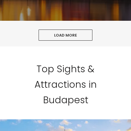
LOAD MORE
Top Sights &
Attractions in
Budapest