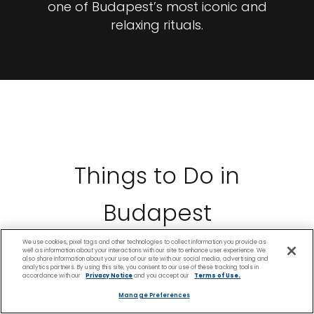
one of Budapest’s most iconic and
relaxing rituals.
Things to Do in
Budapest
We use cookies, pixel tags and other technologies to collect information you provide as
well as information about your interactions with our site to enhance user experience. We
also share information about your use of our site with our social media, advertising and
analytics partners. By using this site, you consent to our use of these tracking tools in
accordance with our
Privacy Notice
and you accept our
Terms of Use.
Manage Preferences