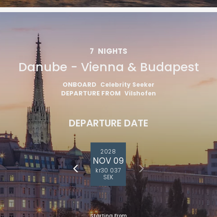
7
NIGHTS
Danube - Vienna & Budapest
ONBOARD
Celebrity Seeker
DEPARTURE FROM
Vilshofen
DEPARTURE DATE
2028
NOV 09
kr30 037
SEK
Starting From