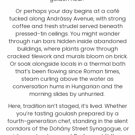
Or perhaps your day begins at a café
tucked along Andrássy Avenue, with strong
coffee and fresh strudel served beneath
pressed-tin ceilings. You might wander
through ruin bars hidden inside abandoned
buildings, where plants grow through
cracked tilework and murals bloom on brick.
Or soak alongside locals in a thermal bath
that’s been flowing since Roman times,
steam curling above the water as
conversation hums in Hungarian and the
morning slides by unhurried.
Here, tradition isn’t staged, it’s lived. Whether
you’re tasting goulash prepared by a
fourth-generation chef, standing in the silent
corridors of the Dohány Street Synagogue, or