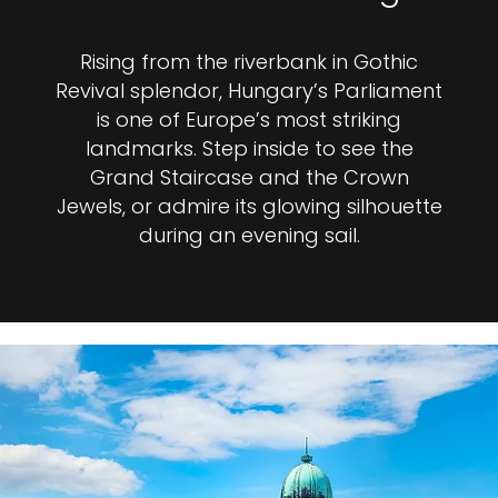
Rising from the riverbank in Gothic
Revival splendor, Hungary’s Parliament
is one of Europe’s most striking
landmarks. Step inside to see the
Grand Staircase and the Crown
Jewels, or admire its glowing silhouette
during an evening sail.