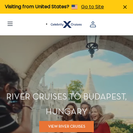
Visiting from United States?
Go to Site
RIVER CRUISES TO BUDAPEST,
HUNGARY
VIEW RIVER CRUISES