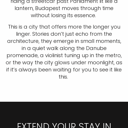
riding a streetcar past Parliament lit like a
lantern, Budapest moves through time
without losing its essence.
This is a city that offers more the longer you
linger. Stories don’t just echo from the
architecture, they emerge in small moments,
in a quiet walk along the Danube
promenade, a violinist tuning up in the metro,
or the way the city glows under moonlight, as
if it’s always been waiting for you to see it like
this.
EXTEND YOUR STAY IN