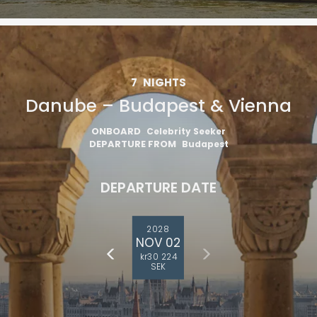
7
NIGHTS
Danube – Budapest & Vienna
ONBOARD
Celebrity Seeker
DEPARTURE FROM
Budapest
DEPARTURE DATE
2028
NOV 02
kr30 224
SEK