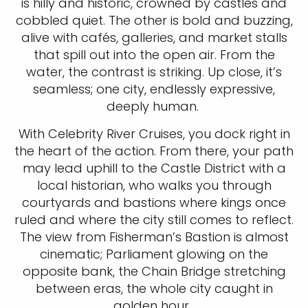
is hilly and historic, crowned by castles and
cobbled quiet. The other is bold and buzzing,
alive with cafés, galleries, and market stalls
that spill out into the open air. From the
water, the contrast is striking. Up close, it’s
seamless; one city, endlessly expressive,
deeply human.
With Celebrity River Cruises, you dock right in
the heart of the action. From there, your path
may lead uphill to the Castle District with a
local historian, who walks you through
courtyards and bastions where kings once
ruled and where the city still comes to reflect.
The view from Fisherman’s Bastion is almost
cinematic; Parliament glowing on the
opposite bank, the Chain Bridge stretching
between eras, the whole city caught in
golden hour.