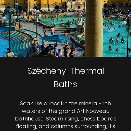
Széchenyi Thermal
Baths
Soak like a local in the mineral-rich
waters of this grand Art Nouveau
bathhouse. Steam rising, chess boards
floating, and columns surrounding, it’s