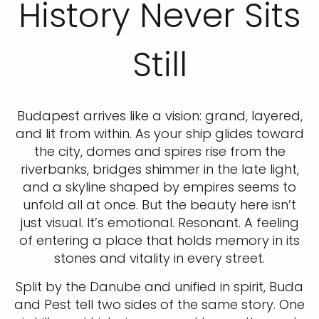
History Never Sits
Still
Budapest arrives like a vision: grand, layered,
and lit from within. As your ship glides toward
the city, domes and spires rise from the
riverbanks, bridges shimmer in the late light,
and a skyline shaped by empires seems to
unfold all at once. But the beauty here isn’t
just visual. It’s emotional. Resonant. A feeling
of entering a place that holds memory in its
stones and vitality in every street.
Split by the Danube and unified in spirit, Buda
and Pest tell two sides of the same story. One