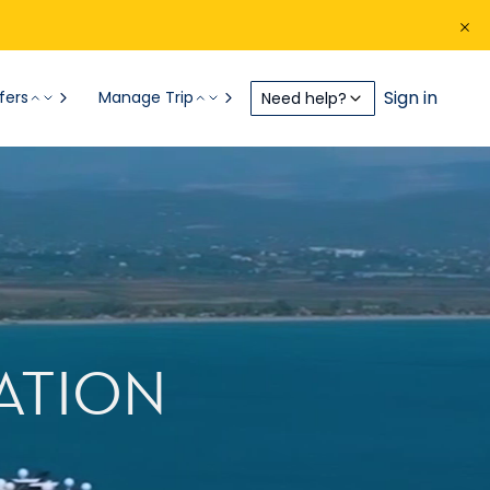
Sign in
fers
Manage Trip
Need help?
ATION