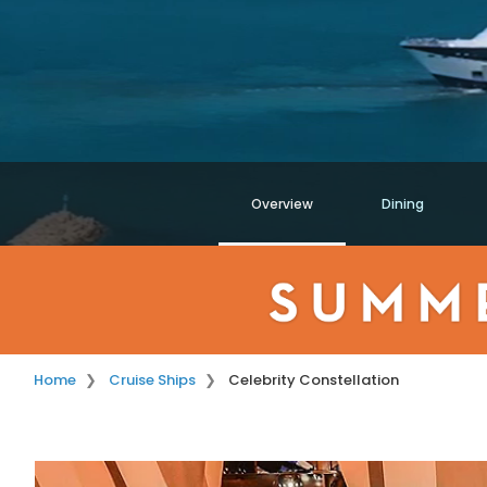
Overview
Dining
Home
Cruise Ships
Celebrity Constellation