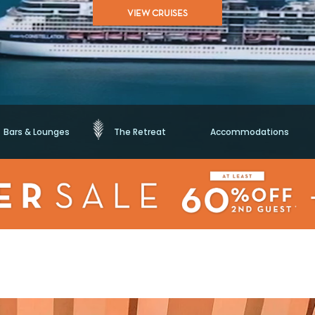
of
VIEW CRUISES
5
stars,
average
rating
value.
Read
38970
Reviews.
Same
page
link.
Bars & Lounges
The Retreat
Accommodations