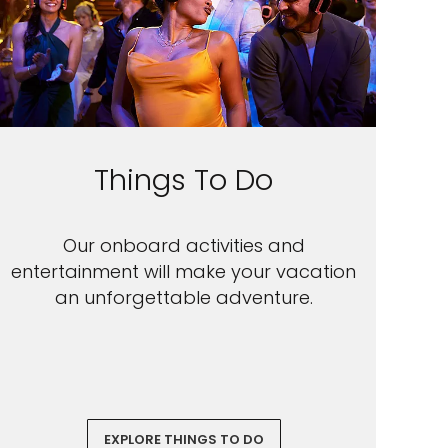
Things To Do
Our onboard activities and
entertainment will make your vacation
an unforgettable adventure.
EXPLORE THINGS TO DO