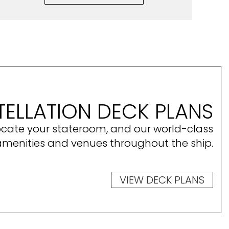
ELLATION DECK PLANS
ocate your stateroom, and our world-class
amenities and venues throughout the ship.
VIEW DECK PLANS