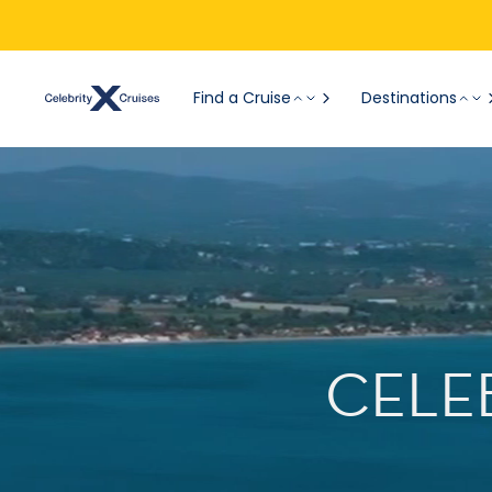
Find a Cruise
Destinations
CELE