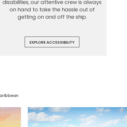
disabilities, our attentive crew is always
on hand to take the hassle out of
getting on and off the ship.
EXPLORE ACCESSIBILITY
aribbean