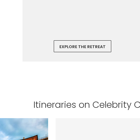
EXPLORE THE RETREAT
Itineraries on Celebrity 