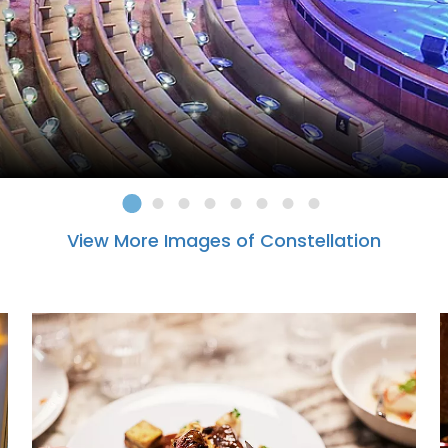
View More Images of Constellation