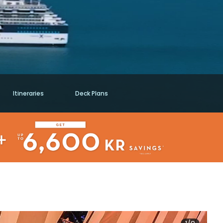
Itineraries
Deck Plans