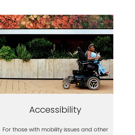
Accessibility
For those with mobility issues and other