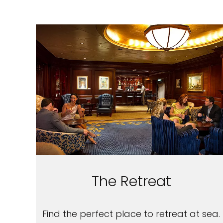
The Retreat
Find the perfect place to retreat at sea.