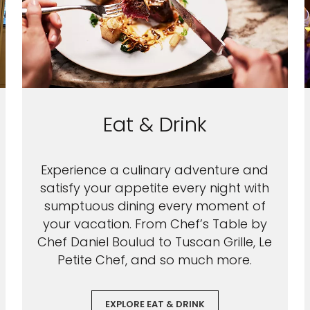
Eat & Drink
Experience a culinary adventure and
satisfy your appetite every night with
sumptuous dining every moment of
your vacation. From Chef’s Table by
Chef Daniel Boulud to Tuscan Grille, Le
Petite Chef, and so much more.
EXPLORE EAT & DRINK