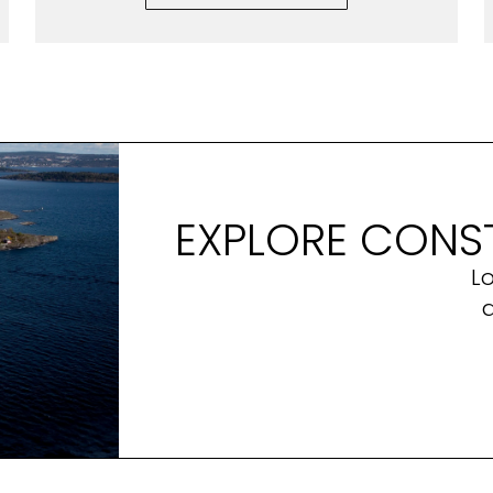
EXPLORE CONST
L