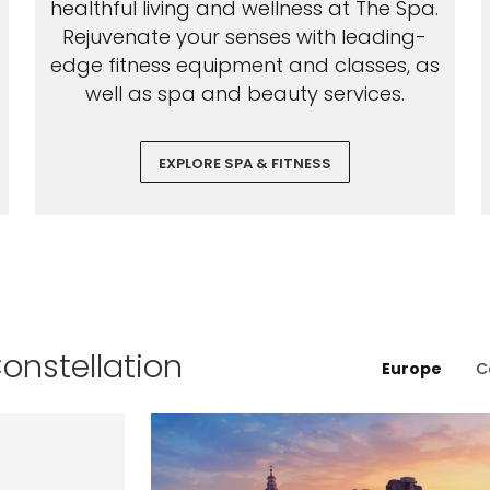
healthful living and wellness at The Spa.
Rejuvenate your senses with leading-
edge fitness equipment and classes, as
well as spa and beauty services.
EXPLORE SPA & FITNESS
Constellation
Europe
C