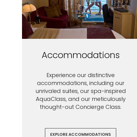
Accommodations
Experience our distinctive
accommodations, including our
unrivaled suites, our spa-inspired
AquaClass, and our meticulously
thought-out Concierge Class.
EXPLORE ACCOMMODATIONS