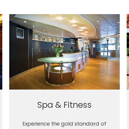
Spa & Fitness
Experience the gold standard of