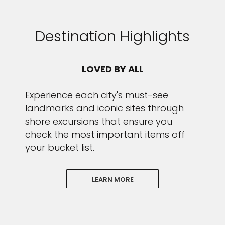
Destination Highlights
LOVED BY ALL
Experience each city's must-see
landmarks and iconic sites through
shore excursions that ensure you
check the most important items off
your bucket list.
LEARN MORE