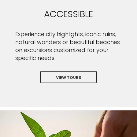
ACCESSIBLE
Experience city highlights, iconic ruins,
natural wonders or beautiful beaches
on excursions customized for your
specific needs.
VIEW TOURS