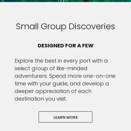
Small Group Discoveries
DESIGNED FOR A FEW
Explore the best in every port with a
select group of like-minded
adventurers. Spend more one-on-one
time with your guide, and develop a
deeper appreciation of each
destination you visit.
LEARN MORE