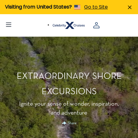
Visiting from United States?
Go to Site
EXTRAORDINARY SHORE
EXCURSIONS
Ignite your sense of wonder, inspiration,
and adventure
Share