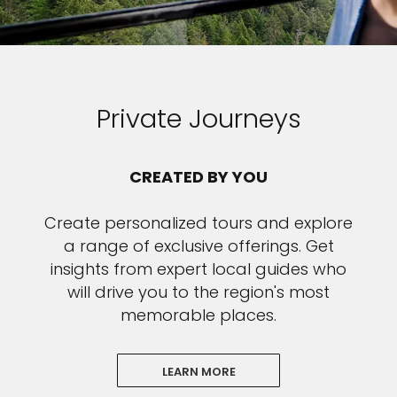
Private Journeys
CREATED BY YOU
Create personalized tours and explore
a range of exclusive offerings. Get
insights from expert local guides who
will drive you to the region's most
memorable places.
LEARN MORE