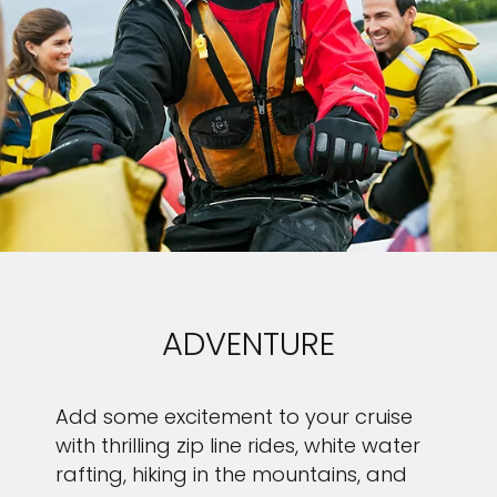
ADVENTURE
Add some excitement to your cruise
with thrilling zip line rides, white water
rafting, hiking in the mountains, and