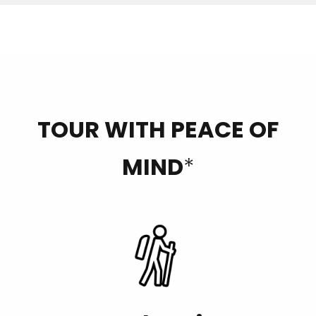
TOUR WITH PEACE OF
MIND
*