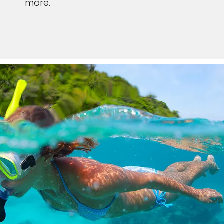
more.