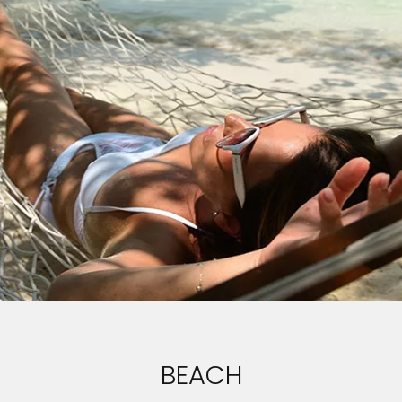
BEACH