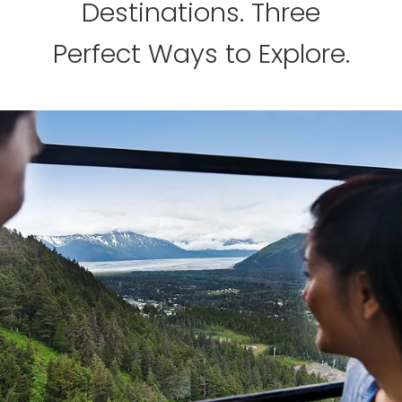
Destinations. Three
Perfect Ways to Explore.