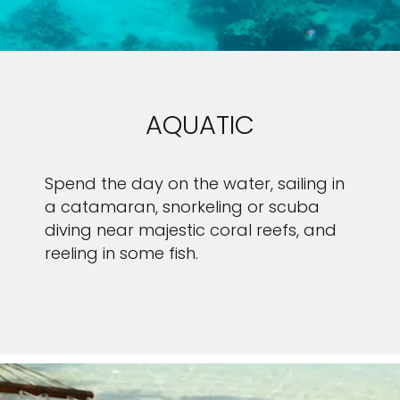
AQUATIC
Spend the day on the water, sailing in
a catamaran, snorkeling or scuba
diving near majestic coral reefs, and
reeling in some fish.