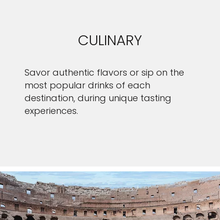
CULINARY
Savor authentic flavors or sip on the
most popular drinks of each
destination, during unique tasting
experiences.