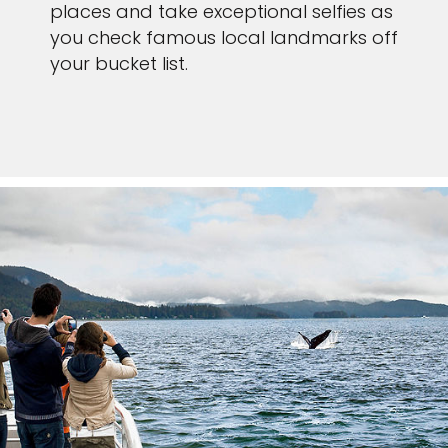
places and take exceptional selfies as
you check famous local landmarks off
your bucket list.