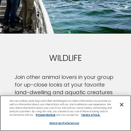
WILDLIFE
Join other animal lovers in your group
for up-close looks at your favorite
land-dwelling and aquatic creatures
in their natural habitats.
We use cookies, pixel tags and other technologies to collect information you provide as
well as information about your interactions with our site to enhance user experience. We
also share information about your use of our site with our social media, advertising and
analytics partners. By using this site, you consent to our use of these tracking tools in
accordance with our
Privacy Notice
and you accept our
Terms of Use.
Manage Preferences