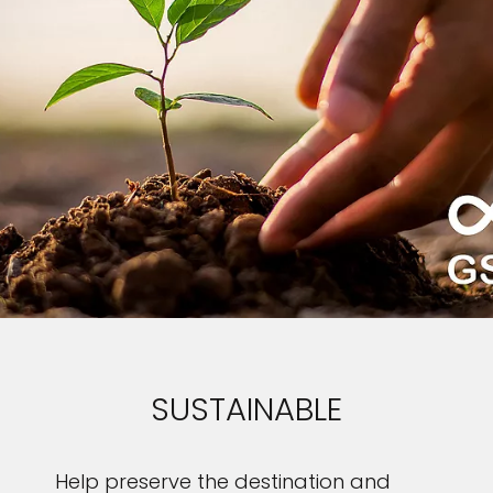
SUSTAINABLE
Help preserve the destination and