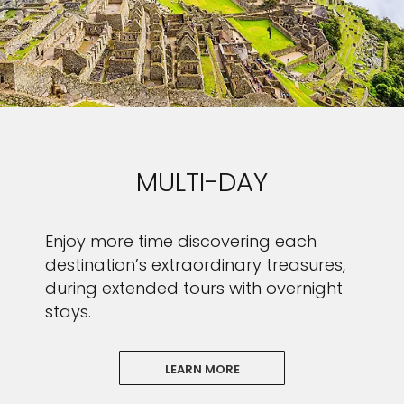
MULTI-DAY
Enjoy more time discovering each
destination’s extraordinary treasures,
during extended tours with overnight
stays.
LEARN MORE