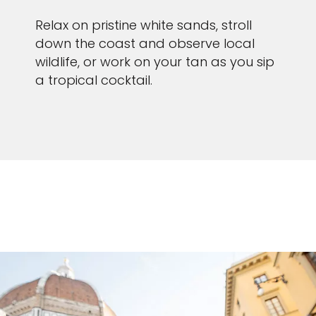
Relax on pristine white sands, stroll
down the coast and observe local
wildlife, or work on your tan as you sip
a tropical cocktail.