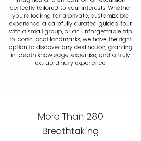
perfectly tailored to your interests. Whether
you're looking for a private, customizable
experience, a carefully curated guided tour
with a small group, or an unforgettable trip
to iconic local landmarks, we have the right
option to discover any destination, granting
in-depth knowledge, expertise, and a truly
extraordinary experience.
More Than 280
Breathtaking