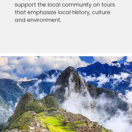
support the local community on tours
that emphasize local history, culture
and environment.