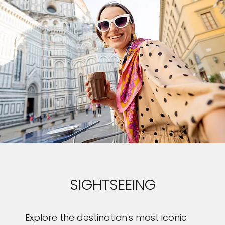
SIGHTSEEING
Explore the destination's most iconic