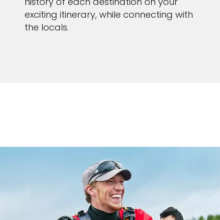
history of each destination on your
exciting itinerary, while connecting with
the locals.