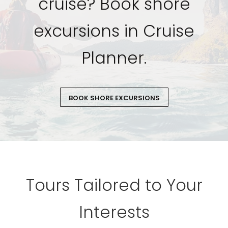
cruise? Book shore
excursions in Cruise
Planner.
BOOK SHORE EXCURSIONS
Tours Tailored to Your
Interests