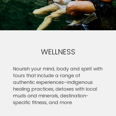
WELLNESS
Nourish your mind, body and spirit with
tours that include a range of
authentic experiences—indigenous
healing practices, detoxes with local
muds and minerals, destination-
specific fitness, and more.