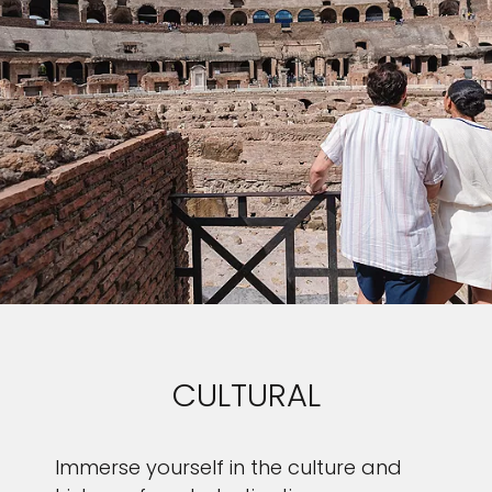
CULTURAL
Immerse yourself in the culture and