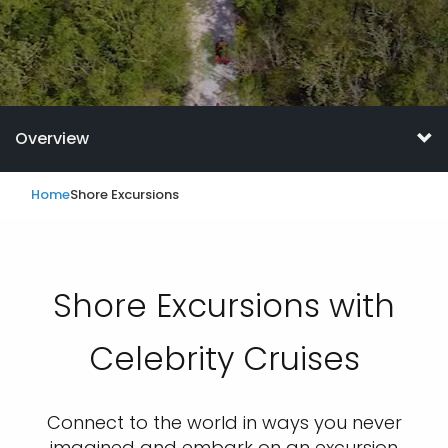
Overview
Home
Shore Excursions
Shore Excursions with
Celebrity Cruises
Connect to the world in ways you never
imagined and embark on an excursion