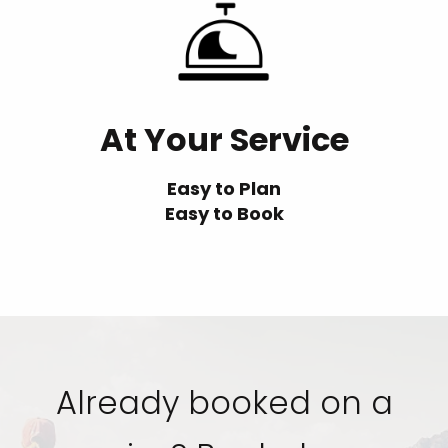
At Your Service
Easy to Plan
Easy to Book
Already booked on a