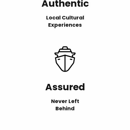
Authentic
Local Cultural
Experiences
Assured
Never Left
Behind