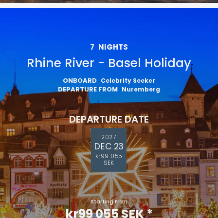
7
NIGHTS
Rhine River - Basel Holiday
ONBOARD
Celebrity Seeker
DEPARTURE FROM
Nuremberg
DEPARTURE DATE
2027
DEC 23
kr99 055
SEK
Starting From
kr99 055 SEK
*