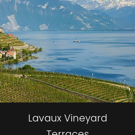
Lavaux Vineyard
Terraces