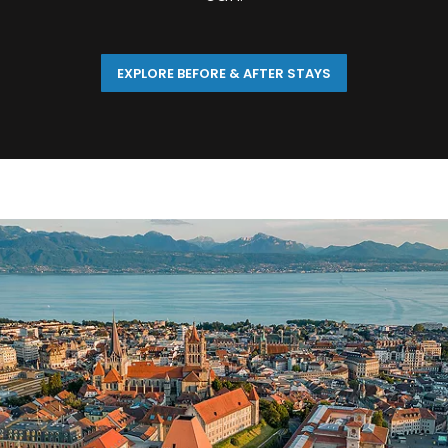
EXPLORE BEFORE & AFTER STAYS