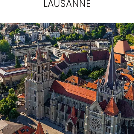
LAUSANNE