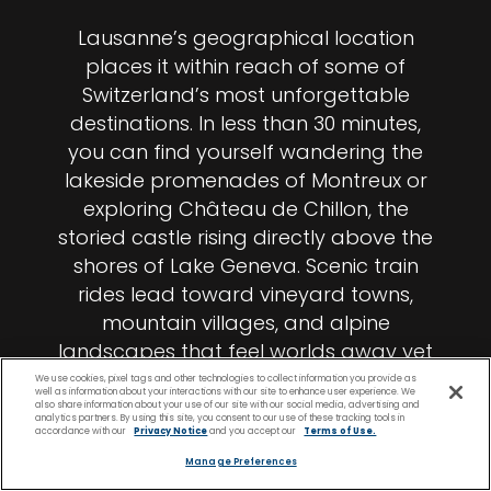
Lausanne’s geographical location
places it within reach of some of
Switzerland’s most unforgettable
destinations. In less than 30 minutes,
you can find yourself wandering the
lakeside promenades of Montreux or
exploring Château de Chillon, the
storied castle rising directly above the
shores of Lake Geneva. Scenic train
rides lead toward vineyard towns,
mountain villages, and alpine
landscapes that feel worlds away yet
remain remarkably close. The longer
We use cookies, pixel tags and other technologies to collect information you provide as
well as information about your interactions with our site to enhance user experience. We
you stay, the more Switzerland opens
also share information about your use of our site with our social media, advertising and
analytics partners. By using this site, you consent to our use of these tracking tools in
around you.
accordance with our
Privacy Notice
and you accept our
Terms of Use.
Manage Preferences