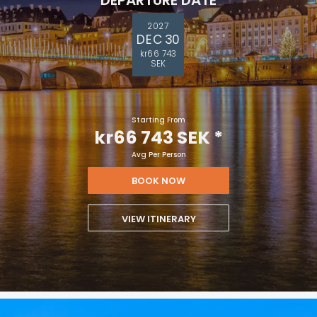
2027
DEC 30
kr66 743
SEK
Starting From
kr66 743 SEK
*
Avg Per Person
BOOK NOW
VIEW ITINERARY