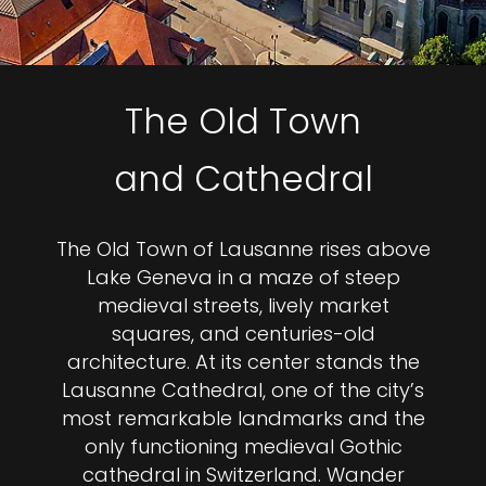
The Old Town
and Cathedral
The Old Town of Lausanne rises above
Lake Geneva in a maze of steep
medieval streets, lively market
squares, and centuries-old
architecture. At its center stands the
Lausanne Cathedral, one of the city’s
most remarkable landmarks and the
only functioning medieval Gothic
cathedral in Switzerland. Wander