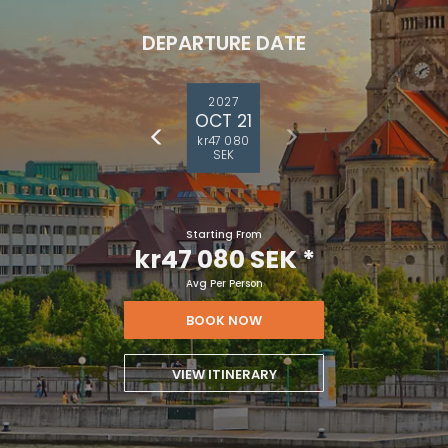
DEPARTURE DATE
2027
OCT 21
kr47 080
SEK
Starting From
kr47 080 SEK
*
Avg Per Person
BOOK NOW
VIEW ITINERARY