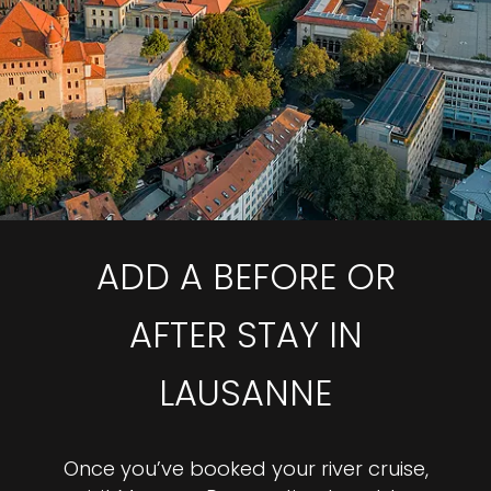
ADD A BEFORE OR
AFTER STAY IN
LAUSANNE
Once you’ve booked your river cruise,