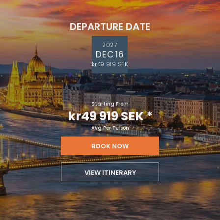
DEPARTURE DATE
2027
DEC 16
kr49 919 SEK
Starting From
kr49 919 SEK
*
Avg Per Person
BOOK NOW
VIEW ITINERARY