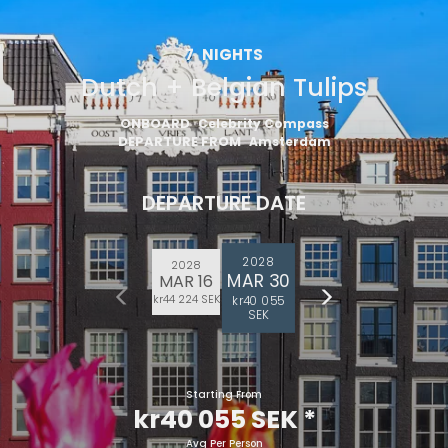
7
NIGHTS
Dutch + Belgian Tulips
ONBOARD
Celebrity Compass
DEPARTURE FROM
Amsterdam
DEPARTURE DATE
2028
2028
MAR 30
MAR 16
kr44 224 SEK
kr40 055
SEK
Starting From
kr40 055 SEK
*
Avg Per Person