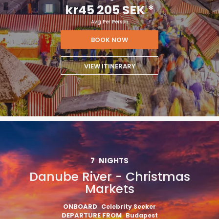
kr45 205 SEK
*
Avg Per Person
BOOK NOW
VIEW ITINERARY
7
NIGHTS
Danube River - Christmas
Markets
ONBOARD
Celebrity Seeker
DEPARTURE FROM
Budapest