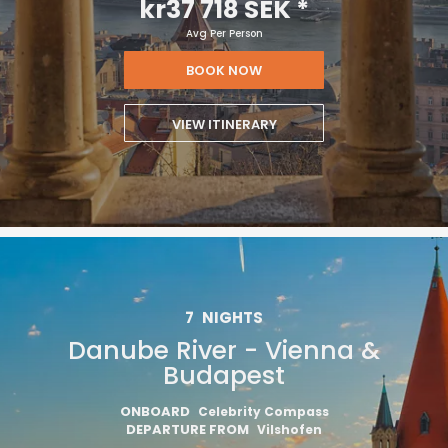
kr37 718 SEK
*
Avg Per Person
BOOK NOW
VIEW ITINERARY
7
NIGHTS
Danube River - Vienna &
Budapest
ONBOARD
Celebrity Compass
DEPARTURE FROM
Vilshofen