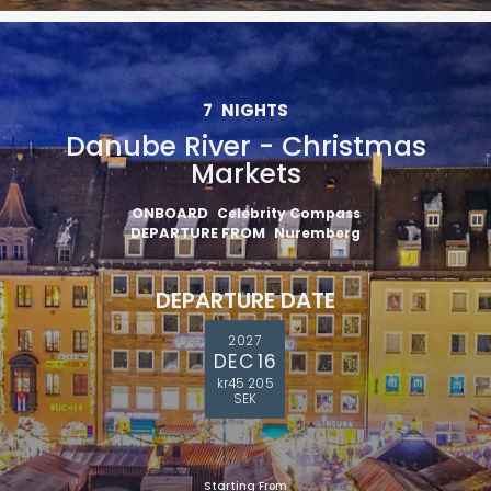
7
NIGHTS
Danube River - Christmas
Markets
ONBOARD
Celebrity Compass
DEPARTURE FROM
Nuremberg
DEPARTURE DATE
2027
DEC 16
kr45 205
SEK
Starting From