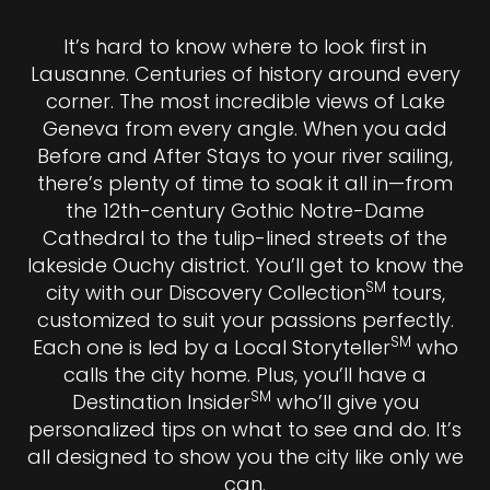
It’s hard to know where to look first in
Lausanne. Centuries of history around every
corner. The most incredible views of Lake
Geneva from every angle. When you add
Before and After Stays to your river sailing,
there’s plenty of time to soak it all in—from
the 12th-century Gothic Notre-Dame
Cathedral to the tulip-lined streets of the
lakeside Ouchy district. You’ll get to know the
SM
city with our Discovery Collection
tours,
customized to suit your passions perfectly.
SM
Each one is led by a Local Storyteller
who
calls the city home. Plus, you’ll have a
SM
Destination Insider
who’ll give you
personalized tips on what to see and do. It’s
all designed to show you the city like only we
can.