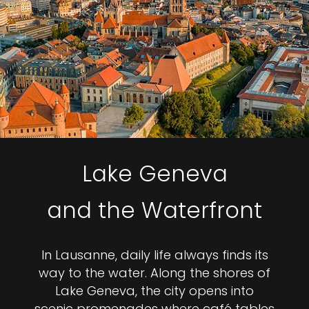
Lake Geneva
and the Waterfront
In Lausanne, daily life always finds its
way to the water. Along the shores of
Lake Geneva, the city opens into
scenic promenades where café tables