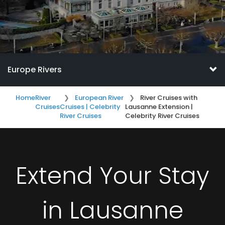
Europe Rivers
Home
River
European River
River Cruises with
Cruises
Cruises | Celebrity
Lausanne Extension |
River Cruises
Celebrity River Cruises
Extend Your Stay
in Lausanne