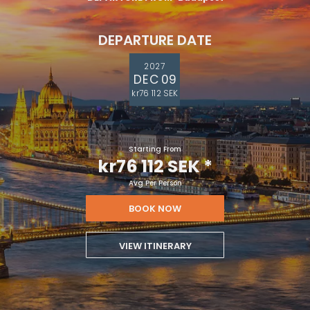
DEPARTURE DATE
2027
DEC 09
kr76 112 SEK
Starting From
kr76 112 SEK
*
Avg Per Person
BOOK NOW
VIEW ITINERARY