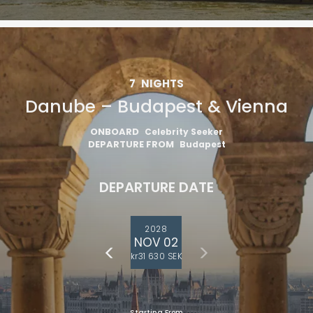
7
NIGHTS
Danube – Budapest & Vienna
ONBOARD
Celebrity Seeker
DEPARTURE FROM
Budapest
DEPARTURE DATE
2028
NOV 02
kr31 630 SEK
Starting From