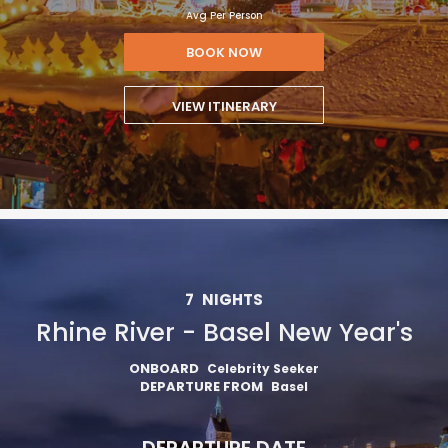
Avg Per Person
BOOK NOW
VIEW ITINERARY
7
NIGHTS
Rhine River - Basel New Year's
ONBOARD
Celebrity Seeker
DEPARTURE FROM
Basel
DEPARTURE DATE