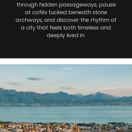
through hidden passageways, pause
at cafés tucked beneath stone
archways, and discover the rhythm of
a city that feels both timeless and
deeply lived in.