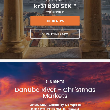
kr31 630 SEK
*
Avg Per Person
BOOK NOW
VIEW ITINERARY
7
NIGHTS
Danube River - Christmas
Markets
ONBOARD
Celebrity Compass
DEPARTURE FROM
Budapest