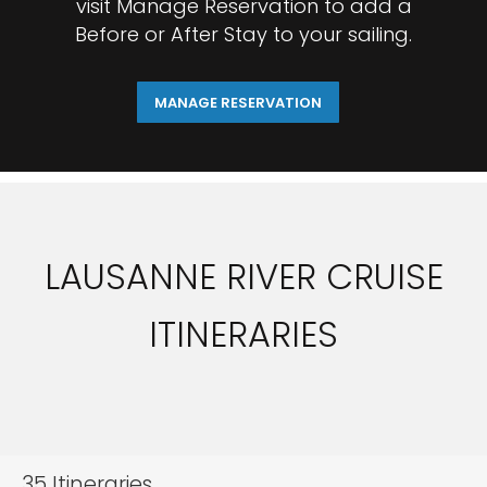
visit Manage Reservation to add a
Before or After Stay to your sailing.
MANAGE RESERVATION
LAUSANNE RIVER CRUISE
ITINERARIES
35
Itineraries