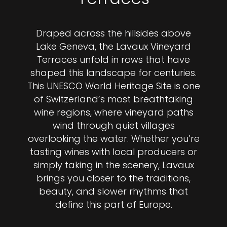
Draped across the hillsides above
Lake Geneva, the Lavaux Vineyard
Terraces unfold in rows that have
shaped this landscape for centuries.
This UNESCO World Heritage Site is one
of Switzerland’s most breathtaking
wine regions, where vineyard paths
wind through quiet villages
overlooking the water. Whether you’re
tasting wines with local producers or
simply taking in the scenery, Lavaux
brings you closer to the traditions,
beauty, and slower rhythms that
define this part of Europe.