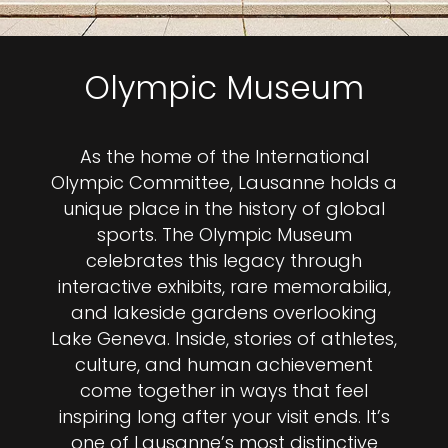
Olympic Museum
As the home of the International
Olympic Committee, Lausanne holds a
unique place in the history of global
sports. The Olympic Museum
celebrates this legacy through
interactive exhibits, rare memorabilia,
and lakeside gardens overlooking
Lake Geneva. Inside, stories of athletes,
culture, and human achievement
come together in ways that feel
inspiring long after your visit ends. It’s
one of Lausanne’s most distinctive