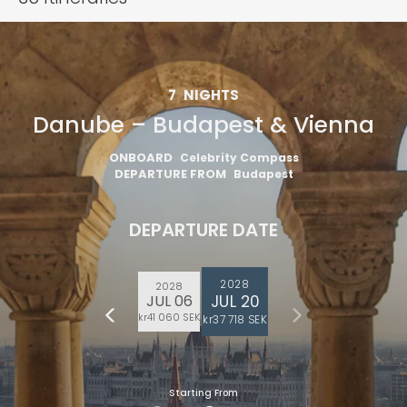
7
NIGHTS
Danube – Budapest & Vienna
ONBOARD
Celebrity Compass
DEPARTURE FROM
Budapest
DEPARTURE DATE
2028
2028
JUL 20
JUL 06
kr41 060 SEK
kr37 718 SEK
Starting From