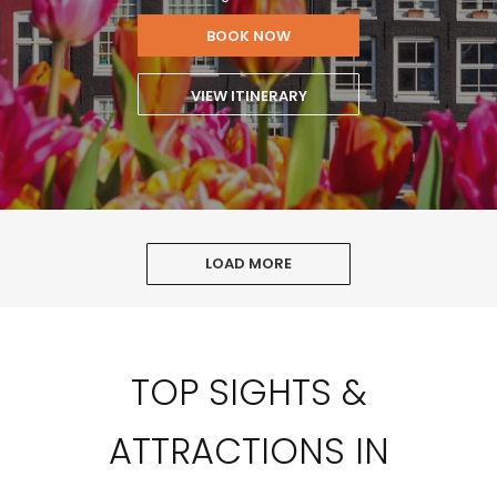
BOOK NOW
VIEW ITINERARY
LOAD MORE
TOP SIGHTS &
ATTRACTIONS IN