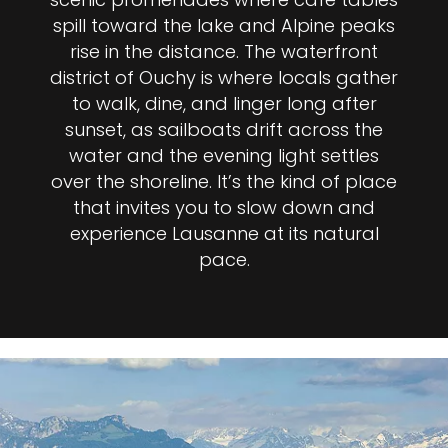
spill toward the lake and Alpine peaks
rise in the distance. The waterfront
district of Ouchy is where locals gather
to walk, dine, and linger long after
sunset, as sailboats drift across the
water and the evening light settles
over the shoreline. It’s the kind of place
that invites you to slow down and
experience Lausanne at its natural
pace.