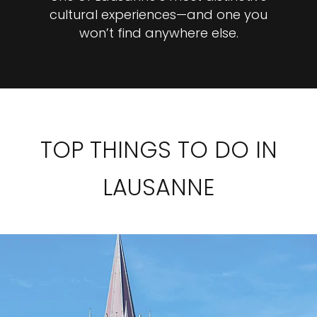
cultural experiences—and one you
won’t find anywhere else.
TOP THINGS TO DO IN
LAUSANNE