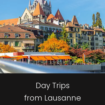
Day Trips
from Lausanne