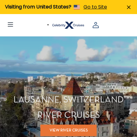
Visiting from United States?
Go to Site
LAUSANNE, SWITZERLAND
RIVER CRUISES
VIEW RIVER CRUISES