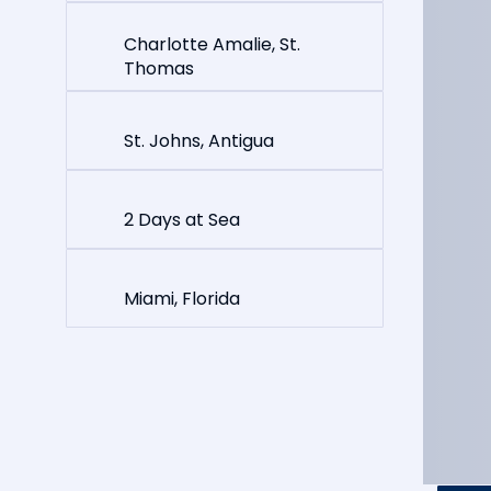
Charlotte Amalie, St.
Thomas
St. Johns, Antigua
2 Days at Sea
Miami, Florida