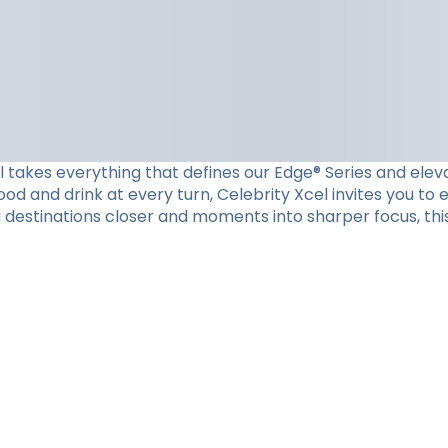
el takes everything that defines our Edge® Series and eleva
d and drink at every turn, Celebrity Xcel invites you to
g destinations closer and moments into sharper focus, this