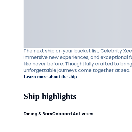
The next ship on your bucket list, Celebrity Xc
immersive new experiences, and exceptional foo
like never before. Thoughtfully crafted to brin
unforgettable journeys come together at sea.
Learn more about the ship
Ship highlights
Dining & Bars
Onboard Activities