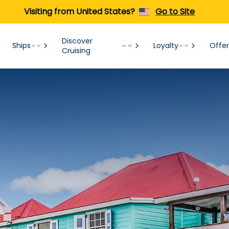
Visiting from United States?
Go to Site
Discover
Ships
Loyalty
Offer
Cruising