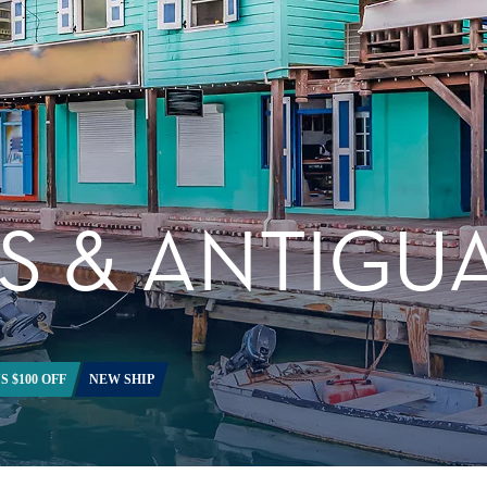
S & ANTIGU
S $100 OFF
NEW SHIP