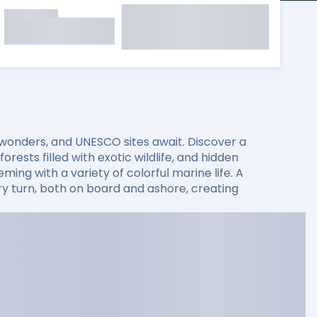
 wonders, and UNESCO sites await. Discover a
rests filled with exotic wildlife, and hidden
ming with a variety of colorful marine life. A
 turn, both on board and ashore, creating