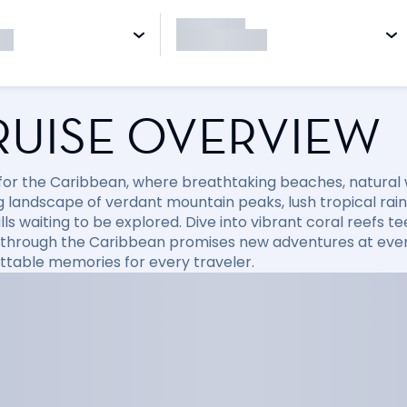
RUISE OVERVIEW
l for the Caribbean, where breathtaking beaches, natural
 landscape of verdant mountain peaks, lush tropical rainfo
ls waiting to be explored. Dive into vibrant coral reefs tee
 through the Caribbean promises new adventures at every
ttable memories for every traveler.