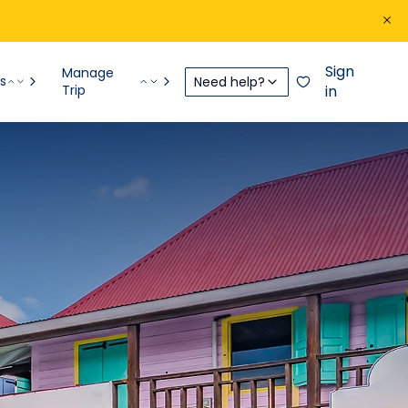
Sign
Manage
s
Need help?
Trip
in