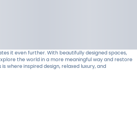
tes it even further. With beautifully designed spaces,
 explore the world in a more meaningful way and restore
 is where inspired design, relaxed luxury, and