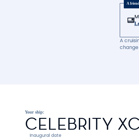
A frien
M
Le
A cruisi
change 
Your ship:
CELEBRITY X
Inaugural date