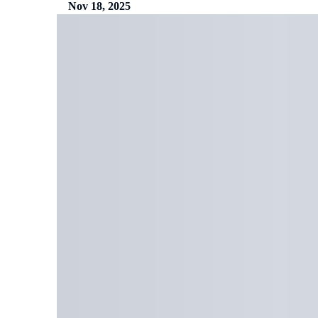
Nov 18, 2025