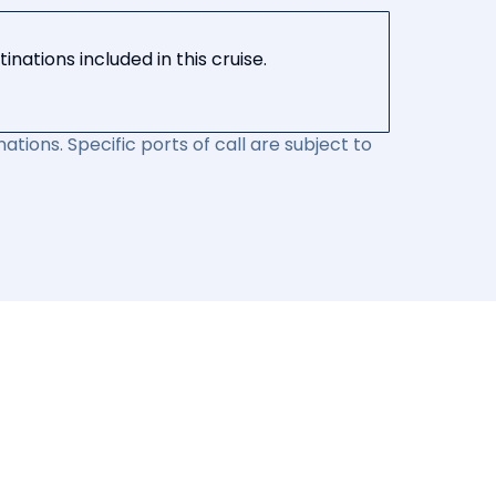
nations included in this cruise.
ations. Specific ports of call are subject to