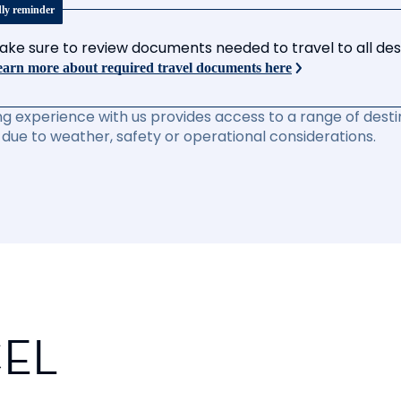
dly reminder
ake sure to review documents needed to travel to all desti
arn more about required travel documents here
ng experience with us provides access to a range of destin
due to weather, safety or operational considerations.
CEL