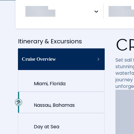
C
Itinerary & Excursions
Cruise Overview
Set sai
stunning
waterfal
journey
Miami, Florida
unforge
Nassau, Bahamas
Day at Sea