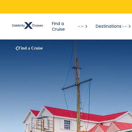
Find a
Destinations
Cruise
Find a Cruise