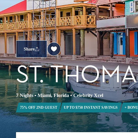
Share
ST. THOMA
7 Nights
•
Miami, Florida
•
Celebrity Xcel
75% OFF 2ND GUEST
UP TO $750 INSTANT SAVINGS
+ BONU