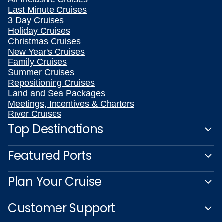
Last Minute Cruises
3 Day Cruises
Holiday Cruises
Christmas Cruises
New Year's Cruises
Family Cruises
Summer Cruises
Repositioning Cruises
Land and Sea Packages
Meetings, Incentives & Charters
River Cruises
Top Destinations
Featured Ports
Plan Your Cruise
Customer Support