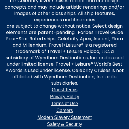
for Celebrity River Cruises reflect current design
concepts and may include artistic renderings and/or
images of other class ships. All ship features,
experiences and itineraries
are subject to change without notice. Select design
elements are patent-pending. Forbes Travel Guide
Four-Star Rated ships: Celebrity Apex, Ascent, Flora
and Millennium. Travel+Leisure® is a registered
trademark of Travel + Leisure Holdco, LLC, a
subsidiary of Wyndham Destinations, Inc. and is used
under limited license. Travel + Leisure® World’s Best
Awards is used under license. Celebrity Cruises is not
affiliated with Wyndham Destination, Inc. or its
subsidiaries.
Guest Terms
Privacy Policy
Terms of Use
Careers
Modern Slavery Statement
Safety & Security