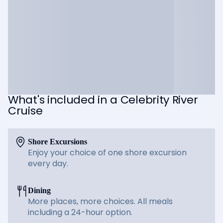
What's included in a Celebrity River
Cruise
Shore Excursions
Enjoy your choice of one shore excursion
every day.
Dining
More places, more choices. All meals
including a 24-hour option.