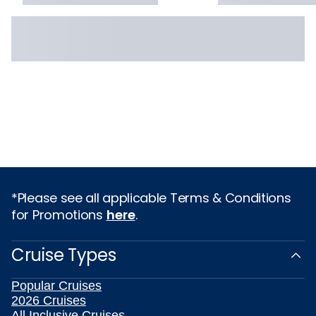
*Please see all applicable Terms & Conditions
for Promotions
here
.
Cruise Types
Popular Cruises
2026 Cruises
All Inclusive Cruises