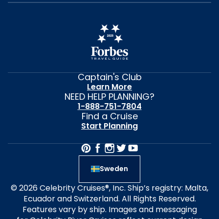
Captain's Club
Learn More
NEED HELP PLANNING?
1-888-751-7804
Find a Cruise
Start Planning
Sweden
© 2026 Celebrity Cruises®, Inc. Ship’s registry: Malta,
Ecuador and Switzerland. All Rights Reserved.
Features vary by ship. Images and messaging