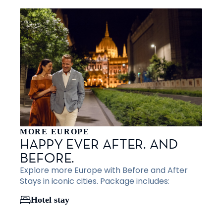
MORE EUROPE
HAPPY EVER AFTER. AND
BEFORE.
Explore more Europe with Before and After
Stays in iconic cities. Package includes:
Hotel stay