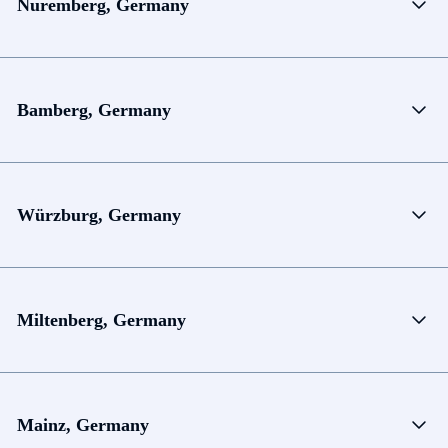
Nuremberg, Germany
Bamberg, Germany
Würzburg, Germany
Miltenberg, Germany
Mainz, Germany