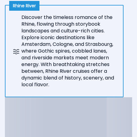
Rhine River
Discover the timeless romance of the
Rhine, flowing through storybook
landscapes and culture-rich cities.
Explore iconic destinations like
Amsterdam, Cologne, and Strasbourg,
where Gothic spires, cobbled lanes,
and riverside markets meet modern
energy. With breathtaking stretches
between, Rhine River cruises offer a
dynamic blend of history, scenery, and
local flavor.