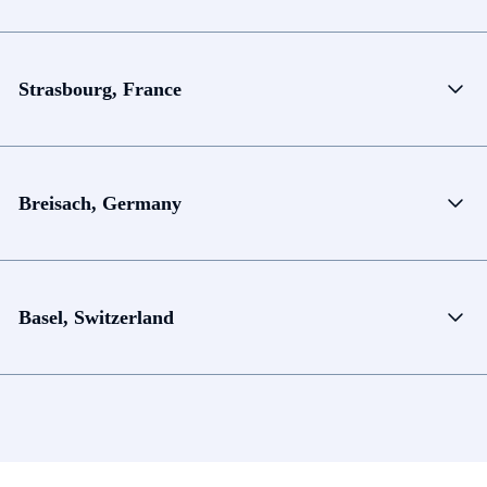
Strasbourg, France
Breisach, Germany
Basel, Switzerland