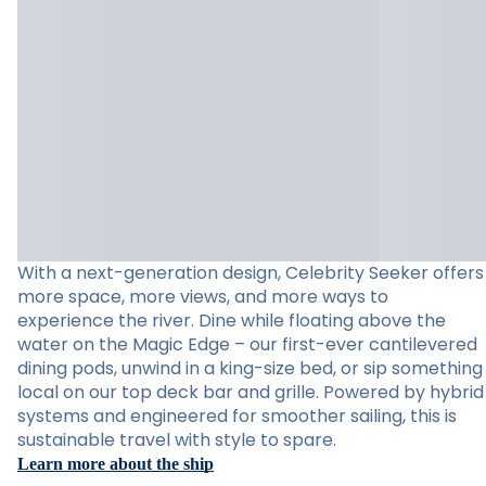
With a next-generation design, Celebrity Seeker offers
more space, more views, and more ways to
experience the river. Dine while floating above the
water on the Magic Edge – our first-ever cantilevered
dining pods, unwind in a king-size bed, or sip something
local on our top deck bar and grille. Powered by hybrid
systems and engineered for smoother sailing, this is
sustainable travel with style to spare.
Learn more about the ship