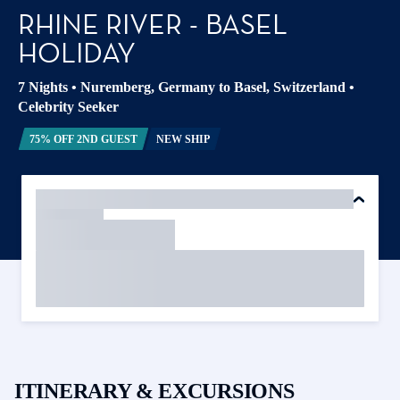
RHINE RIVER - BASEL
HOLIDAY
7 Nights
•
Nuremberg, Germany to Basel, Switzerland
•
Celebrity Seeker
75% OFF 2ND GUEST
NEW SHIP
ITINERARY & EXCURSIONS