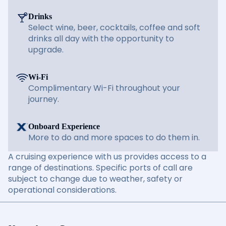
Drinks
Select wine, beer, cocktails, coffee and soft
drinks all day with the opportunity to
upgrade.
Wi-Fi
Complimentary Wi-Fi throughout your
journey.
Onboard Experience
More to do and more spaces to do them in.
A cruising experience with us provides access to a
range of destinations. Specific ports of call are
subject to change due to weather, safety or
operational considerations.