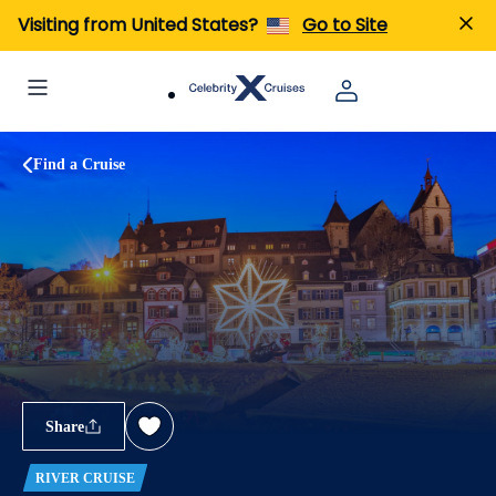
Visiting from United States?
Go to Site
Find a Cruise
Share
RIVER CRUISE