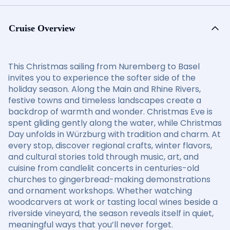
Cruise Overview
This Christmas sailing from Nuremberg to Basel
invites you to experience the softer side of the
holiday season. Along the Main and Rhine Rivers,
festive towns and timeless landscapes create a
backdrop of warmth and wonder. Christmas Eve is
spent gliding gently along the water, while Christmas
Day unfolds in Würzburg with tradition and charm. At
every stop, discover regional crafts, winter flavors,
and cultural stories told through music, art, and
cuisine from candlelit concerts in centuries-old
churches to gingerbread-making demonstrations
and ornament workshops. Whether watching
woodcarvers at work or tasting local wines beside a
riverside vineyard, the season reveals itself in quiet,
meaningful ways that you’ll never forget.