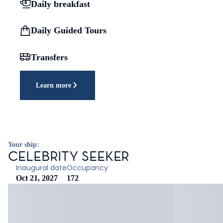
Daily breakfast
Daily Guided Tours
Transfers
Learn more
Your ship:
CELEBRITY SEEKER
Inaugural date
Occupancy
Oct 21, 2027
172