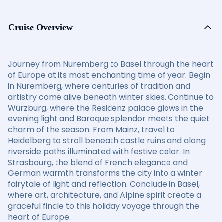
Cruise Overview
Journey from Nuremberg to Basel through the heart
of Europe at its most enchanting time of year. Begin
in Nuremberg, where centuries of tradition and
artistry come alive beneath winter skies. Continue to
Würzburg, where the Residenz palace glows in the
evening light and Baroque splendor meets the quiet
charm of the season. From Mainz, travel to
Heidelberg to stroll beneath castle ruins and along
riverside paths illuminated with festive color. In
Strasbourg, the blend of French elegance and
German warmth transforms the city into a winter
fairytale of light and reflection. Conclude in Basel,
where art, architecture, and Alpine spirit create a
graceful finale to this holiday voyage through the
heart of Europe.