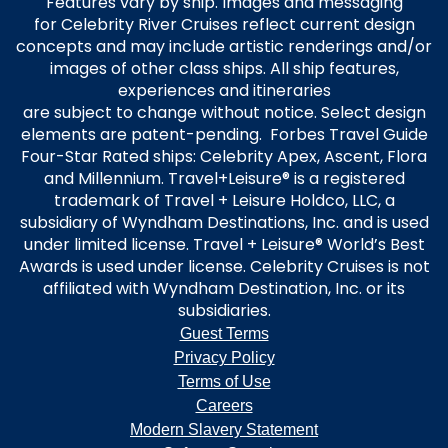
Features vary by ship. Images and messaging
for Celebrity River Cruises reflect current design
concepts and may include artistic renderings and/or
images of other class ships. All ship features,
experiences and itineraries
are subject to change without notice. Select design
elements are patent-pending. Forbes Travel Guide
Four-Star Rated ships: Celebrity Apex, Ascent, Flora
and Millennium. Travel+Leisure® is a registered
trademark of Travel + Leisure Holdco, LLC, a
subsidiary of Wyndham Destinations, Inc. and is used
under limited license. Travel + Leisure® World’s Best
Awards is used under license. Celebrity Cruises is not
affiliated with Wyndham Destination, Inc. or its
subsidiaries.
Guest Terms
Privacy Policy
Terms of Use
Careers
Modern Slavery Statement