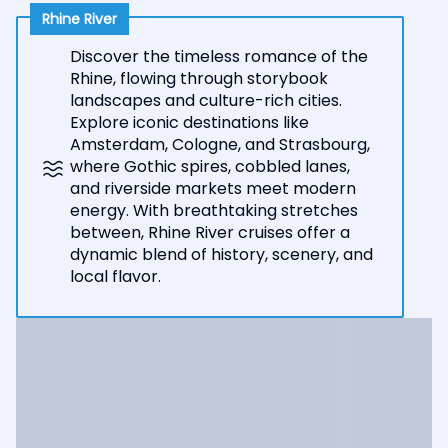
Rhine River
Discover the timeless romance of the
Rhine, flowing through storybook
landscapes and culture-rich cities.
Explore iconic destinations like
Amsterdam, Cologne, and Strasbourg,
where Gothic spires, cobbled lanes,
and riverside markets meet modern
energy. With breathtaking stretches
between, Rhine River cruises offer a
dynamic blend of history, scenery, and
local flavor.