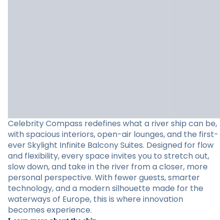
Celebrity Compass redefines what a river ship can be,
with spacious interiors, open-air lounges, and the first-
ever Skylight Infinite Balcony Suites. Designed for flow
and flexibility, every space invites you to stretch out,
slow down, and take in the river from a closer, more
personal perspective. With fewer guests, smarter
technology, and a modern silhouette made for the
waterways of Europe, this is where innovation
becomes experience.