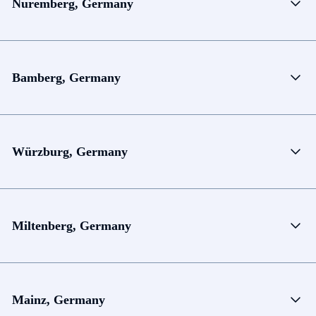
Nuremberg, Germany
Bamberg, Germany
Würzburg, Germany
Miltenberg, Germany
Mainz, Germany