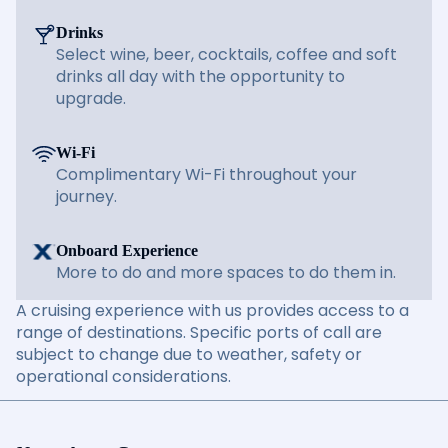
Drinks
Select wine, beer, cocktails, coffee and soft
drinks all day with the opportunity to
upgrade.
Wi-Fi
Complimentary Wi-Fi throughout your
journey.
Onboard Experience
More to do and more spaces to do them in.
A cruising experience with us provides access to a
range of destinations. Specific ports of call are
subject to change due to weather, safety or
operational considerations.