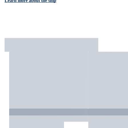
Learn more about the ship