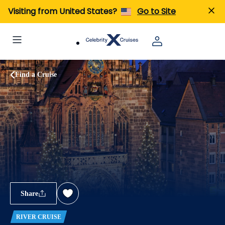
Visiting from United States?
Go to Site
Find a Cruise
Share
RIVER CRUISE