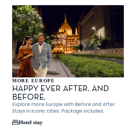
MORE EUROPE
HAPPY EVER AFTER. AND
BEFORE.
Explore more Europe with Before and After
Stays in iconic cities. Package includes:
Hotel stay