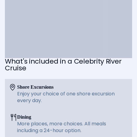
What's included in a Celebrity River
Cruise
Shore Excursions
Enjoy your choice of one shore excursion
every day.
Dining
More places, more choices. All meals
including a 24-hour option.