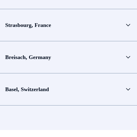
Strasbourg, France
Breisach, Germany
Basel, Switzerland