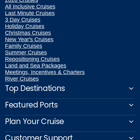
All Inclusive Cruises
Last Minute Cruises
3 Day Cruises
Holiday Cruises
Christmas Cruises
New Year's Cruises
Family Cruises
Summer Cruises
Repositioning Cruises
Land and Sea Packages
Meetings, Incentives & Charters
River Cruises
Top Destinations
Featured Ports
Plan Your Cruise
Customer Support