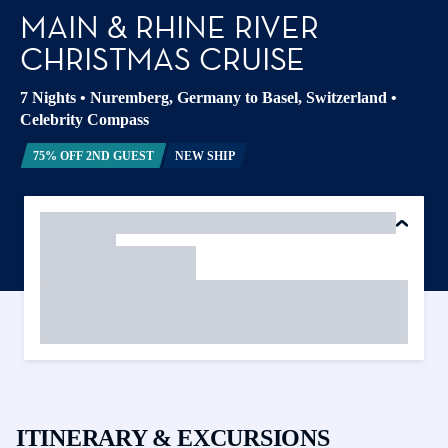
MAIN & RHINE RIVER
CHRISTMAS CRUISE
7 Nights
•
Nuremberg, Germany to Basel, Switzerland
•
Celebrity Compass
75% OFF 2ND GUEST
NEW SHIP
ITINERARY & EXCURSIONS