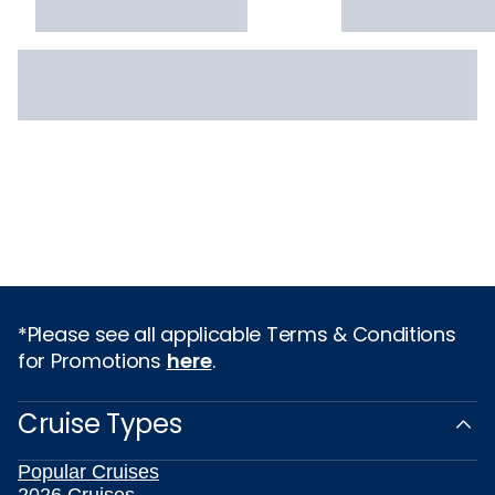
*Please see all applicable Terms & Conditions
for Promotions
here
.
Cruise Types
Popular Cruises
2026 Cruises