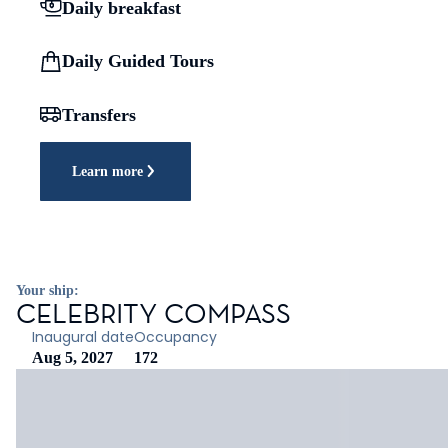
Daily breakfast
Daily Guided Tours
Transfers
Learn more
Your ship:
CELEBRITY COMPASS
Inaugural date
Occupancy
Aug 5, 2027
172