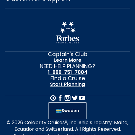
Captain's Club
Learn More
NEED HELP PLANNING?
1-888-751-7804
Find a Cruise
Start Planning
Sweden
© 2026 Celebrity Cruises®, Inc. Ship’s registry: Malta,
Ecuador and Switzerland. All Rights Reserved.