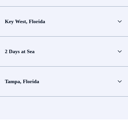
Key West, Florida
2 Days at Sea
Tampa, Florida