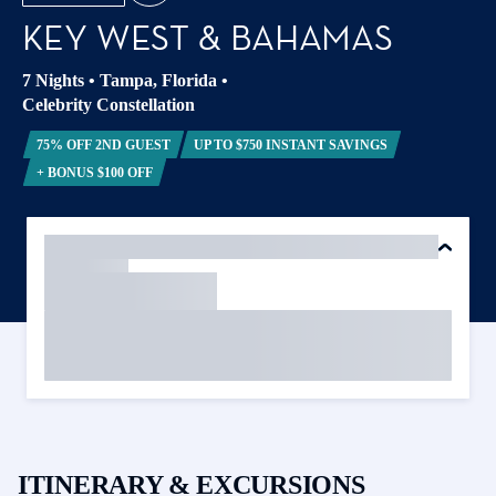
KEY WEST & BAHAMAS
7 Nights
•
Tampa, Florida
•
Celebrity Constellation
75% OFF 2ND GUEST
UP TO $750 INSTANT SAVINGS
+ BONUS $100 OFF
ITINERARY & EXCURSIONS