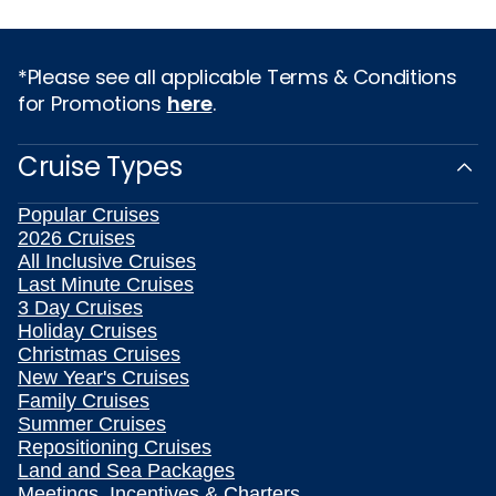
*Please see all applicable Terms & Conditions
for Promotions
here
.
Cruise Types
Popular Cruises
2026 Cruises
All Inclusive Cruises
Last Minute Cruises
3 Day Cruises
Holiday Cruises
Christmas Cruises
New Year's Cruises
Family Cruises
Summer Cruises
Repositioning Cruises
Land and Sea Packages
Meetings, Incentives & Charters