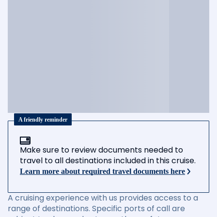
A friendly reminder
Make sure to review documents needed to
travel to all destinations included in this cruise.
Learn more about required travel documents here
A cruising experience with us provides access to a
range of destinations. Specific ports of call are