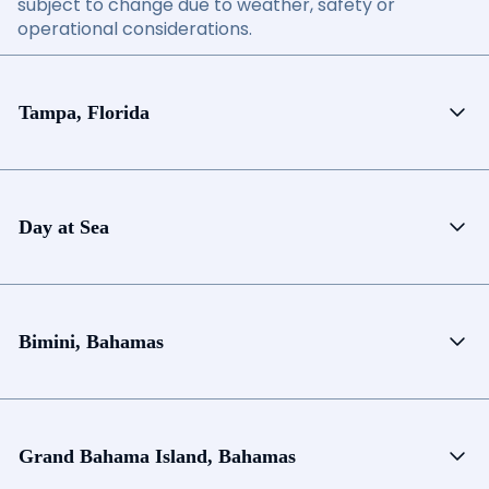
subject to change due to weather, safety or
operational considerations.
Tampa, Florida
Day at Sea
Bimini, Bahamas
Grand Bahama Island, Bahamas