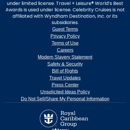
under limited license. Travel + Leisure® World’s Best
Awards is used under license. Celebrity Cruises is not
affiliated with Wyndham Destination, Inc. or its
subsidiaries.
Guest Terms
Privacy Policy
Terms of Use
Careers
Modern Slavery Statement
Safety & Security
Bill of Rights
Travel Updates
Press Center
Unsolicited Ideas Policy
Do Not Sell/Share My Personal Information