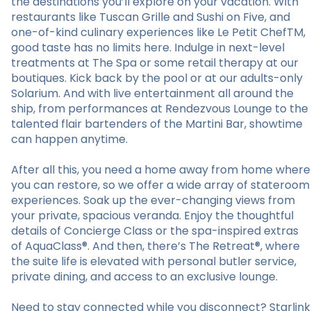
the destinations you’ll explore on your vacation. With
restaurants like Tuscan Grille and Sushi on Five, and
one-of-kind culinary experiences like Le Petit ChefTM,
good taste has no limits here. Indulge in next-level
treatments at The Spa or some retail therapy at our
boutiques. Kick back by the pool or at our adults-only
Solarium. And with live entertainment all around the
ship, from performances at Rendezvous Lounge to the
talented flair bartenders of the Martini Bar, showtime
can happen anytime.
After all this, you need a home away from home where
you can restore, so we offer a wide array of stateroom
experiences. Soak up the ever-changing views from
your private, spacious veranda. Enjoy the thoughtful
details of Concierge Class or the spa-inspired extras
of AquaClass®. And then, there’s The Retreat®, where
the suite life is elevated with personal butler service,
private dining, and access to an exclusive lounge.
Need to stay connected while you disconnect? Starlink