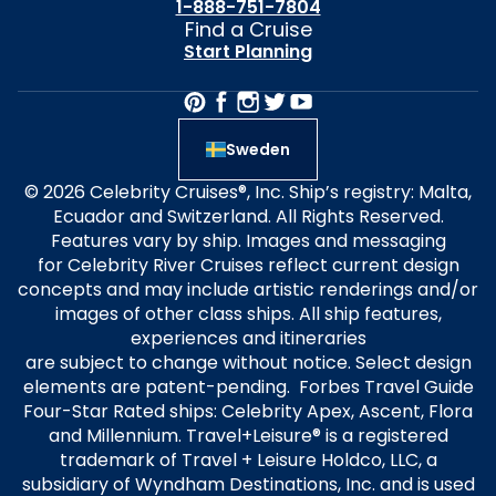
1-888-751-7804
Find a Cruise
Start Planning
Sweden
© 2026 Celebrity Cruises®, Inc. Ship’s registry: Malta,
Ecuador and Switzerland. All Rights Reserved.
Features vary by ship. Images and messaging
for Celebrity River Cruises reflect current design
concepts and may include artistic renderings and/or
images of other class ships. All ship features,
experiences and itineraries
are subject to change without notice. Select design
elements are patent-pending. Forbes Travel Guide
Four-Star Rated ships: Celebrity Apex, Ascent, Flora
and Millennium. Travel+Leisure® is a registered
trademark of Travel + Leisure Holdco, LLC, a
subsidiary of Wyndham Destinations, Inc. and is used