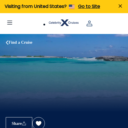
Visiting from United States?
Go to Site
Find a Cruise
Share