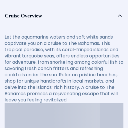
Cruise Overview
Let the aquamarine waters and soft white sands
captivate you on a cruise to The Bahamas. This
tropical paradise, with its coral-fringed islands and
vibrant turquoise seas, offers endless opportunities
for adventure, from snorkeling among colorful fish to
savoring fresh conch fritters and refreshing
cocktails under the sun. Relax on pristine beaches,
shop for unique handicrafts in local markets, and
delve into the islands’ rich history. A cruise to The
Bahamas promises a rejuvenating escape that will
leave you feeling revitalized.