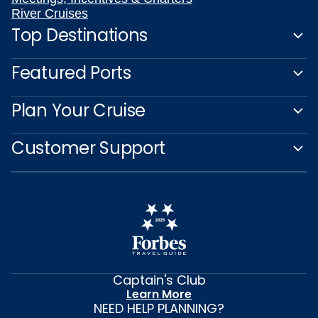
River Cruises
Top Destinations
Featured Ports
Plan Your Cruise
Customer Support
Captain's Club
Learn More
NEED HELP PLANNING?