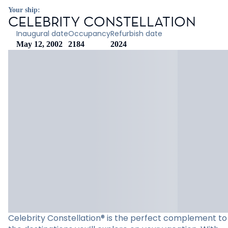
Your ship:
CELEBRITY CONSTELLATION
Inaugural date
Occupancy
Refurbish date
May 12, 2002
2184
2024
Celebrity Constellation® is the perfect complement to