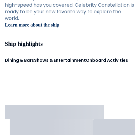
high-speed has you covered. Celebrity Constellation is
ready to be your new favorite way to explore the
world.
Learn more about the ship
Ship highlights
Dining & Bars
Shows & Entertainment
Onboard Activities