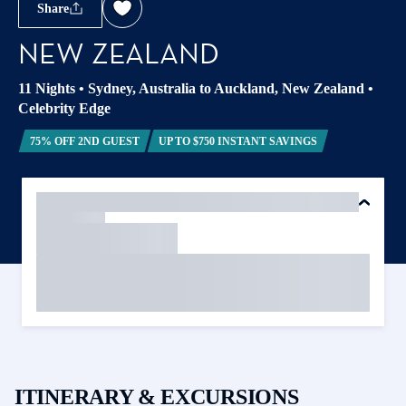
Share
NEW ZEALAND
11 Nights
•
Sydney, Australia to Auckland, New Zealand
•
Celebrity Edge
75% OFF 2ND GUEST
UP TO $750 INSTANT SAVINGS
ITINERARY & EXCURSIONS