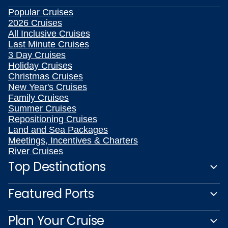
Popular Cruises
2026 Cruises
All Inclusive Cruises
Last Minute Cruises
3 Day Cruises
Holiday Cruises
Christmas Cruises
New Year's Cruises
Family Cruises
Summer Cruises
Repositioning Cruises
Land and Sea Packages
Meetings, Incentives & Charters
River Cruises
Top Destinations
Featured Ports
Plan Your Cruise