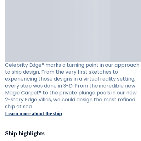
Celebrity Edge® marks a turning point in our approach
to ship design. From the very first sketches to
experiencing those designs in a virtual reality setting,
every step was done in 3-D. From the incredible new
Magic Carpet® to the private plunge pools in our new
2-story Edge Villas, we could design the most refined
ship at sea.
Learn more about the ship
Ship highlights