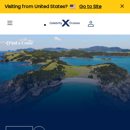
Visiting from United States?
Go to Site
Find a Cruise