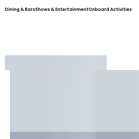
Dining & Bars
Shows & Entertainment
Onboard Activities