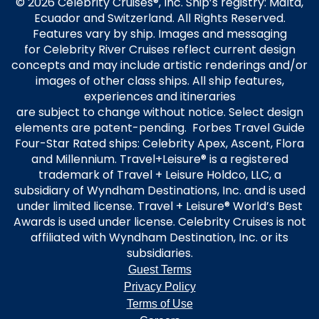
© 2026 Celebrity Cruises®, Inc. Ship’s registry: Malta,
Ecuador and Switzerland. All Rights Reserved.
Features vary by ship. Images and messaging
for Celebrity River Cruises reflect current design
concepts and may include artistic renderings and/or
images of other class ships. All ship features,
experiences and itineraries
are subject to change without notice. Select design
elements are patent-pending. Forbes Travel Guide
Four-Star Rated ships: Celebrity Apex, Ascent, Flora
and Millennium. Travel+Leisure® is a registered
trademark of Travel + Leisure Holdco, LLC, a
subsidiary of Wyndham Destinations, Inc. and is used
under limited license. Travel + Leisure® World’s Best
Awards is used under license. Celebrity Cruises is not
affiliated with Wyndham Destination, Inc. or its
subsidiaries.
Guest Terms
Privacy Policy
Terms of Use