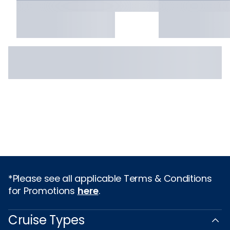
*Please see all applicable Terms & Conditions
for Promotions
here
.
Cruise Types