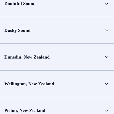
Doubtful Sound
Dusky Sound
Dunedin, New Zealand
Wellington, New Zealand
Picton, New Zealand