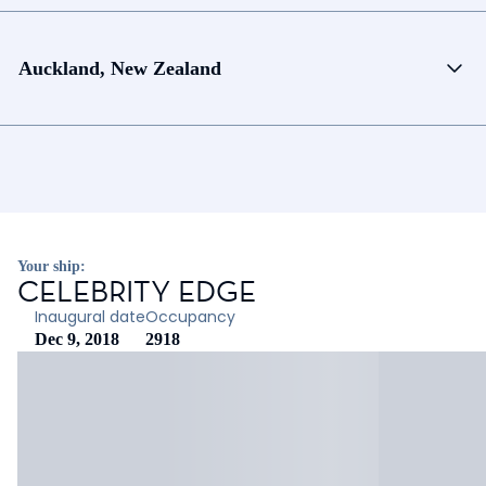
Auckland, New Zealand
Your ship:
CELEBRITY EDGE
Inaugural date
Occupancy
Dec 9, 2018
2918