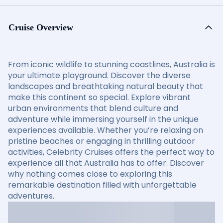
Cruise Overview
From iconic wildlife to stunning coastlines, Australia is
your ultimate playground. Discover the diverse
landscapes and breathtaking natural beauty that
make this continent so special. Explore vibrant
urban environments that blend culture and
adventure while immersing yourself in the unique
experiences available. Whether you’re relaxing on
pristine beaches or engaging in thrilling outdoor
activities, Celebrity Cruises offers the perfect way to
experience all that Australia has to offer. Discover
why nothing comes close to exploring this
remarkable destination filled with unforgettable
adventures.