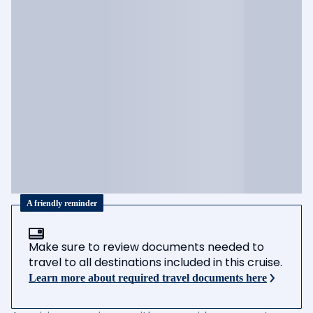
A friendly reminder
Make sure to review documents needed to
travel to all destinations included in this cruise.
Learn more about required travel documents here