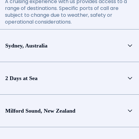
A cruising experience with us provides access to a
range of destinations. Specific ports of call are
subject to change due to weather, safety or
operational considerations.
Sydney, Australia
2 Days at Sea
Milford Sound, New Zealand