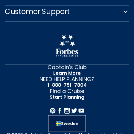
Customer Support
Captain's Club
Learn More
NEED HELP PLANNING?
1-888-751-7804
Find a Cruise
Start Planning
Sweden