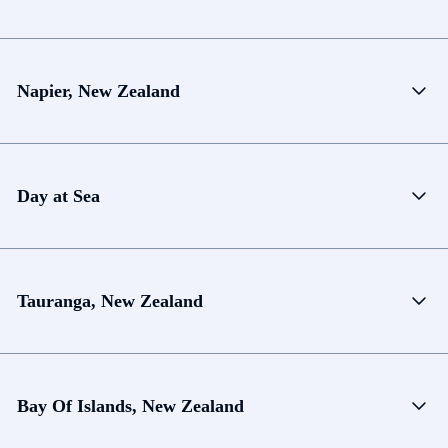
Napier, New Zealand
Day at Sea
Tauranga, New Zealand
Bay Of Islands, New Zealand