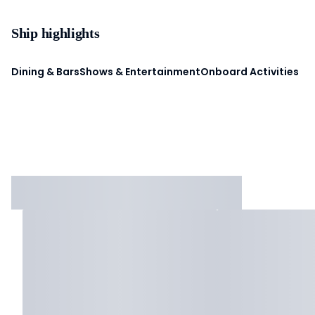
Ship highlights
Dining & Bars
Shows & Entertainment
Onboard Activities