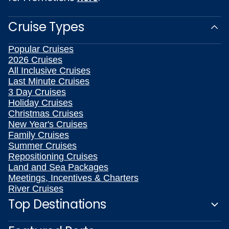
Cruise Types
Popular Cruises
2026 Cruises
All Inclusive Cruises
Last Minute Cruises
3 Day Cruises
Holiday Cruises
Christmas Cruises
New Year's Cruises
Family Cruises
Summer Cruises
Repositioning Cruises
Land and Sea Packages
Meetings, Incentives & Charters
River Cruises
Top Destinations