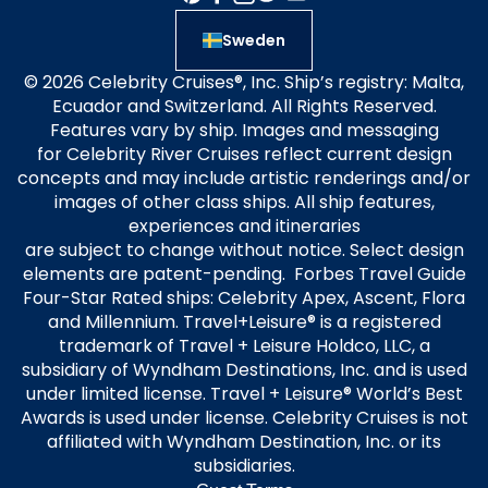
Sweden
© 2026 Celebrity Cruises®, Inc. Ship’s registry: Malta,
Ecuador and Switzerland. All Rights Reserved.
Features vary by ship. Images and messaging
for Celebrity River Cruises reflect current design
concepts and may include artistic renderings and/or
images of other class ships. All ship features,
experiences and itineraries
are subject to change without notice. Select design
elements are patent-pending. Forbes Travel Guide
Four-Star Rated ships: Celebrity Apex, Ascent, Flora
and Millennium. Travel+Leisure® is a registered
trademark of Travel + Leisure Holdco, LLC, a
subsidiary of Wyndham Destinations, Inc. and is used
under limited license. Travel + Leisure® World’s Best
Awards is used under license. Celebrity Cruises is not
affiliated with Wyndham Destination, Inc. or its
subsidiaries.