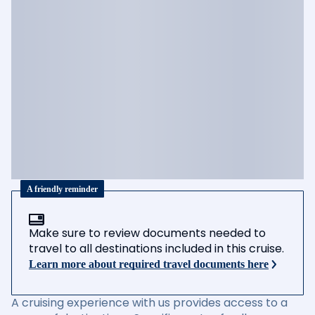
A friendly reminder
Make sure to review documents needed to
travel to all destinations included in this cruise.
Learn more about required travel documents here
A cruising experience with us provides access to a