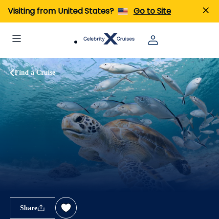
Visiting from United States?
Go to Site
Find a Cruise
Share