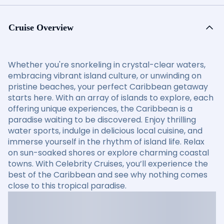
Cruise Overview
Whether you're snorkeling in crystal-clear waters,
embracing vibrant island culture, or unwinding on
pristine beaches, your perfect Caribbean getaway
starts here. With an array of islands to explore, each
offering unique experiences, the Caribbean is a
paradise waiting to be discovered. Enjoy thrilling
water sports, indulge in delicious local cuisine, and
immerse yourself in the rhythm of island life. Relax
on sun-soaked shores or explore charming coastal
towns. With Celebrity Cruises, you’ll experience the
best of the Caribbean and see why nothing comes
close to this tropical paradise.