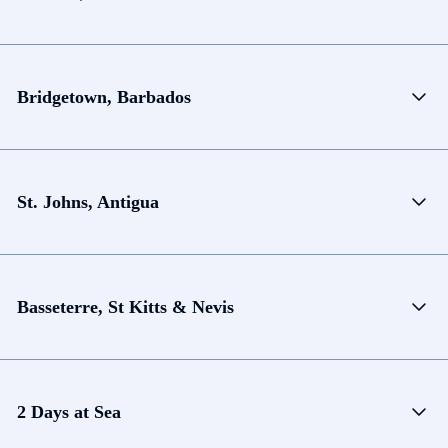
Bridgetown, Barbados
St. Johns, Antigua
Basseterre, St Kitts & Nevis
2 Days at Sea