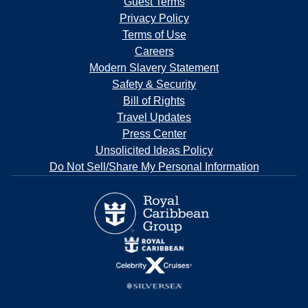
Guest Terms
Privacy Policy
Terms of Use
Careers
Modern Slavery Statement
Safety & Security
Bill of Rights
Travel Updates
Press Center
Unsolicited Ideas Policy
Do Not Sell/Share My Personal Information