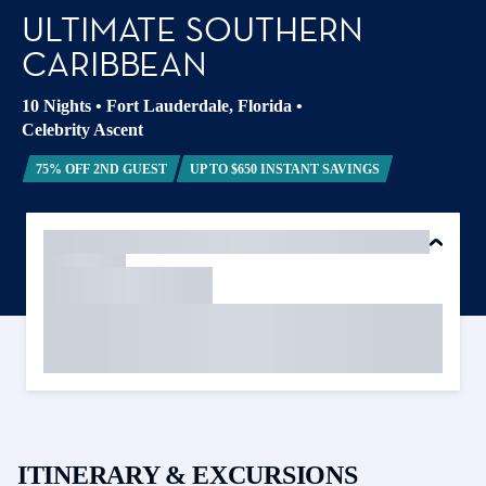
ULTIMATE SOUTHERN
CARIBBEAN
10 Nights
•
Fort Lauderdale, Florida
•
Celebrity Ascent
75% OFF 2ND GUEST
UP TO $650 INSTANT SAVINGS
ITINERARY & EXCURSIONS