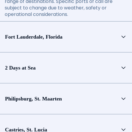
range of destinations. Specific ports of call are
subject to change due to weather, safety or
operational considerations.
Fort Lauderdale, Florida
2 Days at Sea
Philipsburg, St. Maarten
Castries, St. Lucia