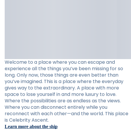
Welcome to a place where you can escape and
experience all the things you’ve been missing for so
long. Only now, those things are even better than
you’ve imagined. This is a place where the everyday
gives way to the extraordinary. A place with more
space to lose yourself in and more luxury to love.
Where the possibilities are as endless as the views.
Where you can disconnect entirely while you
reconnect with each other—and the world. This place
is Celebrity Ascent.
Learn more about the ship