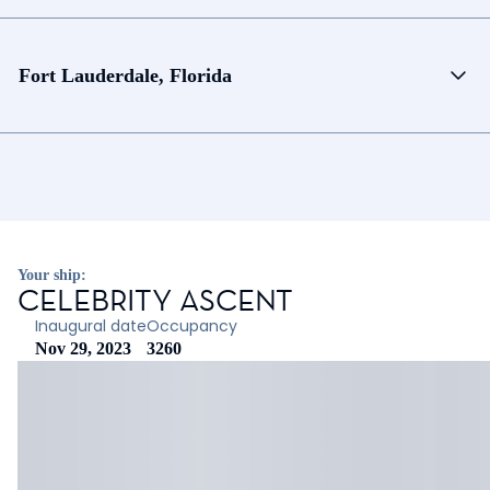
Fort Lauderdale, Florida
Your ship:
CELEBRITY ASCENT
Inaugural date
Occupancy
Nov 29, 2023
3260