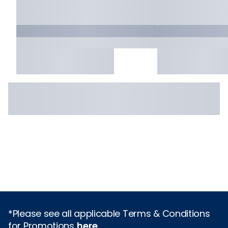
*Please see all applicable Terms & Conditions
for Promotions
here
.