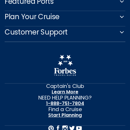
Featured Ports
Plan Your Cruise
Customer Support
Captain's Club
Learn More
NEED HELP PLANNING?
1-888-751-7804
Find a Cruise
Start Planning