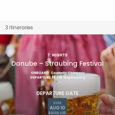
3
Itineraries
7
NIGHTS
Danube – Straubing Festival
ONBOARD
Celebrity Compass
DEPARTURE FROM
Regensburg
DEPARTURE DATE
2028
AUG 10
$4,299 USD