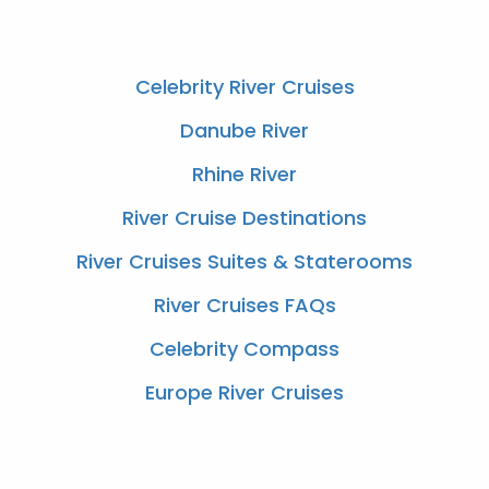
Celebrity River Cruises
Danube River
Rhine River
River Cruise Destinations
River Cruises Suites & Staterooms
River Cruises FAQs
Celebrity Compass
Europe River Cruises