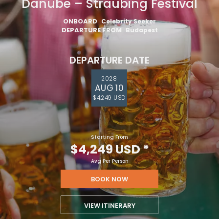
Danube – Straubing Festival
ONBOARD
Celebrity Seeker
DEPARTURE FROM
Budapest
DEPARTURE DATE
2028
AUG 10
$4,249 USD
Starting From
$4,249 USD
*
Avg Per Person
BOOK NOW
VIEW ITINERARY