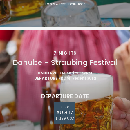
Taxes & fees included*
7
NIGHTS
Danube – Straubing Festival
ONBOARD
Celebrity Seeker
DEPARTURE FROM
Regensburg
DEPARTURE DATE
2028
AUG 17
$4,199 USD