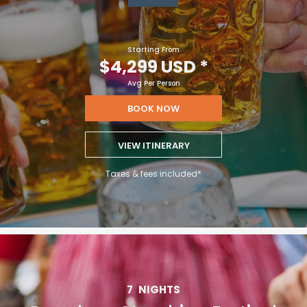
Starting From
$4,299 USD
*
Avg Per Person
BOOK NOW
VIEW ITINERARY
Taxes & fees included*
7
NIGHTS