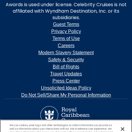
Awards is used under license. Celebrity Cruises is not
affiliated with Wyndham Destination, Inc. or its
subsidiaries.
Guest Terms
Privacy Policy
Terms of Use
Careers
Modern Slavery Statement
Safety & Security
Bill of Rights
Travel Updates
Press Center
Unsolicited Ideas Policy
Do Not Sell/Share My Personal Information
We use cookies, pixel tags and other technologies to collect information you provide as
well as information about your interactions with our site to enhance user experience. We