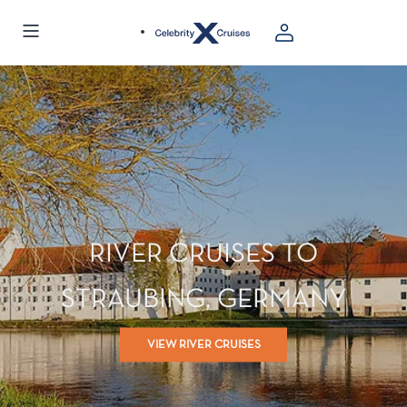
RIVER CRUISES TO
STRAUBING, GERMANY
VIEW RIVER CRUISES