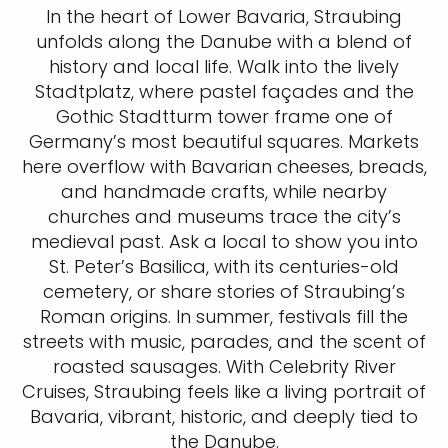
In the heart of Lower Bavaria, Straubing
unfolds along the Danube with a blend of
history and local life. Walk into the lively
Stadtplatz, where pastel façades and the
Gothic Stadtturm tower frame one of
Germany’s most beautiful squares. Markets
here overflow with Bavarian cheeses, breads,
and handmade crafts, while nearby
churches and museums trace the city’s
medieval past. Ask a local to show you into
St. Peter’s Basilica, with its centuries-old
cemetery, or share stories of Straubing’s
Roman origins. In summer, festivals fill the
streets with music, parades, and the scent of
roasted sausages. With Celebrity River
Cruises, Straubing feels like a living portrait of
Bavaria, vibrant, historic, and deeply tied to
the Danube.