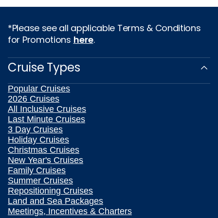
*Please see all applicable Terms & Conditions
for Promotions
here
.
Cruise Types
Popular Cruises
2026 Cruises
All Inclusive Cruises
Last Minute Cruises
3 Day Cruises
Holiday Cruises
Christmas Cruises
New Year's Cruises
Family Cruises
Summer Cruises
Repositioning Cruises
Land and Sea Packages
Meetings, Incentives & Charters