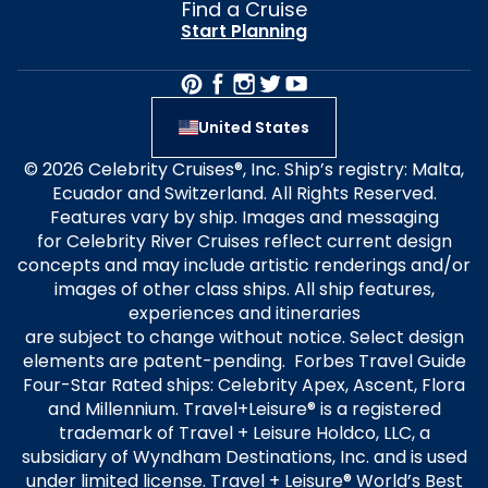
Find a Cruise
Start Planning
United States
© 2026 Celebrity Cruises®, Inc. Ship’s registry: Malta,
Ecuador and Switzerland. All Rights Reserved.
Features vary by ship. Images and messaging
for Celebrity River Cruises reflect current design
concepts and may include artistic renderings and/or
images of other class ships. All ship features,
experiences and itineraries
are subject to change without notice. Select design
elements are patent-pending. Forbes Travel Guide
Four-Star Rated ships: Celebrity Apex, Ascent, Flora
and Millennium. Travel+Leisure® is a registered
trademark of Travel + Leisure Holdco, LLC, a
subsidiary of Wyndham Destinations, Inc. and is used
under limited license. Travel + Leisure® World’s Best