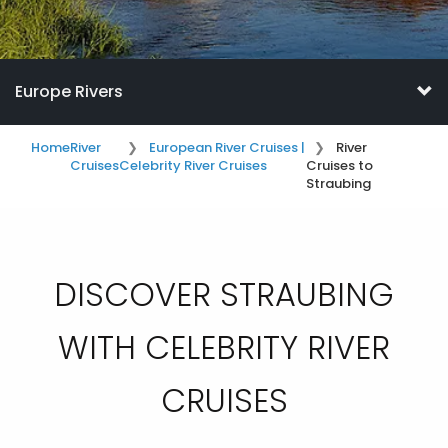
Europe Rivers
Home
River
European River Cruises |
River
Cruises
Celebrity River Cruises
Cruises to
Straubing
DISCOVER STRAUBING
WITH CELEBRITY RIVER
CRUISES