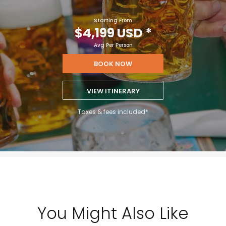
Starting From
$4,199 USD
*
Avg Per Person
BOOK NOW
VIEW ITINERARY
Taxes & fees included*
You Might Also Like