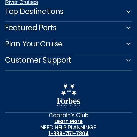
River Cruises
Top Destinations
Featured Ports
Plan Your Cruise
Customer Support
Captain's Club
Learn More
NEED HELP PLANNING?
1-888-751-7804