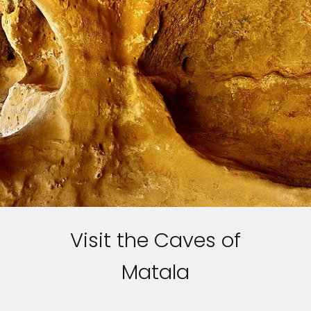
Sign up and save up to an
extra
$100
on your next
vacation.
By clicking sign up, you acknowledge that you have read and agree
to the
Terms of Use
, which include a class action waiver and a
mandatory arbitration provision, as well as our
Privacy Policy.
SUBMIT
Visit the Caves of
Matala