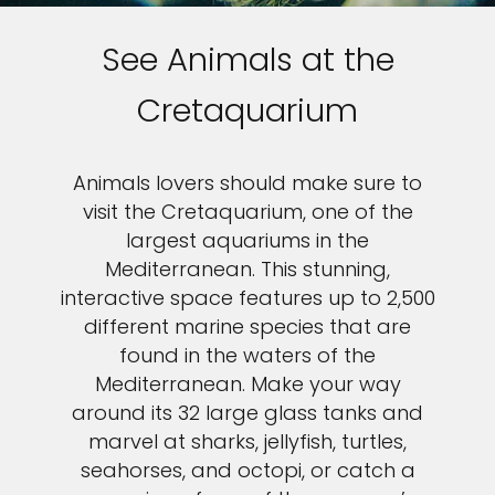
See Animals at the
Cretaquarium
Animals lovers should make sure to
visit the Cretaquarium, one of the
largest aquariums in the
Mediterranean. This stunning,
interactive space features up to 2,500
different marine species that are
found in the waters of the
Mediterranean. Make your way
around its 32 large glass tanks and
marvel at sharks, jellyfish, turtles,
seahorses, and octopi, or catch a