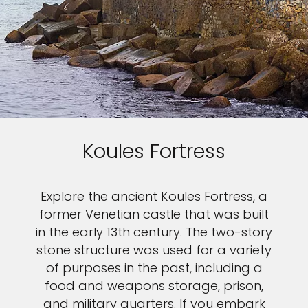
Koules Fortress
Explore the ancient Koules Fortress, a
former Venetian castle that was built
in the early 13th century. The two-story
stone structure was used for a variety
of purposes in the past, including a
food and weapons storage, prison,
and military quarters. If you embark