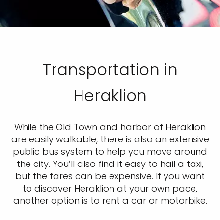
Transportation in
Heraklion
While the Old Town and harbor of Heraklion
are easily walkable, there is also an extensive
public bus system to help you move around
the city. You’ll also find it easy to hail a taxi,
but the fares can be expensive. If you want
to discover Heraklion at your own pace,
another option is to rent a car or motorbike.