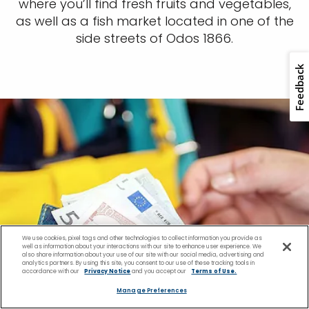
where you’ll find fresh fruits and vegetables,
as well as a fish market located in one of the
side streets of Odos 1866.
We use cookies, pixel tags and other technologies to collect information you provide as
well as information about your interactions with our site to enhance user experience. We
also share information about your use of our site with our social media, advertising and
analytics partners. By using this site, you consent to our use of these tracking tools in
accordance with our
Privacy Notice
and you accept our
Terms of Use.
Manage Preferences