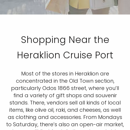
Shopping Near the
Heraklion Cruise Port
Most of the stores in Heraklion are
concentrated in the Old Town section,
particularly Odos 1866 street, where you’ll
find a variety of gift shops and souvenir
stands. There, vendors sell all kinds of local
items, like olive oil, raki, and cheeses, as well
as clothing and accessories. From Mondays
to Saturday, there’s also an open-air market,