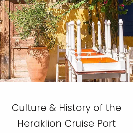
Culture & History of the
Heraklion Cruise Port