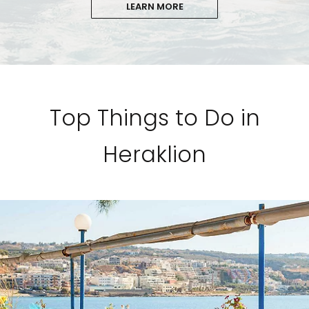
LEARN MORE
Top Things to Do in
Heraklion