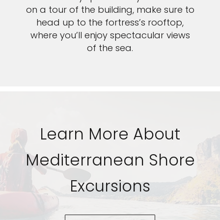
on a tour of the building, make sure to
head up to the fortress’s rooftop,
where you’ll enjoy spectacular views
of the sea.
Learn More About
Mediterranean Shore
Excursions