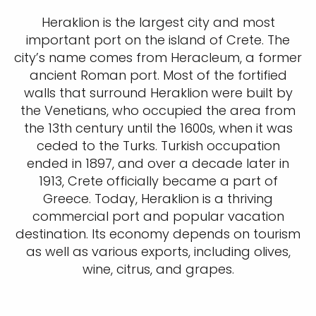
Heraklion is the largest city and most
important port on the island of Crete. The
city’s name comes from Heracleum, a former
ancient Roman port. Most of the fortified
walls that surround Heraklion were built by
the Venetians, who occupied the area from
the 13th century until the 1600s, when it was
ceded to the Turks. Turkish occupation
ended in 1897, and over a decade later in
1913, Crete officially became a part of
Greece. Today, Heraklion is a thriving
commercial port and popular vacation
destination. Its economy depends on tourism
as well as various exports, including olives,
wine, citrus, and grapes.