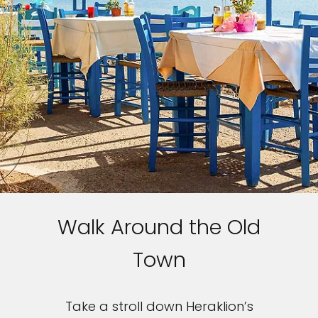
Walk Around the Old
Feedback
Town
Take a stroll down Heraklion’s