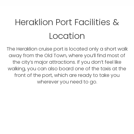
Heraklion Port Facilities &
Location
The Heraklion cruise port is located only a short walk
away from the Old Town, where you’ll find most of
the city’s major attractions. If you don’t feel like
walking, you can also board one of the taxis at the
front of the port, which are ready to take you
wherever you need to go.