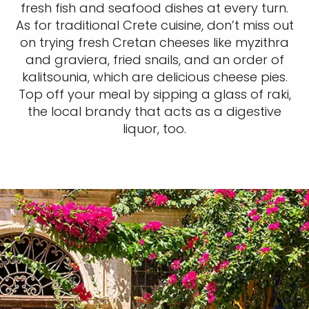
fresh fish and seafood dishes at every turn.
As for traditional Crete cuisine, don’t miss out
on trying fresh Cretan cheeses like myzithra
and graviera, fried snails, and an order of
kalitsounia, which are delicious cheese pies.
Top off your meal by sipping a glass of raki,
the local brandy that acts as a digestive
liquor, too.