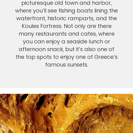
picturesque old town and harbor,
where you’ll see fishing boats lining the
waterfront, historic ramparts, and the
Koules Fortress. Not only are there
many restaurants and cafes, where
you can enjoy a seaside lunch or
afternoon snack, but it’s also one of
the top spots to enjoy one of Greece’s
famous sunsets.