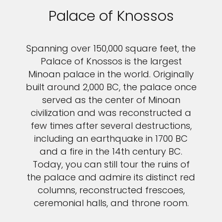
Palace of Knossos
Spanning over 150,000 square feet, the
Palace of Knossos is the largest
Minoan palace in the world. Originally
built around 2,000 BC, the palace once
served as the center of Minoan
civilization and was reconstructed a
few times after several destructions,
including an earthquake in 1700 BC
and a fire in the 14th century BC.
Today, you can still tour the ruins of
the palace and admire its distinct red
columns, reconstructed frescoes,
ceremonial halls, and throne room.