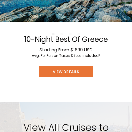
10-Night Best Of Greece
Starting From
$1699
USD
Avg. Per Person
Taxes & fees included*
VIEW DETAILS
View All Cruises to