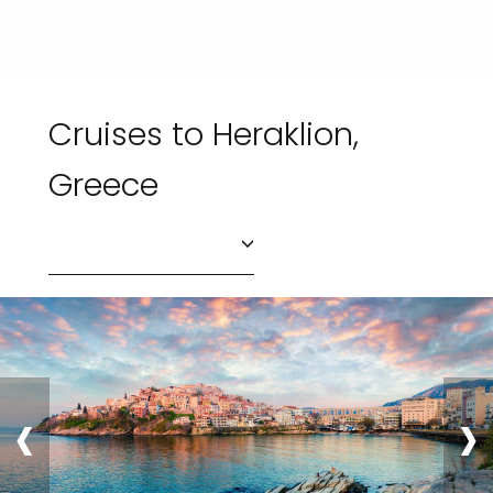
Cruises to Heraklion,
Greece
‹
›