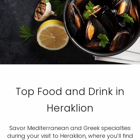
Top Food and Drink in
Heraklion
Savor Mediterranean and Greek specialties
during your visit to Heraklion, where you’ll find