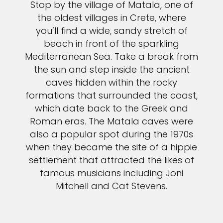
Stop by the village of Matala, one of
the oldest villages in Crete, where
you’ll find a wide, sandy stretch of
beach in front of the sparkling
Mediterranean Sea. Take a break from
the sun and step inside the ancient
caves hidden within the rocky
formations that surrounded the coast,
which date back to the Greek and
Roman eras. The Matala caves were
also a popular spot during the 1970s
when they became the site of a hippie
settlement that attracted the likes of
famous musicians including Joni
Mitchell and Cat Stevens.