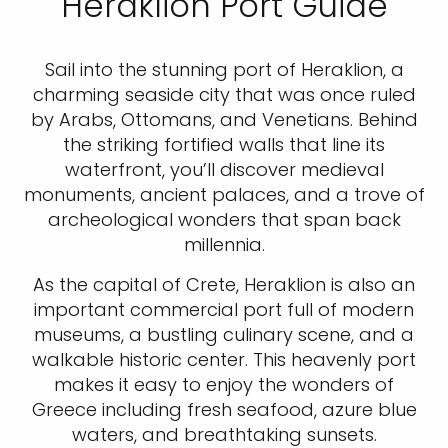
Heraklion Port Guide
Sail into the stunning port of Heraklion, a
charming seaside city that was once ruled
by Arabs, Ottomans, and Venetians. Behind
the striking fortified walls that line its
waterfront, you’ll discover medieval
monuments, ancient palaces, and a trove of
archeological wonders that span back
millennia.
As the capital of Crete, Heraklion is also an
important commercial port full of modern
museums, a bustling culinary scene, and a
walkable historic center. This heavenly port
makes it easy to enjoy the wonders of
Greece including fresh seafood, azure blue
waters, and breathtaking sunsets.