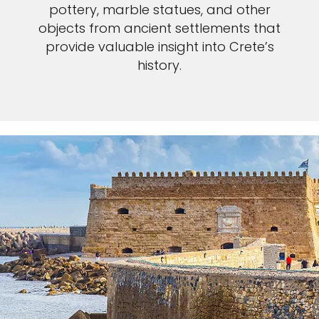
pottery, marble statues, and other
objects from ancient settlements that
provide valuable insight into Crete’s
history.