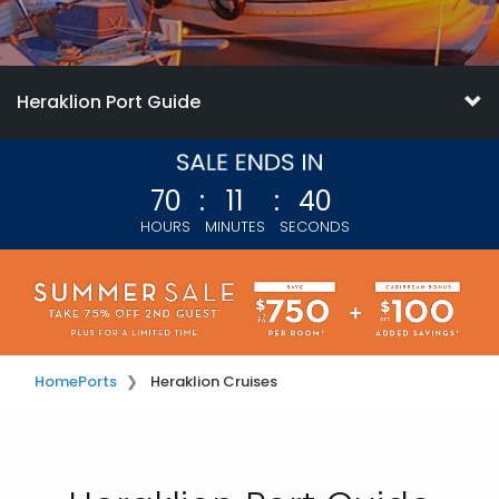
Heraklion Port Guide
70
:
11
:
38
HOURS
MINUTES
SECONDS
Home
Ports
Heraklion Cruises