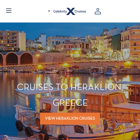
CRUISES TO HERAKLION,
GREECE
VIEW HERAKLION CRUISES