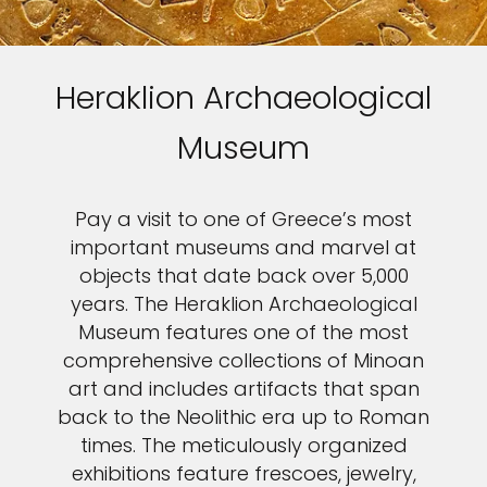
Heraklion Archaeological
Museum
Pay a visit to one of Greece’s most
important museums and marvel at
objects that date back over 5,000
years. The Heraklion Archaeological
Museum features one of the most
comprehensive collections of Minoan
art and includes artifacts that span
back to the Neolithic era up to Roman
times. The meticulously organized
exhibitions feature frescoes, jewelry,