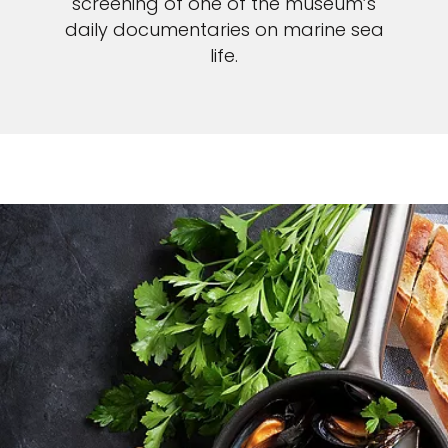
screening of one of the museum’s
daily documentaries on marine sea
life.