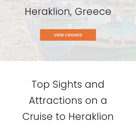
Heraklion, Greece
VIEW CRUISES
Top Sights and
Attractions on a
Cruise to Heraklion