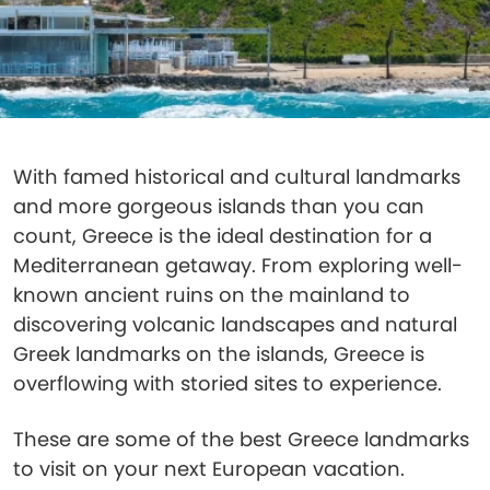
With famed historical and cultural landmarks
and more gorgeous islands than you can
count, Greece is the ideal destination for a
Mediterranean getaway. From exploring well-
known ancient ruins on the mainland to
discovering volcanic landscapes and natural
Greek landmarks on the islands, Greece is
overflowing with storied sites to experience.
These are some of the best Greece landmarks
to visit on your next European vacation.