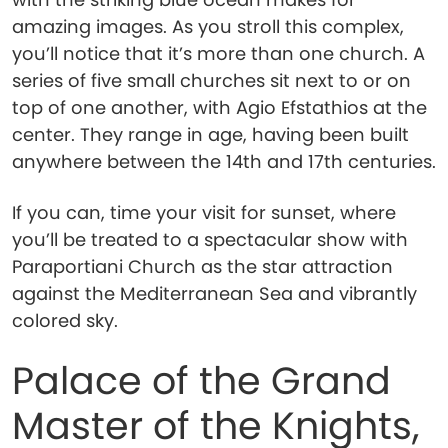
amazing images. As you stroll this complex,
you’ll notice that it’s more than one church. A
series of five small churches sit next to or on
top of one another, with Agio Efstathios at the
center. They range in age, having been built
anywhere between the 14th and 17th centuries.
If you can, time your visit for sunset, where
you’ll be treated to a spectacular show with
Paraportiani Church as the star attraction
against the Mediterranean Sea and vibrantly
colored sky.
Palace of the Grand
Master of the Knights,