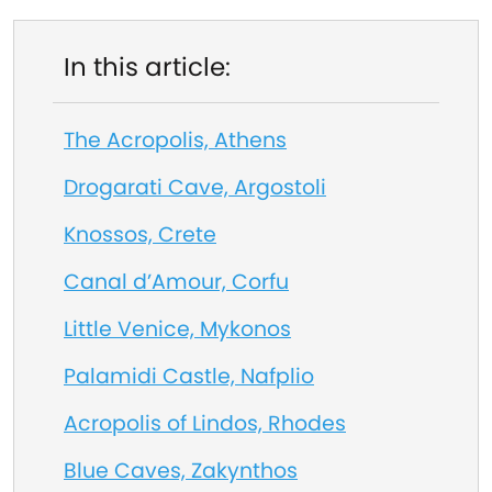
In this article:
The Acropolis, Athens
Drogarati Cave, Argostoli
Knossos, Crete
Canal d’Amour, Corfu
Little Venice, Mykonos
Palamidi Castle, Nafplio
Acropolis of Lindos, Rhodes
Blue Caves, Zakynthos