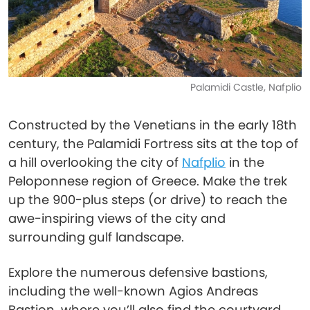
Palamidi Castle, Nafplio
Constructed by the Venetians in the early 18th
century, the Palamidi Fortress sits at the top of
a hill overlooking the city of
Nafplio
in the
Peloponnese region of Greece. Make the trek
up the 900-plus steps (or drive) to reach the
awe-inspiring views of the city and
surrounding gulf landscape.
Explore the numerous defensive bastions,
including the well-known Agios Andreas
Bastion, where you’ll also find the courtyard