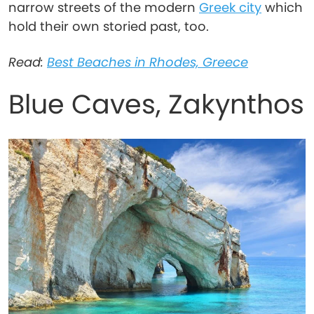
narrow streets of the modern
Greek city
which
hold their own storied past, too.
Read:
Best Beaches in Rhodes, Greece
Blue Caves, Zakynthos