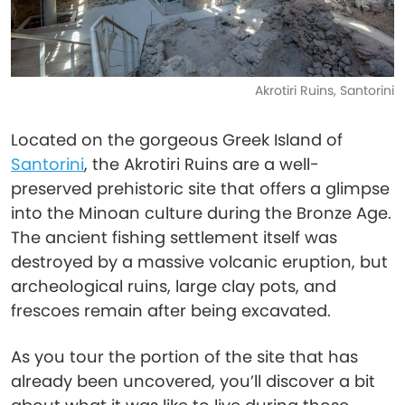
Akrotiri Ruins, Santorini
Located on the gorgeous Greek Island of
Santorini
, the Akrotiri Ruins are a well-
preserved prehistoric site that offers a glimpse
into the Minoan culture during the Bronze Age.
The ancient fishing settlement itself was
destroyed by a massive volcanic eruption, but
archeological ruins, large clay pots, and
frescoes remain after being excavated.
As you tour the portion of the site that has
already been uncovered, you’ll discover a bit