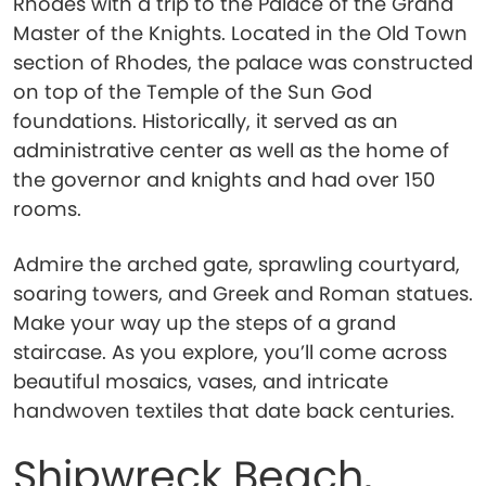
Rhodes with a trip to the Palace of the Grand
Master of the Knights. Located in the Old Town
section of Rhodes, the palace was constructed
on top of the Temple of the Sun God
foundations. Historically, it served as an
administrative center as well as the home of
the governor and knights and had over 150
rooms.
Admire the arched gate, sprawling courtyard,
soaring towers, and Greek and Roman statues.
Make your way up the steps of a grand
staircase. As you explore, you’ll come across
beautiful mosaics, vases, and intricate
handwoven textiles that date back centuries.
Shipwreck Beach,