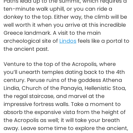
Paths lead up to the summit, which requires a
ten-minute walk uphill, or you can ride a
donkey to the top. Either way, the climb will be
well worth it when you arrive at this incredible
Greece landmark. A visit to the main
archeological site of
Lindos
feels like a portal to
the ancient past.
Venture to the top of the Acropolis, where
you’ll unearth temples dating back to the 4th
century. Peruse ruins of the goddess Athena
Lindia, Church of the Panayia, Hellenistic Stoa,
the regal staircase, and marvel at the
impressive fortress walls. Take a moment to
absorb the expansive vista from the height of
the Acropolis as well; it will take your breath
away. Leave some time to explore the ancient,