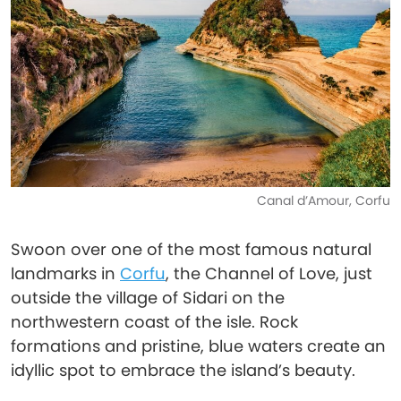
Canal d’Amour, Corfu
Swoon over one of the most famous natural
landmarks in
Corfu
, the Channel of Love, just
outside the village of Sidari on the
northwestern coast of the isle. Rock
formations and pristine, blue waters create an
idyllic spot to embrace the island’s beauty.