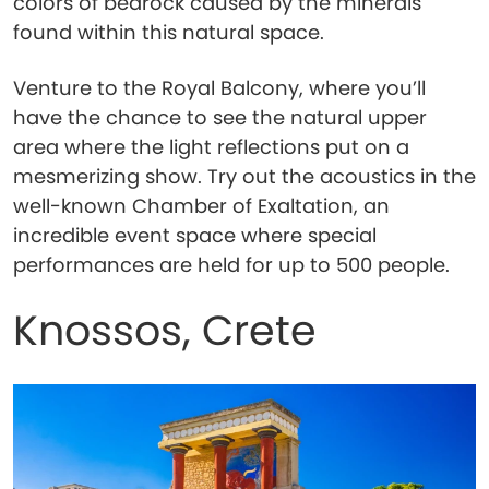
colors of bedrock caused by the minerals
found within this natural space.
Venture to the Royal Balcony, where you’ll
have the chance to see the natural upper
area where the light reflections put on a
mesmerizing show. Try out the acoustics in the
well-known Chamber of Exaltation, an
incredible event space where special
performances are held for up to 500 people.
Knossos, Crete