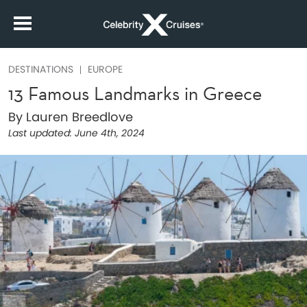
DESTINATIONS
EUROPE
13 Famous Landmarks in Greece
By Lauren Breedlove
Last updated:
June 4th, 2024