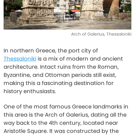
Arch of Galerius, Thessaloniki
In northern Greece, the port city of
Thessaloniki
is a mix of modern and ancient
architecture. Intact ruins from the Roman,
Byzantine, and Ottoman periods still exist,
making this a fascinating destination for
history enthusiasts.
One of the most famous Greece landmarks in
this area is the Arch of Galerius, dating all the
way back to the 4th century, located near
Aristotle Square. It was constructed by the