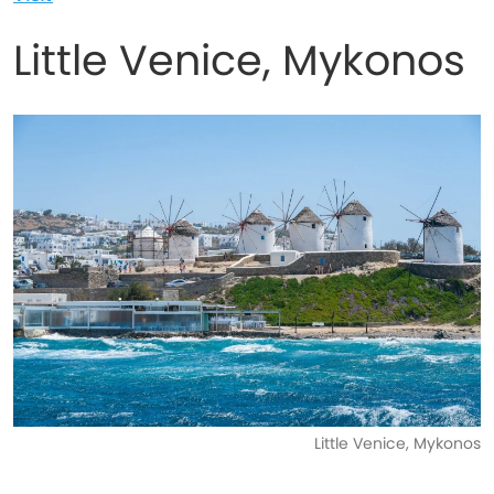
Little Venice, Mykonos
Little Venice, Mykonos