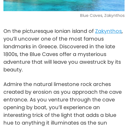
Blue Caves, Zakynthos
On the picturesque Ionian island of
Zakynthos
,
you’ll uncover one of the most famous
landmarks in Greece. Discovered in the late
1800s, the Blue Caves offer a mysterious
adventure that will leave you awestruck by its
beauty.
Admire the natural limestone rock arches
created by erosion as you approach the cave
entrance. As you venture through the cave
opening by boat, you’ll experience an
interesting trick of the light that adds a blue
hue to anything it illuminates as the sun