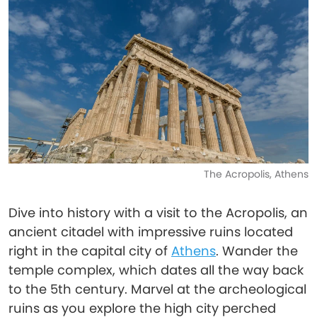
The Acropolis, Athens
Dive into history with a visit to the Acropolis, an
ancient citadel with impressive ruins located
right in the capital city of
Athens
. Wander the
temple complex, which dates all the way back
to the 5th century. Marvel at the archeological
ruins as you explore the high city perched