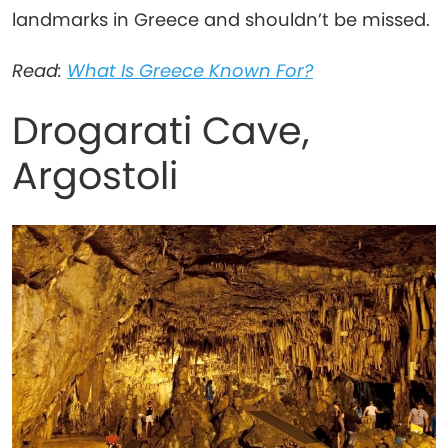
landmarks in Greece and shouldn’t be missed.
Read:
What Is Greece Known For?
Drogarati Cave,
Argostoli