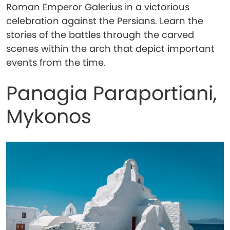
Roman Emperor Galerius in a victorious
celebration against the Persians. Learn the
stories of the battles through the carved
scenes within the arch that depict important
events from the time.
Panagia Paraportiani,
Mykonos