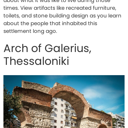
about what it was like to live during those
times. View artifacts like recreated furniture,
toilets, and stone building design as you learn
about the people that inhabited this
settlement long ago.
Arch of Galerius,
Thessaloniki