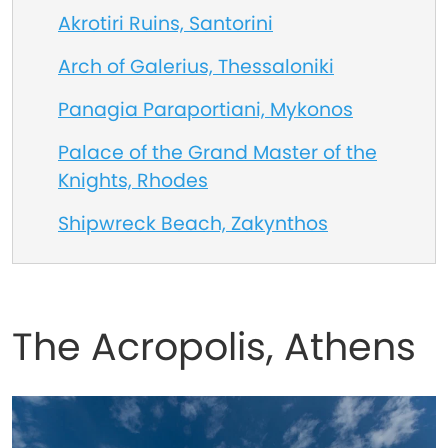
Akrotiri Ruins, Santorini
Arch of Galerius, Thessaloniki
Panagia Paraportiani, Mykonos
Palace of the Grand Master of the
Knights, Rhodes
Shipwreck Beach, Zakynthos
The Acropolis, Athens