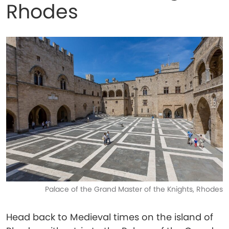
Rhodes
Palace of the Grand Master of the Knights, Rhodes
Head back to Medieval times on the island of