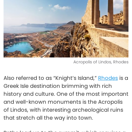
Acropolis of Lindos, Rhodes
Also referred to as “Knight’s Island,”
Rhodes
is a
Greek Isle destination brimming with rich
history and culture. One of the most important
and well-known monuments is the Acropolis
of Lindos, with interesting archeological ruins
that stretch all the way into town.