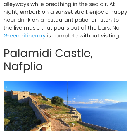
alleyways while breathing in the sea air. At
night, embark on a sunset stroll, enjoy a happy
hour drink on a restaurant patio, or listen to
the live music that pours out of the bars. No
Greece itinerary
is complete without visiting.
Palamidi Castle,
Nafplio