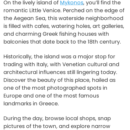
On the lively island of
Mykonos
, you’ll find the
romantic Little Venice. Perched on the edge of
the Aegean Sea, this waterside neighborhood
is filled with cafes, watering holes, art galleries,
and charming Greek fishing houses with
balconies that date back to the 18th century.
Historically, the island was a major stop for
trading with Italy, with Venetian cultural and
architectural influences still lingering today.
Discover the beauty of this place, hailed as
one of the most photographed spots in
Europe and one of the most famous
landmarks in Greece.
During the day, browse local shops, snap
pictures of the town, and explore narrow