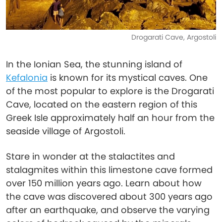
Drogarati Cave, Argostoli
In the Ionian Sea, the stunning island of
Kefalonia
is known for its mystical caves. One
of the most popular to explore is the Drogarati
Cave, located on the eastern region of this
Greek Isle approximately half an hour from the
seaside village of Argostoli.
Stare in wonder at the stalactites and
stalagmites within this limestone cave formed
over 150 million years ago. Learn about how
the cave was discovered about 300 years ago
after an earthquake, and observe the varying