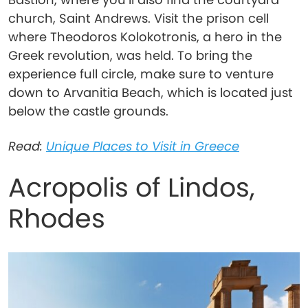
church, Saint Andrews. Visit the prison cell
where Theodoros Kolokotronis, a hero in the
Greek revolution, was held. To bring the
experience full circle, make sure to venture
down to Arvanitia Beach, which is located just
below the castle grounds.
Read:
Unique Places to Visit in Greece
Acropolis of Lindos,
Rhodes