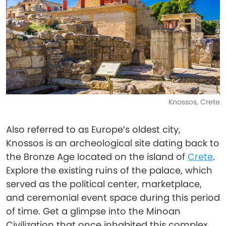
Knossos, Crete
Also referred to as Europe’s oldest city,
Knossos is an archeological site dating back to
the Bronze Age located on the island of
Crete
.
Explore the existing ruins of the palace, which
served as the political center, marketplace,
and ceremonial event space during this period
of time. Get a glimpse into the Minoan
Civilization that once inhabited this complex