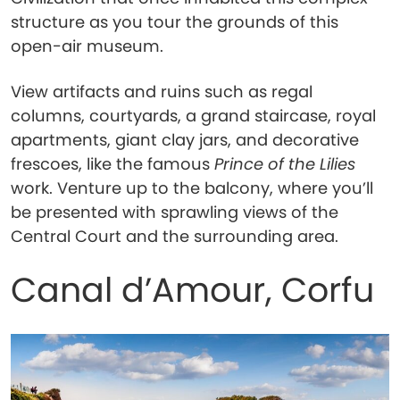
structure as you tour the grounds of this
open-air museum.
View artifacts and ruins such as regal
columns, courtyards, a grand staircase, royal
apartments, giant clay jars, and decorative
frescoes, like the famous
Prince of the Lilies
work. Venture up to the balcony, where you’ll
be presented with sprawling views of the
Central Court and the surrounding area.
Canal d’Amour, Corfu