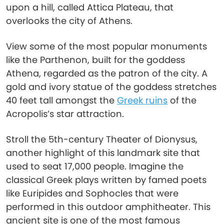
upon a hill, called Attica Plateau, that
overlooks the city of Athens.
View some of the most popular monuments
like the Parthenon, built for the goddess
Athena, regarded as the patron of the city. A
gold and ivory statue of the goddess stretches
40 feet tall amongst the
Greek ruins
of the
Acropolis’s star attraction.
Stroll the 5th-century Theater of Dionysus,
another highlight of this landmark site that
used to seat 17,000 people. Imagine the
classical Greek plays written by famed poets
like Euripides and Sophocles that were
performed in this outdoor amphitheater. This
ancient site is one of the most famous