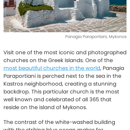
Panagia Paraportiani, Mykonos
Visit one of the most iconic and photographed
churches on the Greek Islands. One of the
most beautiful churches in the world
, Panagia
Paraportiani is perched next to the sea in the
Kastros neighborhood, creating a stunning
backdrop. This particular church is the most
well known and celebrated of all 365 that
reside on the island of Mykonos.
The contrast of the white-washed building
with the striking blue ocean makes for