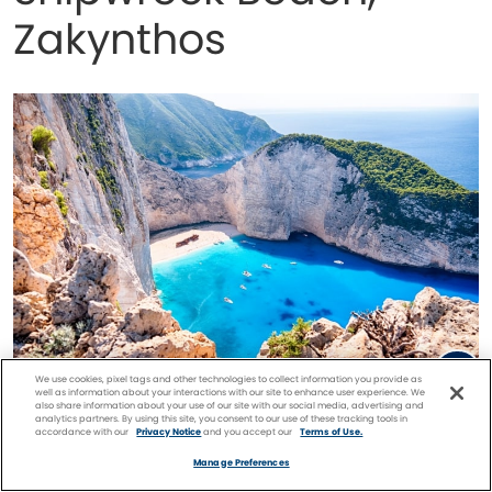
Zakynthos
We use cookies, pixel tags and other technologies to collect information you provide as
well as information about your interactions with our site to enhance user experience. We
also share information about your use of our site with our social media, advertising and
Shipwreck Beach, Zakynthos
analytics partners. By using this site, you consent to our use of these tracking tools in
accordance with our
Privacy Notice
and you accept our
Terms of Use.
Facebook
Twitter
Pinterest
FIND A
CRUISE
Manage Preferences
The
remote island
of Zakynthos is famous for