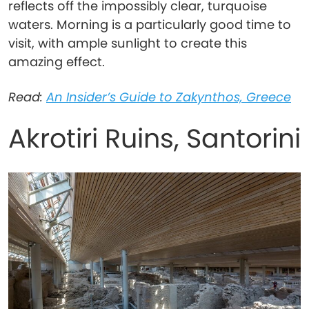
reflects off the impossibly clear, turquoise
waters. Morning is a particularly good time to
visit, with ample sunlight to create this
amazing effect.
Read:
An Insider’s Guide to Zakynthos, Greece
Akrotiri Ruins, Santorini