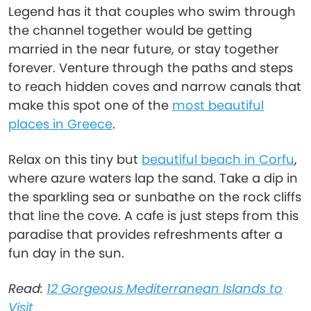
Legend has it that couples who swim through
the channel together would be getting
married in the near future, or stay together
forever. Venture through the paths and steps
to reach hidden coves and narrow canals that
make this spot one of the
most beautiful
places in Greece
.
Relax on this tiny but
beautiful beach in Corfu
,
where azure waters lap the sand. Take a dip in
the sparkling sea or sunbathe on the rock cliffs
that line the cove. A cafe is just steps from this
paradise that provides refreshments after a
fun day in the sun.
Read:
12 Gorgeous Mediterranean Islands to
Visit