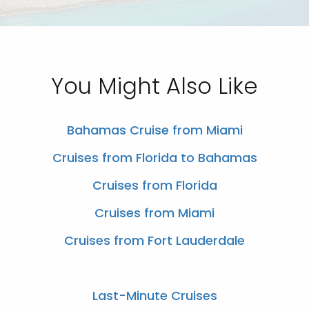
You Might Also Like
Bahamas Cruise from Miami
Cruises from Florida to Bahamas
Cruises from Florida
Cruises from Miami
Cruises from Fort Lauderdale
Last-Minute Cruises