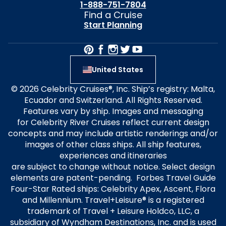
1-888-751-7804
Find a Cruise
Start Planning
United States
© 2026 Celebrity Cruises®, Inc. Ship’s registry: Malta,
Ecuador and Switzerland. All Rights Reserved.
Features vary by ship. Images and messaging
for Celebrity River Cruises reflect current design
concepts and may include artistic renderings and/or
images of other class ships. All ship features,
experiences and itineraries
are subject to change without notice. Select design
elements are patent-pending. Forbes Travel Guide
Four-Star Rated ships: Celebrity Apex, Ascent, Flora
and Millennium. Travel+Leisure® is a registered
trademark of Travel + Leisure Holdco, LLC, a
subsidiary of Wyndham Destinations, Inc. and is used