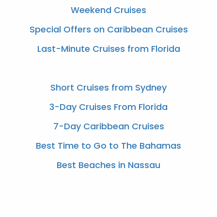
Weekend Cruises
Special Offers on Caribbean Cruises
Last-Minute Cruises from Florida
Short Cruises from Sydney
3-Day Cruises From Florida
7-Day Caribbean Cruises
Best Time to Go to The Bahamas
Best Beaches in Nassau