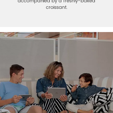
accompanied by a freshly-baked
croissant.