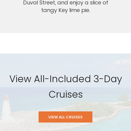
Duval Street, and enjoy a slice of
tangy Key lime pie.
View All-Included 3-Day
Cruises
VIEW ALL CRUISES