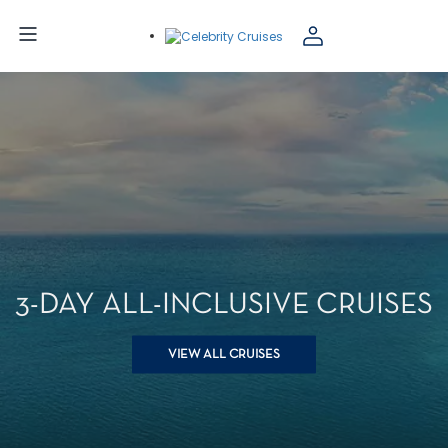
3-DAY ALL-INCLUSIVE CRUISES
VIEW ALL CRUISES