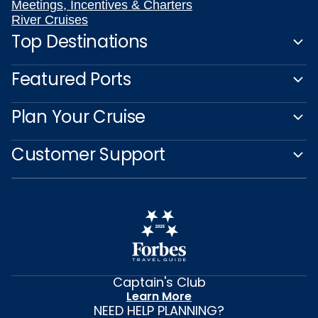
Meetings, Incentives & Charters
River Cruises
Top Destinations
Featured Ports
Plan Your Cruise
Customer Support
Captain's Club
Learn More
NEED HELP PLANNING?