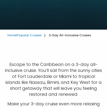
Home
Popular Cruises
3-Day All-Inclusive Cruises
Escape to the Caribbean on a 3-day all-
inclusive cruise. You’ll sail from the sunny cities
of Fort Lauderdale or Miami to tropical
islands like Nassau, Bimini, and Key West for a
short getaway that will leave you feeling
restored and renewed.
Make your 3-day cruise even more relaxing