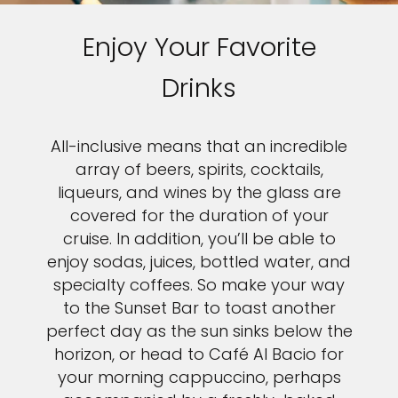
Enjoy Your Favorite
Drinks
All-inclusive means that an incredible
array of beers, spirits, cocktails,
liqueurs, and wines by the glass are
covered for the duration of your
cruise. In addition, you’ll be able to
enjoy sodas, juices, bottled water, and
specialty coffees. So make your way
to the Sunset Bar to toast another
perfect day as the sun sinks below the
horizon, or head to Café Al Bacio for
your morning cappuccino, perhaps