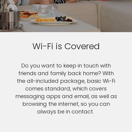
Wi-Fi is Covered
Do you want to keep in touch with
friends and family back home? With
the all-included package, basic Wi-Fi
comes standard, which covers
messaging apps and email, as well as
browsing the internet, so you can
always be in contact.