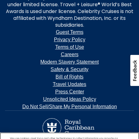
under limited license. Travel + Leisure® World’s Best
Awards is used under license. Celebrity Cruises is not
affiliated with Wyndham Destination, Inc. or its
subsidiaries.
Guest Terms
Privacy Policy
Terms of Use
Careers
Modern Slavery Statement
Feedback
Safety & Security
Bill of Rights
Travel Updates
Press Center
Unsolicited Ideas Policy
Do Not Sell/Share My Personal Information
We use cookies, pixel tags and other technologies to collect information you provide as