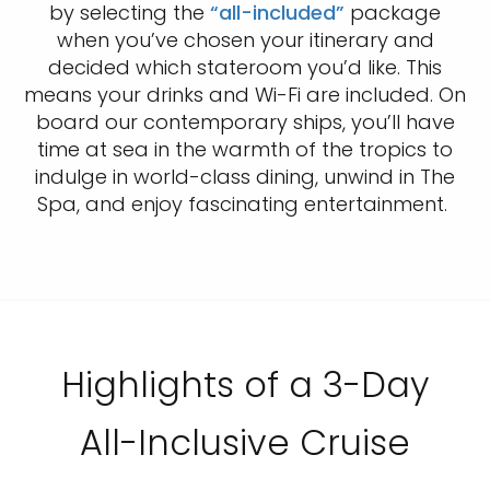
by selecting the
“all-included”
package
when you’ve chosen your itinerary and
decided which stateroom you’d like. This
means your drinks and Wi-Fi are included. On
board our contemporary ships, you’ll have
time at sea in the warmth of the tropics to
indulge in world-class dining, unwind in The
Spa, and enjoy fascinating entertainment.
Highlights of a 3-Day
All-Inclusive Cruise