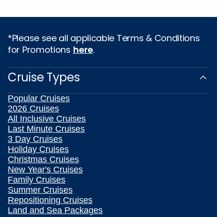
*Please see all applicable Terms & Conditions
for Promotions
here
.
Cruise Types
Popular Cruises
2026 Cruises
All Inclusive Cruises
Last Minute Cruises
3 Day Cruises
Holiday Cruises
Christmas Cruises
New Year's Cruises
Family Cruises
Summer Cruises
Repositioning Cruises
Land and Sea Packages