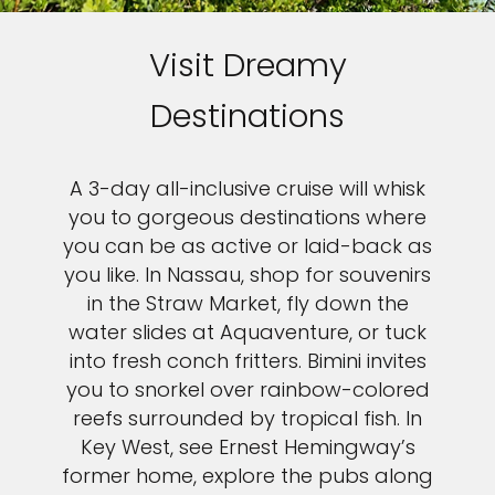
Visit Dreamy
Destinations
A 3-day all-inclusive cruise will whisk
you to gorgeous destinations where
you can be as active or laid-back as
you like. In Nassau, shop for souvenirs
in the Straw Market, fly down the
water slides at Aquaventure, or tuck
into fresh conch fritters. Bimini invites
you to snorkel over rainbow-colored
reefs surrounded by tropical fish. In
Key West, see Ernest Hemingway’s
former home, explore the pubs along