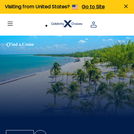
Visiting from United States?
Go to Site
Find a Cruise