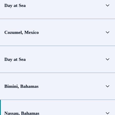
Day at Sea
Cozumel, Mexico
Day at Sea
Bimini, Bahamas
Nassau, Bahamas