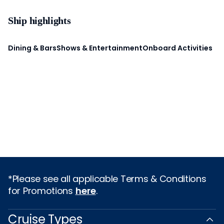
Ship highlights
Dining & Bars
Shows & Entertainment
Onboard Activities
*Please see all applicable Terms & Conditions
for Promotions
here
.
Cruise Types