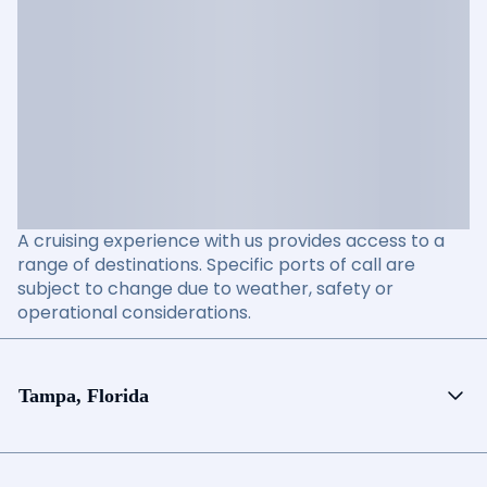
A cruising experience with us provides access to a
range of destinations. Specific ports of call are
subject to change due to weather, safety or
operational considerations.
Tampa, Florida