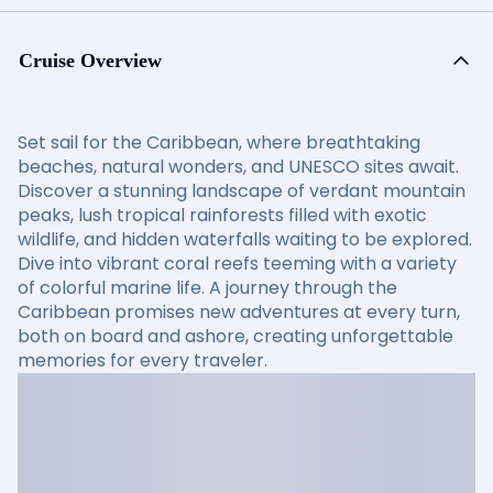
Cruise Overview
Set sail for the Caribbean, where breathtaking
beaches, natural wonders, and UNESCO sites await.
Discover a stunning landscape of verdant mountain
peaks, lush tropical rainforests filled with exotic
wildlife, and hidden waterfalls waiting to be explored.
Dive into vibrant coral reefs teeming with a variety
of colorful marine life. A journey through the
Caribbean promises new adventures at every turn,
both on board and ashore, creating unforgettable
memories for every traveler.