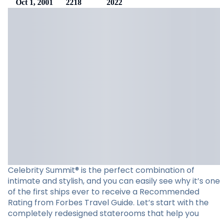
Oct 1, 2001
2218
2022
Celebrity Summit® is the perfect combination of
intimate and stylish, and you can easily see why it’s one
of the first ships ever to receive a Recommended
Rating from Forbes Travel Guide. Let’s start with the
completely redesigned staterooms that help you