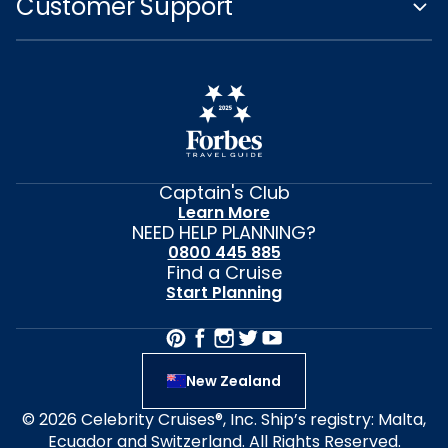
Customer Support
Captain's Club
Learn More
NEED HELP PLANNING?
0800 445 885
Find a Cruise
Start Planning
New Zealand
© 2026 Celebrity Cruises®, Inc. Ship’s registry: Malta,
Ecuador and Switzerland. All Rights Reserved.