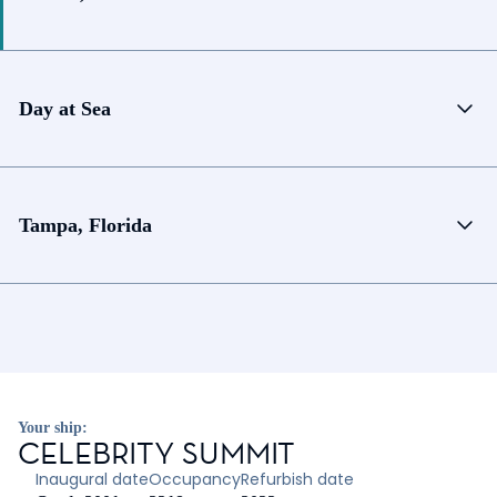
Day at Sea
Tampa, Florida
Your ship:
CELEBRITY SUMMIT
Inaugural date
Occupancy
Refurbish date