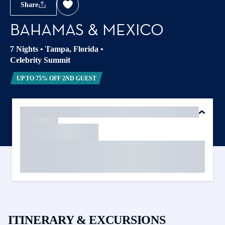
Share
BAHAMAS & MEXICO
7 Nights
•
Tampa, Florida
•
Celebrity Summit
UP TO 75% OFF 2ND GUEST
ITINERARY & EXCURSIONS