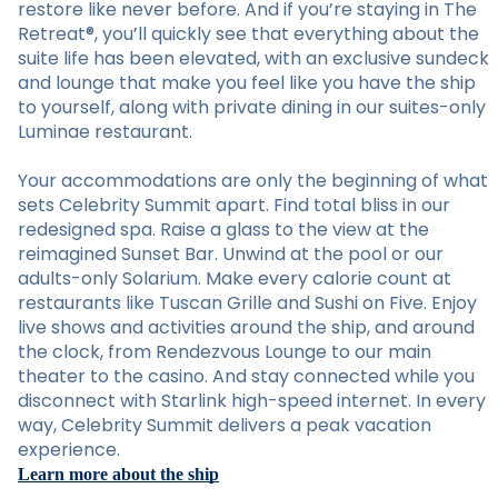
restore like never before. And if you’re staying in The
Retreat®, you’ll quickly see that everything about the
suite life has been elevated, with an exclusive sundeck
and lounge that make you feel like you have the ship
to yourself, along with private dining in our suites-only
Luminae restaurant.
Your accommodations are only the beginning of what
sets Celebrity Summit apart. Find total bliss in our
redesigned spa. Raise a glass to the view at the
reimagined Sunset Bar. Unwind at the pool or our
adults-only Solarium. Make every calorie count at
restaurants like Tuscan Grille and Sushi on Five. Enjoy
live shows and activities around the ship, and around
the clock, from Rendezvous Lounge to our main
theater to the casino. And stay connected while you
disconnect with Starlink high-speed internet. In every
way, Celebrity Summit delivers a peak vacation
experience.
Learn more about the ship