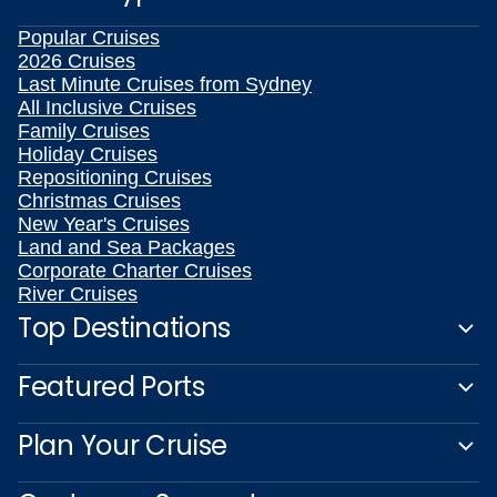
Popular Cruises
2026 Cruises
Last Minute Cruises from Sydney
All Inclusive Cruises
Family Cruises
Holiday Cruises
Repositioning Cruises
Christmas Cruises
New Year's Cruises
Land and Sea Packages
Corporate Charter Cruises
River Cruises
Top Destinations
Featured Ports
Plan Your Cruise