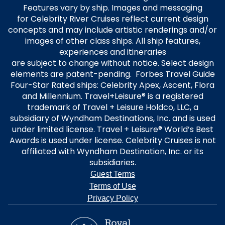
Features vary by ship. Images and messaging
for Celebrity River Cruises reflect current design
concepts and may include artistic renderings and/or
images of other class ships. All ship features,
experiences and itineraries
are subject to change without notice. Select design
elements are patent-pending. Forbes Travel Guide
Four-Star Rated ships: Celebrity Apex, Ascent, Flora
and Millennium. Travel+Leisure® is a registered
trademark of Travel + Leisure Holdco, LLC, a
subsidiary of Wyndham Destinations, Inc. and is used
under limited license. Travel + Leisure® World’s Best
Awards is used under license. Celebrity Cruises is not
affiliated with Wyndham Destination, Inc. or its
subsidiaries.
Guest Terms
Terms of Use
Privacy Policy