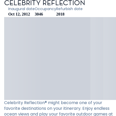
CELEBRITY REFLECTION
Inaugural date
Occupancy
Refurbish date
Oct 12, 2012
3046
2018
Celebrity Reflection® might become one of your
favorite destinations on your itinerary. Enjoy endless
ocean views and play your favorite outdoor games at