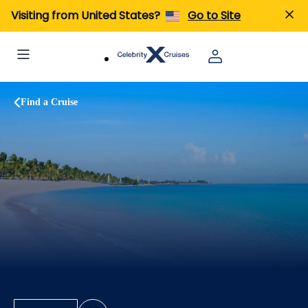
Visiting from United States?
Go to Site
Find a Cruise