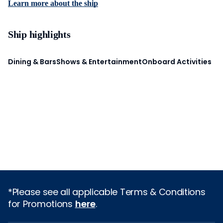
Learn more about the ship
Ship highlights
Dining & Bars
Shows & Entertainment
Onboard Activities
*Please see all applicable Terms & Conditions
for Promotions
here
.