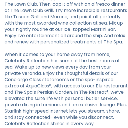
The Lawn Club. Then, cap it off with an alfresco dinner
at The Lawn Club Grill. Try more incredible restaurants
like Tuscan Grill and Murano, and pair it all perfectly
with the most awarded wine collection at sea. Mix up
your nightly routine at our ice-topped Martini Bar.
Enjoy live entertainment all around the ship. And relax
and renew with personalized treatments at The Spa.
When it comes to your home away from home,
Celebrity Reflection has some of the best rooms at
sea. Wake up to new views every day from your
private veranda. Enjoy the thoughtful details of our
Concierge Class staterooms or the spa-inspired
extras of AquaClass®, with access to our Blu restaurant
and The Spa’s Persian Garden. In The Retreat®, we’ve
elevated the suite life with personal butler service,
private dining in Luminae, and an exclusive lounge. Plus,
Starlink high-speed internet lets you stream, share,
and stay connected—even while you disconnect.
Celebrity Reflection shines in every way.