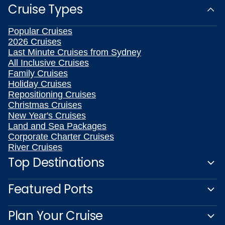
Cruise Types
Popular Cruises
2026 Cruises
Last Minute Cruises from Sydney
All Inclusive Cruises
Family Cruises
Holiday Cruises
Repositioning Cruises
Christmas Cruises
New Year's Cruises
Land and Sea Packages
Corporate Charter Cruises
River Cruises
Top Destinations
Featured Ports
Plan Your Cruise