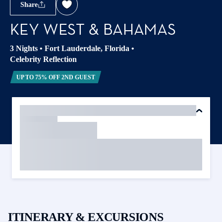
Share
KEY WEST & BAHAMAS
3 Nights
•
Fort Lauderdale, Florida
•
Celebrity Reflection
UP TO 75% OFF 2ND GUEST
ITINERARY & EXCURSIONS