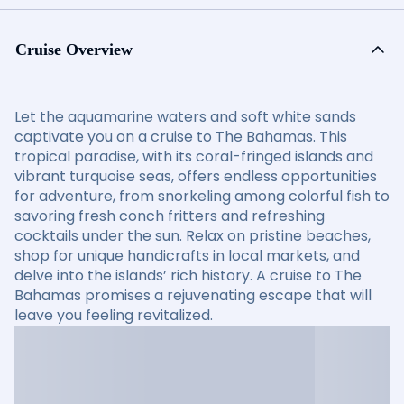
Cruise Overview
Let the aquamarine waters and soft white sands
captivate you on a cruise to The Bahamas. This
tropical paradise, with its coral-fringed islands and
vibrant turquoise seas, offers endless opportunities
for adventure, from snorkeling among colorful fish to
savoring fresh conch fritters and refreshing
cocktails under the sun. Relax on pristine beaches,
shop for unique handicrafts in local markets, and
delve into the islands’ rich history. A cruise to The
Bahamas promises a rejuvenating escape that will
leave you feeling revitalized.