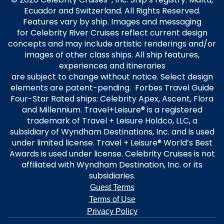
Ecuador and Switzerland. All Rights Reserved.
Features vary by ship. Images and messaging
for Celebrity River Cruises reflect current design
concepts and may include artistic renderings and/or
images of other class ships. All ship features,
experiences and itineraries
are subject to change without notice. Select design
elements are patent-pending. Forbes Travel Guide
Four-Star Rated ships: Celebrity Apex, Ascent, Flora
and Millennium. Travel+Leisure® is a registered
trademark of Travel + Leisure Holdco, LLC, a
subsidiary of Wyndham Destinations, Inc. and is used
under limited license. Travel + Leisure® World’s Best
Awards is used under license. Celebrity Cruises is not
affiliated with Wyndham Destination, Inc. or its
subsidiaries.
Guest Terms
Terms of Use
Privacy Policy