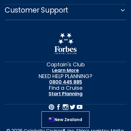
Customer Support
Captain's Club
Learn More
NEED HELP PLANNING?
0800 445 885
Find a Cruise
Start Planning
New Zealand
© 2026 Celebrity Cruises®, Inc. Ship’s registry: Malta,