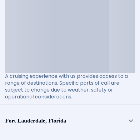
A cruising experience with us provides access to a
range of destinations. Specific ports of call are
subject to change due to weather, safety or
operational considerations.
Fort Lauderdale, Florida