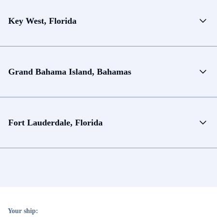
Key West, Florida
Grand Bahama Island, Bahamas
Fort Lauderdale, Florida
Your ship: