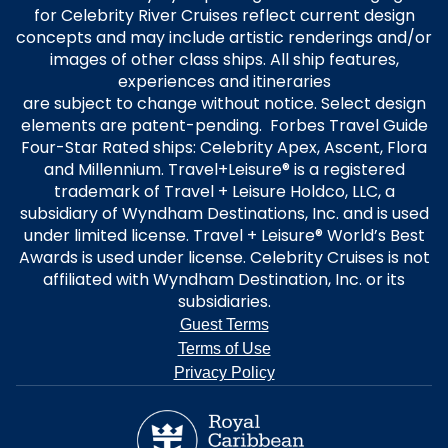
for Celebrity River Cruises reflect current design
concepts and may include artistic renderings and/or
images of other class ships. All ship features,
experiences and itineraries
are subject to change without notice. Select design
elements are patent-pending. Forbes Travel Guide
Four-Star Rated ships: Celebrity Apex, Ascent, Flora
and Millennium. Travel+Leisure® is a registered
trademark of Travel + Leisure Holdco, LLC, a
subsidiary of Wyndham Destinations, Inc. and is used
under limited license. Travel + Leisure® World’s Best
Awards is used under license. Celebrity Cruises is not
affiliated with Wyndham Destination, Inc. or its
subsidiaries.
Guest Terms
Terms of Use
Privacy Policy