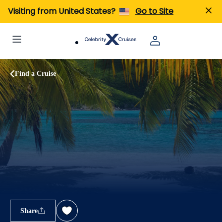
Visiting from United States?
Go to Site
Find a Cruise
Share