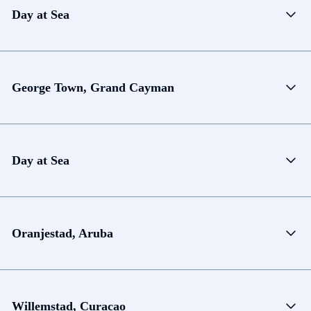
Day at Sea
George Town, Grand Cayman
Day at Sea
Oranjestad, Aruba
Willemstad, Curacao