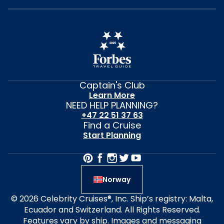
Captain's Club
Learn More
NEED HELP PLANNING?
+47 22 51 37 63
Find a Cruise
Start Planning
Norway
© 2026 Celebrity Cruises®, Inc. Ship’s registry: Malta,
Ecuador and Switzerland. All Rights Reserved.
Features vary by ship. Images and messaging