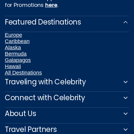
for Promotions
here
.
Featured Destinations
Europe
Caribbean
Alaska
Bermuda
Galapagos
Hawaii
All Destinations
Traveling with Celebrity
Connect with Celebrity
About Us
Travel Partners