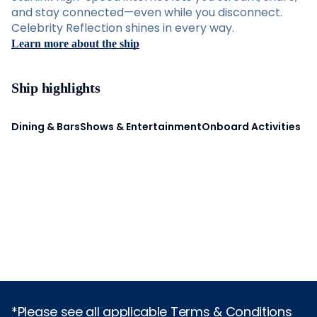
and stay connected—even while you disconnect.
Celebrity Reflection shines in every way.
Learn more about the ship
Ship highlights
Dining & Bars
Shows & Entertainment
Onboard Activities
*Please see all applicable Terms & Conditions