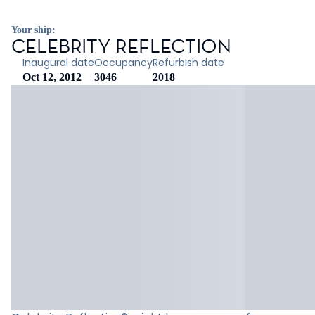
Your ship:
CELEBRITY REFLECTION
Inaugural date
Occupancy
Refurbish date
Oct 12, 2012
3046
2018