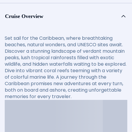
Cruise Overview
Set sail for the Caribbean, where breathtaking
beaches, natural wonders, and UNESCO sites await.
Discover a stunning landscape of verdant mountain
peaks, lush tropical rainforests filled with exotic
wildlife, and hidden waterfalls waiting to be explored.
Dive into vibrant coral reefs teeming with a variety
of colorful marine life. A journey through the
Caribbean promises new adventures at every turn,
both on board and ashore, creating unforgettable
memories for every traveler.