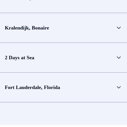
Kralendijk, Bonaire
2 Days at Sea
Fort Lauderdale, Florida