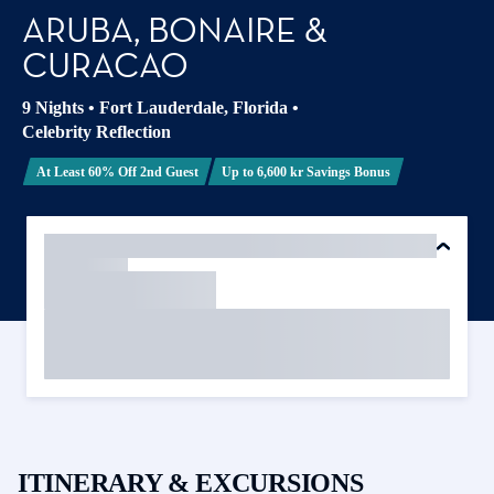
ARUBA, BONAIRE &
CURACAO
9 Nights
•
Fort Lauderdale, Florida
•
Celebrity Reflection
At Least 60% Off 2nd Guest
Up to 6,600 kr Savings Bonus
ITINERARY & EXCURSIONS