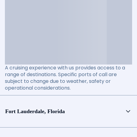
A cruising experience with us provides access to a
range of destinations. Specific ports of call are
subject to change due to weather, safety or
operational considerations.
Fort Lauderdale, Florida