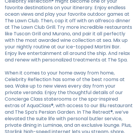
Celebrity Reflection® might become one of your
favorite destinations on your itinerary. Enjoy endless
ocean views and play your favorite outdoor games at
The Lawn Club. Then, cap it off with an alfresco dinner
at The Lawn Club Grill. Try more incredible restaurants
like Tuscan Grill and Murano, and pair it all perfectly
with the most awarded wine collection at sea. Mix up
your nightly routine at our ice-topped Martini Bar.
Enjoy live entertainment all around the ship. And relax
and renew with personalized treatments at The Spa.
When it comes to your home away from home,
Celebrity Reflection has some of the best rooms at
sea. Wake up to new views every day from your
private veranda. Enjoy the thoughtful details of our
Concierge Class staterooms or the spa-inspired
extras of AquaClass®, with access to our Blu restaurant
and The Spa’s Persian Garden. In The Retreat®, we’ve
elevated the suite life with personal butler service,
private dining in Luminae, and an exclusive lounge. Plus,
Starlink high-speed internet lets you stream, share,