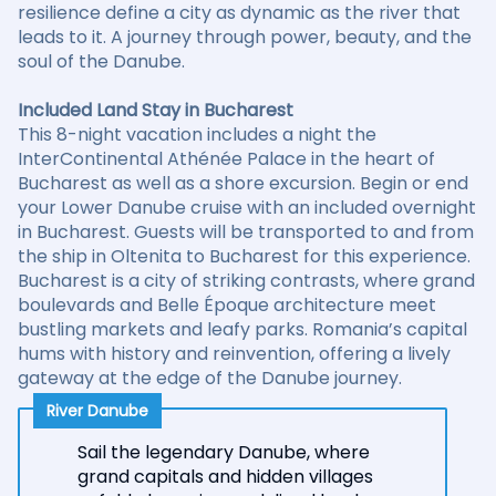
resilience define a city as dynamic as the river that
leads to it. A journey through power, beauty, and the
soul of the Danube.
Included Land Stay in Bucharest
This 8-night vacation includes a night the
InterContinental Athénée Palace in the heart of
Bucharest as well as a shore excursion. Begin or end
your Lower Danube cruise with an included overnight
in Bucharest. Guests will be transported to and from
the ship in Oltenita to Bucharest for this experience.
Bucharest is a city of striking contrasts, where grand
boulevards and Belle Époque architecture meet
bustling markets and leafy parks. Romania’s capital
hums with history and reinvention, offering a lively
gateway at the edge of the Danube journey.
River Danube
Sail the legendary Danube, where
grand capitals and hidden villages