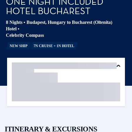
ONE NIGHT INCLUDED
HOTEL BUCHAREST
8 Nights
•
Budapest, Hungary to Bucharest (Oltenita)
Hotel
•
Celebrity Compass
NEW SHIP
7N CRUISE + 1N HOTEL
ITINERARY & EXCURSIONS