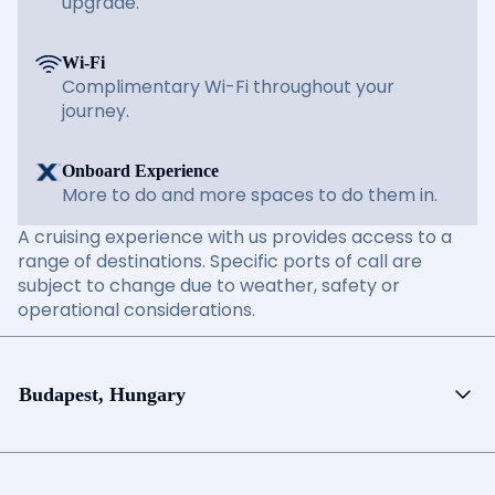
upgrade.
Wi-Fi
Complimentary Wi-Fi throughout your
journey.
Onboard Experience
More to do and more spaces to do them in.
A cruising experience with us provides access to a
range of destinations. Specific ports of call are
subject to change due to weather, safety or
operational considerations.
Budapest, Hungary