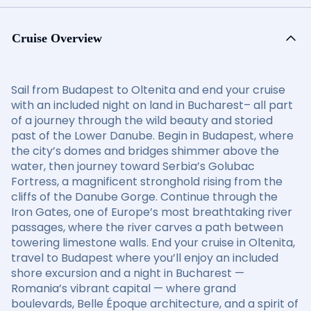
Cruise Overview
Sail from Budapest to Oltenita and end your cruise
with an included night on land in Bucharest– all part
of a journey through the wild beauty and storied
past of the Lower Danube. Begin in Budapest, where
the city’s domes and bridges shimmer above the
water, then journey toward Serbia’s Golubac
Fortress, a magnificent stronghold rising from the
cliffs of the Danube Gorge. Continue through the
Iron Gates, one of Europe’s most breathtaking river
passages, where the river carves a path between
towering limestone walls. End your cruise in Oltenita,
travel to Budapest where you’ll enjoy an included
shore excursion and a night in Bucharest —
Romania’s vibrant capital — where grand
boulevards, Belle Époque architecture, and a spirit of