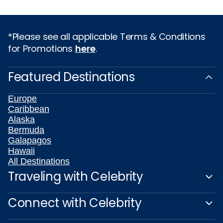
*Please see all applicable Terms & Conditions
for Promotions
here
.
Featured Destinations
Europe
Caribbean
Alaska
Bermuda
Galapagos
Hawaii
All Destinations
Traveling with Celebrity
Connect with Celebrity