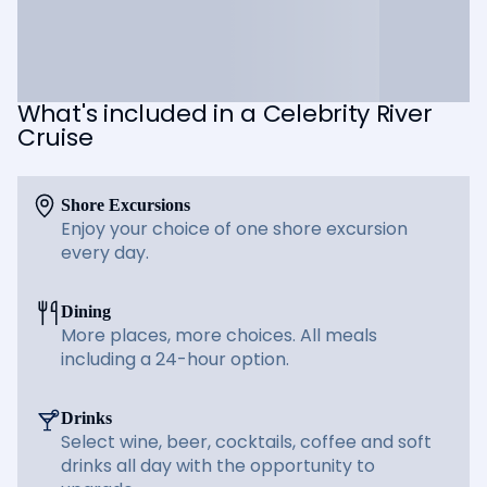
What's included in a Celebrity River
Cruise
Shore Excursions
Enjoy your choice of one shore excursion
every day.
Dining
More places, more choices. All meals
including a 24-hour option.
Drinks
Select wine, beer, cocktails, coffee and soft
drinks all day with the opportunity to