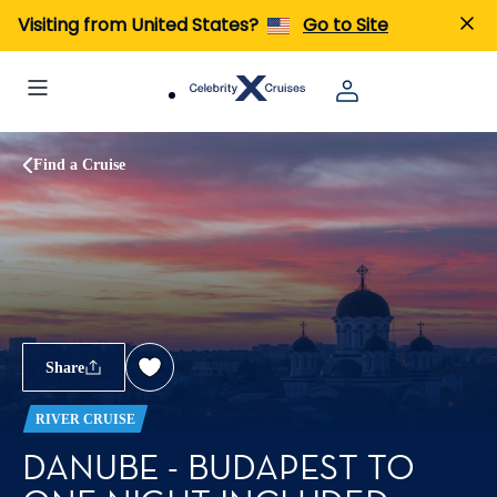
Visiting from United States?
Go to Site
Find a Cruise
Share
RIVER CRUISE
DANUBE - BUDAPEST TO