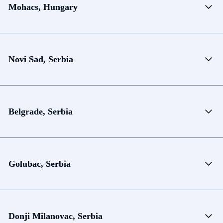
Mohacs, Hungary
Novi Sad, Serbia
Belgrade, Serbia
Golubac, Serbia
Donji Milanovac, Serbia