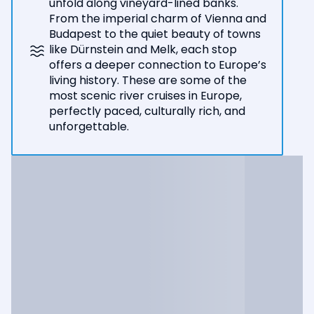
unfold along vineyard-lined banks.
From the imperial charm of Vienna and
Budapest to the quiet beauty of towns
like Dürnstein and Melk, each stop
offers a deeper connection to Europe’s
living history. These are some of the
most scenic river cruises in Europe,
perfectly paced, culturally rich, and
unforgettable.