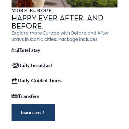
MORE EUROPE
HAPPY EVER AFTER. AND
BEFORE.
Explore more Europe with Before and After
Stays in iconic cities. Package includes:
Hotel stay
Daily breakfast
Daily Guided Tours
Transfers
Learn more