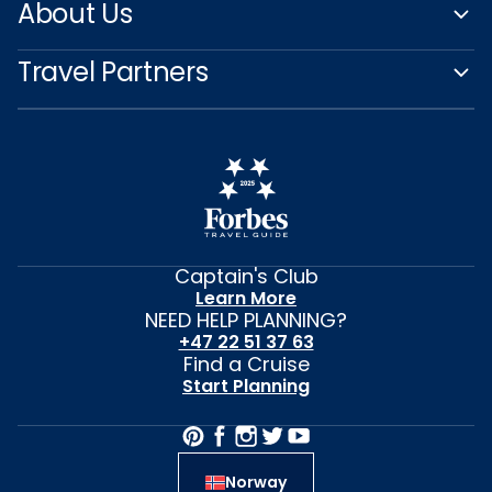
About Us
Travel Partners
Captain's Club
Learn More
NEED HELP PLANNING?
+47 22 51 37 63
Find a Cruise
Start Planning
Norway