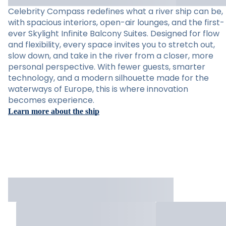
Celebrity Compass redefines what a river ship can be,
with spacious interiors, open-air lounges, and the first-
ever Skylight Infinite Balcony Suites. Designed for flow
and flexibility, every space invites you to stretch out,
slow down, and take in the river from a closer, more
personal perspective. With fewer guests, smarter
technology, and a modern silhouette made for the
waterways of Europe, this is where innovation
becomes experience.
Learn more about the ship