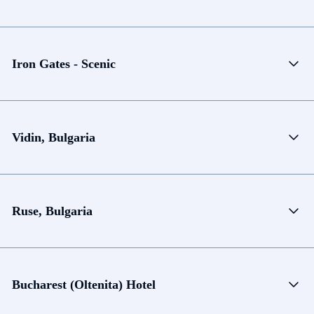
Iron Gates - Scenic
Vidin, Bulgaria
Ruse, Bulgaria
Bucharest (Oltenita) Hotel