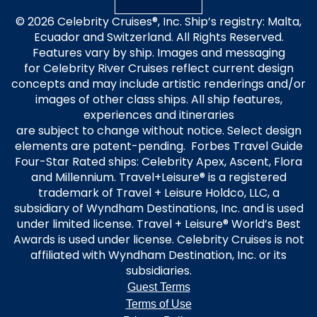
© 2026 Celebrity Cruises®, Inc. Ship’s registry: Malta,
Ecuador and Switzerland. All Rights Reserved.
Features vary by ship. Images and messaging
for Celebrity River Cruises reflect current design
concepts and may include artistic renderings and/or
images of other class ships. All ship features,
experiences and itineraries
are subject to change without notice. Select design
elements are patent-pending. Forbes Travel Guide
Four-Star Rated ships: Celebrity Apex, Ascent, Flora
and Millennium. Travel+Leisure® is a registered
trademark of Travel + Leisure Holdco, LLC, a
subsidiary of Wyndham Destinations, Inc. and is used
under limited license. Travel + Leisure® World’s Best
Awards is used under license. Celebrity Cruises is not
affiliated with Wyndham Destination, Inc. or its
subsidiaries.
Guest Terms
Terms of Use