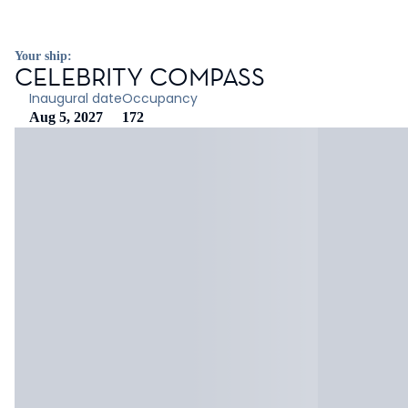
Your ship:
CELEBRITY COMPASS
Inaugural date
Occupancy
Aug 5, 2027
172