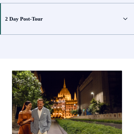
2 Day Post-Tour