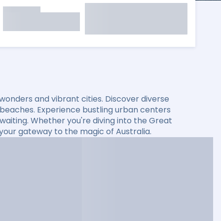
l wonders and vibrant cities. Discover diverse
 beaches. Experience bustling urban centers
s waiting. Whether you're diving into the Great
s your gateway to the magic of Australia.