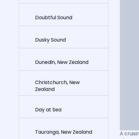
Doubtful Sound
Dusky Sound
Dunedin, New Zealand
Christchurch, New
Zealand
Day at Sea
Tauranga, New Zealand
A cruisi