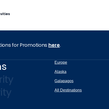
vities
tions for Promotions
here
.
ns
Europe
Alaska
ity
Galapagos
ity
All Destinations