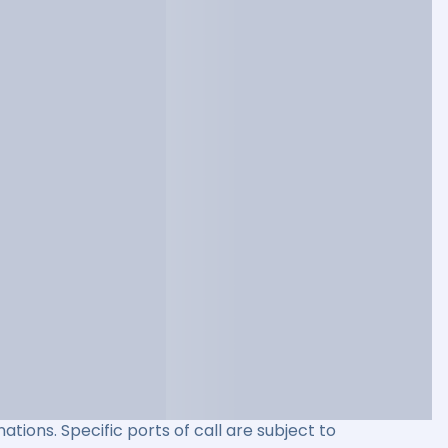
ations. Specific ports of call are subject to