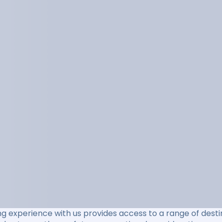
ng experience with us provides access to a range of destin