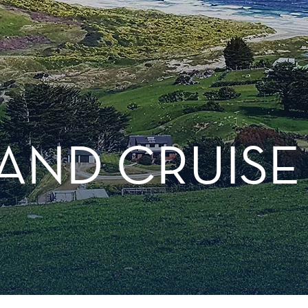
AND CRUISE