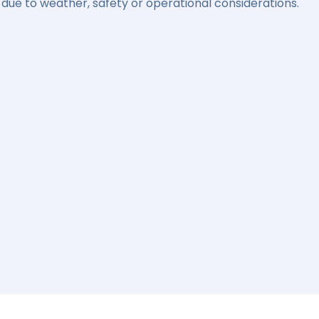
due to weather, safety or operational considerations.