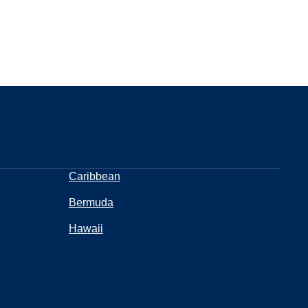
Caribbean
Bermuda
Hawaii