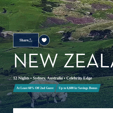
Share
NEW ZEAL
12 Nights
•
Sydney, Australia
•
Celebrity Edge
At Least 60% Off 2nd Guest
Up to 6,600 kr Savings Bonus