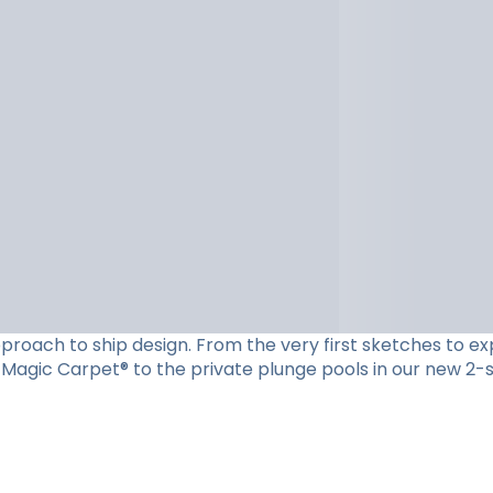
roach to ship design. From the very first sketches to expe
Magic Carpet® to the private plunge pools in our new 2-st