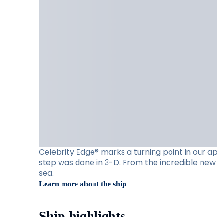
Celebrity Edge® marks a turning point in our app
step was done in 3-D. From the incredible new 
sea.
Learn more about the ship
Ship highlights