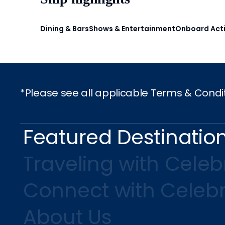
Dining & Bars
Shows & Entertainment
Onboard Acti
*Please see all applicable Terms & Condi
Featured Destinatio
Traveling with Celebr
Connect with Celebr
About Us