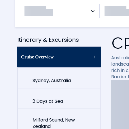
C
Itinerary & Excursions
Cruise Overview
Australi
landsca
rich in 
Barrier 
Sydney, Australia
2 Days at Sea
Milford Sound, New
Zealand