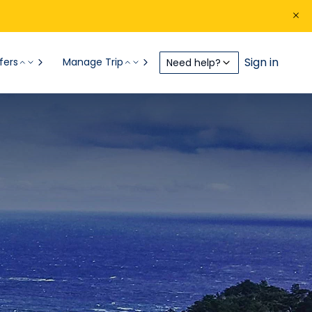
Sign in
fers
Manage Trip
Need help?