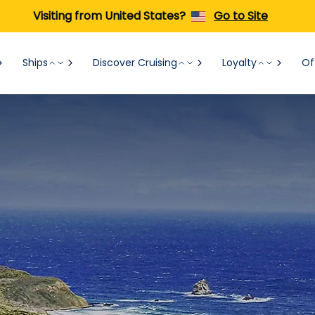
Visiting from United States?
Go to Site
Ships
Discover Cruising
Loyalty
Of