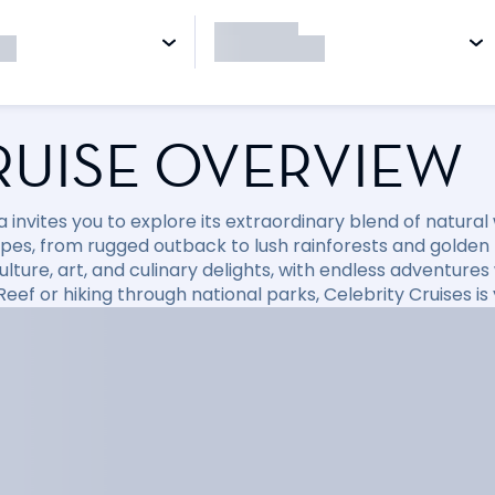
RUISE OVERVIEW
a invites you to explore its extraordinary blend of natura
pes, from rugged outback to lush rainforests and golden
culture, art, and culinary delights, with endless adventure
Reef or hiking through national parks, Celebrity Cruises i