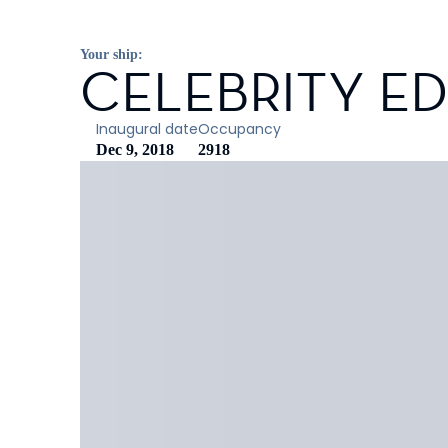
Your ship:
CELEBRITY E
Inaugural date
Occupancy
Dec 9, 2018
2918