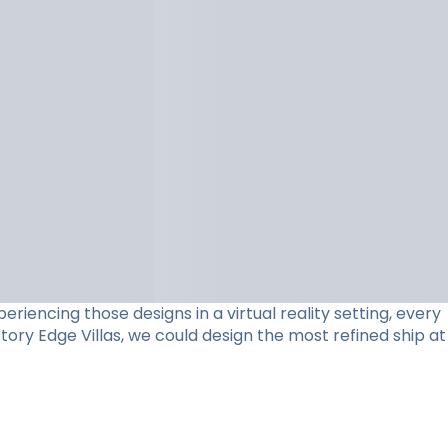
riencing those designs in a virtual reality setting, every
ory Edge Villas, we could design the most refined ship at