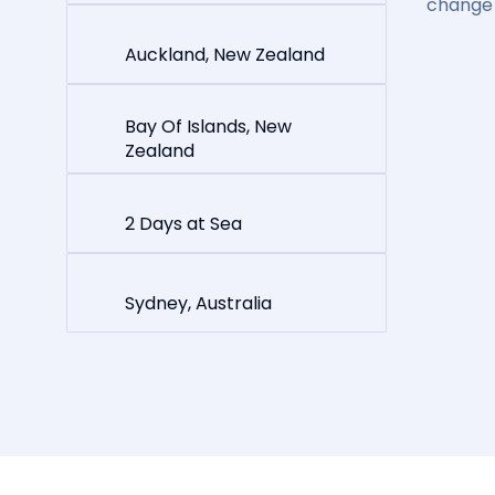
change 
Auckland, New Zealand
Bay Of Islands, New
Zealand
2 Days at Sea
Sydney, Australia