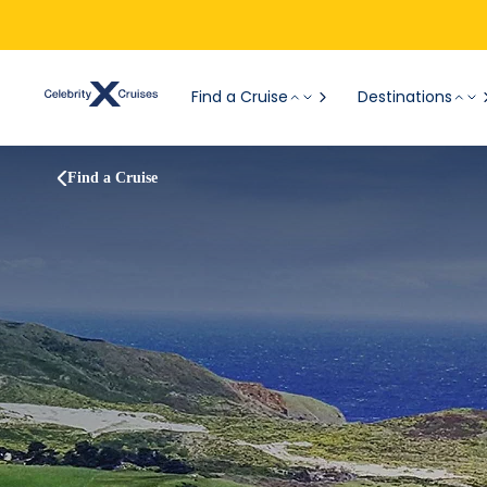
Find a Cruise
Destinations
Find a Cruise