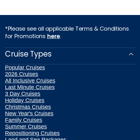
*Please see all applicable Terms & Conditions
for Promotions
here
.
Cruise Types
Popular Cruises
2026 Cruises
All Inclusive Cruises
Last Minute Cruises
3 Day Cruises
Holiday Cruises
Christmas Cruises
New Year's Cruises
Family Cruises
Summer Cruises
Repositioning Cruises
Land and Sea Packages