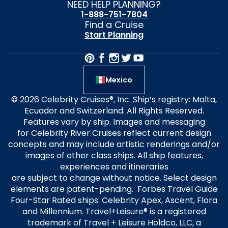
NEED HELP PLANNING?
1-888-751-7804
Find a Cruise
Start Planning
Mexico
© 2026 Celebrity Cruises®, Inc. Ship’s registry: Malta,
Ecuador and Switzerland. All Rights Reserved.
Features vary by ship. Images and messaging
for Celebrity River Cruises reflect current design
concepts and may include artistic renderings and/or
images of other class ships. All ship features,
experiences and itineraries
are subject to change without notice. Select design
elements are patent-pending. Forbes Travel Guide
Four-Star Rated ships: Celebrity Apex, Ascent, Flora
and Millennium. Travel+Leisure® is a registered
trademark of Travel + Leisure Holdco, LLC, a