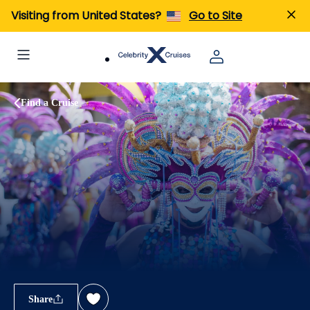
Visiting from United States?
Go to Site
Find a Cruise
Share