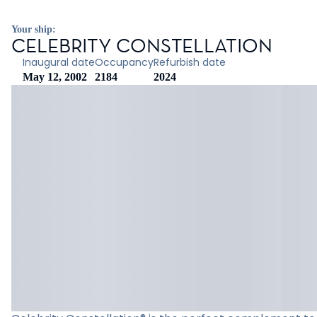
Your ship:
CELEBRITY CONSTELLATION
Inaugural date
Occupancy
Refurbish date
May 12, 2002
2184
2024