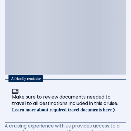
A friendly reminder
Make sure to review documents needed to
travel to all destinations included in this cruise.
Learn more about required travel documents here
A cruising experience with us provides access to a