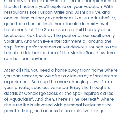
Celebrity Constellation® is the perfect complement to
the destinations you’ll explore on your vacation. With
restaurants like Tuscan Grille and Sushi on Five, and
one-of-kind culinary experiences like Le Petit ChefTM,
good taste has no limits here. Indulge in next-level
treatments at The Spa or some retail therapy at our
boutiques. Kick back by the pool or at our adults-only
Solarium. And with live entertainment all around the
ship, from performances at Rendezvous Lounge to the
talented flair bartenders of the Martini Bar, showtime
can happen anytime.
After all this, you need a home away from home where
you can restore, so we offer a wide array of stateroom
experiences. Soak up the ever-changing views from
your private, spacious veranda. Enjoy the thoughtful
details of Concierge Class or the spa-inspired extras
of AquaClass®. And then, there’s The Retreat®, where
the suite life is elevated with personal butler service,
private dining, and access to an exclusive lounge.