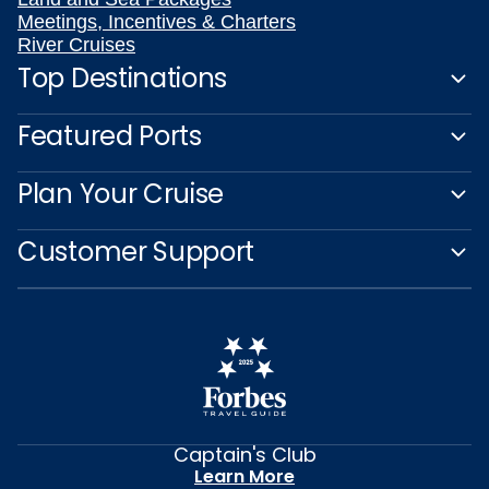
Meetings, Incentives & Charters
River Cruises
Top Destinations
Featured Ports
Plan Your Cruise
Customer Support
Captain's Club
Learn More