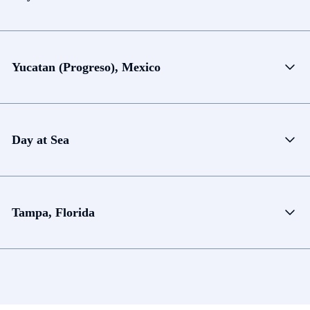
Yucatan (Progreso), Mexico
Day at Sea
Tampa, Florida