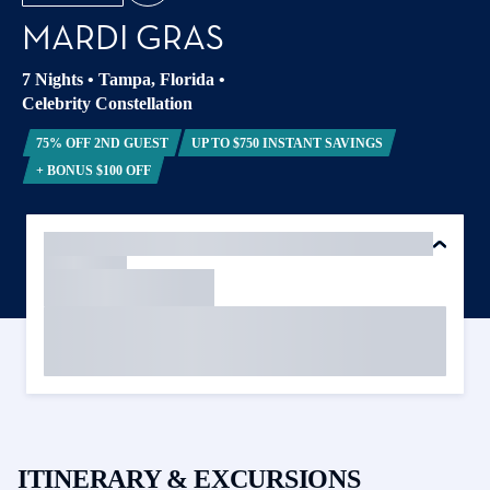
MARDI GRAS
7 Nights
•
Tampa, Florida
•
Celebrity Constellation
75% OFF 2ND GUEST
UP TO $750 INSTANT SAVINGS
+ BONUS $100 OFF
ITINERARY & EXCURSIONS