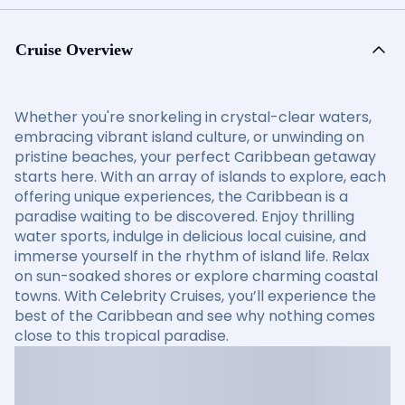
Cruise Overview
Whether you're snorkeling in crystal-clear waters,
embracing vibrant island culture, or unwinding on
pristine beaches, your perfect Caribbean getaway
starts here. With an array of islands to explore, each
offering unique experiences, the Caribbean is a
paradise waiting to be discovered. Enjoy thrilling
water sports, indulge in delicious local cuisine, and
immerse yourself in the rhythm of island life. Relax
on sun-soaked shores or explore charming coastal
towns. With Celebrity Cruises, you’ll experience the
best of the Caribbean and see why nothing comes
close to this tropical paradise.