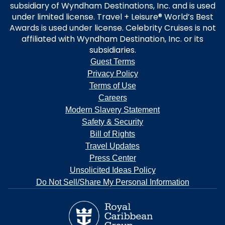
subsidiary of Wyndham Destinations, Inc. and is used
under limited license. Travel + Leisure® World’s Best
Awards is used under license. Celebrity Cruises is not
affiliated with Wyndham Destination, Inc. or its
subsidiaries.
Guest Terms
Privacy Policy
Terms of Use
Careers
Modern Slavery Statement
Safety & Security
Bill of Rights
Travel Updates
Press Center
Unsolicited Ideas Policy
Do Not Sell/Share My Personal Information