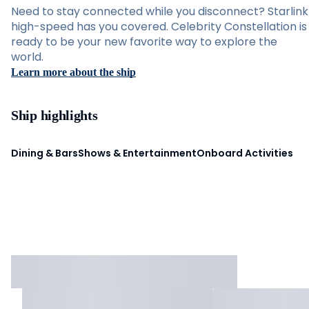
Need to stay connected while you disconnect? Starlink
high-speed has you covered. Celebrity Constellation is
ready to be your new favorite way to explore the
world.
Learn more about the ship
Ship highlights
Dining & Bars
Shows & Entertainment
Onboard Activities