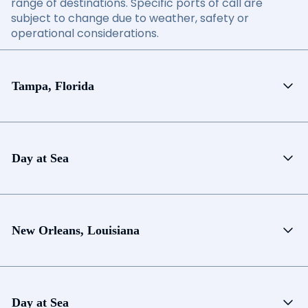
range of destinations. Specific ports of call are
subject to change due to weather, safety or
operational considerations.
Tampa, Florida
Day at Sea
New Orleans, Louisiana
Day at Sea