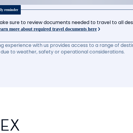
dly reminder
ake sure to review documents needed to travel to all desti
arn more about required travel documents here
ng experience with us provides access to a range of destin
due to weather, safety or operational considerations.
PEX