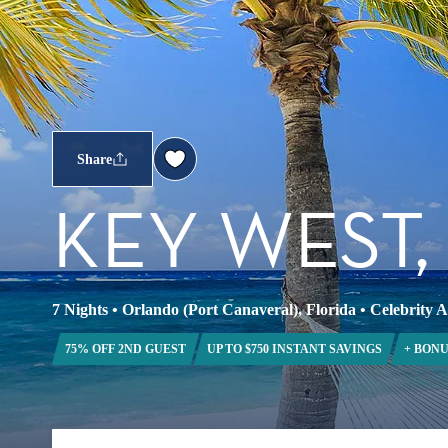
Share
KEY WEST
7 Nights
•
Orlando (Port Canaveral), Florida
•
Celebrity 
75% OFF 2ND GUEST
UP TO $750 INSTANT SAVINGS
+ BONU