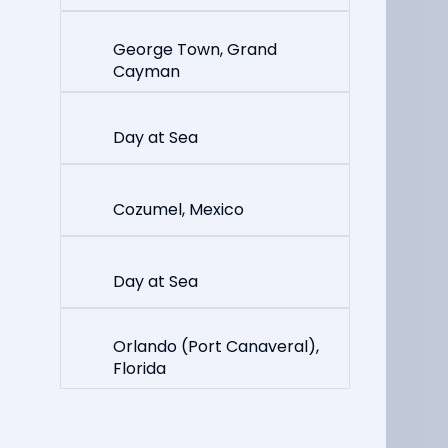
George Town, Grand
Cayman
Day at Sea
Cozumel, Mexico
Day at Sea
Orlando (Port Canaveral),
Florida