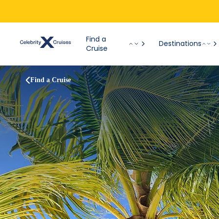
Find a
Destinations
Cruise
Find a Cruise