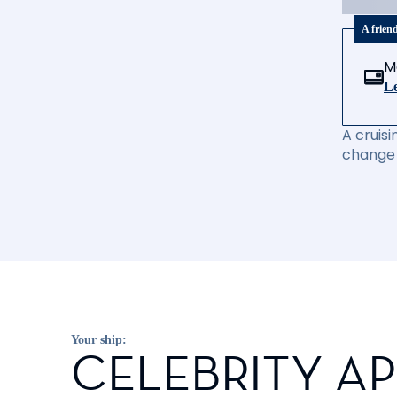
A frien
M
Le
A cruisi
change 
Your ship:
CELEBRITY A