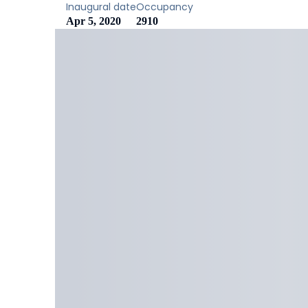
Inaugural date
Occupancy
Apr 5, 2020
2910