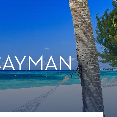
 CAYMAN