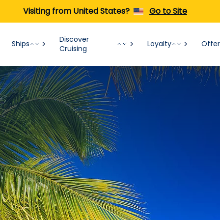
Visiting from United States?
Go to Site
Discover
Ships
Loyalty
Offer
Cruising