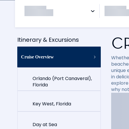
C
Itinerary & Excursions
Cruise Overview
Whether
beaches
unique e
in delic
Orlando (Port Canaveral),
explore
Florida
why not
Key West, Florida
Day at Sea