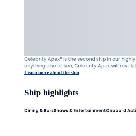
Celebrity Apex® is the second ship in our high
anything else at sea, Celebrity Apex will revol
Learn more about the ship
Ship highlights
Dining & Bars
Shows & Entertainment
Onboard Acti