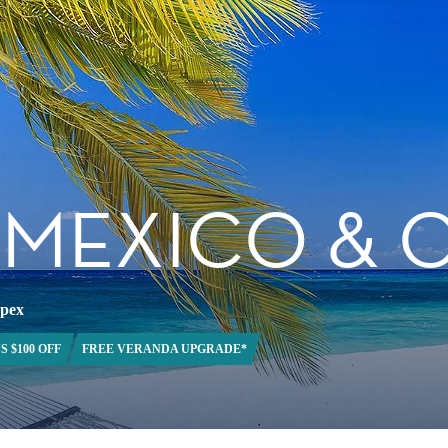
, MEXICO &
Apex
S $100 OFF
FREE VERANDA UPGRADE*