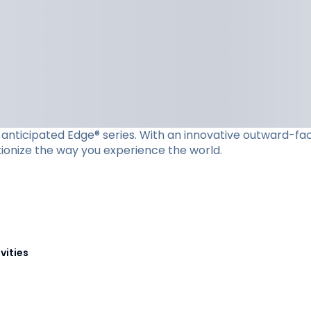
ly anticipated Edge® series. With an innovative outward-f
utionize the way you experience the world.
vities