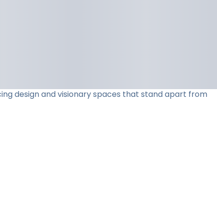
acing design and visionary spaces that stand apart from