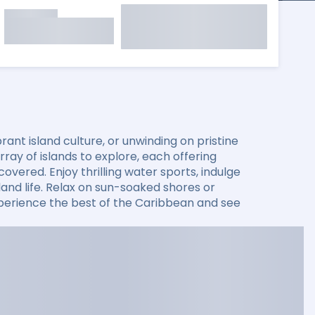
ant island culture, or unwinding on pristine
ay of islands to explore, each offering
overed. Enjoy thrilling water sports, indulge
sland life. Relax on sun-soaked shores or
xperience the best of the Caribbean and see