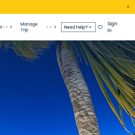
Sign
Manage
s
Need help?
Trip
in