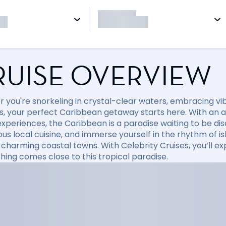
RUISE OVERVIEW
 you're snorkeling in crystal-clear waters, embracing vibr
, your perfect Caribbean getaway starts here. With an arr
xperiences, the Caribbean is a paradise waiting to be disc
ious local cuisine, and immerse yourself in the rhythm of i
 charming coastal towns. With Celebrity Cruises, you’ll e
hing comes close to this tropical paradise.