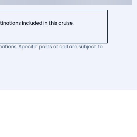
nations included in this cruise.
ations. Specific ports of call are subject to